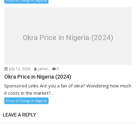
Price of Things in Nigeria
Okra Price in Nigeria (2024)
July 12, 2026
James
0
Okra Price in Nigeria (2024)
Sponsored Links Are you a fan of okra? Wondering how much
it costs in the market?...
Price of Things in Nigeria
LEAVE A REPLY