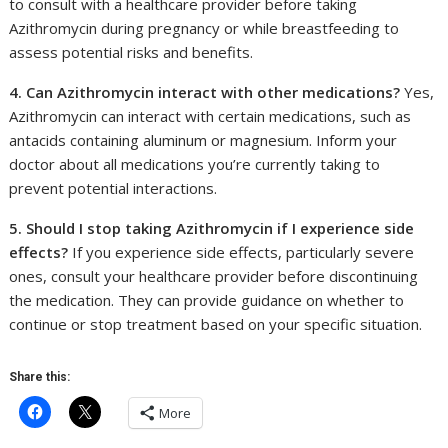
to consult with a healthcare provider before taking
Azithromycin during pregnancy or while breastfeeding to
assess potential risks and benefits.
4. Can Azithromycin interact with other medications?
Yes,
Azithromycin can interact with certain medications, such as
antacids containing aluminum or magnesium. Inform your
doctor about all medications you’re currently taking to
prevent potential interactions.
5. Should I stop taking Azithromycin if I experience side
effects?
If you experience side effects, particularly severe
ones, consult your healthcare provider before discontinuing
the medication. They can provide guidance on whether to
continue or stop treatment based on your specific situation.
Share this:
More