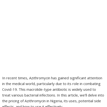
In recent times, Azithromycin has gained significant attention
in the medical world, particularly due to its role in combating
Covid-19. This macrolide-type antibiotic is widely used to
treat various bacterial infections. In this article, we’ll delve into
the pricing of Azithromycin in Nigeria, its uses, potential side
effects, and how to use it effectively.