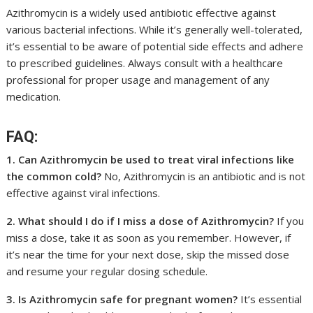
Azithromycin is a widely used antibiotic effective against
various bacterial infections. While it’s generally well-tolerated,
it’s essential to be aware of potential side effects and adhere
to prescribed guidelines. Always consult with a healthcare
professional for proper usage and management of any
medication.
FAQ:
1. Can Azithromycin be used to treat viral infections like
the common cold?
No, Azithromycin is an antibiotic and is not
effective against viral infections.
2. What should I do if I miss a dose of Azithromycin?
If you
miss a dose, take it as soon as you remember. However, if
it’s near the time for your next dose, skip the missed dose
and resume your regular dosing schedule.
3. Is Azithromycin safe for pregnant women?
It’s essential