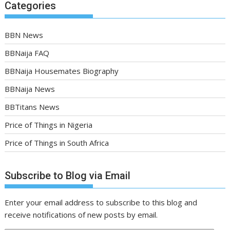
Categories
BBN News
BBNaija FAQ
BBNaija Housemates Biography
BBNaija News
BBTitans News
Price of Things in Nigeria
Price of Things in South Africa
Subscribe to Blog via Email
Enter your email address to subscribe to this blog and
receive notifications of new posts by email.