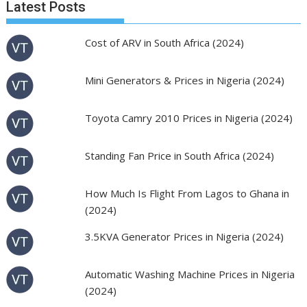
Latest Posts
Cost of ARV in South Africa (2024)
Mini Generators & Prices in Nigeria (2024)
Toyota Camry 2010 Prices in Nigeria (2024)
Standing Fan Price in South Africa (2024)
How Much Is Flight From Lagos to Ghana in
(2024)
3.5KVA Generator Prices in Nigeria (2024)
Automatic Washing Machine Prices in Nigeria
(2024)