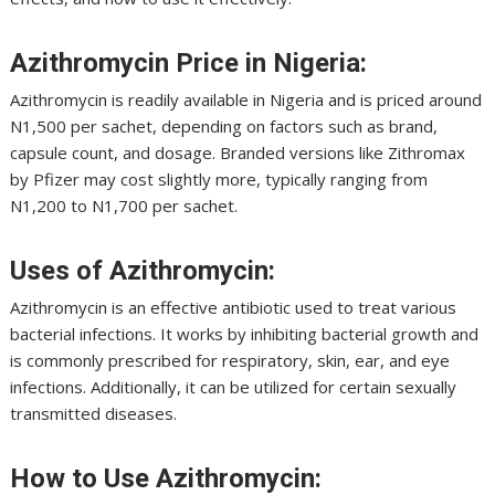
Azithromycin Price in Nigeria:
Azithromycin is readily available in Nigeria and is priced around
N1,500 per sachet, depending on factors such as brand,
capsule count, and dosage. Branded versions like Zithromax
by Pfizer may cost slightly more, typically ranging from
N1,200 to N1,700 per sachet.
Uses of Azithromycin:
Azithromycin is an effective antibiotic used to treat various
bacterial infections. It works by inhibiting bacterial growth and
is commonly prescribed for respiratory, skin, ear, and eye
infections. Additionally, it can be utilized for certain sexually
transmitted diseases.
How to Use Azithromycin: