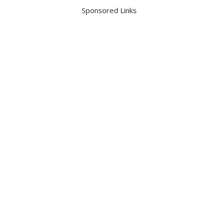
Sponsored Links