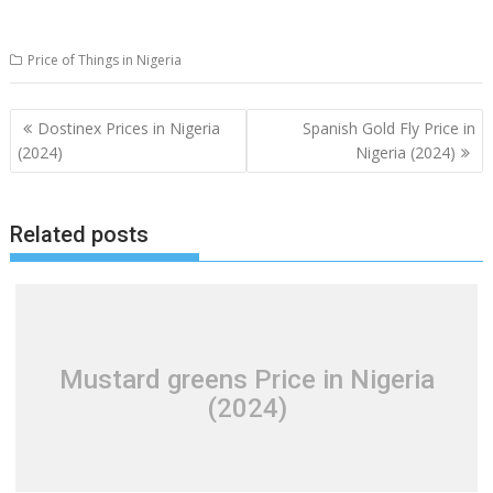
Price of Things in Nigeria
Post
Dostinex Prices in Nigeria
Spanish Gold Fly Price in
navigation
(2024)
Nigeria (2024)
Related posts
Mustard greens Price in Nigeria
(2024)