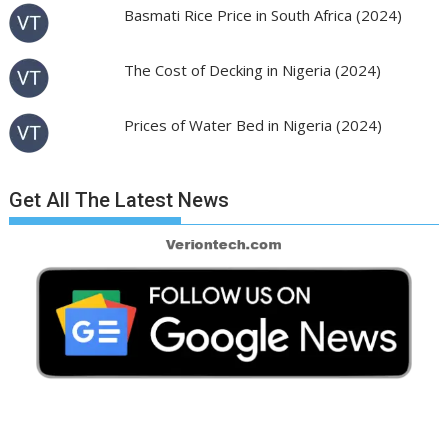
Basmati Rice Price in South Africa (2024)
The Cost of Decking in Nigeria (2024)
Prices of Water Bed in Nigeria (2024)
Get All The Latest News