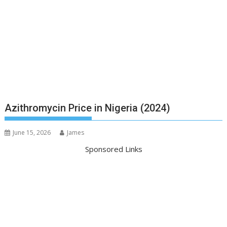
Azithromycin Price in Nigeria (2024)
June 15, 2026
James
Sponsored Links