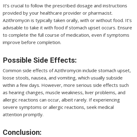
It’s crucial to follow the prescribed dosage and instructions
provided by your healthcare provider or pharmacist.
Azithromycin is typically taken orally, with or without food. It’s
advisable to take it with food if stomach upset occurs. Ensure
to complete the full course of medication, even if symptoms
improve before completion.
Possible Side Effects:
Common side effects of Azithromycin include stomach upset,
loose stools, nausea, and vomiting, which usually subside
within a few days. However, more serious side effects such
as hearing changes, muscle weakness, liver problems, and
allergic reactions can occur, albeit rarely. If experiencing
severe symptoms or allergic reactions, seek medical
attention promptly.
Conclusion: