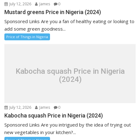
July 12, 2026
James
0
Mustard greens Price in Nigeria (2024)
Sponsored Links Are you a fan of healthy eating or looking to
add some green goodness...
Price of Things in Nigeria
Kabocha squash Price in Nigeria
(2024)
July 12, 2026
James
0
Kabocha squash Price in Nigeria (2024)
Sponsored Links Are you intrigued by the idea of trying out
new vegetables in your kitchen?...