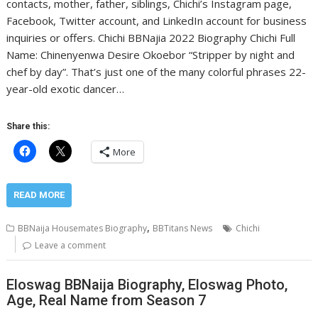
contacts, mother, father, siblings, Chichi’s Instagram page,
Facebook, Twitter account, and LinkedIn account for business
inquiries or offers. Chichi BBNajia 2022 Biography Chichi Full
Name: Chinenyenwa Desire Okoebor “Stripper by night and
chef by day”. That’s just one of the many colorful phrases 22-
year-old exotic dancer…
Share this:
More
READ MORE
,
BBNaija Housemates Biography
BBTitans News
Chichi
Leave a comment
Eloswag BBNaija Biography, Eloswag Photo,
Age, Real Name from Season 7