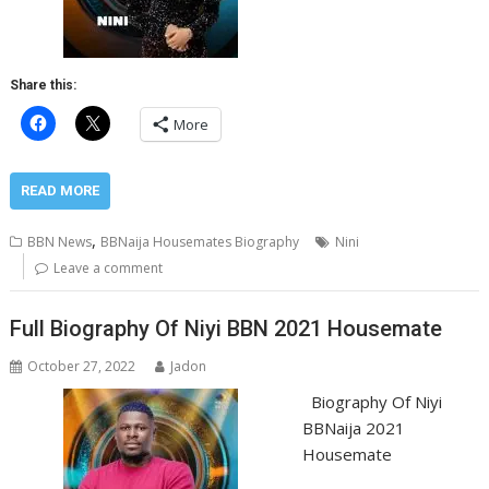
Share this:
More
READ MORE
,
BBN News
BBNaija Housemates Biography
Nini
Leave a comment
Full Biography Of Niyi BBN 2021 Housemate
October 27, 2022
Jadon
Biography Of Niyi
BBNaija 2021
Housemate