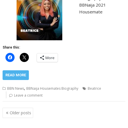
BBNaija 2021
Housemate
Share this:
More
READ MORE
,
BBN News
BBNaija Housemates Biography
Beatrice
Leave a comment
Posts
Older posts
navigation