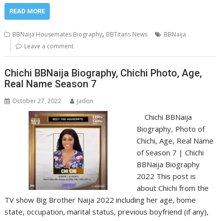
READ MORE
,
BBNaija Housemates Biography
BBTitans News
BBNaija
Leave a comment
Chichi BBNaija Biography, Chichi Photo, Age,
Real Name Season 7
October 27, 2022
Jadon
Chichi BBNaija
Biography, Photo of
Chichi, Age, Real Name
of Season 7 | Chichi
BBNaija Biography
2022 This post is
about Chichi from the
TV show Big Brother Naija 2022 including her age, home
state, occupation, marital status, previous boyfriend (if any),