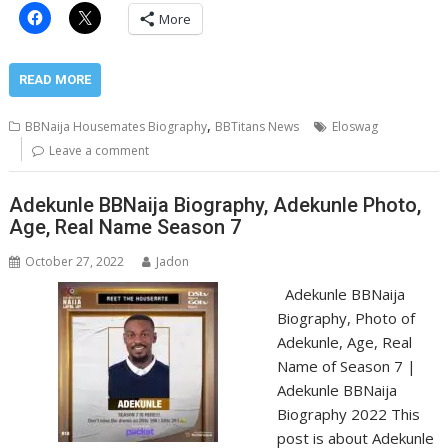
More
READ MORE
,
BBNaija Housemates Biography
BBTitans News
Eloswag
Leave a comment
Adekunle BBNaija Biography, Adekunle Photo,
Age, Real Name Season 7
October 27, 2022
Jadon
Adekunle BBNaija
Biography, Photo of
Adekunle, Age, Real
Name of Season 7 |
Adekunle BBNaija
Biography 2022 This
post is about Adekunle