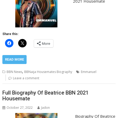
2021 Housemate
Share this:
More
READ MORE
,
BBN News
BBNaija Housemates Biography
Emmanuel
Leave a comment
Full Biography Of Beatrice BBN 2021
Housemate
October 27, 2022
Jadon
Biography Of Beatrice