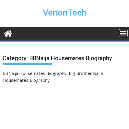
Skip
to
VerionTech
content
Category:
BBNaija Housemates Biography
BBNaija Housemates Biography, Big Brother Naija
Housemates Biography