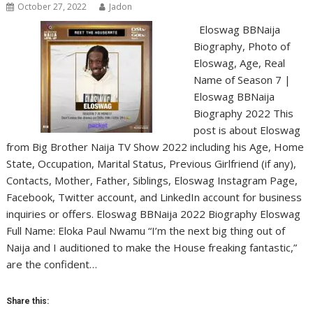
October 27, 2022
Jadon
Eloswag BBNaija
Biography, Photo of
Eloswag, Age, Real
Name of Season 7 |
Eloswag BBNaija
Biography 2022 This
post is about Eloswag
from Big Brother Naija TV Show 2022 including his Age, Home
State, Occupation, Marital Status, Previous Girlfriend (if any),
Contacts, Mother, Father, Siblings, Eloswag Instagram Page,
Facebook, Twitter account, and LinkedIn account for business
inquiries or offers. Eloswag BBNaija 2022 Biography Eloswag
Full Name: Eloka Paul Nwamu “I’m the next big thing out of
Naija and I auditioned to make the House freaking fantastic,”
are the confident…
Share this: