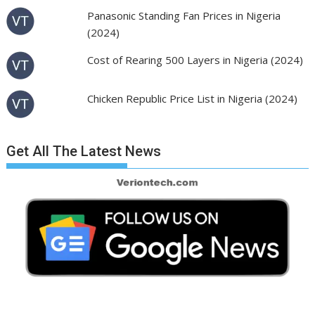
Panasonic Standing Fan Prices in Nigeria
(2024)
Cost of Rearing 500 Layers in Nigeria (2024)
Chicken Republic Price List in Nigeria (2024)
Get All The Latest News