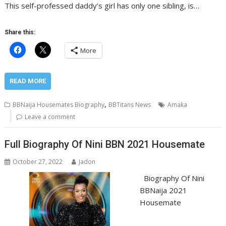
This self-professed daddy’s girl has only one sibling, is…
Share this:
More
READ MORE
,
BBNaija Housemates Biography
BBTitans News
Amaka
Leave a comment
Full Biography Of Nini BBN 2021 Housemate
October 27, 2022
Jadon
Biography Of Nini
BBNaija 2021
Housemate