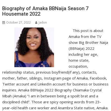
Biography of Amaka BBNaija Season 7
Housemate 2022
October 27, 2022
Jadon
This post is about
Amaka from the TV
show Big Brother Naija
(BBNaija) 2022
including her age,
home state,
occupation,
relationship status, previous boyfriend(if any), contacts,
mother, father, siblings, Instagram page of Amaka, Facebook,
Twitter account and LinkedIn account for business or business
inquiries. Amaka BBNajia 2022 Biography Chiamaka Crystal
Mbah (Amaka) “I am in between being a spoilt brat and a
disciplined child”. Those are spicy opening words from 23-
year-old health care worker and Anambra State native, Amaka.