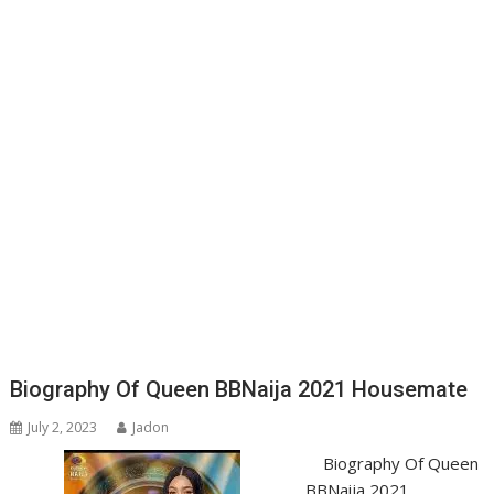
Biography Of Queen BBNaija 2021 Housemate
July 2, 2023
Jadon
Biography Of Queen
BBNaija 2021