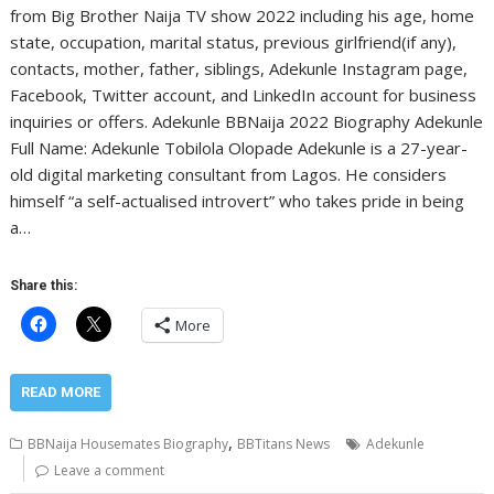
from Big Brother Naija TV show 2022 including his age, home
state, occupation, marital status, previous girlfriend(if any),
contacts, mother, father, siblings, Adekunle Instagram page,
Facebook, Twitter account, and LinkedIn account for business
inquiries or offers. Adekunle BBNaija 2022 Biography Adekunle
Full Name: Adekunle Tobilola Olopade Adekunle is a 27-year-
old digital marketing consultant from Lagos. He considers
himself “a self-actualised introvert” who takes pride in being
a…
Share this:
More
READ MORE
,
BBNaija Housemates Biography
BBTitans News
Adekunle
Leave a comment