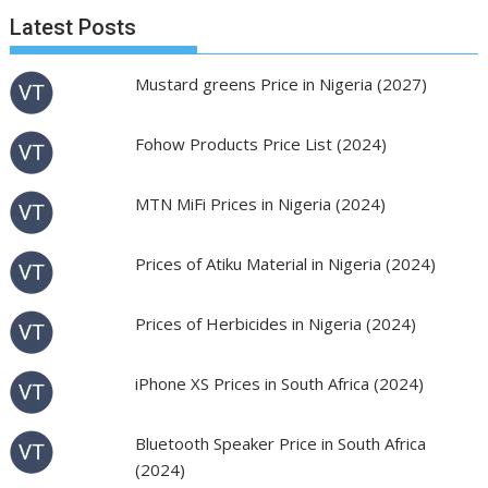
Latest Posts
Mustard greens Price in Nigeria (2027)
Fohow Products Price List (2024)
MTN MiFi Prices in Nigeria (2024)
Prices of Atiku Material in Nigeria (2024)
Prices of Herbicides in Nigeria (2024)
iPhone XS Prices in South Africa (2024)
Bluetooth Speaker Price in South Africa
(2024)