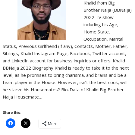
Khalid from Big
Brother Naija (BBNaija)
2022 TV show
including his Age,
Home State,
Occupation, Marital
Status, Previous Girlfriend (if any), Contacts, Mother, Father,
Siblings, Khalid Instagram Page, Facebook, Twitter account,
and LinkedIn account for business inquiries or offers. Khalid
BBNaija 2022 Biography Khalid is ready to take it to the next
level, as he promises to bring charisma, and brains and be a
team player in the House. However, isn’t the best cook, will
he starve his Housemates? Bio-Data of Khalid Big Brother
Naija Housemate…
Share this:
More