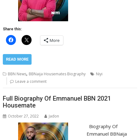
Share this:
More
READ MORE
,
BBN News
BBNaija Housemates Biography
Niyi
Leave a comment
Full Biography Of Emmanuel BBN 2021
Housemate
October 27, 2022
Jadon
Biography Of
Emmanuel BBNaija