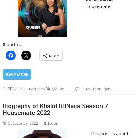
Housemate
Share this:
More
READ MORE
BBNaija Housemates Biography
Leave a comment
Biography of Khalid BBNaija Season 7
Housemate 2022
October 27, 2022
Jadon
This post is about