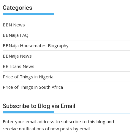
Categories
BBN News
BBNaija FAQ
BBNaija Housemates Biography
BBNaija News
BBTitans News
Price of Things in Nigeria
Price of Things in South Africa
Subscribe to Blog via Email
Enter your email address to subscribe to this blog and
receive notifications of new posts by email.