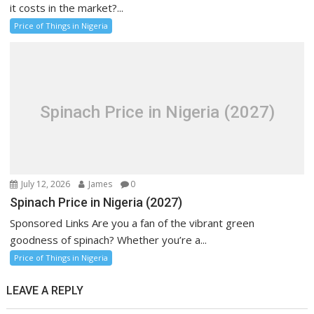
it costs in the market?...
Price of Things in Nigeria
Spinach Price in Nigeria (2027)
July 12, 2026
James
0
Spinach Price in Nigeria (2027)
Sponsored Links Are you a fan of the vibrant green
goodness of spinach? Whether you’re a...
Price of Things in Nigeria
LEAVE A REPLY