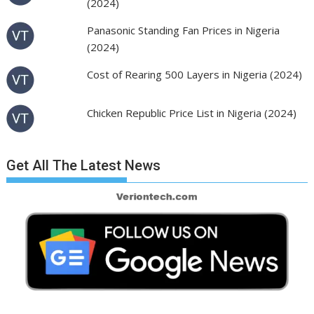
(2024)
Panasonic Standing Fan Prices in Nigeria
(2024)
Cost of Rearing 500 Layers in Nigeria (2024)
Chicken Republic Price List in Nigeria (2024)
Get All The Latest News