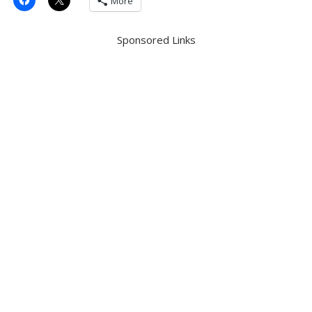
More
Sponsored Links