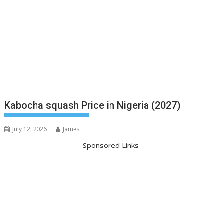
Kabocha squash Price in Nigeria (2027)
July 12, 2026
James
Sponsored Links