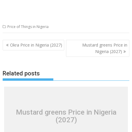
Price of Things in Nigeria
Post
Okra Price in Nigeria (2027)
Mustard greens Price in
navigation
Nigeria (2027)
Related posts
Mustard greens Price in Nigeria
(2027)