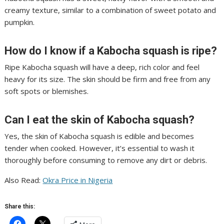
creamy texture, similar to a combination of sweet potato and
pumpkin.
How do I know if a Kabocha squash is ripe?
Ripe Kabocha squash will have a deep, rich color and feel
heavy for its size. The skin should be firm and free from any
soft spots or blemishes.
Can I eat the skin of Kabocha squash?
Yes, the skin of Kabocha squash is edible and becomes
tender when cooked. However, it’s essential to wash it
thoroughly before consuming to remove any dirt or debris.
Also Read:
Okra Price in Nigeria
Share this: