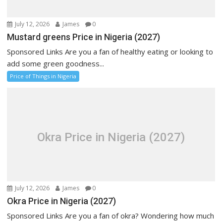
July 12, 2026
James
0
Mustard greens Price in Nigeria (2027)
Sponsored Links Are you a fan of healthy eating or looking to
add some green goodness...
Price of Things in Nigeria
Okra Price in Nigeria (2027)
July 12, 2026
James
0
Okra Price in Nigeria (2027)
Sponsored Links Are you a fan of okra? Wondering how much