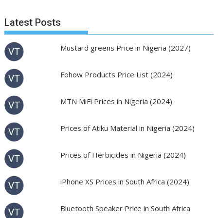
Latest Posts
Mustard greens Price in Nigeria (2027)
Fohow Products Price List (2024)
MTN MiFi Prices in Nigeria (2024)
Prices of Atiku Material in Nigeria (2024)
Prices of Herbicides in Nigeria (2024)
iPhone XS Prices in South Africa (2024)
Bluetooth Speaker Price in South Africa