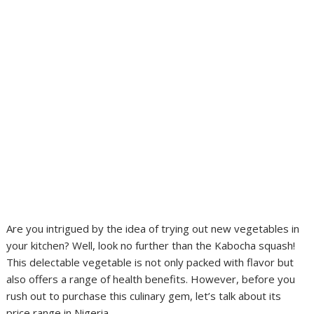
Are you intrigued by the idea of trying out new vegetables in
your kitchen? Well, look no further than the Kabocha squash!
This delectable vegetable is not only packed with flavor but
also offers a range of health benefits. However, before you
rush out to purchase this culinary gem, let’s talk about its
price range in Nigeria.