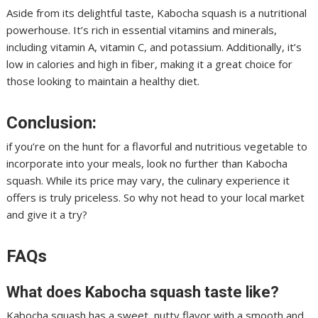
Aside from its delightful taste, Kabocha squash is a nutritional
powerhouse. It’s rich in essential vitamins and minerals,
including vitamin A, vitamin C, and potassium. Additionally, it’s
low in calories and high in fiber, making it a great choice for
those looking to maintain a healthy diet.
Conclusion:
if you’re on the hunt for a flavorful and nutritious vegetable to
incorporate into your meals, look no further than Kabocha
squash. While its price may vary, the culinary experience it
offers is truly priceless. So why not head to your local market
and give it a try?
FAQs
What does Kabocha squash taste like?
Kabocha squash has a sweet, nutty flavor with a smooth and