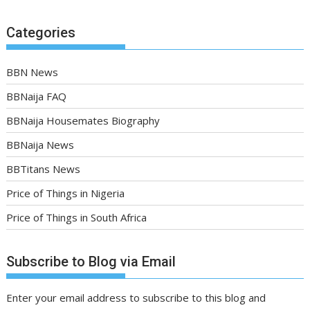
Categories
BBN News
BBNaija FAQ
BBNaija Housemates Biography
BBNaija News
BBTitans News
Price of Things in Nigeria
Price of Things in South Africa
Subscribe to Blog via Email
Enter your email address to subscribe to this blog and