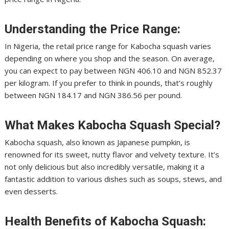
Understanding the Price Range:
In Nigeria, the retail price range for Kabocha squash varies
depending on where you shop and the season. On average,
you can expect to pay between NGN 406.10 and NGN 852.37
per kilogram. If you prefer to think in pounds, that’s roughly
between NGN 184.17 and NGN 386.56 per pound.
What Makes Kabocha Squash Special?
Kabocha squash, also known as Japanese pumpkin, is
renowned for its sweet, nutty flavor and velvety texture. It’s
not only delicious but also incredibly versatile, making it a
fantastic addition to various dishes such as soups, stews, and
even desserts.
Health Benefits of Kabocha Squash: