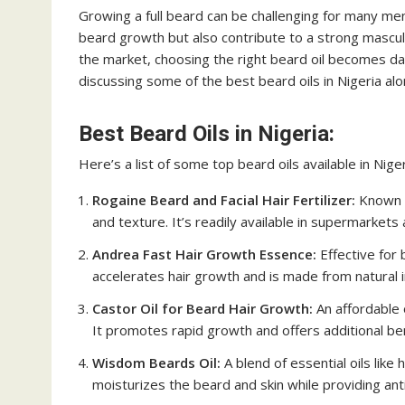
Growing a full beard can be challenging for many men, 
beard growth but also contribute to a strong mascu
the market, choosing the right beard oil becomes daun
discussing some of the best beard oils in Nigeria alon
Best Beard Oils in Nigeria:
Here’s a list of some top beard oils available in Niger
Rogaine Beard and Facial Hair Fertilizer:
Known f
and texture. It’s readily available in supermarkets
Andrea Fast Hair Growth Essence:
Effective for
accelerates hair growth and is made from natural 
Castor Oil for Beard Hair Growth:
An affordable o
It promotes rapid growth and offers additional ben
Wisdom Beards Oil:
A blend of essential oils like 
moisturizes the beard and skin while providing ant