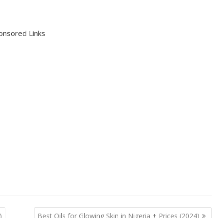
onsored Links
)
Best Oils for Glowing Skin in Nigeria + Prices (2024)