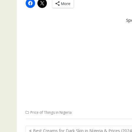
More
Sp
Price of Things in Nigeria
Post
Best Creams for Dark Skin in Nigeria & Prices (2024