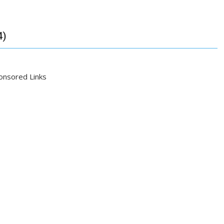
4)
onsored Links