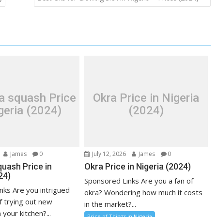
a squash Price
Okra Price in Nigeria
geria (2024)
(2024)
James
0
July 12, 2026
James
0
uash Price in
Okra Price in Nigeria (2024)
24)
Sponsored Links Are you a fan of
nks Are you intrigued
okra? Wondering how much it costs
f trying out new
in the market?...
 your kitchen?...
Price of Things in Nigeria