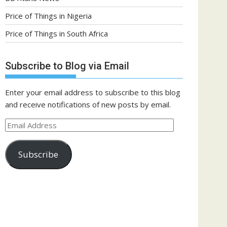
Price of Things in Nigeria
Price of Things in South Africa
Subscribe to Blog via Email
Enter your email address to subscribe to this blog
and receive notifications of new posts by email.
Email
Address
Subscribe