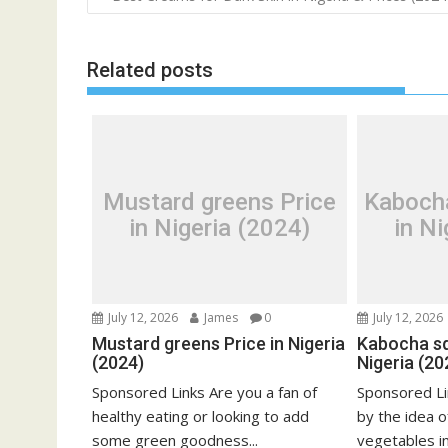
navigation
Related posts
Mustard greens Price
Kaboch
in Nigeria (2024)
in Ni
July 12, 2026
James
0
July 12, 2026
Mustard greens Price in Nigeria
Kabocha sq
(2024)
Nigeria (20
Sponsored Links Are you a fan of
Sponsored Li
healthy eating or looking to add
by the idea o
some green goodness...
vegetables in