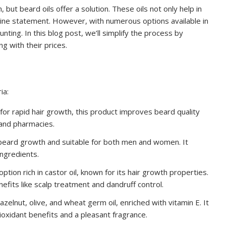
but beard oils offer a solution. These oils not only help in
line statement. However, with numerous options available in
ting. In this blog post, we’ll simplify the process by
g with their prices.
ia:
or rapid hair growth, this product improves beard quality
 and pharmacies.
 beard growth and suitable for both men and women. It
ingredients.
ption rich in castor oil, known for its hair growth properties.
efits like scalp treatment and dandruff control.
hazelnut, olive, and wheat germ oil, enriched with vitamin E. It
ioxidant benefits and a pleasant fragrance.