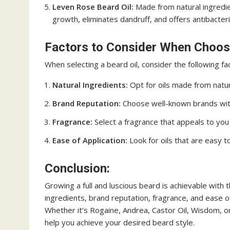
Leven Rose Beard Oil:
Made from natural ingredien
growth, eliminates dandruff, and offers antibacteri
Factors to Consider When Choosi
When selecting a beard oil, consider the following fa
Natural Ingredients:
Opt for oils made from natural
Brand Reputation:
Choose well-known brands with 
Fragrance:
Select a fragrance that appeals to you
Ease of Application:
Look for oils that are easy t
Conclusion:
Growing a full and luscious beard is achievable with th
ingredients, brand reputation, fragrance, and ease of 
Whether it’s Rogaine, Andrea, Castor Oil, Wisdom, or
help you achieve your desired beard style.