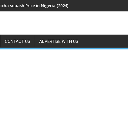
cha squash Price in Nigeria (2024)
CONTACT US
ADVERTISE WITH US