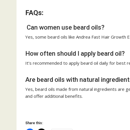
FAQs:
Can women use beard oils?
Yes, some beard oils like Andrea Fast Hair Growth 
How often should I apply beard oil?
It’s recommended to apply beard oil daily for best r
Are beard oils with natural ingredien
Yes, beard oils made from natural ingredients are gene
and offer additional benefits.
Share this: