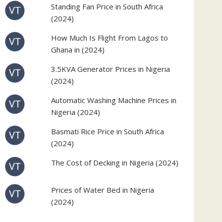
Standing Fan Price in South Africa
(2024)
How Much Is Flight From Lagos to
Ghana in (2024)
3.5KVA Generator Prices in Nigeria
(2024)
Automatic Washing Machine Prices in
Nigeria (2024)
Basmati Rice Price in South Africa
(2024)
The Cost of Decking in Nigeria (2024)
Prices of Water Bed in Nigeria
(2024)