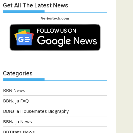
Get All The Latest News
Categories
BBN News
BBNaija FAQ
BBNaija Housemates Biography
BBNaija News
BBTitans News