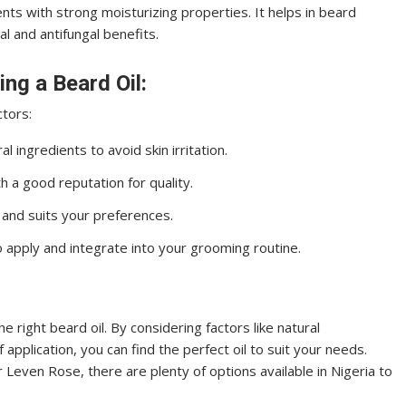
ts with strong moisturizing properties. It helps in beard
al and antifungal benefits.
ng a Beard Oil:
ctors:
 ingredients to avoid skin irritation.
a good reputation for quality.
 and suits your preferences.
o apply and integrate into your grooming routine.
e right beard oil. By considering factors like natural
application, you can find the perfect oil to suit your needs.
 Leven Rose, there are plenty of options available in Nigeria to