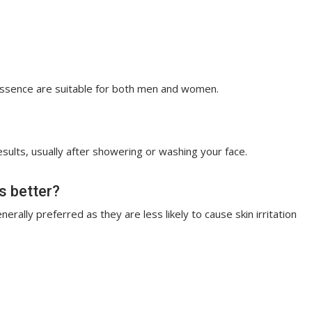
Essence are suitable for both men and women.
esults, usually after showering or washing your face.
ts better?
rally preferred as they are less likely to cause skin irritation