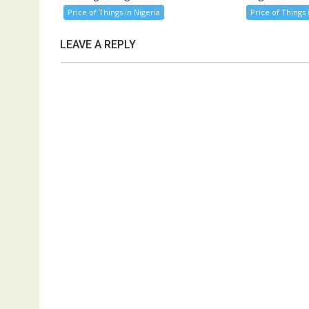
Price of Things in Nigeria
Price of Things 
LEAVE A REPLY