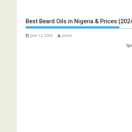
Best Beard Oils in Nigeria & Prices (202
June 12, 2026
James
Sp