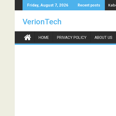
Skip
Kabo
Friday, August 7, 2026
Recent posts
to
content
VerionTech
HOME
PRIVACY POLICY
ABOUT US