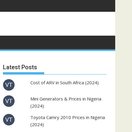
Latest Posts
Cost of ARV in South Africa (2024)
Mini Generators & Prices in Nigeria
(2024)
Toyota Camry 2010 Prices in Nigeria
(2024)