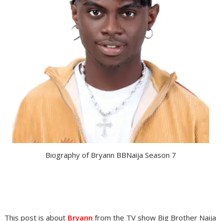
Biography of Bryann BBNaija Season 7
This post is about
Bryann
from the TV show Big Brother Naija