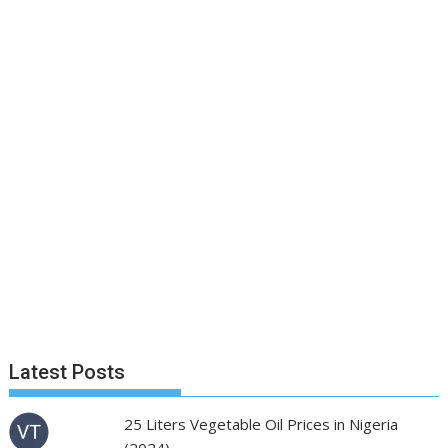
Latest Posts
25 Liters Vegetable Oil Prices in Nigeria