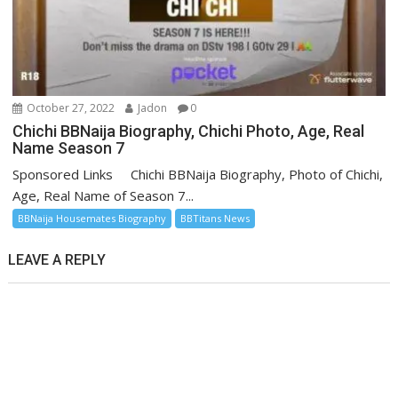
October 27, 2022
Jadon
0
Chichi BBNaija Biography, Chichi Photo, Age, Real
Name Season 7
Sponsored Links Chichi BBNaija Biography, Photo of Chichi,
Age, Real Name of Season 7...
BBNaija Housemates Biography
BBTitans News
LEAVE A REPLY