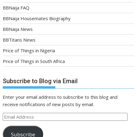
BBNaija FAQ
BBNaija Housemates Biography
BBNaija News
BBTitans News
Price of Things in Nigeria
Price of Things in South Africa
Subscribe to Blog via Email
Enter your email address to subscribe to this blog and
receive notifications of new posts by email.
Email
Address
Subscribe