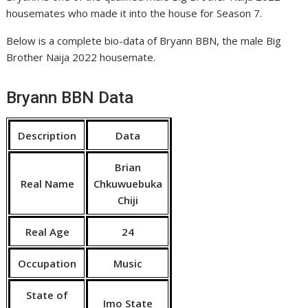
housemates who made it into the house for Season 7.
Below is a complete bio-data of Bryann BBN, the male Big
Brother Naija 2022 housemate.
Bryann BBN Data
Description
Data
Brian
Real Name
Chkuwuebuka
Chiji
Real Age
24
Occupation
Music
State of
Imo State