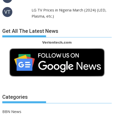
LG TV Prices in Nigeria March (2024) (LED,
Plasma, etc.)
Get All The Latest News
Categories
BBN News