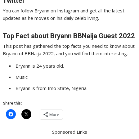
Twitter
You can follow Bryann on Instagram and get all the latest
updates as he moves on his daily celeb living.
Top Fact about Bryann BBNaija Guest 2022
This post has gathered the top facts you need to know about
Bryann of BBNaija 2022, and you will find them interesting.
Bryann is 24 years old.
Music
Bryann is from Imo State, Nigeria.
Share this:
More
Sponsored Links