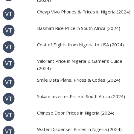
(2024)
Cheap Vivo Phones & Prices in Nigeria (2024)
Basmati Rice Price in South Africa (2024)
Cost of Flights from Nigeria to USA (2024)
Valorant Price in Nigeria & Gamer’s Guide
(2024)
Smile Data Plans, Prices & Codes (2024)
Sukam Inverter Price in South Africa (2024)
Chinese Door Prices in Nigeria (2024)
Water Dispenser Prices in Nigeria (2024)