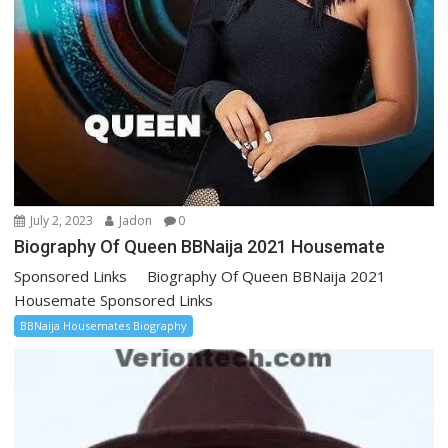
July 2, 2023
Jadon
0
Biography Of Queen BBNaija 2021 Housemate
Sponsored Links Biography Of Queen BBNaija 2021
Housemate Sponsored Links
BBNaija Housemates Biography