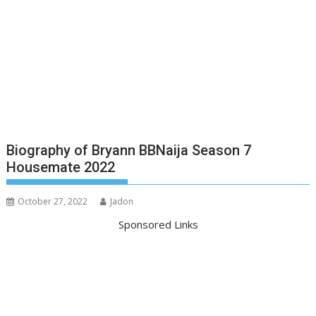
Biography of Bryann BBNaija Season 7
Housemate 2022
October 27, 2022
Jadon
Sponsored Links