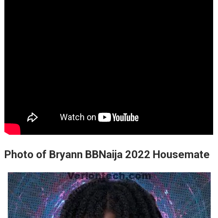
Photo of Bryann BBNaija 2022 Housemate