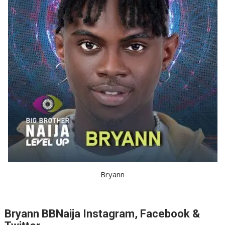
Bryann
Bryann BBNaija Instagram, Facebook &