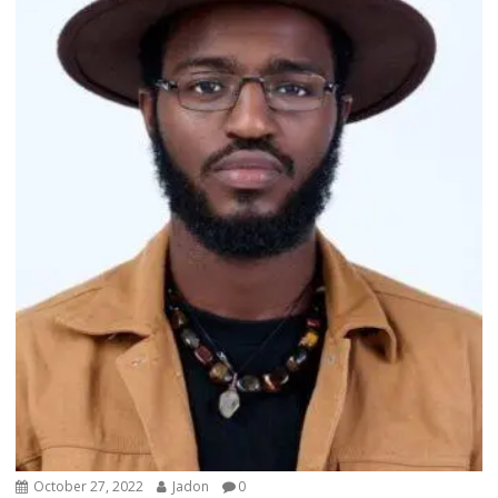
October 27, 2022
Jadon
0