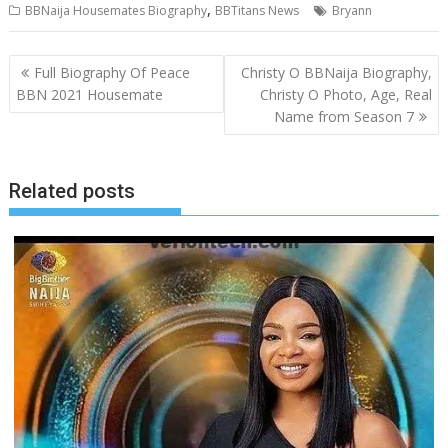
,
BBNaija Housemates Biography
BBTitans News
Bryann
Post
Full Biography Of Peace
Christy O BBNaija Biography,
navigation
BBN 2021 Housemate
Christy O Photo, Age, Real
Name from Season 7
Related posts