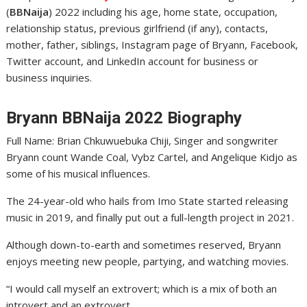
(
BBNaija
) 2022 including his age, home state, occupation,
relationship status, previous girlfriend (if any), contacts,
mother, father, siblings, Instagram page of Bryann, Facebook,
Twitter account, and LinkedIn account for business or
business inquiries.
Bryann BBNaija 2022 Biography
Full Name: Brian Chkuwuebuka Chiji, Singer and songwriter
Bryann count Wande Coal, Vybz Cartel, and Angelique Kidjo as
some of his musical influences.
The 24-year-old who hails from Imo State started releasing
music in 2019, and finally put out a full-length project in 2021.
Although down-to-earth and sometimes reserved, Bryann
enjoys meeting new people, partying, and watching movies.
“I would call myself an extrovert; which is a mix of both an
introvert and an extrovert.