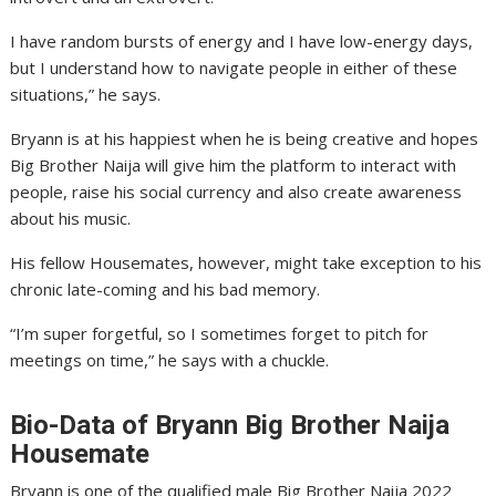
I have random bursts of energy and I have low-energy days,
but I understand how to navigate people in either of these
situations,” he says.
Bryann is at his happiest when he is being creative and hopes
Big Brother Naija will give him the platform to interact with
people, raise his social currency and also create awareness
about his music.
His fellow Housemates, however, might take exception to his
chronic late-coming and his bad memory.
“I’m super forgetful, so I sometimes forget to pitch for
meetings on time,” he says with a chuckle.
Bio-Data of
Bryann
Big Brother Naija
Housemate
Bryann is one of the qualified male Big Brother Naija 2022