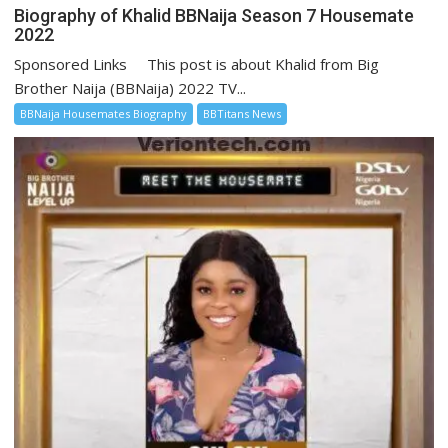
Biography of Khalid BBNaija Season 7 Housemate
2022
Sponsored Links This post is about Khalid from Big
Brother Naija (BBNaija) 2022 TV...
BBNaija Housemates Biography
BBTitans News