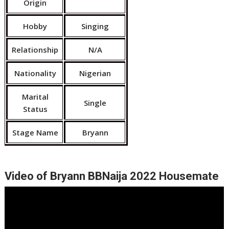
Origin
Hobby
Singing
Relationship
N/A
Nationality
Nigerian
Marital
Single
Status
Stage Name
Bryann
Video of Bryann BBNaija 2022 Housemate