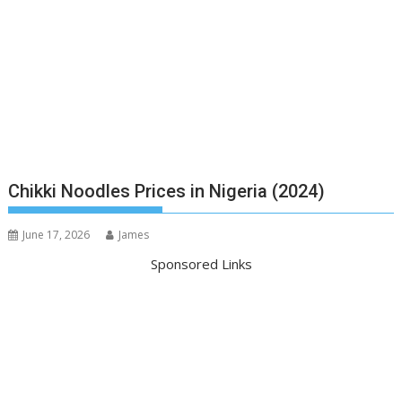
Chikki Noodles Prices in Nigeria (2024)
June 17, 2026
James
Sponsored Links