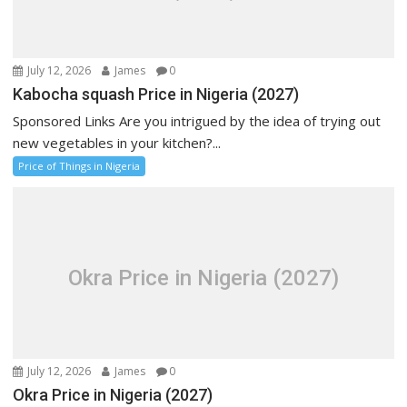
July 12, 2026
James
0
Kabocha squash Price in Nigeria (2027)
Sponsored Links Are you intrigued by the idea of trying out
new vegetables in your kitchen?...
Price of Things in Nigeria
Okra Price in Nigeria (2027)
July 12, 2026
James
0
Okra Price in Nigeria (2027)