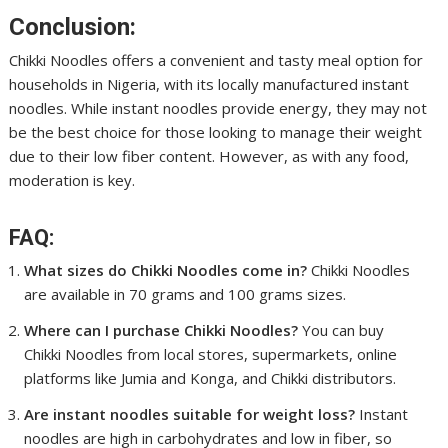
Conclusion:
Chikki Noodles offers a convenient and tasty meal option for
households in Nigeria, with its locally manufactured instant
noodles. While instant noodles provide energy, they may not
be the best choice for those looking to manage their weight
due to their low fiber content. However, as with any food,
moderation is key.
FAQ:
What sizes do Chikki Noodles come in?
Chikki Noodles
are available in 70 grams and 100 grams sizes.
Where can I purchase Chikki Noodles?
You can buy
Chikki Noodles from local stores, supermarkets, online
platforms like Jumia and Konga, and Chikki distributors.
Are instant noodles suitable for weight loss?
Instant
noodles are high in carbohydrates and low in fiber, so