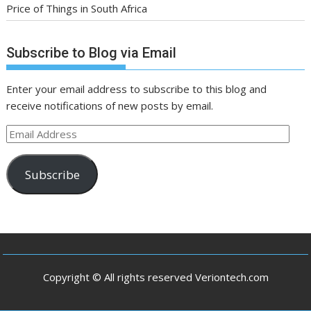
Price of Things in South Africa
Subscribe to Blog via Email
Enter your email address to subscribe to this blog and
receive notifications of new posts by email.
Email
Address
Subscribe
Copyright © All rights reserved Veriontech.com