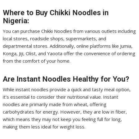
Where to Buy Chikki Noodles in
Nigeria:
You can purchase Chikki Noodles from various outlets including
local stores, roadside shops, supermarkets, and
departmental stores. Additionally, online platforms like Jumia,
Konga, Jiji, Olist, and Yaoota offer the convenience of ordering
from the comfort of your home.
Are Instant Noodles Healthy for You?
While instant noodles provide a quick and tasty meal option,
it’s essential to consider their nutritional value. Instant
noodles are primarily made from wheat, offering
carbohydrates for energy. However, they are low in fiber,
which means they may not keep you feeling full for long,
making them less ideal for weight loss.