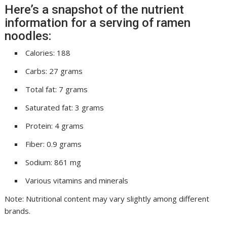
Here’s a snapshot of the nutrient
information for a serving of ramen
noodles:
Calories: 188
Carbs: 27 grams
Total fat: 7 grams
Saturated fat: 3 grams
Protein: 4 grams
Fiber: 0.9 grams
Sodium: 861 mg
Various vitamins and minerals
Note: Nutritional content may vary slightly among different
brands.