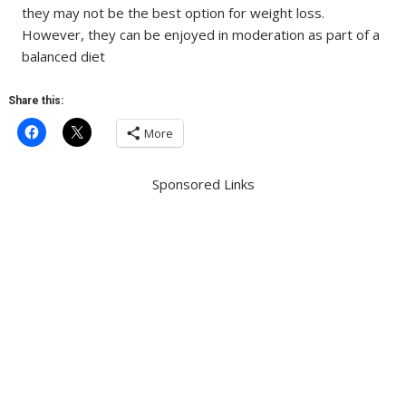
they may not be the best option for weight loss.
However, they can be enjoyed in moderation as part of a
balanced diet
Share this:
More
Sponsored Links