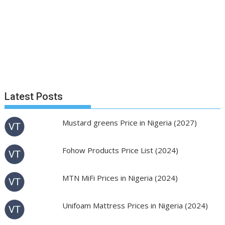
Latest Posts
Mustard greens Price in Nigeria (2027)
Fohow Products Price List (2024)
MTN MiFi Prices in Nigeria (2024)
Unifoam Mattress Prices in Nigeria (2024)