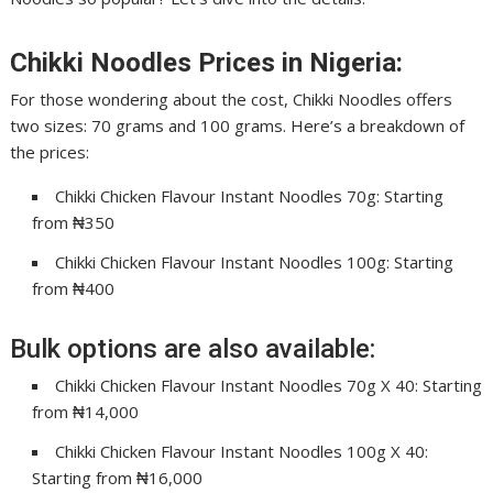
Chikki Noodles Prices in Nigeria:
For those wondering about the cost, Chikki Noodles offers
two sizes: 70 grams and 100 grams. Here’s a breakdown of
the prices:
Chikki Chicken Flavour Instant Noodles 70g: Starting
from ₦350
Chikki Chicken Flavour Instant Noodles 100g: Starting
from ₦400
Bulk options are also available:
Chikki Chicken Flavour Instant Noodles 70g X 40: Starting
from ₦14,000
Chikki Chicken Flavour Instant Noodles 100g X 40:
Starting from ₦16,000