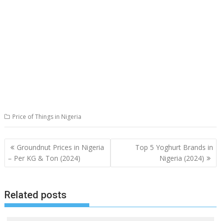
Price of Things in Nigeria
Post
Groundnut Prices in Nigeria
Top 5 Yoghurt Brands in
navigation
– Per KG & Ton (2024)
Nigeria (2024)
Related posts