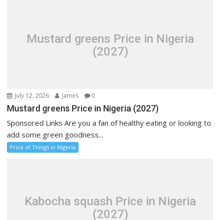
Mustard greens Price in Nigeria
(2027)
July 12, 2026
James
0
Mustard greens Price in Nigeria (2027)
Sponsored Links Are you a fan of healthy eating or looking to
add some green goodness...
Price of Things in Nigeria
Kabocha squash Price in Nigeria
(2027)