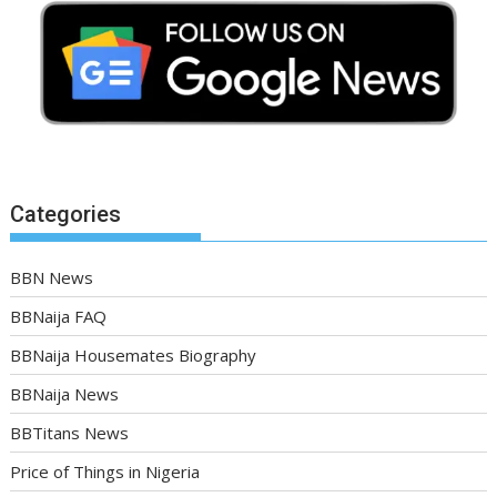
Categories
BBN News
BBNaija FAQ
BBNaija Housemates Biography
BBNaija News
BBTitans News
Price of Things in Nigeria