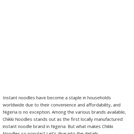
Instant noodles have become a staple in households
worldwide due to their convenience and affordability, and
Nigeria is no exception. Among the various brands available,
Chikki Noodles stands out as the first locally manufactured
instant noodle brand in Nigeria. But what makes Chikki
Noodles so popular? Let’s dive into the details.