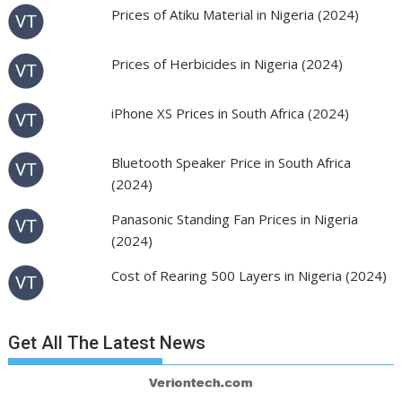
Prices of Atiku Material in Nigeria (2024)
Prices of Herbicides in Nigeria (2024)
iPhone XS Prices in South Africa (2024)
Bluetooth Speaker Price in South Africa
(2024)
Panasonic Standing Fan Prices in Nigeria
(2024)
Cost of Rearing 500 Layers in Nigeria (2024)
Get All The Latest News