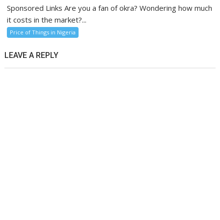
Sponsored Links Are you a fan of okra? Wondering how much
it costs in the market?...
Price of Things in Nigeria
LEAVE A REPLY