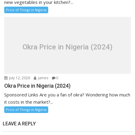
new vegetables in your kitchen?...
Price of Things in Nigeria
Okra Price in Nigeria (2024)
July 12, 2026
James
0
Okra Price in Nigeria (2024)
Sponsored Links Are you a fan of okra? Wondering how much
it costs in the market?...
Price of Things in Nigeria
LEAVE A REPLY