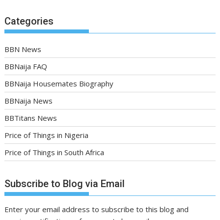
Categories
BBN News
BBNaija FAQ
BBNaija Housemates Biography
BBNaija News
BBTitans News
Price of Things in Nigeria
Price of Things in South Africa
Subscribe to Blog via Email
Enter your email address to subscribe to this blog and