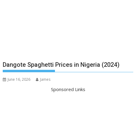
Dangote Spaghetti Prices in Nigeria (2024)
June 16, 2026
James
Sponsored Links