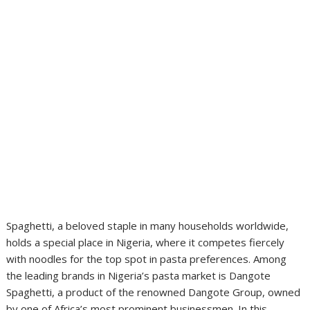
Spaghetti, a beloved staple in many households worldwide,
holds a special place in Nigeria, where it competes fiercely
with noodles for the top spot in pasta preferences. Among
the leading brands in Nigeria’s pasta market is Dangote
Spaghetti, a product of the renowned Dangote Group, owned
by one of Africa’s most prominent businessmen. In this