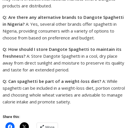
products are distributed.
Q: Are there any alternative brands to Dangote Spaghetti
in Nigeria?
A: Yes, several other brands offer spaghetti in
Nigeria, providing consumers with a variety of options to
choose from based on preference and budget.
Q: How should I store Dangote Spaghetti to maintain its
freshness?
A: Store Dangote Spaghetti in a cool, dry place
away from direct sunlight and moisture to preserve its quality
and taste for an extended period.
Q: Can spaghetti be part of a weight-loss diet?
A: While
spaghetti can be included in a weight-loss diet, portion control
and choosing whole wheat varieties are advisable to manage
calorie intake and promote satiety.
Share this:
More