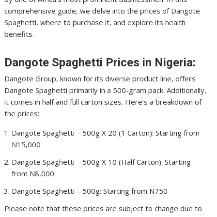
comprehensive guide, we delve into the prices of Dangote
Spaghetti, where to purchase it, and explore its health
benefits.
Dangote Spaghetti Prices in Nigeria:
Dangote Group, known for its diverse product line, offers
Dangote Spaghetti primarily in a 500-gram pack. Additionally,
it comes in half and full carton sizes. Here’s a breakdown of
the prices:
Dangote Spaghetti – 500g X 20 (1 Carton): Starting from
N15,000
Dangote Spaghetti – 500g X 10 (Half Carton): Starting
from N8,000
Dangote Spaghetti – 500g: Starting from N750
Please note that these prices are subject to change due to