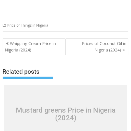
Price of Things in Nigeria
Post
Whipping Cream Price in
Prices of Coconut Oil in
navigation
Nigeria (2024)
Nigeria (2024)
Related posts
Mustard greens Price in Nigeria
(2024)