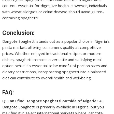
content, essential for digestive health. However, individuals
with wheat allergies or celiac disease should avoid gluten-
containing spaghetti.
Conclusion:
Dangote Spaghetti stands out as a popular choice in Nigeria’s
pasta market, offering consumers quality at competitive
prices. Whether enjoyed in traditional recipes or modern
dishes, spaghetti remains a versatile and satisfying meal
option. While it’s essential to be mindful of portion sizes and
dietary restrictions, incorporating spaghetti into a balanced
diet can contribute to overall health and well-being.
FAQ:
Q: Can I find Dangote Spaghetti outside of Nigeria?
A:
Dangote Spaghetti is primarily available in Nigeria, but you
may find it in select international markets where Dangote