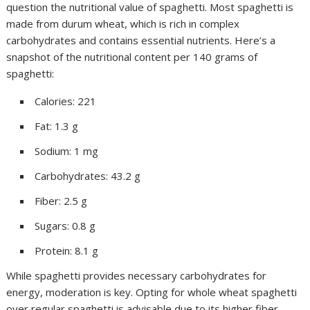
question the nutritional value of spaghetti. Most spaghetti is
made from durum wheat, which is rich in complex
carbohydrates and contains essential nutrients. Here’s a
snapshot of the nutritional content per 140 grams of
spaghetti:
Calories: 221
Fat: 1.3 g
Sodium: 1 mg
Carbohydrates: 43.2 g
Fiber: 2.5 g
Sugars: 0.8 g
Protein: 8.1 g
While spaghetti provides necessary carbohydrates for
energy, moderation is key. Opting for whole wheat spaghetti
over regular spaghetti is advisable due to its higher fiber