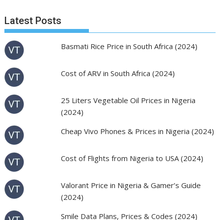
Latest Posts
Basmati Rice Price in South Africa (2024)
Cost of ARV in South Africa (2024)
25 Liters Vegetable Oil Prices in Nigeria
(2024)
Cheap Vivo Phones & Prices in Nigeria (2024)
Cost of Flights from Nigeria to USA (2024)
Valorant Price in Nigeria & Gamer’s Guide
(2024)
Smile Data Plans, Prices & Codes (2024)