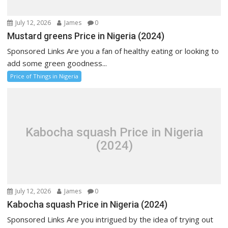
July 12, 2026
James
0
Mustard greens Price in Nigeria (2024)
Sponsored Links Are you a fan of healthy eating or looking to
add some green goodness...
Price of Things in Nigeria
Kabocha squash Price in Nigeria
(2024)
July 12, 2026
James
0
Kabocha squash Price in Nigeria (2024)
Sponsored Links Are you intrigued by the idea of trying out