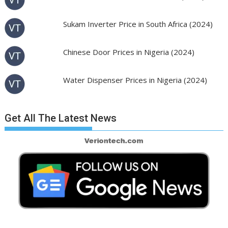
Sukam Inverter Price in South Africa (2024)
Chinese Door Prices in Nigeria (2024)
Water Dispenser Prices in Nigeria (2024)
Get All The Latest News