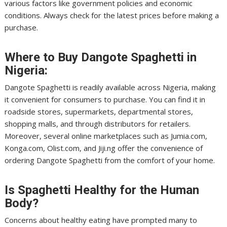
various factors like government policies and economic
conditions. Always check for the latest prices before making a
purchase.
Where to Buy Dangote Spaghetti in
Nigeria:
Dangote Spaghetti is readily available across Nigeria, making
it convenient for consumers to purchase. You can find it in
roadside stores, supermarkets, departmental stores,
shopping malls, and through distributors for retailers.
Moreover, several online marketplaces such as Jumia.com,
Konga.com, Olist.com, and Jiji.ng offer the convenience of
ordering Dangote Spaghetti from the comfort of your home.
Is Spaghetti Healthy for the Human
Body?
Concerns about healthy eating have prompted many to