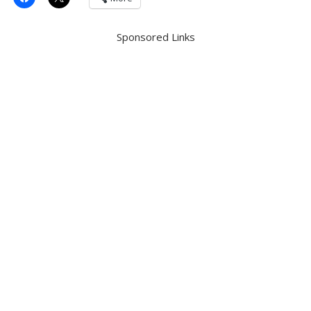
Sponsored Links