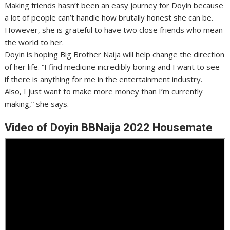
Making friends hasn’t been an easy journey for Doyin because
a lot of people can’t handle how brutally honest she can be.
However, she is grateful to have two close friends who mean
the world to her.
Doyin is hoping Big Brother Naija will help change the direction
of her life. “I find medicine incredibly boring and I want to see
if there is anything for me in the entertainment industry.
Also, I just want to make more money than I’m currently
making,” she says.
Video of Doyin BBNaija 2022 Housemate