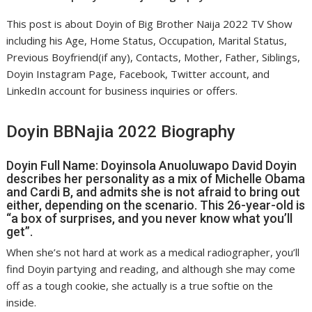
This post is about Doyin of Big Brother Naija 2022 TV Show
including his Age, Home Status, Occupation, Marital Status,
Previous Boyfriend(if any), Contacts, Mother, Father, Siblings,
Doyin Instagram Page, Facebook, Twitter account, and
LinkedIn account for business inquiries or offers.
Doyin BBNajia 2022 Biography
Doyin Full Name: Doyinsola Anuoluwapo David Doyin
describes her personality as a mix of Michelle Obama
and Cardi B, and admits she is not afraid to bring out
either, depending on the scenario. This 26-year-old is
“a box of surprises, and you never know what you’ll
get”.
When she’s not hard at work as a medical radiographer, you’ll
find Doyin partying and reading, and although she may come
off as a tough cookie, she actually is a true softie on the
inside.