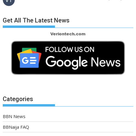
Get All The Latest News
Categories
BBN News
BBNaija FAQ