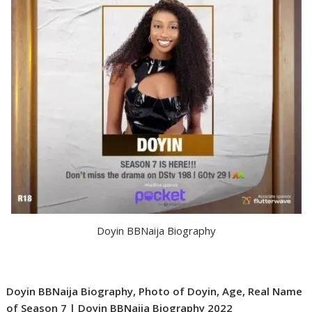
Doyin BBNaija Biography
Doyin BBNaija Biography, Photo of Doyin, Age, Real Name
of Season 7 | Doyin BBNaija Biography 2022