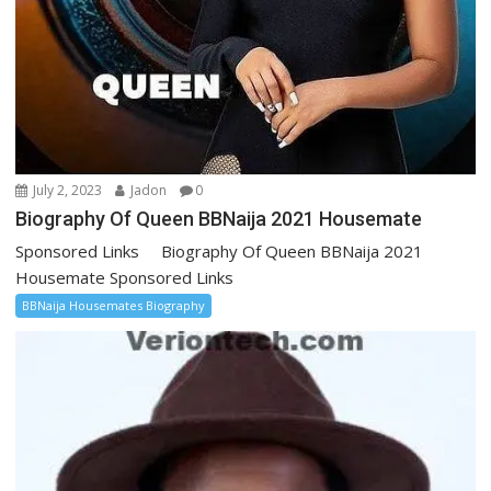
July 2, 2023
Jadon
0
Biography Of Queen BBNaija 2021 Housemate
Sponsored Links Biography Of Queen BBNaija 2021
Housemate Sponsored Links
BBNaija Housemates Biography