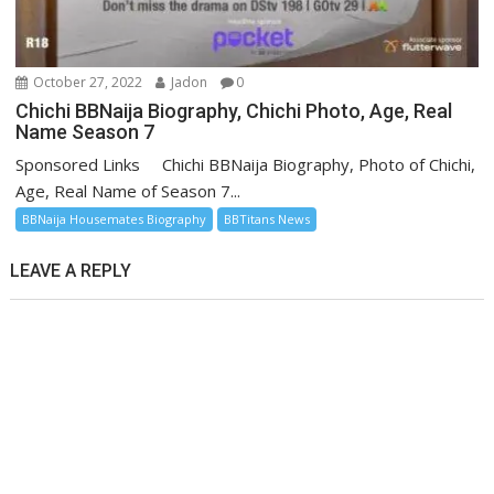
October 27, 2022
Jadon
0
Chichi BBNaija Biography, Chichi Photo, Age, Real
Name Season 7
Sponsored Links Chichi BBNaija Biography, Photo of Chichi,
Age, Real Name of Season 7...
BBNaija Housemates Biography
BBTitans News
LEAVE A REPLY