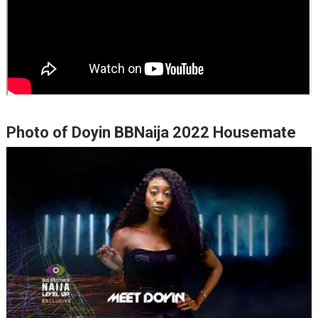
Photo of Doyin BBNaija 2022 Housemate