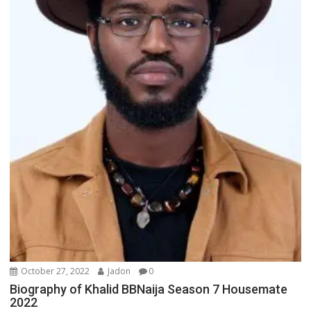
October 27, 2022
Jadon
0
Biography of Khalid BBNaija Season 7 Housemate
2022