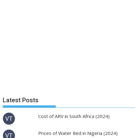
Latest Posts
Cost of ARV in South Africa (2024)
Prices of Water Bed in Nigeria (2024)