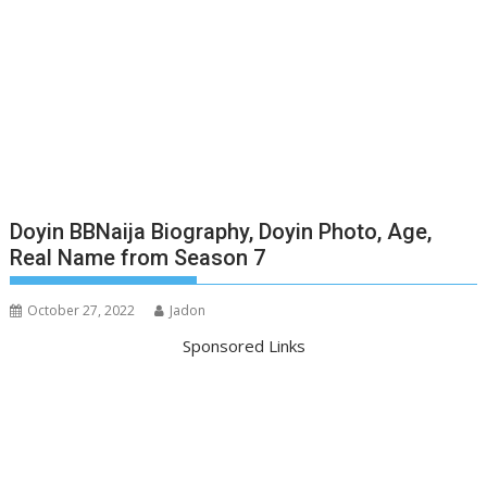
Doyin BBNaija Biography, Doyin Photo, Age,
Real Name from Season 7
October 27, 2022
Jadon
Sponsored Links