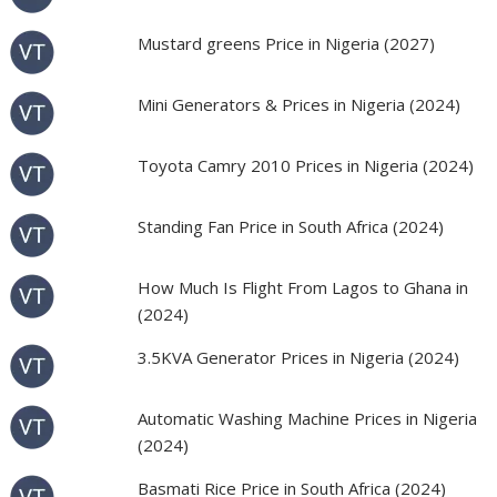
Mustard greens Price in Nigeria (2027)
Mini Generators & Prices in Nigeria (2024)
Toyota Camry 2010 Prices in Nigeria (2024)
Standing Fan Price in South Africa (2024)
How Much Is Flight From Lagos to Ghana in
(2024)
3.5KVA Generator Prices in Nigeria (2024)
Automatic Washing Machine Prices in Nigeria
(2024)
Basmati Rice Price in South Africa (2024)