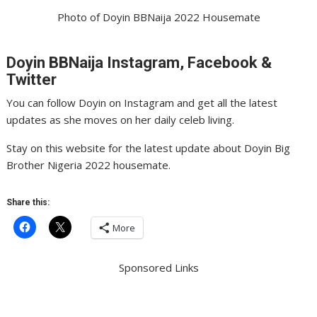
Photo of Doyin BBNaija 2022 Housemate
Doyin BBNaija Instagram, Facebook &
Twitter
You can follow Doyin on Instagram and get all the latest
updates as she moves on her daily celeb living.
Stay on this website for the latest update about Doyin Big
Brother Nigeria 2022 housemate.
Share this:
More
Sponsored Links