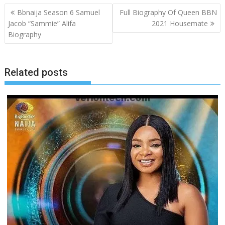
Post
Bbnaija Season 6 Samuel
Full Biography Of Queen BBN
navigation
Jacob “Sammie” Alifa
2021 Housemate
Biography
Related posts