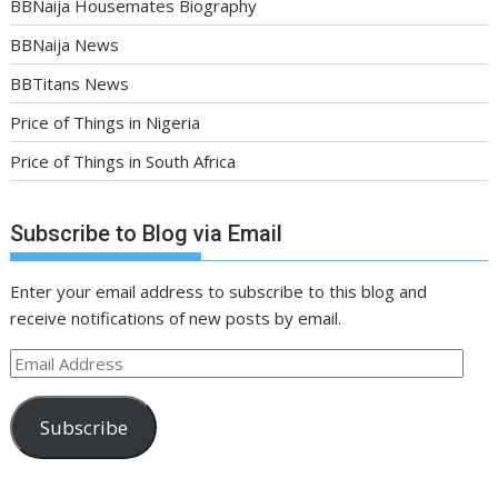
BBNaija Housemates Biography
BBNaija News
BBTitans News
Price of Things in Nigeria
Price of Things in South Africa
Subscribe to Blog via Email
Enter your email address to subscribe to this blog and
receive notifications of new posts by email.
Email
Address
Subscribe