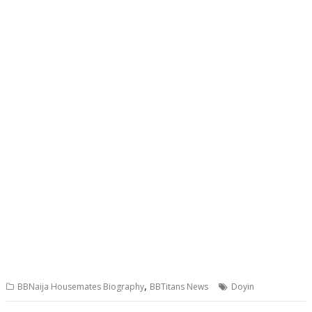
,
BBNaija Housemates Biography
BBTitans News
Doyin