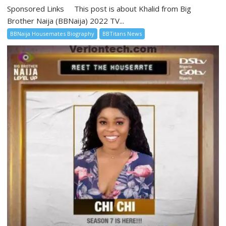
Sponsored Links This post is about Khalid from Big
Brother Naija (BBNaija) 2022 TV...
BBNaija Housemates Biography
BBTitans News