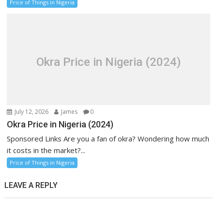
Price of Things in Nigeria
Okra Price in Nigeria (2024)
July 12, 2026
James
0
Okra Price in Nigeria (2024)
Sponsored Links Are you a fan of okra? Wondering how much
it costs in the market?...
Price of Things in Nigeria
LEAVE A REPLY