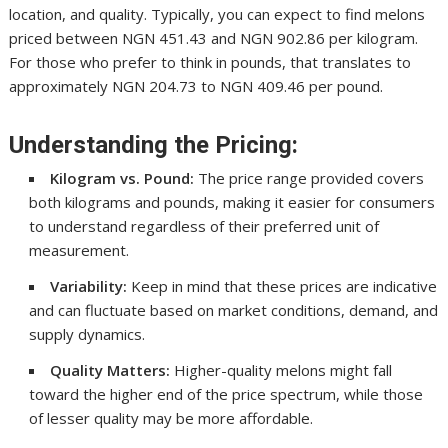
location, and quality. Typically, you can expect to find melons
priced between NGN 451.43 and NGN 902.86 per kilogram.
For those who prefer to think in pounds, that translates to
approximately NGN 204.73 to NGN 409.46 per pound.
Understanding the Pricing:
Kilogram vs. Pound:
The price range provided covers
both kilograms and pounds, making it easier for consumers
to understand regardless of their preferred unit of
measurement.
Variability:
Keep in mind that these prices are indicative
and can fluctuate based on market conditions, demand, and
supply dynamics.
Quality Matters:
Higher-quality melons might fall
toward the higher end of the price spectrum, while those
of lesser quality may be more affordable.