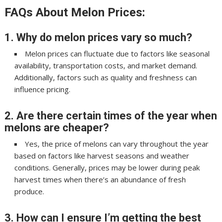
FAQs About Melon Prices:
1. Why do melon prices vary so much?
Melon prices can fluctuate due to factors like seasonal
availability, transportation costs, and market demand.
Additionally, factors such as quality and freshness can
influence pricing.
2. Are there certain times of the year when
melons are cheaper?
Yes, the price of melons can vary throughout the year
based on factors like harvest seasons and weather
conditions. Generally, prices may be lower during peak
harvest times when there’s an abundance of fresh
produce.
3. How can I ensure I’m getting the best