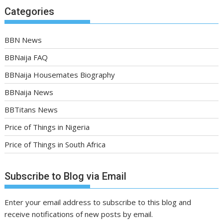
Categories
BBN News
BBNaija FAQ
BBNaija Housemates Biography
BBNaija News
BBTitans News
Price of Things in Nigeria
Price of Things in South Africa
Subscribe to Blog via Email
Enter your email address to subscribe to this blog and
receive notifications of new posts by email.