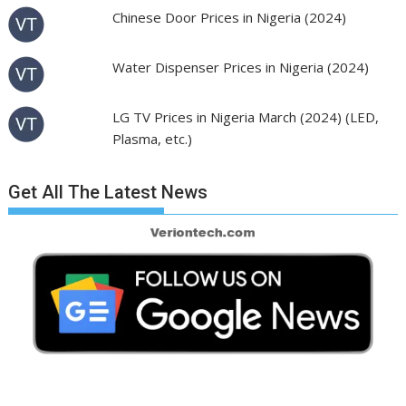
Chinese Door Prices in Nigeria (2024)
Water Dispenser Prices in Nigeria (2024)
LG TV Prices in Nigeria March (2024) (LED,
Plasma, etc.)
Get All The Latest News