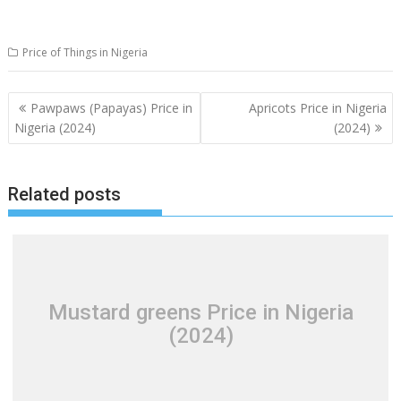
Price of Things in Nigeria
Post
Pawpaws (Papayas) Price in
Apricots Price in Nigeria
navigation
Nigeria (2024)
(2024)
Related posts
Mustard greens Price in Nigeria
(2024)