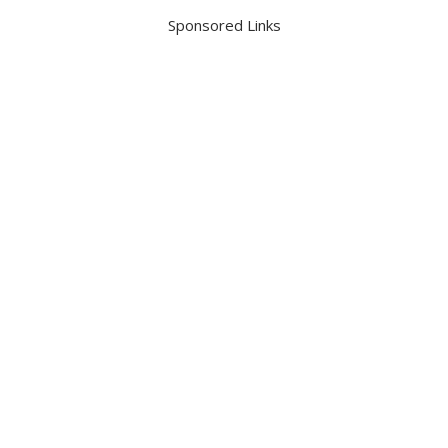
Sponsored Links