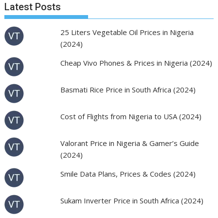
Latest Posts
25 Liters Vegetable Oil Prices in Nigeria
(2024)
Cheap Vivo Phones & Prices in Nigeria (2024)
Basmati Rice Price in South Africa (2024)
Cost of Flights from Nigeria to USA (2024)
Valorant Price in Nigeria & Gamer’s Guide
(2024)
Smile Data Plans, Prices & Codes (2024)
Sukam Inverter Price in South Africa (2024)