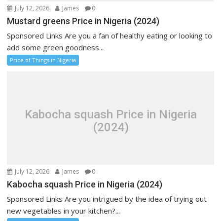
July 12, 2026
James
0
Mustard greens Price in Nigeria (2024)
Sponsored Links Are you a fan of healthy eating or looking to
add some green goodness...
Price of Things in Nigeria
Kabocha squash Price in Nigeria
(2024)
July 12, 2026
James
0
Kabocha squash Price in Nigeria (2024)
Sponsored Links Are you intrigued by the idea of trying out
new vegetables in your kitchen?...