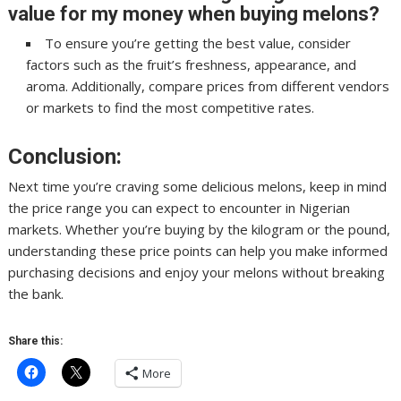
value for my money when buying melons?
To ensure you’re getting the best value, consider
factors such as the fruit’s freshness, appearance, and
aroma. Additionally, compare prices from different vendors
or markets to find the most competitive rates.
Conclusion:
Next time you’re craving some delicious melons, keep in mind
the price range you can expect to encounter in Nigerian
markets. Whether you’re buying by the kilogram or the pound,
understanding these price points can help you make informed
purchasing decisions and enjoy your melons without breaking
the bank.
Share this:
More