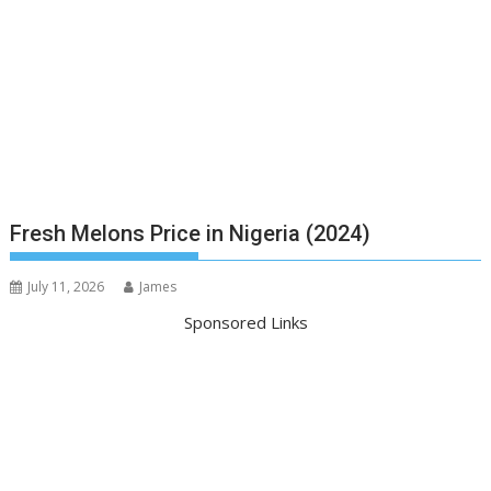
Fresh Melons Price in Nigeria (2024)
July 11, 2026
James
Sponsored Links