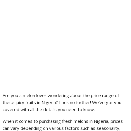
Are you a melon lover wondering about the price range of
these juicy fruits in Nigeria? Look no further! We’ve got you
covered with all the details you need to know.
When it comes to purchasing fresh melons in Nigeria, prices
can vary depending on various factors such as seasonality,