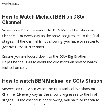
workspace.
How to Watch Michael
BBN on DStv
Channel
Viewers on DStv can watch the BBN Michael live show on
Channel 198
every day as the show progresses to the final
stages. . If the channel is not showing, you have to rescan to
get the DStv BBN channel.
Ensure you are locked down to the DStv Big Brother
Naija
Channel 198
to avoid the questions on how to watch
Michael on DStv.
How to watch BBN Michael
on GOtv Station
Viewers on GOtv can watch the BBN Michael live show on
Channel 29
every day as the show progresses to the final
stages. . If the channel is not showing, you have to rescan to