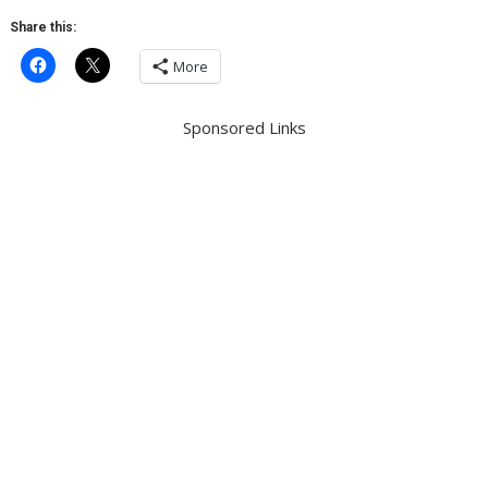
Share this:
More
Sponsored Links