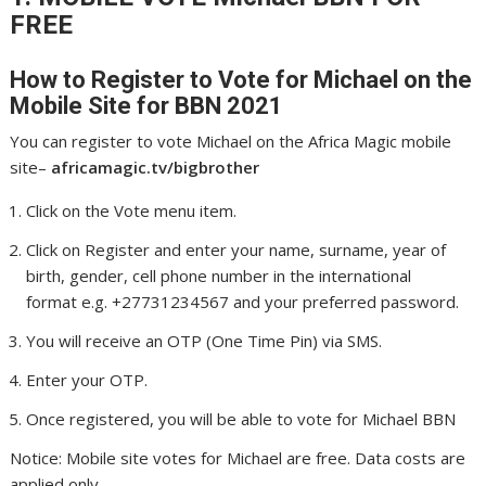
FREE
How to Register to Vote for Michael
on the
Mobile Site for BBN 2021
You can register to vote Michael on the Africa Magic mobile
site–
africamagic.tv/bigbrother
Click on the Vote menu item.
Click on Register and enter your name, surname, year of
birth, gender, cell phone number in the international
format e.g. +27731234567 and your preferred password.
You will receive an OTP (One Time Pin) via SMS.
Enter your OTP.
Once registered, you will be able to vote for Michael BBN
Notice: Mobile site votes for Michael are free. Data costs are
applied only.