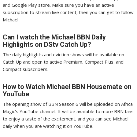
and Google Play store. Make sure you have an active
subscription to stream live content, then you can get to follow
Michael .
Can I watch the Michael
BBN
Daily
Highlights on DStv Catch Up?
The daily highlights and eviction shows will be available on
Catch Up and open to active Premium, Compact Plus, and
Compact subscribers.
How to Watch Michael
BBN
Housemate on
YouTube
The opening show of BBN Season 6 will be uploaded on Africa
Magic’s YouTube channel. It will be available to more BBN fans
to enjoy a taste of the excitement, and you can see Michael
daily when you are watching it on YouTube.