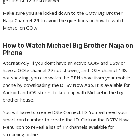
get the GOtv BBN channel.
Make sure you are locked down to the GOtv Big Brother
Naija
Channel 29
to avoid the questions on how to watch
Michael on GOtv.
How to Watch Michael
Big Brother Naija on
Phone
Alternatively, if you don’t have an active GOtv and DStv or
have a GOtv channel 29 not showing and DStv channel 198
not showing, you can watch the BBN show from your mobile
phone by downloading the
DTSV Now App
. It is available for
Android and iOS stores to keep up with Michael in the big
brother house.
You will have to create DStv Connect ID. You will need your
smart card number to create the ID. Click on the DSTV Now
Menu icon to reveal a list of TV channels available for
streaming online.