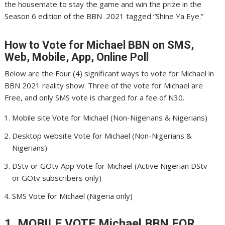
the housemate to stay the game and win the prize in the
Season 6 edition of the BBN 2021 tagged “Shine Ya Eye.”
How to Vote for Michael
BBN on SMS,
Web, Mobile, App, Online Poll
Below are the Four (4) significant ways to vote for Michael in
BBN 2021 reality show. Three of the vote for Michael are
Free, and only SMS vote is charged for a fee of N30.
Mobile site Vote for Michael (Non-Nigerians & Nigerians)
Desktop website Vote for Michael (Non-Nigerians &
Nigerians)
DStv or GOtv App Vote for Michael (Active Nigerian DStv
or GOtv subscribers only)
SMS Vote for Michael (Nigeria only)
1. MOBILE VOTE Michael
BBN FOR