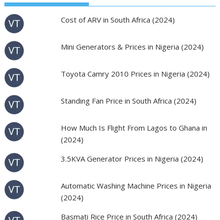
Cost of ARV in South Africa (2024)
Mini Generators & Prices in Nigeria (2024)
Toyota Camry 2010 Prices in Nigeria (2024)
Standing Fan Price in South Africa (2024)
How Much Is Flight From Lagos to Ghana in
(2024)
3.5KVA Generator Prices in Nigeria (2024)
Automatic Washing Machine Prices in Nigeria
(2024)
Basmati Rice Price in South Africa (2024)