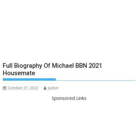
Full Biography Of Michael BBN 2021
Housemate
October 27, 2022
Jadon
Sponsored Links