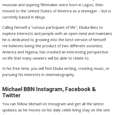
musician and aspiring filmmaker were born in Lagos, then
moved to the United States of America as a teenager – but is
currently based in Abuja.
Calling himself a “curious participant of life”, Ebuka likes to
explore interests and people with an open mind and maintains
he is dedicated to growing into the best version of himself.
He believes being the product of two different societies;
America and Nigeria, has created an interesting perspective
on life that many viewers will be able to relate to.
In his free time, you will find Ebuka writing, creating music, or
pursuing his interests in cinematography.
Michael
BBN Instagram, Facebook &
Twitter
You can follow Michael on Instagram and get all the latest
updates as he moves on his daily celeb living stay on the site