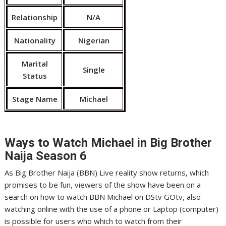
Relationship
N/A
Nationality
Nigerian
Marital
Single
Status
Stage Name
Michael
Ways to Watch Michael
in Big Brother
Naija Season 6
As Big Brother Naija (BBN) Live reality show returns, which
promises to be fun, viewers of the show have been on a
search on how to watch BBN Michael on DStv GOtv, also
watching online with the use of a phone or Laptop (computer)
is possible for users who which to watch from their