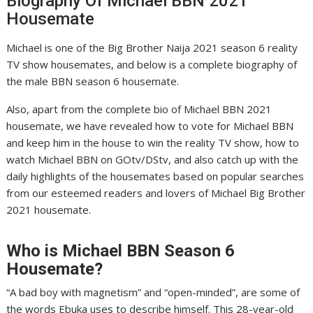
Biography Of Michael BBN 2021
Housemate
Michael is one of the Big Brother Naija 2021 season 6 reality
TV show housemates, and below is a complete biography of
the male BBN season 6 housemate.
Also, apart from the complete bio of Michael BBN 2021
housemate, we have revealed how to vote for Michael BBN
and keep him in the house to win the reality TV show, how to
watch Michael BBN on GOtv/DStv, and also catch up with the
daily highlights of the housemates based on popular searches
from our esteemed readers and lovers of Michael Big Brother
2021 housemate.
Who is
Michael
BBN Season 6
Housemate?
“A bad boy with magnetism” and “open-minded”, are some of
the words Ebuka uses to describe himself. This 28-year-old