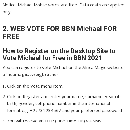
Notice: Michael Mobile votes are free. Data costs are applied
only.
2. WEB VOTE FOR BBN Michael
FOR
FREE
How to Register on the Desktop Site to
Vote Michael
for Free in BBN 2021
You can register to vote Michael on the Africa Magic website–
africamagic.tv/bigbrother
Click on the Vote menu item.
Click on Register and enter your name, surname, year of
birth, gender, cell phone number in the international
format e.g. +27731234567 and your preferred password
You will receive an OTP (One Time Pin) via SMS.