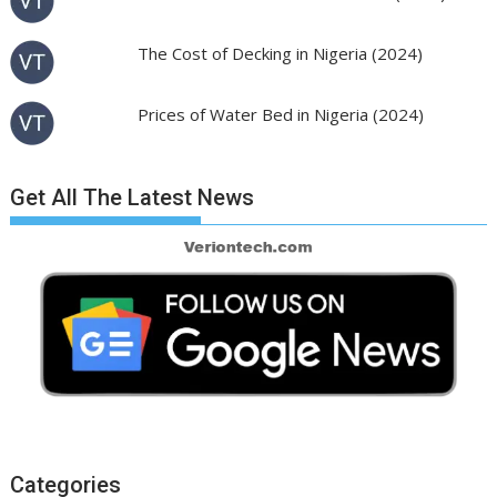
The Cost of Decking in Nigeria (2024)
Prices of Water Bed in Nigeria (2024)
Get All The Latest News
Categories