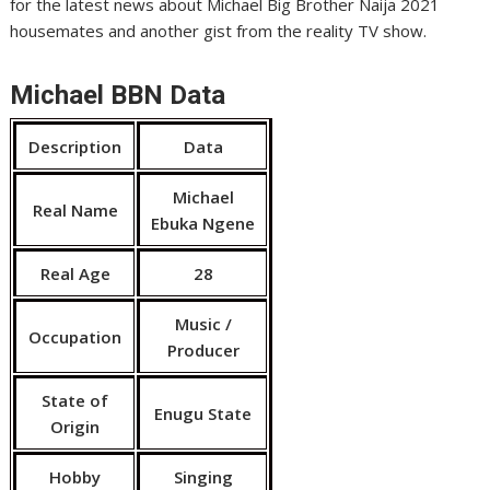
for the latest news about Michael Big Brother Naija 2021
housemates and another gist from the reality TV show.
Michael BBN Data
Description
Data
Michael
Real Name
Ebuka Ngene
Real Age
28
Music /
Occupation
Producer
State of
Enugu State
Origin
Hobby
Singing