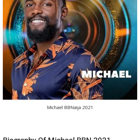
Michael BBNaija 2021