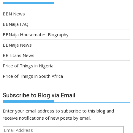
BBN News
BBNaija FAQ
BBNaija Housemates Biography
BBNaija News
BBTitans News
Price of Things in Nigeria
Price of Things in South Africa
Subscribe to Blog via Email
Enter your email address to subscribe to this blog and
receive notifications of new posts by email.
Email