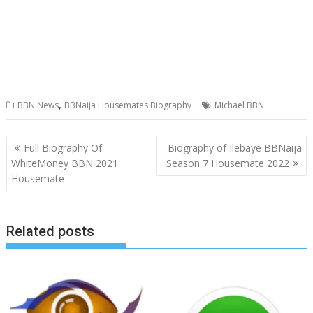
,
BBN News
BBNaija Housemates Biography
Michael BBN
Post
Full Biography Of
Biography of Ilebaye BBNaija
navigation
WhiteMoney BBN 2021
Season 7 Housemate 2022
Housemate
Related posts