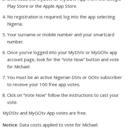
Play Store or the Apple App Store.
No registration is required; log into the app selecting
Nigeria;
Your surname or mobile number and your smartcard
number.
Once you’ve logged into your MyDStv or MyGOtv app
account page, look for the “Vote Now” button and vote
for Michael.
You must be an active Nigerian DStv or GOtv subscriber
to receive your 100 free app votes.
Click on “Vote Now” follow the instructions to cast your
vote.
MyDStv and MyGOtv App votes are free.
Notice
: Data costs applied to vote for Michael.