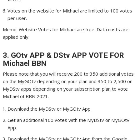
Votes on the website for Michael are limited to 100 votes
per user.
Memo: Website Votes for Michael are free. Data costs are
applied only.
3. GOtv APP & DStv APP VOTE FOR
Michael
BBN
Please note that you will receive 200 to 350 additional votes
on the MyGOtv depending on your plan and 350 to 2,500 on
MyDStv apps depending on your subscription plan to vote
Michael of BBN 2021.
Download the MyDStv or MyGOtv App
Get an additional 100 votes with the MyDStv or MyGOtv
App.
Download the MyDStv or MyGOtv App from the Google