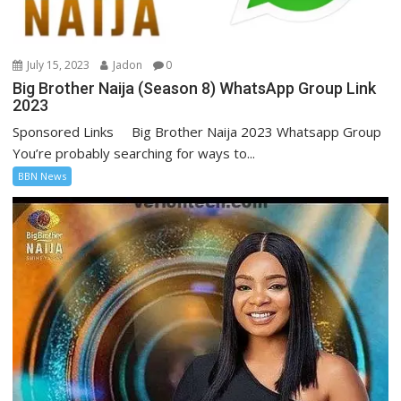
July 15, 2023
Jadon
0
Big Brother Naija (Season 8) WhatsApp Group Link
2023
Sponsored Links Big Brother Naija 2023 Whatsapp Group
You’re probably searching for ways to...
BBN News