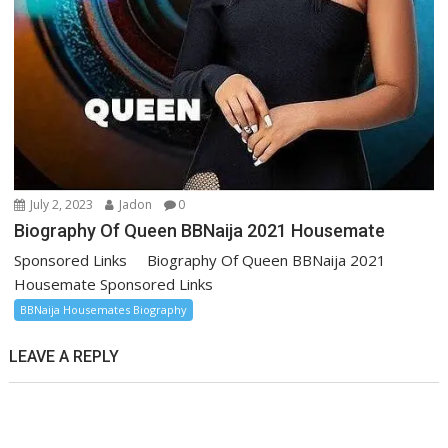
July 2, 2023
Jadon
0
Biography Of Queen BBNaija 2021 Housemate
Sponsored Links Biography Of Queen BBNaija 2021
Housemate Sponsored Links
BBNaija Housemates Biography
LEAVE A REPLY