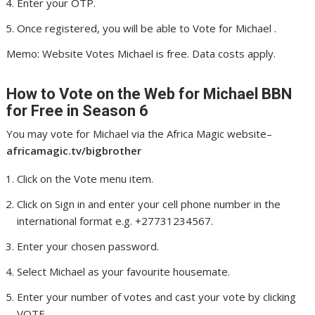
Enter your OTP.
Once registered, you will be able to Vote for Michael .
Memo: Website Votes Michael is free. Data costs apply.
How to Vote on the Web for Michael
BBN
for Free in Season 6
You may vote for Michael via the Africa Magic website–
africamagic.tv/bigbrother
Click on the Vote menu item.
Click on Sign in and enter your cell phone number in the
international format e.g. +27731234567.
Enter your chosen password.
Select Michael as your favourite housemate.
Enter your number of votes and cast your vote by clicking
VOTE.