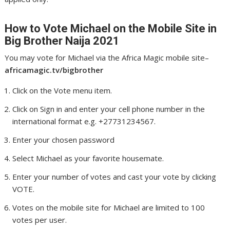
How to Vote Michael
on the Mobile Site in
Big Brother Naija 2021
You may vote for Michael via the Africa Magic mobile site–
africamagic.tv/bigbrother
Click on the Vote menu item.
Click on Sign in and enter your cell phone number in the
international format e.g. +27731234567.
Enter your chosen password
Select Michael as your favorite housemate.
Enter your number of votes and cast your vote by clicking
VOTE.
Votes on the mobile site for Michael are limited to 100
votes per user.