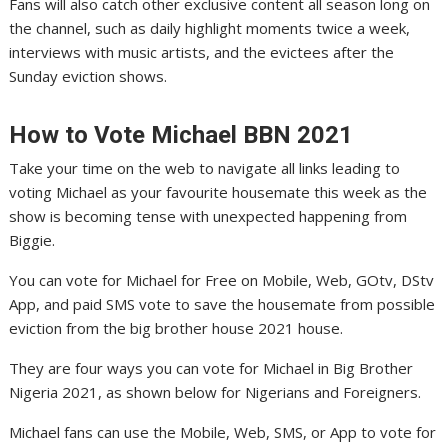
Fans will also catch other exclusive content all season long on
the channel, such as daily highlight moments twice a week,
interviews with music artists, and the evictees after the
Sunday eviction shows.
How to Vote Michael
BBN
2021
Take your time on the web to navigate all links leading to
voting Michael as your favourite housemate this week as the
show is becoming tense with unexpected happening from
Biggie.
You can vote for Michael for Free on Mobile, Web, GOtv, DStv
App, and paid SMS vote to save the housemate from possible
eviction from the big brother house 2021 house.
They are four ways you can vote for Michael in Big Brother
Nigeria 2021, as shown below for Nigerians and Foreigners.
Michael fans can use the Mobile, Web, SMS, or App to vote for