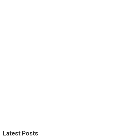
Latest Posts