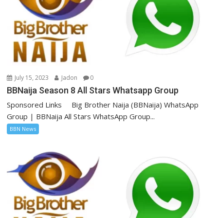
July 15, 2023
Jadon
0
BBNaija Season 8 All Stars Whatsapp Group
Sponsored Links Big Brother Naija (BBNaija) WhatsApp
Group | BBNaija All Stars WhatsApp Group...
BBN News