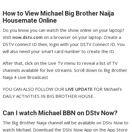
How to View Michael
Big Brother Naija
Housemate Online
Do you know you can watch the show online on your laptop?
Visit
now.dstv.com
on a browser on your laptop. Create a
DSTV connect ID then, login with your DSTV Connect ID. You
will also need your smart card number to create the ID
After that, click on the Live TV menu to reveal a list of TV
channels available for live streams. Scroll down to Big Brother
Naija 4 Live Broadcast
YOU CAN ALSO FOLLOW OUR
LIVE UPDATE
FOR Michael’s
DAILY ACTIVITIES IN BIG BROTHER HOUSE.
Can I watch Michael
BBN on DStv Now?
The Big Brother Naija channel will be available on DStv Now to
watch Michael. Download the DStv Now App on the App Store