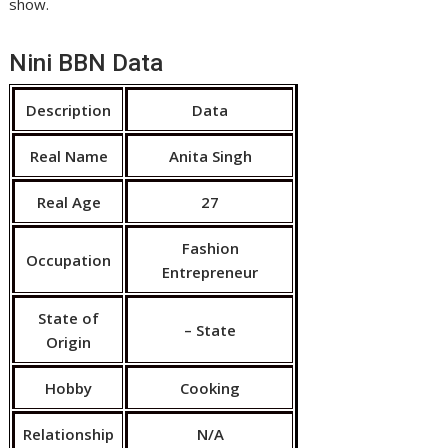
show.
Nini BBN Data
Description
Data
Real Name
Anita Singh
Real Age
27
Fashion
Occupation
Entrepreneur
State of
– State
Origin
Hobby
Cooking
Relationship
N/A