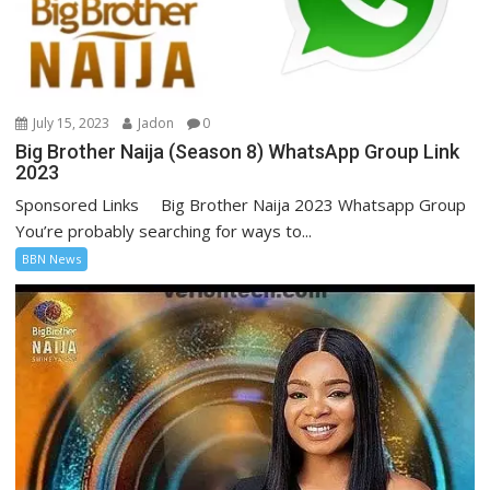
July 15, 2023
Jadon
0
Big Brother Naija (Season 8) WhatsApp Group Link
2023
Sponsored Links Big Brother Naija 2023 Whatsapp Group
You’re probably searching for ways to...
BBN News