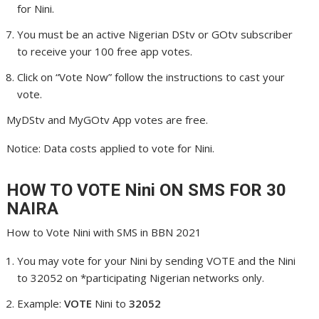
for Nini.
You must be an active Nigerian DStv or GOtv subscriber
to receive your 100 free app votes.
Click on “Vote Now” follow the instructions to cast your
vote.
MyDStv and MyGOtv App votes are free.
Notice: Data costs applied to vote for Nini.
HOW TO VOTE Nini
ON SMS FOR 30
NAIRA
How to Vote Nini with SMS in BBN 2021
You may vote for your Nini by sending VOTE and the Nini
to 32052 on *participating Nigerian networks only.
Example:
VOTE
Nini to
32052