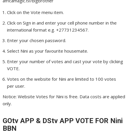
africamagic.tv/bigbrother
Click on the Vote menu item.
Click on Sign in and enter your cell phone number in the
international format e.g. +27731234567.
Enter your chosen password.
Select Nini as your favourite housemate.
Enter your number of votes and cast your vote by clicking
VOTE.
Votes on the website for Nini are limited to 100 votes
per user.
Notice: Website Votes for Nini is free. Data costs are applied
only.
GOtv APP & DStv APP VOTE FOR Nini
BBN