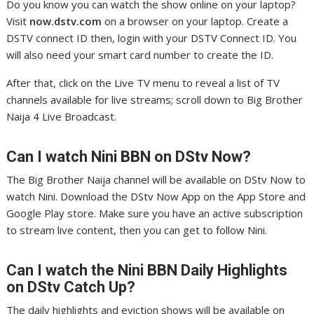
Do you know you can watch the show online on your laptop?
Visit
now.dstv.com
on a browser on your laptop. Create a
DSTV connect ID then, login with your DSTV Connect ID. You
will also need your smart card number to create the ID.
After that, click on the Live TV menu to reveal a list of TV
channels available for live streams; scroll down to Big Brother
Naija 4 Live Broadcast.
Can I watch Nini
BBN on DStv Now?
The Big Brother Naija channel will be available on DStv Now to
watch Nini. Download the DStv Now App on the App Store and
Google Play store. Make sure you have an active subscription
to stream live content, then you can get to follow Nini.
Can I watch the Nini
BBN Daily Highlights
on DStv Catch Up?
The daily highlights and eviction shows will be available on