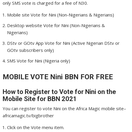
only SMS vote is charged for a fee of N30.
Mobile site Vote for Nini (Non-Nigerians & Nigerians)
Desktop website Vote for Nini (Non-Nigerians &
Nigerians)
DStv or GOtv App Vote for Nini (Active Nigerian DStv or
GOtv subscribers only)
SMS Vote for Nini (Nigeria only)
MOBILE VOTE Nini
BBN FOR FREE
How to Register to Vote for Nini
on the
Mobile Site for BBN 2021
You can register to vote Nini on the Africa Magic mobile site–
africamagic.tv/bigbrother
Click on the Vote menu item.