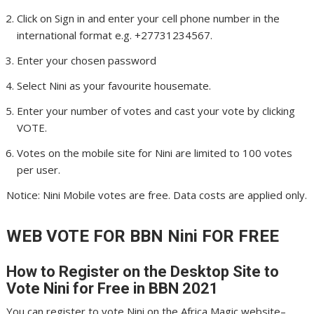
Click on Sign in and enter your cell phone number in the
international format e.g. +27731234567.
Enter your chosen password
Select Nini as your favourite housemate.
Enter your number of votes and cast your vote by clicking
VOTE.
Votes on the mobile site for Nini are limited to 100 votes
per user.
Notice: Nini Mobile votes are free. Data costs are applied only.
WEB VOTE FOR BBN Nini
FOR FREE
How to Register on the Desktop Site to
Vote Nini
for Free in BBN 2021
You can register to vote Nini on the Africa Magic website–