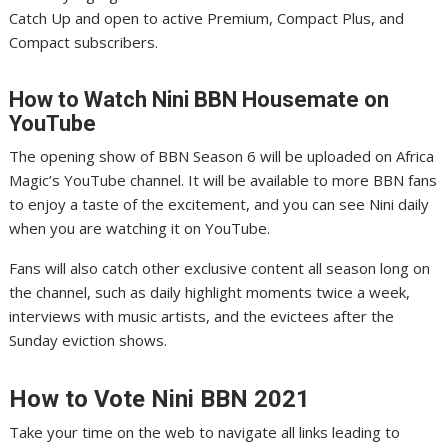
Catch Up and open to active Premium, Compact Plus, and
Compact subscribers.
How to Watch Nini
BBN Housemate on
YouTube
The opening show of BBN Season 6 will be uploaded on Africa
Magic’s YouTube channel. It will be available to more BBN fans
to enjoy a taste of the excitement, and you can see Nini daily
when you are watching it on YouTube.
Fans will also catch other exclusive content all season long on
the channel, such as daily highlight moments twice a week,
interviews with music artists, and the evictees after the
Sunday eviction shows.
How to Vote Nini
BBN 2021
Take your time on the web to navigate all links leading to