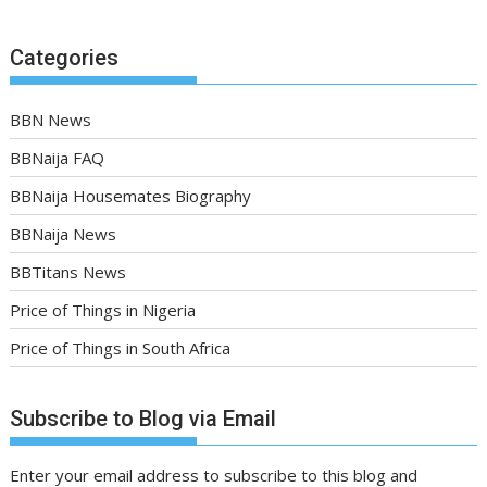
Categories
BBN News
BBNaija FAQ
BBNaija Housemates Biography
BBNaija News
BBTitans News
Price of Things in Nigeria
Price of Things in South Africa
Subscribe to Blog via Email
Enter your email address to subscribe to this blog and