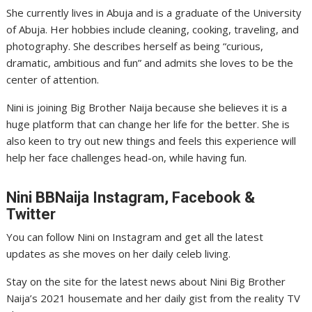
She currently lives in Abuja and is a graduate of the University
of Abuja. Her hobbies include cleaning, cooking, traveling, and
photography. She describes herself as being “curious,
dramatic, ambitious and fun” and admits she loves to be the
center of attention.
Nini is joining Big Brother Naija because she believes it is a
huge platform that can change her life for the better. She is
also keen to try out new things and feels this experience will
help her face challenges head-on, while having fun.
Nini
BBNaija Instagram, Facebook &
Twitter
You can follow Nini on Instagram and get all the latest
updates as she moves on her daily celeb living.
Stay on the site for the latest news about Nini Big Brother
Naija’s 2021 housemate and her daily gist from the reality TV