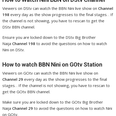
Viewers on DStv can watch the BBN Nini live show on
Channel
198
every day as the show progresses to the final stages. . If
the channel is not showing, you have to rescan to get the
DStv BBN channel.
Ensure you are locked down to the DStv Big Brother
Naija
Channel 198
to avoid the questions on how to watch
Nini on DStv.
How to watch BBN Nini
on GOtv Station
Viewers on GOtv can watch the BBN Nini live show on
Channel 29
every day as the show progresses to the final
stages. . If the channel is not showing, you have to rescan to
get the GOtv BBN channel.
Make sure you are locked down to the GOtv Big Brother
Naija
Channel 29
to avoid the questions on how to watch Nini
on GOtv.