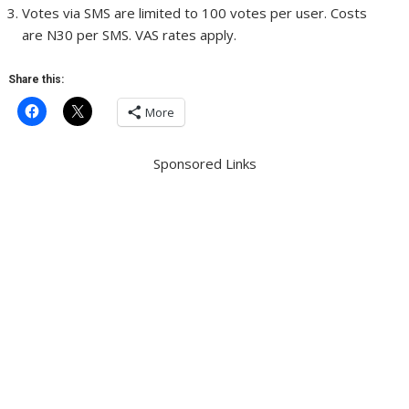
Votes via SMS are limited to 100 votes per user. Costs
are N30 per SMS. VAS rates apply.
Share this:
More
Sponsored Links