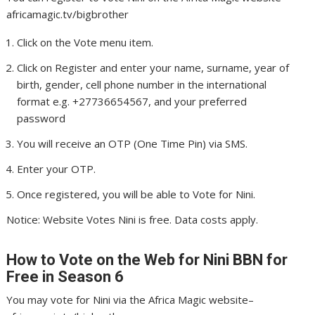
africamagic.tv/bigbrother
Click on the Vote menu item.
Click on Register and enter your name, surname, year of
birth, gender, cell phone number in the international
format e.g. +27736654567, and your preferred
password
You will receive an OTP (One Time Pin) via SMS.
Enter your OTP.
Once registered, you will be able to Vote for Nini.
Notice: Website Votes Nini is free. Data costs apply.
How to Vote on the Web for Nini
BBN for
Free in Season 6
You may vote for Nini via the Africa Magic website–