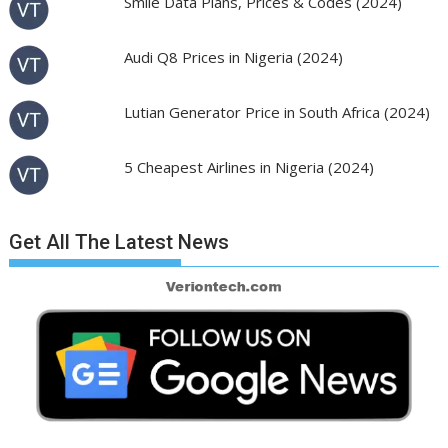
Smile Data Plans, Prices & Codes (2024)
Audi Q8 Prices in Nigeria (2024)
Lutian Generator Price in South Africa (2024)
5 Cheapest Airlines in Nigeria (2024)
Get All The Latest News