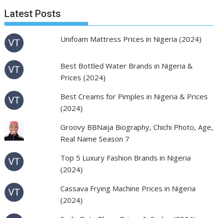
Latest Posts
Unifoam Mattress Prices in Nigeria (2024)
Best Bottled Water Brands in Nigeria &
Prices (2024)
Best Creams for Pimples in Nigeria & Prices
(2024)
Groovy BBNaija Biography, Chichi Photo, Age,
Real Name Season 7
Top 5 Luxury Fashion Brands in Nigeria
(2024)
Cassava Frying Machine Prices in Nigeria
(2024)