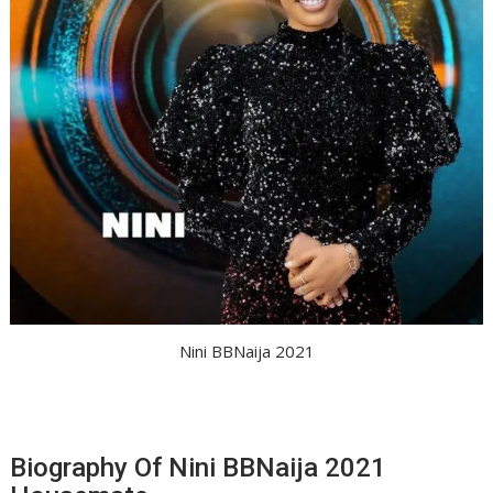
Nini BBNaija 2021
Biography Of Nini BBNaija 2021