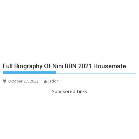
Full Biography Of Nini BBN 2021 Housemate
October 27, 2022
Jadon
Sponsored Links