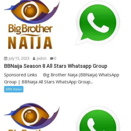
July 15, 2023
Jadon
0
BBNaija Season 8 All Stars Whatsapp Group
Sponsored Links Big Brother Naija (BBNaija) WhatsApp
Group | BBNaija All Stars WhatsApp Group...
BBN News