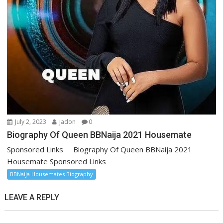
July 2, 2023
Jadon
0
Biography Of Queen BBNaija 2021 Housemate
Sponsored Links Biography Of Queen BBNaija 2021
Housemate Sponsored Links
BBNaija Housemates Biography
LEAVE A REPLY