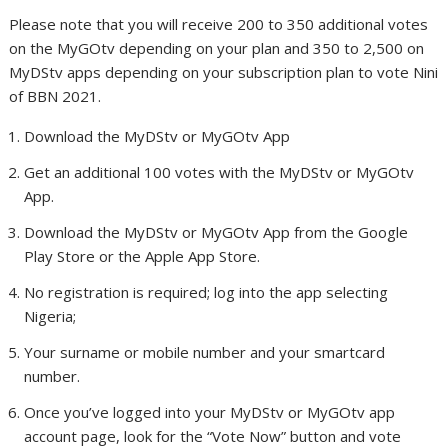
Please note that you will receive 200 to 350 additional votes
on the MyGOtv depending on your plan and 350 to 2,500 on
MyDStv apps depending on your subscription plan to vote Nini
of BBN 2021.
Download the MyDStv or MyGOtv App
Get an additional 100 votes with the MyDStv or MyGOtv
App.
Download the MyDStv or MyGOtv App from the Google
Play Store or the Apple App Store.
No registration is required; log into the app selecting
Nigeria;
Your surname or mobile number and your smartcard
number.
Once you’ve logged into your MyDStv or MyGOtv app
account page, look for the “Vote Now” button and vote