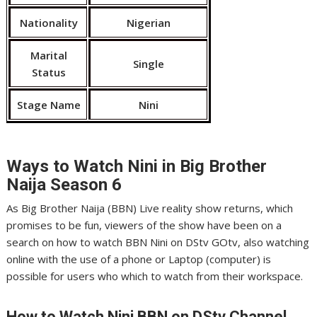
Nationality
Nigerian
Marital
Single
Status
Stage Name
Nini
Ways to Watch Nini
in Big Brother
Naija Season 6
As Big Brother Naija (BBN) Live reality show returns, which
promises to be fun, viewers of the show have been on a
search on how to watch BBN Nini on DStv GOtv, also watching
online with the use of a phone or Laptop (computer) is
possible for users who which to watch from their workspace.
How to Watch Nini
BBN on DStv Channel