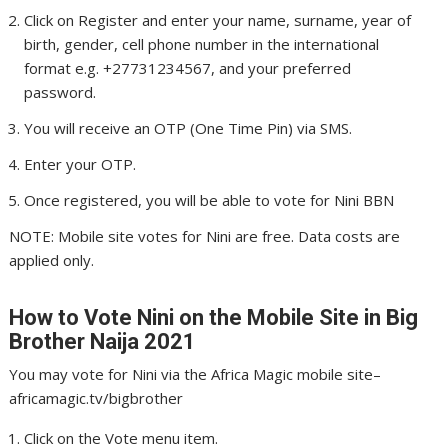
Click on Register and enter your name, surname, year of
birth, gender, cell phone number in the international
format e.g. +27731234567, and your preferred
password.
You will receive an OTP (One Time Pin) via SMS.
Enter your OTP.
Once registered, you will be able to vote for Nini BBN
NOTE: Mobile site votes for Nini are free. Data costs are
applied only.
How to Vote Nini
on the Mobile Site in Big
Brother Naija 2021
You may vote for Nini via the Africa Magic mobile site–
africamagic.tv/bigbrother
Click on the Vote menu item.