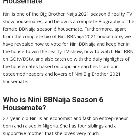
Housemate
Nini is one of the Big Brother Naija 2021 season 6 reality TV
show housemates, and below is a complete Biography of the
female BBNaija season 6 housemate. Furthermore, apart
from the complete bio of Nini BBNaija 2021 housemate, we
have revealed how to vote for Nini BBNaija and keep her in
the house to win the reality TV show, how to watch Nini BBN
on GOtv/DStv, and also catch up with the daily highlights of
the housemates based on popular searches from our
esteemed readers and lovers of Nini Big Brother 2021
housemate.
Who is
Nini
BBNaija Season 6
Housemate?
27-year-old Nini is an economist and fashion entrepreneur
born and raised in Nigeria. She has four siblings and a
supportive mother that she loves very much.