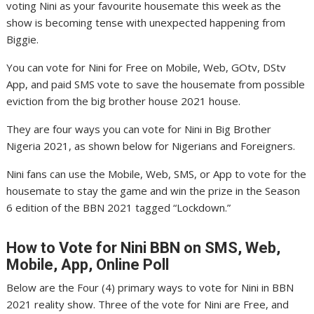
voting Nini as your favourite housemate this week as the
show is becoming tense with unexpected happening from
Biggie.
You can vote for Nini for Free on Mobile, Web, GOtv, DStv
App, and paid SMS vote to save the housemate from possible
eviction from the big brother house 2021 house.
They are four ways you can vote for Nini in Big Brother
Nigeria 2021, as shown below for Nigerians and Foreigners.
Nini fans can use the Mobile, Web, SMS, or App to vote for the
housemate to stay the game and win the prize in the Season
6 edition of the BBN 2021 tagged “Lockdown.”
How to Vote for Nini
BBN on SMS, Web,
Mobile, App, Online Poll
Below are the Four (4) primary ways to vote for Nini in BBN
2021 reality show. Three of the vote for Nini are Free, and