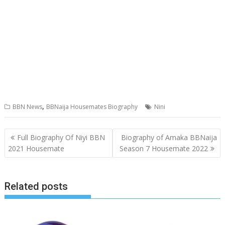
,
BBN News
BBNaija Housemates Biography
Nini
Post
Full Biography Of Niyi BBN
Biography of Amaka BBNaija
navigation
2021 Housemate
Season 7 Housemate 2022
Related posts