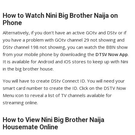
How to Watch Nini
Big Brother Naija on
Phone
Alternatively, if you don’t have an active GOtv and DStv or if
you have a problem with GOtv channel 29 not showing and
DStv channel 198 not showing, you can watch the BBN show
from your mobile phone by downloading the
DTSV Now App
.
It is available for Android and iOS stores to keep up with Nini
in the big brother house.
You will have to create DStv Connect ID. You will need your
smart card number to create the ID. Click on the DSTV Now
Menu icon to reveal a list of TV channels available for
streaming online.
How to View Nini
Big Brother Naija
Housemate Online