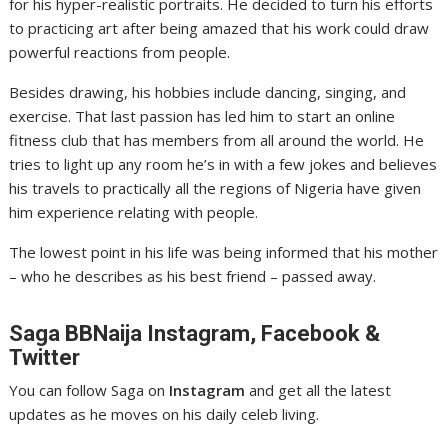
for his hyper-realistic portraits. He decided to turn his efforts
to practicing art after being amazed that his work could draw
powerful reactions from people.
Besides drawing, his hobbies include dancing, singing, and
exercise. That last passion has led him to start an online
fitness club that has members from all around the world. He
tries to light up any room he’s in with a few jokes and believes
his travels to practically all the regions of Nigeria have given
him experience relating with people.
The lowest point in his life was being informed that his mother
– who he describes as his best friend – passed away.
Saga
BBNaija Instagram, Facebook &
Twitter
You can follow Saga on
Instagram
and get all the latest
updates as he moves on his daily celeb living.