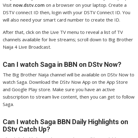
Visit
now.dstv.com
on a browser on your laptop. Create a
DSTV connect ID then, login with your DSTV Connect ID. You
will also need your smart card number to create the ID.
After that, click on the Live TV menu to reveal a list of TV
channels available for live streams; scroll down to Big Brother
Naija 4 Live Broadcast.
Can I watch Saga in
BBN on DStv Now?
The Big Brother Naija channel will be available on DStv Now to
watch Saga. Download the DStv Now App on the App Store
and Google Play store. Make sure you have an active
subscription to stream live content, then you can get to follow
Saga.
Can I watch Saga
BBN Daily Highlights on
DStv Catch Up?