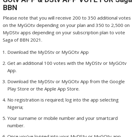
BBN
Please note that you will receive 200 to 350 additional votes
on the MyGOtv depending on your plan and 350 to 2,500 on
MyDStv apps depending on your subscription plan to vote
Saga of BBN 2021.
Download the MyDStv or MyGOtv App
Get an additional 100 votes with the MyDStv or MyGOtv
App.
Download the MyDStv or MyGOtv App from the Google
Play Store or the Apple App Store.
No registration is required; log into the app selecting
Nigeria;
Your surname or mobile number and your smartcard
number.
Once you’ve logged into your MyDStv or MyGOtv app