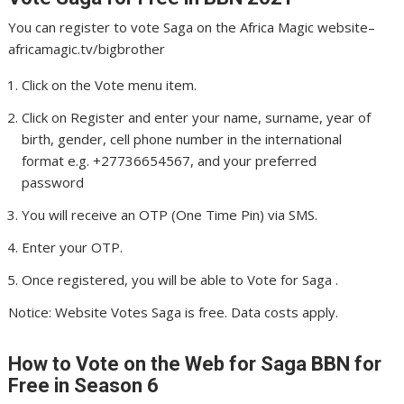
You can register to vote Saga on the Africa Magic website–
africamagic.tv/bigbrother
Click on the Vote menu item.
Click on Register and enter your name, surname, year of
birth, gender, cell phone number in the international
format e.g. +27736654567, and your preferred
password
You will receive an OTP (One Time Pin) via SMS.
Enter your OTP.
Once registered, you will be able to Vote for Saga .
Notice: Website Votes Saga is free. Data costs apply.
How to Vote on the Web for Saga
BBN for
Free in Season 6