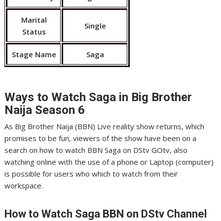
Marital
Single
Status
Stage Name
Saga
Ways to Watch Saga in
Big Brother
Naija Season 6
As Big Brother Naija (BBN) Live reality show returns, which
promises to be fun, viewers of the show have been on a
search on how to watch BBN Saga on DStv GOtv, also
watching online with the use of a phone or Laptop (computer)
is possible for users who which to watch from their
workspace.
How to Watch Saga
BBN on DStv Channel