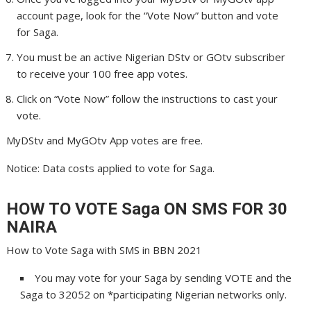
account page, look for the “Vote Now” button and vote
for Saga.
You must be an active Nigerian DStv or GOtv subscriber
to receive your 100 free app votes.
Click on “Vote Now” follow the instructions to cast your
vote.
MyDStv and MyGOtv App votes are free.
Notice: Data costs applied to vote for Saga.
HOW TO VOTE Saga
ON SMS FOR 30
NAIRA
How to Vote Saga with SMS in BBN 2021
You may vote for your Saga by sending VOTE and the
Saga to 32052 on *participating Nigerian networks only.