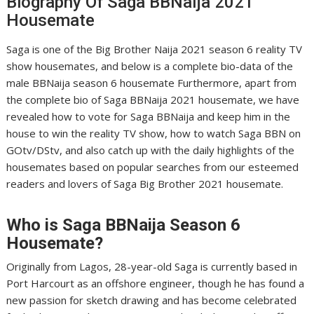
Biography Of Saga BBNaija 2021
Housemate
Saga is one of the Big Brother Naija 2021 season 6 reality TV
show housemates, and below is a complete bio-data of the
male BBNaija season 6 housemate Furthermore, apart from
the complete bio of Saga BBNaija 2021 housemate, we have
revealed how to vote for Saga BBNaija and keep him in the
house to win the reality TV show, how to watch Saga BBN on
GOtv/DStv, and also catch up with the daily highlights of the
housemates based on popular searches from our esteemed
readers and lovers of Saga Big Brother 2021 housemate.
Who is
Saga
BBNaija Season 6
Housemate?
Originally from Lagos, 28-year-old Saga is currently based in
Port Harcourt as an offshore engineer, though he has found a
new passion for sketch drawing and has become celebrated