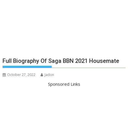
Full Biography Of Saga BBN 2021 Housemate
October 27, 2022
Jadon
Sponsored Links