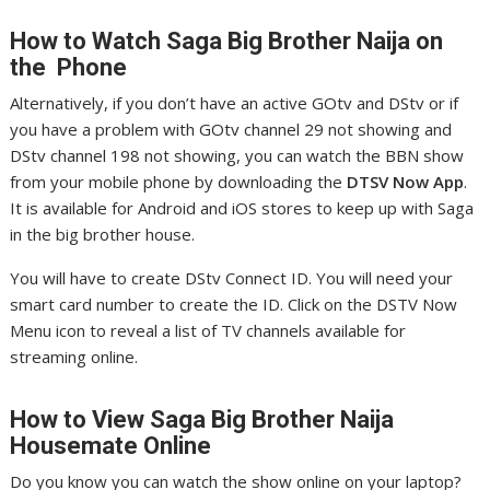
How to Watch Saga
Big Brother Naija on
the Phone
Alternatively, if you don’t have an active GOtv and DStv or if
you have a problem with GOtv channel 29 not showing and
DStv channel 198 not showing, you can watch the BBN show
from your mobile phone by downloading the
DTSV Now App
.
It is available for Android and iOS stores to keep up with Saga
in the big brother house.
You will have to create DStv Connect ID. You will need your
smart card number to create the ID. Click on the DSTV Now
Menu icon to reveal a list of TV channels available for
streaming online.
How to View Saga
Big Brother Naija
Housemate Online
Do you know you can watch the show online on your laptop?