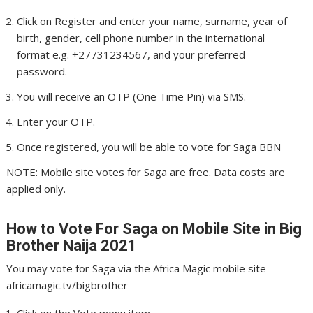
Click on Register and enter your name, surname, year of
birth, gender, cell phone number in the international
format e.g. +27731234567, and your preferred
password.
You will receive an OTP (One Time Pin) via SMS.
Enter your OTP.
Once registered, you will be able to vote for Saga BBN
NOTE: Mobile site votes for Saga are free. Data costs are
applied only.
How to Vote For Saga
on Mobile Site in Big
Brother Naija 2021
You may vote for Saga via the Africa Magic mobile site–
africamagic.tv/bigbrother
Click on the Vote menu item.