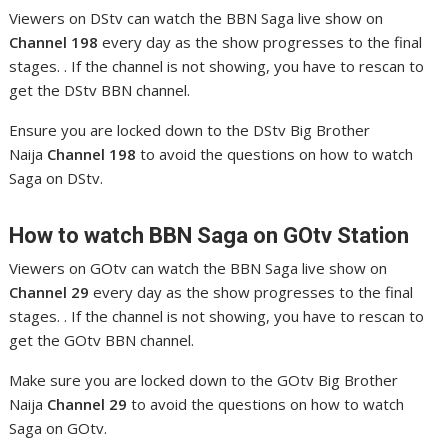
Viewers on DStv can watch the BBN Saga live show on
Channel 198
every day as the show progresses to the final
stages. . If the channel is not showing, you have to rescan to
get the DStv BBN channel.
Ensure you are locked down to the DStv Big Brother
Naija
Channel 198
to avoid the questions on how to watch
Saga on DStv.
How to watch BBN Saga
on GOtv Station
Viewers on GOtv can watch the BBN Saga live show on
Channel 29
every day as the show progresses to the final
stages. . If the channel is not showing, you have to rescan to
get the GOtv BBN channel.
Make sure you are locked down to the GOtv Big Brother
Naija
Channel 29
to avoid the questions on how to watch
Saga on GOtv.