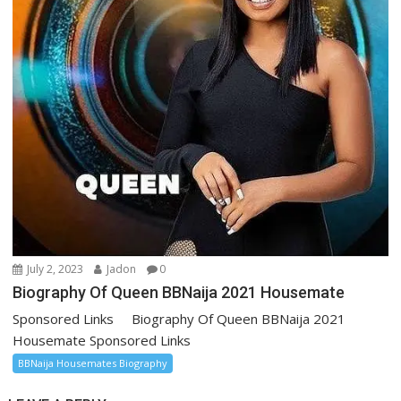
July 2, 2023
Jadon
0
Biography Of Queen BBNaija 2021 Housemate
Sponsored Links Biography Of Queen BBNaija 2021
Housemate Sponsored Links
BBNaija Housemates Biography