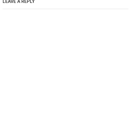
LEAVE A REPLY