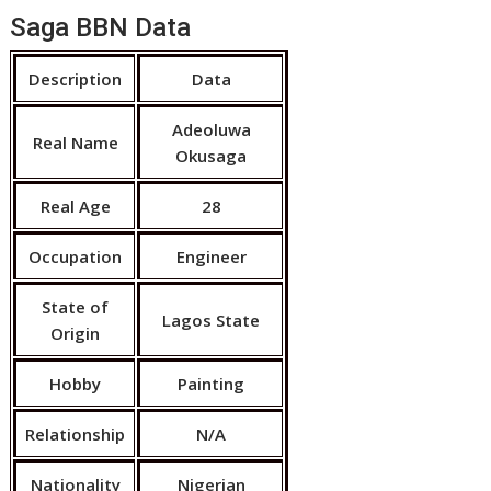
Saga BBN Data
Description
Data
Adeoluwa
Real Name
Okusaga
Real Age
28
Occupation
Engineer
State of
Lagos State
Origin
Hobby
Painting
Relationship
N/A
Nationality
Nigerian