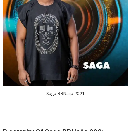
Saga BBNaija 2021