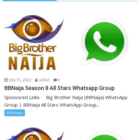
July 15, 2023
Jadon
0
BBNaija Season 8 All Stars Whatsapp Group
Sponsored Links Big Brother Naija (BBNaija) WhatsApp
Group | BBNaija All Stars WhatsApp Group...
BBN News