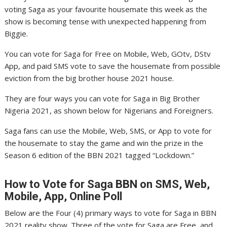
voting Saga as your favourite housemate this week as the
show is becoming tense with unexpected happening from
Biggie.
You can vote for Saga for Free on Mobile, Web, GOtv, DStv
App, and paid SMS vote to save the housemate from possible
eviction from the big brother house 2021 house.
They are four ways you can vote for Saga in Big Brother
Nigeria 2021, as shown below for Nigerians and Foreigners.
Saga fans can use the Mobile, Web, SMS, or App to vote for
the housemate to stay the game and win the prize in the
Season 6 edition of the BBN 2021 tagged “Lockdown.”
How to Vote for Saga
BBN on SMS, Web,
Mobile, App, Online Poll
Below are the Four (4) primary ways to vote for Saga in BBN
2021 reality show. Three of the vote for Saga are Free, and