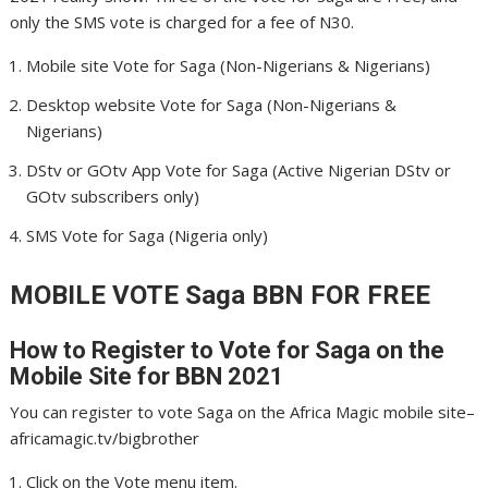
only the SMS vote is charged for a fee of N30.
Mobile site Vote for Saga (Non-Nigerians & Nigerians)
Desktop website Vote for Saga (Non-Nigerians &
Nigerians)
DStv or GOtv App Vote for Saga (Active Nigerian DStv or
GOtv subscribers only)
SMS Vote for Saga (Nigeria only)
MOBILE VOTE Saga
BBN FOR FREE
How to Register to Vote for Saga
on the
Mobile Site for BBN 2021
You can register to vote Saga on the Africa Magic mobile site–
africamagic.tv/bigbrother
Click on the Vote menu item.