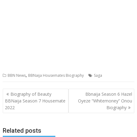
,
BBN News
BBNaija Housemates Biography
Saga
Post
Biography of Beauty
Bbnaija Season 6 Hazel
navigation
BBNaija Season 7 Housemate
Oyeze “Whitemoney” Onou
2022
Biography
Related posts