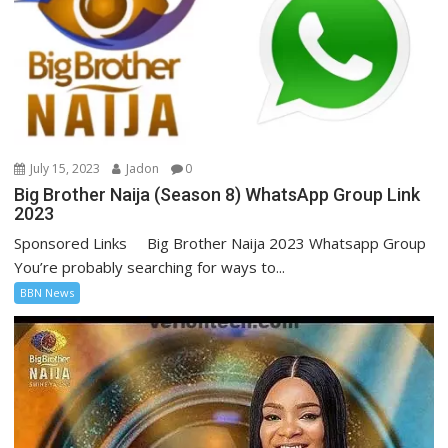
July 15, 2023
Jadon
0
Big Brother Naija (Season 8) WhatsApp Group Link
2023
Sponsored Links Big Brother Naija 2023 Whatsapp Group
You’re probably searching for ways to...
BBN News