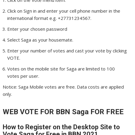
Click on Sign in and enter your cell phone number in the
international format e.g. +27731234567.
Enter your chosen password
Select Saga as your housemate.
Enter your number of votes and cast your vote by clicking
VOTE.
Votes on the mobile site for Saga are limited to 100
votes per user.
Notice: Saga Mobile votes are free. Data costs are applied
only.
WEB VOTE FOR BBN Saga
FOR FREE
How to Register on the Desktop Site to
Vote Saga
for Free in BBN 2021