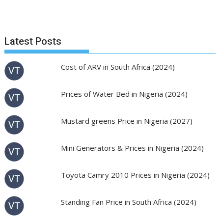
Latest Posts
Cost of ARV in South Africa (2024)
Prices of Water Bed in Nigeria (2024)
Mustard greens Price in Nigeria (2027)
Mini Generators & Prices in Nigeria (2024)
Toyota Camry 2010 Prices in Nigeria (2024)
Standing Fan Price in South Africa (2024)