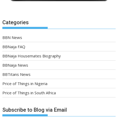
Categories
BBN News
BBNaija FAQ
BBNaija Housemates Biography
BBNaija News
BBTitans News
Price of Things in Nigeria
Price of Things in South Africa
Subscribe to Blog via Email