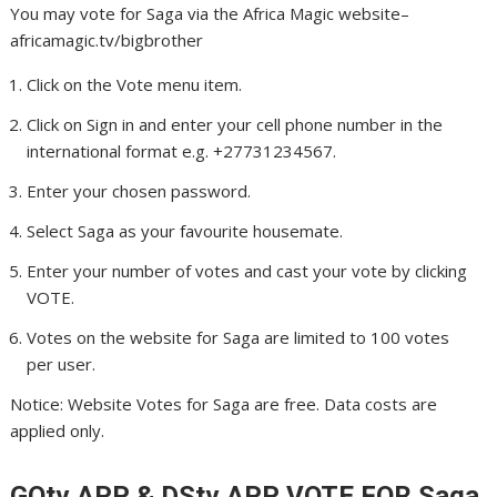
You may vote for Saga via the Africa Magic website–
africamagic.tv/bigbrother
Click on the Vote menu item.
Click on Sign in and enter your cell phone number in the
international format e.g. +27731234567.
Enter your chosen password.
Select Saga as your favourite housemate.
Enter your number of votes and cast your vote by clicking
VOTE.
Votes on the website for Saga are limited to 100 votes
per user.
Notice: Website Votes for Saga are free. Data costs are
applied only.
GOtv APP & DStv APP VOTE FOR Saga