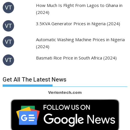
How Much Is Flight From Lagos to Ghana in
(2024)
3.5KVA Generator Prices in Nigeria (2024)
Automatic Washing Machine Prices in Nigeria
(2024)
Basmati Rice Price in South Africa (2024)
Get All The Latest News