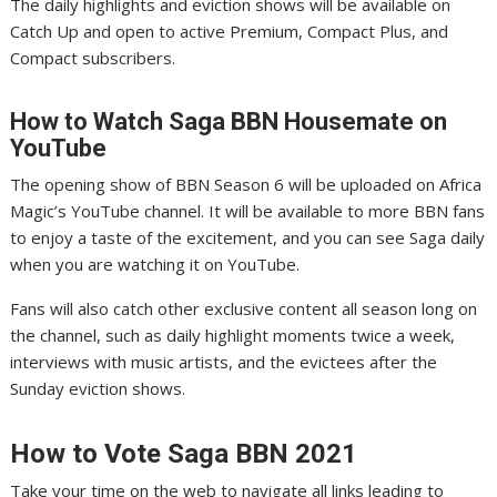
The daily highlights and eviction shows will be available on
Catch Up and open to active Premium, Compact Plus, and
Compact subscribers.
How to Watch Saga
BBN Housemate on
YouTube
The opening show of BBN Season 6 will be uploaded on Africa
Magic’s YouTube channel. It will be available to more BBN fans
to enjoy a taste of the excitement, and you can see Saga daily
when you are watching it on YouTube.
Fans will also catch other exclusive content all season long on
the channel, such as daily highlight moments twice a week,
interviews with music artists, and the evictees after the
Sunday eviction shows.
How to Vote Saga
BBN 2021
Take your time on the web to navigate all links leading to