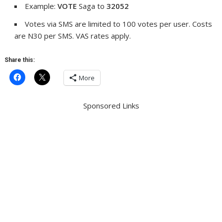
Example:
VOTE
Saga to
32052
Votes via SMS are limited to 100 votes per user. Costs
are N30 per SMS. VAS rates apply.
Share this:
More
Sponsored Links