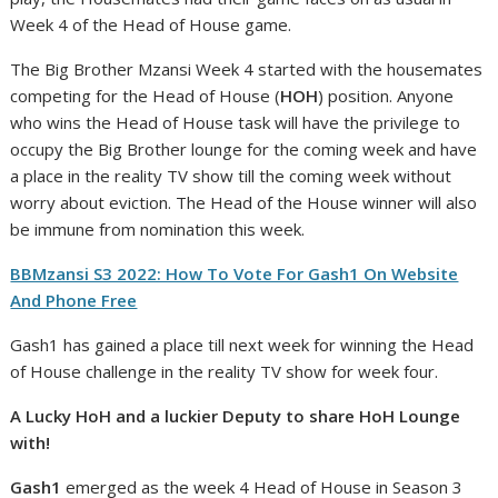
Week 4 of the Head of House game.
The Big Brother Mzansi Week 4 started with the housemates
competing for the Head of House (
HOH
) position. Anyone
who wins the Head of House task will have the privilege to
occupy the Big Brother lounge for the coming week and have
a place in the reality TV show till the coming week without
worry about eviction. The Head of the House winner will also
be immune from nomination this week.
BBMzansi S3 2022: How To Vote For Gash1 On Website
And Phone Free
Gash1 has gained a place till next week for winning the Head
of House challenge in the reality TV show for week four.
A Lucky HoH and a luckier Deputy to share HoH Lounge
with!
Gash1
emerged as the week 4 Head of House in Season 3