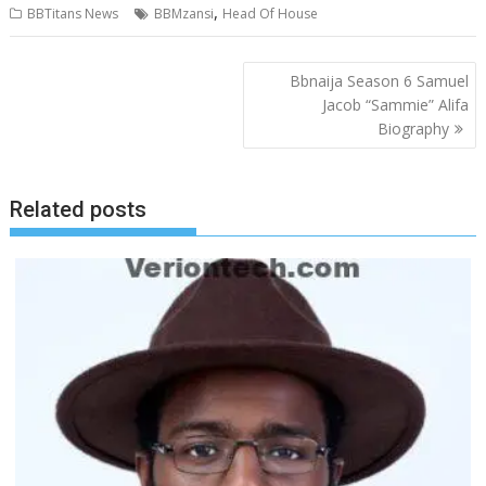
,
BBTitans News
BBMzansi
Head Of House
Post
Bbnaija Season 6 Samuel
navigation
Jacob “Sammie” Alifa
Biography
Related posts