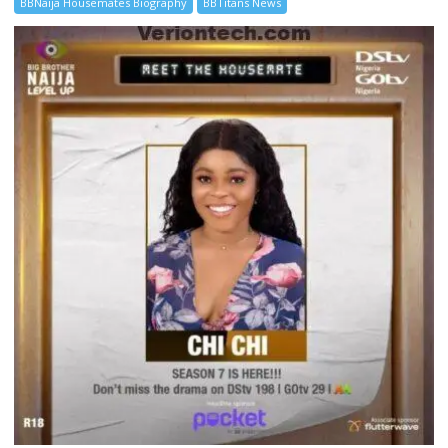
BBNaija Housemates Biography
BBTitans News