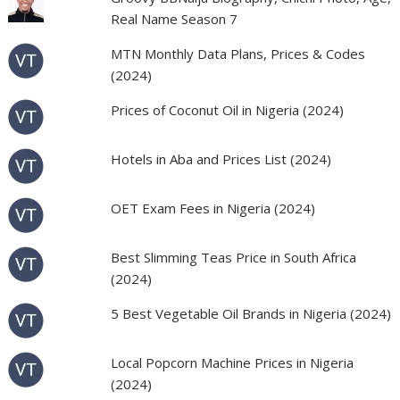
Real Name Season 7
MTN Monthly Data Plans, Prices & Codes
(2024)
Prices of Coconut Oil in Nigeria (2024)
Hotels in Aba and Prices List (2024)
OET Exam Fees in Nigeria (2024)
Best Slimming Teas Price in South Africa
(2024)
5 Best Vegetable Oil Brands in Nigeria (2024)
Local Popcorn Machine Prices in Nigeria
(2024)