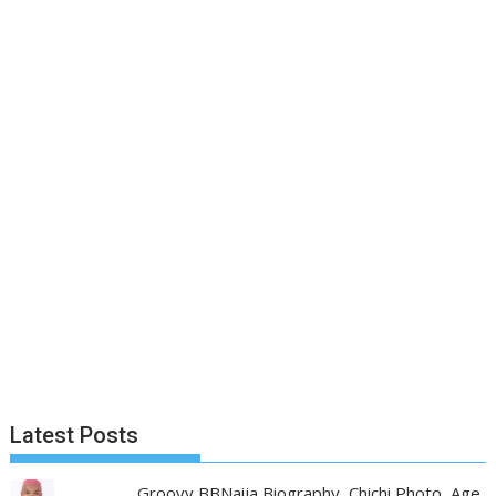
Latest Posts
Groovy BBNaija Biography, Chichi Photo, Age,