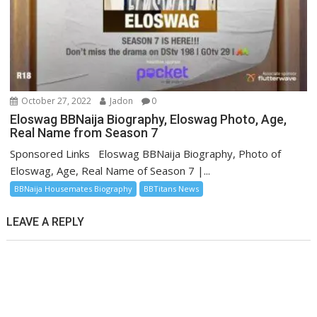
October 27, 2022
Jadon
0
Eloswag BBNaija Biography, Eloswag Photo, Age,
Real Name from Season 7
Sponsored Links Eloswag BBNaija Biography, Photo of
Eloswag, Age, Real Name of Season 7 |...
BBNaija Housemates Biography
BBTitans News
LEAVE A REPLY