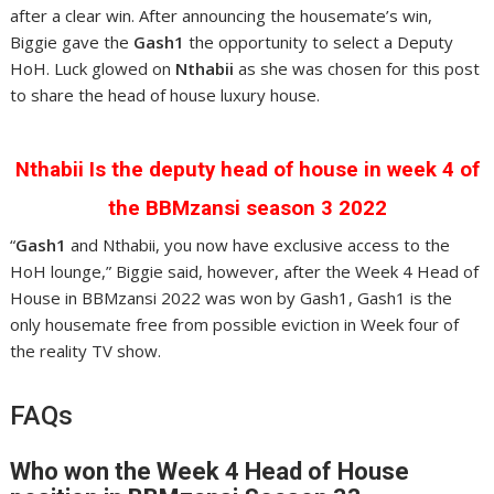
after a clear win. After announcing the housemate’s win,
Biggie gave the
Gash1
the opportunity to select a Deputy
HoH. Luck glowed on
Nthabii
as she was chosen for this post
to share the head of house luxury house.
Nthabii Is the deputy head of house in week 4 of
the BBMzansi season 3 2022
“
Gash1
and Nthabii, you now have exclusive access to the
HoH lounge,” Biggie said, however, after the Week 4 Head of
House in BBMzansi 2022 was won by Gash1, Gash1 is the
only housemate free from possible eviction in Week four of
the reality TV show.
FAQs
Who won the Week 4 Head of House