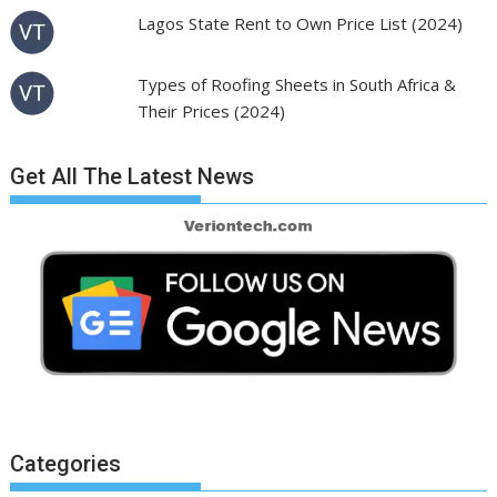
Lagos State Rent to Own Price List (2024)
Types of Roofing Sheets in South Africa &
Their Prices (2024)
Get All The Latest News
Categories