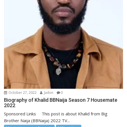
October 27, 2022
Jadon
0
Biography of Khalid BBNaija Season 7 Housemate
2022
Sponsored Links This post is about Khalid from Big
Brother Naija (BBNaija) 2022 TV...