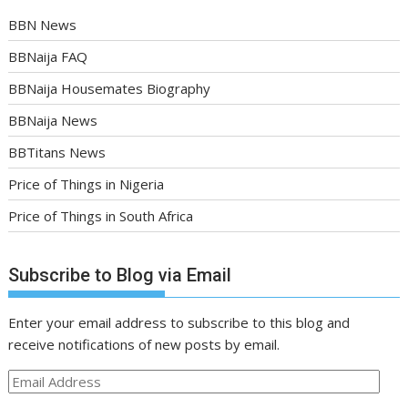
BBN News
BBNaija FAQ
BBNaija Housemates Biography
BBNaija News
BBTitans News
Price of Things in Nigeria
Price of Things in South Africa
Subscribe to Blog via Email
Enter your email address to subscribe to this blog and
receive notifications of new posts by email.
Email
Address