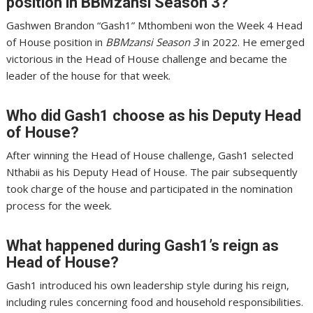
position in BBMzansi Season 3?
Gashwen Brandon “Gash1” Mthombeni won the Week 4 Head
of House position in
BBMzansi Season 3
in 2022. He emerged
victorious in the Head of House challenge and became the
leader of the house for that week.
Who did Gash1 choose as his Deputy Head
of House?
After winning the Head of House challenge, Gash1 selected
Nthabii as his Deputy Head of House. The pair subsequently
took charge of the house and participated in the nomination
process for the week.
What happened during Gash1’s reign as
Head of House?
Gash1 introduced his own leadership style during his reign,
including rules concerning food and household responsibilities.