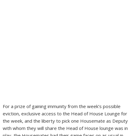
For a prize of gaining immunity from the week’s possible
eviction, exclusive access to the Head of House Lounge for
the week, and the liberty to pick one Housemate as Deputy
with whom they will share the Head of House lounge was in
play, the Housemates had their game faces on as usual in