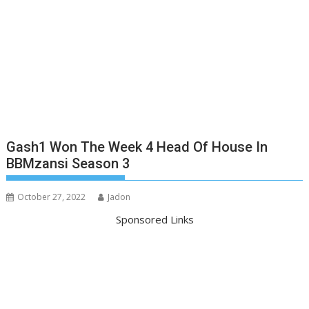
Gash1 Won The Week 4 Head Of House In
BBMzansi Season 3
October 27, 2022
Jadon
Sponsored Links