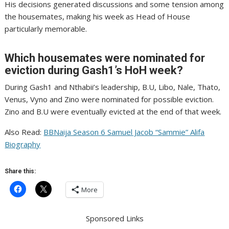
His decisions generated discussions and some tension among
the housemates, making his week as Head of House
particularly memorable.
Which housemates were nominated for
eviction during Gash1’s HoH week?
During Gash1 and Nthabii’s leadership, B.U, Libo, Nale, Thato,
Venus, Vyno and Zino were nominated for possible eviction.
Zino and B.U were eventually evicted at the end of that week.
Also Read:
BBNaija Season 6 Samuel Jacob “Sammie” Alifa
Biography
Share this:
More
Sponsored Links