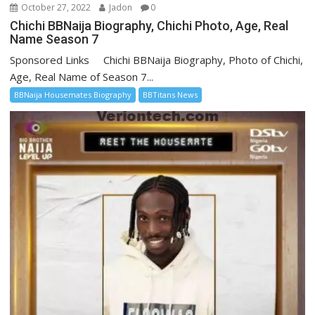
October 27, 2022
Jadon
0
Chichi BBNaija Biography, Chichi Photo, Age, Real
Name Season 7
Sponsored Links Chichi BBNaija Biography, Photo of Chichi,
Age, Real Name of Season 7...
BBNaija Housemates Biography
BBTitans News