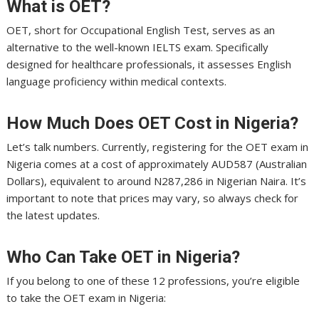
What is OET?
OET, short for Occupational English Test, serves as an
alternative to the well-known IELTS exam. Specifically
designed for healthcare professionals, it assesses English
language proficiency within medical contexts.
How Much Does OET Cost in Nigeria?
Let’s talk numbers. Currently, registering for the OET exam in
Nigeria comes at a cost of approximately AUD587 (Australian
Dollars), equivalent to around N287,286 in Nigerian Naira. It’s
important to note that prices may vary, so always check for
the latest updates.
Who Can Take OET in Nigeria?
If you belong to one of these 12 professions, you’re eligible
to take the OET exam in Nigeria: