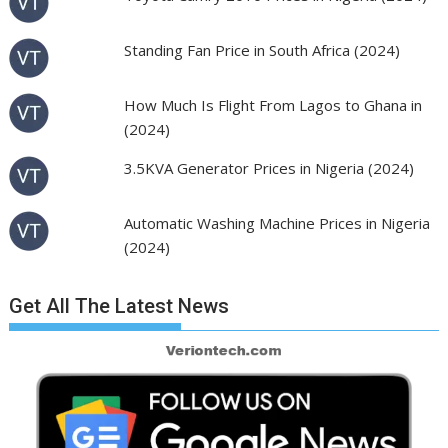
Standing Fan Price in South Africa (2024)
How Much Is Flight From Lagos to Ghana in
(2024)
3.5KVA Generator Prices in Nigeria (2024)
Automatic Washing Machine Prices in Nigeria
(2024)
Get All The Latest News