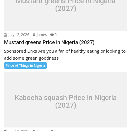
Mustard greens Price in Nigeria
(2027)
July 12, 2026
James
0
Mustard greens Price in Nigeria (2027)
Sponsored Links Are you a fan of healthy eating or looking to
add some green goodness...
Price of Things in Nigeria
Kabocha squash Price in Nigeria
(2027)