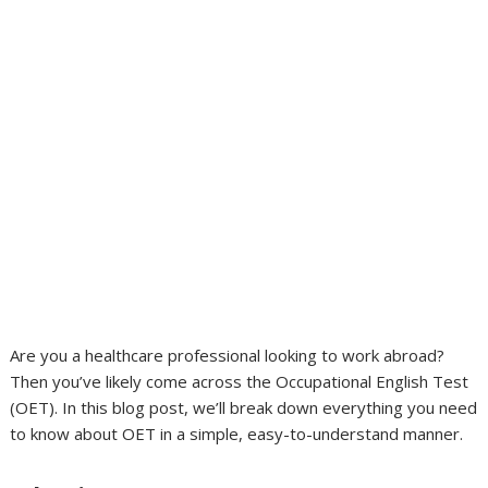
Are you a healthcare professional looking to work abroad?
Then you’ve likely come across the Occupational English Test
(OET). In this blog post, we’ll break down everything you need
to know about OET in a simple, easy-to-understand manner.