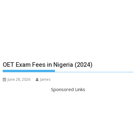
OET Exam Fees in Nigeria (2024)
June 28, 2026
James
Sponsored Links