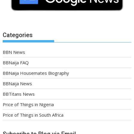
Categories
BBN News
BBNaija FAQ
BBNaija Housemates Biography
BBNaija News
BBTitans News
Price of Things in Nigeria
Price of Things in South Africa