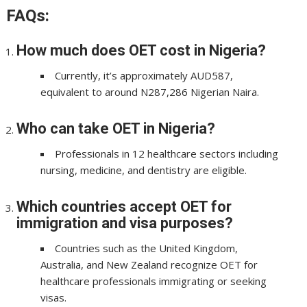
FAQs:
How much does OET cost in Nigeria?
Currently, it’s approximately AUD587,
equivalent to around N287,286 Nigerian Naira.
Who can take OET in Nigeria?
Professionals in 12 healthcare sectors including
nursing, medicine, and dentistry are eligible.
Which countries accept OET for
immigration and visa purposes?
Countries such as the United Kingdom,
Australia, and New Zealand recognize OET for
healthcare professionals immigrating or seeking
visas.