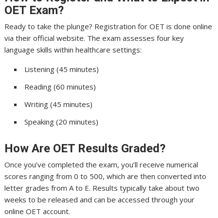
OET Exam?
Ready to take the plunge? Registration for OET is done online
via their official website. The exam assesses four key
language skills within healthcare settings:
Listening (45 minutes)
Reading (60 minutes)
Writing (45 minutes)
Speaking (20 minutes)
How Are OET Results Graded?
Once you’ve completed the exam, you’ll receive numerical
scores ranging from 0 to 500, which are then converted into
letter grades from A to E. Results typically take about two
weeks to be released and can be accessed through your
online OET account.