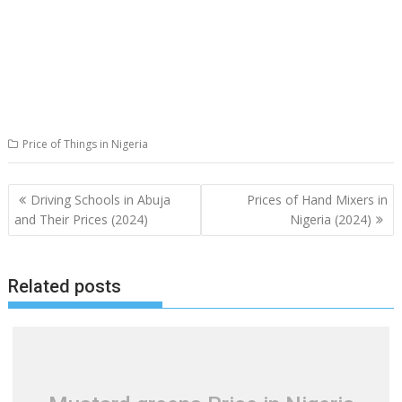
Price of Things in Nigeria
Post
Driving Schools in Abuja
Prices of Hand Mixers in
navigation
and Their Prices (2024)
Nigeria (2024)
Related posts