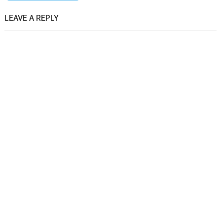
LEAVE A REPLY