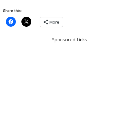
Share this:
More
Sponsored Links