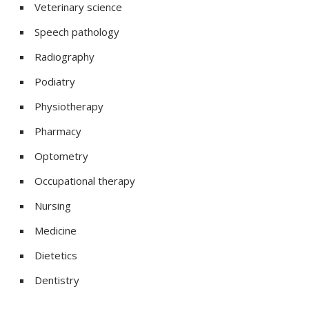
Veterinary science
Speech pathology
Radiography
Podiatry
Physiotherapy
Pharmacy
Optometry
Occupational therapy
Nursing
Medicine
Dietetics
Dentistry