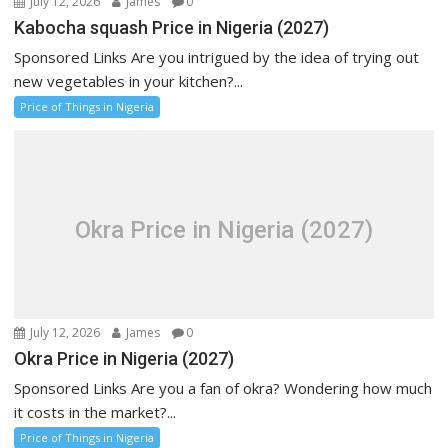
July 12, 2026
James
0
Kabocha squash Price in Nigeria (2027)
Sponsored Links Are you intrigued by the idea of trying out
new vegetables in your kitchen?...
Price of Things in Nigeria
Okra Price in Nigeria (2027)
July 12, 2026
James
0
Okra Price in Nigeria (2027)
Sponsored Links Are you a fan of okra? Wondering how much
it costs in the market?...
Price of Things in Nigeria