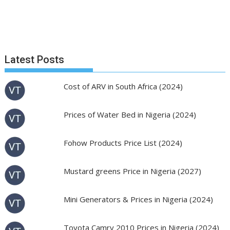
Latest Posts
Cost of ARV in South Africa (2024)
Prices of Water Bed in Nigeria (2024)
Fohow Products Price List (2024)
Mustard greens Price in Nigeria (2027)
Mini Generators & Prices in Nigeria (2024)
Toyota Camry 2010 Prices in Nigeria (2024)