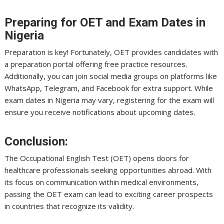
Preparing for OET and Exam Dates in
Nigeria
Preparation is key! Fortunately, OET provides candidates with
a preparation portal offering free practice resources.
Additionally, you can join social media groups on platforms like
WhatsApp, Telegram, and Facebook for extra support. While
exam dates in Nigeria may vary, registering for the exam will
ensure you receive notifications about upcoming dates.
Conclusion:
The Occupational English Test (OET) opens doors for
healthcare professionals seeking opportunities abroad. With
its focus on communication within medical environments,
passing the OET exam can lead to exciting career prospects
in countries that recognize its validity.