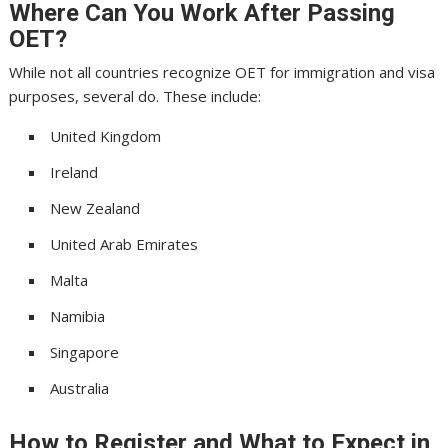
Where Can You Work After Passing
OET?
While not all countries recognize OET for immigration and visa
purposes, several do. These include:
United Kingdom
Ireland
New Zealand
United Arab Emirates
Malta
Namibia
Singapore
Australia
How to Register and What to Expect in