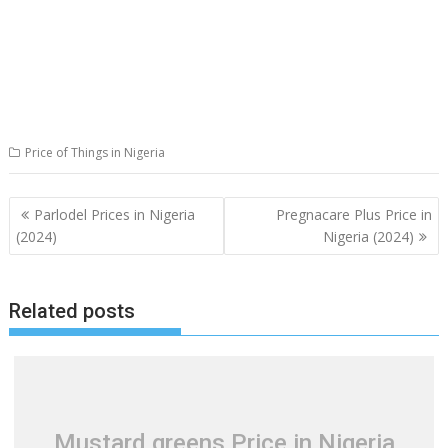
Price of Things in Nigeria
Post
Parlodel Prices in Nigeria
Pregnacare Plus Price in
navigation
(2024)
Nigeria (2024)
Related posts
Mustard greens Price in Nigeria