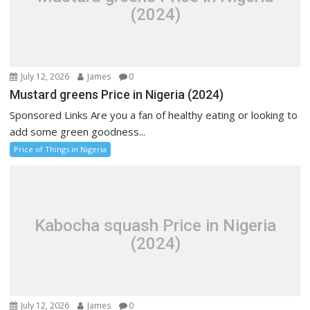
(2024)
July 12, 2026
James
0
Mustard greens Price in Nigeria (2024)
Sponsored Links Are you a fan of healthy eating or looking to
add some green goodness...
Price of Things in Nigeria
Kabocha squash Price in Nigeria
(2024)
July 12, 2026
James
0