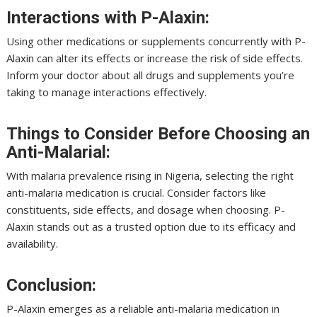
Interactions with P-Alaxin:
Using other medications or supplements concurrently with P-
Alaxin can alter its effects or increase the risk of side effects.
Inform your doctor about all drugs and supplements you’re
taking to manage interactions effectively.
Things to Consider Before Choosing an
Anti-Malarial:
With malaria prevalence rising in Nigeria, selecting the right
anti-malaria medication is crucial. Consider factors like
constituents, side effects, and dosage when choosing. P-
Alaxin stands out as a trusted option due to its efficacy and
availability.
Conclusion:
P-Alaxin emerges as a reliable anti-malaria medication in