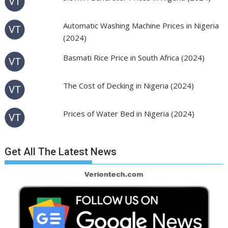
Automatic Washing Machine Prices in Nigeria
(2024)
Basmati Rice Price in South Africa (2024)
The Cost of Decking in Nigeria (2024)
Prices of Water Bed in Nigeria (2024)
Get All The Latest News