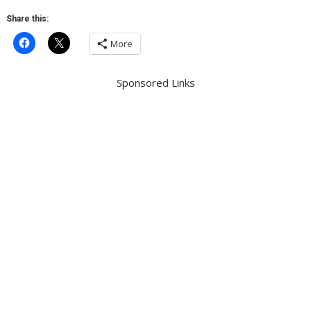
Share this:
More
Sponsored Links