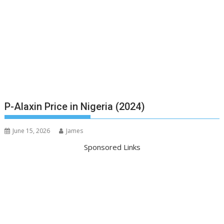
P-Alaxin Price in Nigeria (2024)
June 15, 2026
James
Sponsored Links