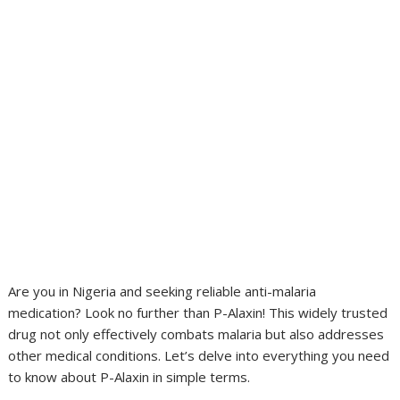
Are you in Nigeria and seeking reliable anti-malaria
medication? Look no further than P-Alaxin! This widely trusted
drug not only effectively combats malaria but also addresses
other medical conditions. Let’s delve into everything you need
to know about P-Alaxin in simple terms.