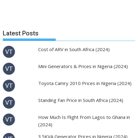
Latest Posts
Cost of ARV in South Africa (2024)
Mini Generators & Prices in Nigeria (2024)
Toyota Camry 2010 Prices in Nigeria (2024)
Standing Fan Price in South Africa (2024)
How Much Is Flight From Lagos to Ghana in
(2024)
3.5KVA Generator Prices in Nigeria (2024)