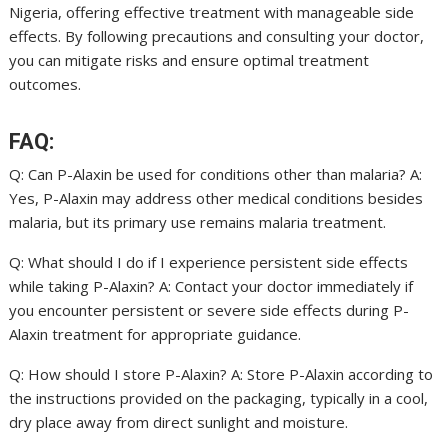
Nigeria, offering effective treatment with manageable side
effects. By following precautions and consulting your doctor,
you can mitigate risks and ensure optimal treatment
outcomes.
FAQ:
Q: Can P-Alaxin be used for conditions other than malaria? A:
Yes, P-Alaxin may address other medical conditions besides
malaria, but its primary use remains malaria treatment.
Q: What should I do if I experience persistent side effects
while taking P-Alaxin? A: Contact your doctor immediately if
you encounter persistent or severe side effects during P-
Alaxin treatment for appropriate guidance.
Q: How should I store P-Alaxin? A: Store P-Alaxin according to
the instructions provided on the packaging, typically in a cool,
dry place away from direct sunlight and moisture.