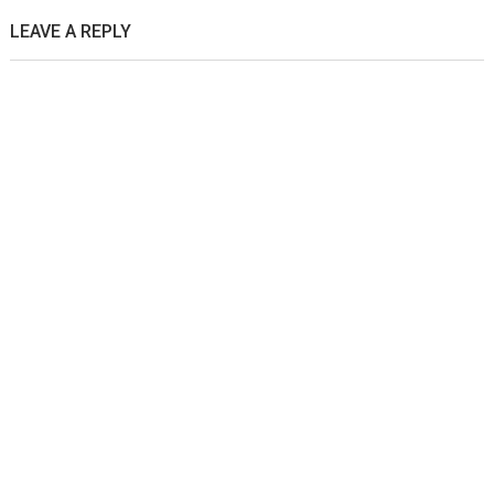
LEAVE A REPLY