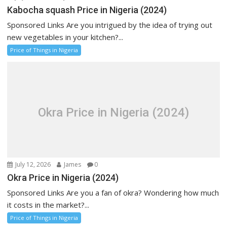
Kabocha squash Price in Nigeria (2024)
Sponsored Links Are you intrigued by the idea of trying out
new vegetables in your kitchen?...
Price of Things in Nigeria
Okra Price in Nigeria (2024)
July 12, 2026
James
0
Okra Price in Nigeria (2024)
Sponsored Links Are you a fan of okra? Wondering how much
it costs in the market?...
Price of Things in Nigeria