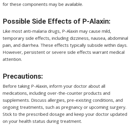
for these components may be available.
Possible Side Effects of P-Alaxin:
Like most anti-malaria drugs, P-Alaxin may cause mild,
temporary side effects, including dizziness, nausea, abdominal
pain, and diarrhea. These effects typically subside within days.
However, persistent or severe side effects warrant medical
attention.
Precautions:
Before taking P-Alaxin, inform your doctor about all
medications, including over-the-counter products and
supplements. Discuss allergies, pre-existing conditions, and
ongoing treatments, such as pregnancy or upcoming surgery.
Stick to the prescribed dosage and keep your doctor updated
on your health status during treatment.