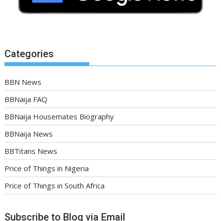
Categories
BBN News
BBNaija FAQ
BBNaija Housemates Biography
BBNaija News
BBTitans News
Price of Things in Nigeria
Price of Things in South Africa
Subscribe to Blog via Email