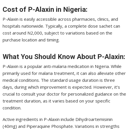
Cost of P-Alaxin in Nigeria:
P-Alaxin is easily accessible across pharmacies, clinics, and
hospitals nationwide. Typically, a complete dose sachet can
cost around N2,000, subject to variations based on the
purchase location and timing.
What You Should Know About P-Alaxin:
P-Alaxin is a popular anti-malaria medication in Nigeria. While
primarily used for malaria treatment, it can also alleviate other
medical conditions. The standard usage duration is three
days, during which improvement is expected. However, it’s
crucial to consult your doctor for personalized guidance on the
treatment duration, as it varies based on your specific
condition.
Active ingredients in P-Alaxin include Dihydroartemisinin
(40mg) and Piperaquine Phosphate. Variations in strengths