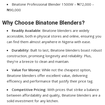
Binatone Professional Blender 1500W – ₦72,000 –
₦90,000
Why Choose Binatone Blenders?
Readily Available:
Binatone blenders are widely
accessible, both in physical stores and online, ensuring you
can find them almost anywhere in Nigeria with ease.
Durability:
Built to last, Binatone blenders boast robust
construction, promising longevity and reliability. Plus,
they’re a breeze to clean and maintain.
Value for Money:
While not the cheapest option,
Binatone blenders offer excellent value, delivering
efficiency and performance that justify their price tag.
Competitive Pricing:
With prices that strike a balance
between affordability and quality, Binatone blenders are a
solid investment for any kitchen.