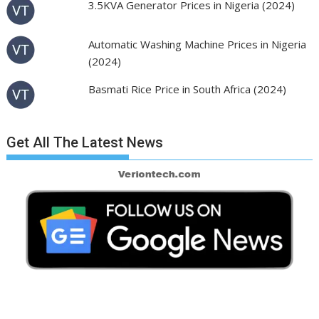
3.5KVA Generator Prices in Nigeria (2024)
Automatic Washing Machine Prices in Nigeria
(2024)
Basmati Rice Price in South Africa (2024)
Get All The Latest News