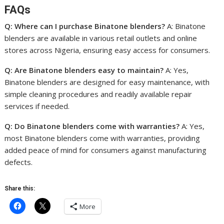
FAQs
Q: Where can I purchase Binatone blenders?
A: Binatone
blenders are available in various retail outlets and online
stores across Nigeria, ensuring easy access for consumers.
Q: Are Binatone blenders easy to maintain?
A: Yes,
Binatone blenders are designed for easy maintenance, with
simple cleaning procedures and readily available repair
services if needed.
Q: Do Binatone blenders come with warranties?
A: Yes,
most Binatone blenders come with warranties, providing
added peace of mind for consumers against manufacturing
defects.
Share this:
More