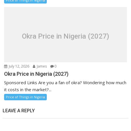
Price of Things in Nigeria
Okra Price in Nigeria (2027)
July 12, 2026
James
0
Okra Price in Nigeria (2027)
Sponsored Links Are you a fan of okra? Wondering how much
it costs in the market?...
Price of Things in Nigeria
LEAVE A REPLY