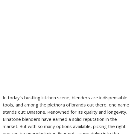
In today’s bustling kitchen scene, blenders are indispensable
tools, and among the plethora of brands out there, one name
stands out: Binatone. Renowned for its quality and longevity,
Binatone blenders have earned a solid reputation in the
market. But with so many options available, picking the right
one can be overwhelming. Fear not, as we delve into the