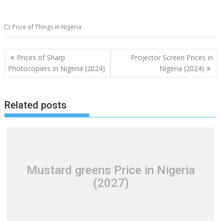
Price of Things in Nigeria
Post
Prices of Sharp
Projector Screen Prices in
navigation
Photocopiers in Nigeria (2024)
Nigeria (2024)
Related posts
Mustard greens Price in Nigeria
(2027)