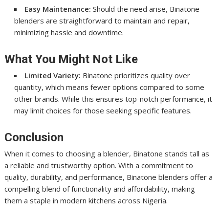
Easy Maintenance:
Should the need arise, Binatone
blenders are straightforward to maintain and repair,
minimizing hassle and downtime.
What You Might Not Like
Limited Variety:
Binatone prioritizes quality over
quantity, which means fewer options compared to some
other brands. While this ensures top-notch performance, it
may limit choices for those seeking specific features.
Conclusion
When it comes to choosing a blender, Binatone stands tall as
a reliable and trustworthy option. With a commitment to
quality, durability, and performance, Binatone blenders offer a
compelling blend of functionality and affordability, making
them a staple in modern kitchens across Nigeria.