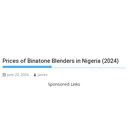
Prices of Binatone Blenders in Nigeria (2024)
June 20, 2026
James
Sponsored Links