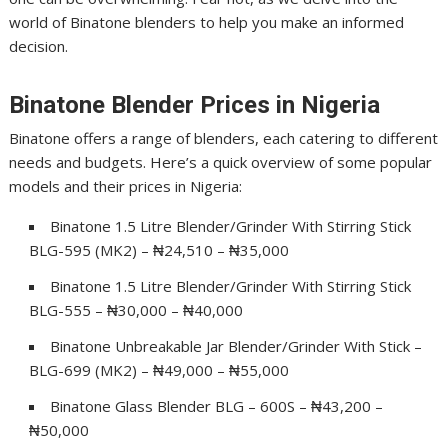
world of Binatone blenders to help you make an informed
decision.
Binatone Blender Prices in Nigeria
Binatone offers a range of blenders, each catering to different
needs and budgets. Here’s a quick overview of some popular
models and their prices in Nigeria:
Binatone 1.5 Litre Blender/Grinder With Stirring Stick
BLG-595 (MK2) – ₦24,510 – ₦35,000
Binatone 1.5 Litre Blender/Grinder With Stirring Stick
BLG-555 – ₦30,000 – ₦40,000
Binatone Unbreakable Jar Blender/Grinder With Stick –
BLG-699 (MK2) – ₦49,000 – ₦55,000
Binatone Glass Blender BLG – 600S – ₦43,200 –
₦50,000