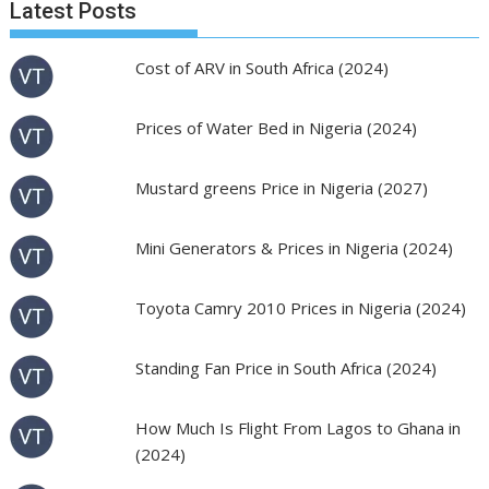
Latest Posts
Cost of ARV in South Africa (2024)
Prices of Water Bed in Nigeria (2024)
Mustard greens Price in Nigeria (2027)
Mini Generators & Prices in Nigeria (2024)
Toyota Camry 2010 Prices in Nigeria (2024)
Standing Fan Price in South Africa (2024)
How Much Is Flight From Lagos to Ghana in
(2024)