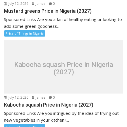
July 12, 2026
James
0
Mustard greens Price in Nigeria (2027)
Sponsored Links Are you a fan of healthy eating or looking to
add some green goodness...
Price of Things in Nigeria
Kabocha squash Price in Nigeria
(2027)
July 12, 2026
James
0
Kabocha squash Price in Nigeria (2027)
Sponsored Links Are you intrigued by the idea of trying out
new vegetables in your kitchen?...