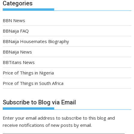
Categories
BBN News
BBNaija FAQ
BBNaija Housemates Biography
BBNaija News
BBTitans News
Price of Things in Nigeria
Price of Things in South Africa
Subscribe to Blog via Email
Enter your email address to subscribe to this blog and
receive notifications of new posts by email.