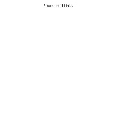
Sponsored Links