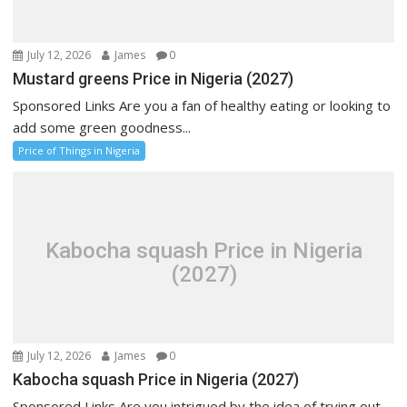
July 12, 2026
James
0
Mustard greens Price in Nigeria (2027)
Sponsored Links Are you a fan of healthy eating or looking to
add some green goodness...
Price of Things in Nigeria
Kabocha squash Price in Nigeria
(2027)
July 12, 2026
James
0
Kabocha squash Price in Nigeria (2027)
Sponsored Links Are you intrigued by the idea of trying out