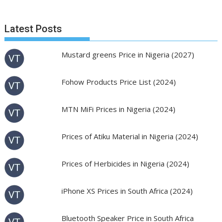
Latest Posts
Mustard greens Price in Nigeria (2027)
Fohow Products Price List (2024)
MTN MiFi Prices in Nigeria (2024)
Prices of Atiku Material in Nigeria (2024)
Prices of Herbicides in Nigeria (2024)
iPhone XS Prices in South Africa (2024)
Bluetooth Speaker Price in South Africa