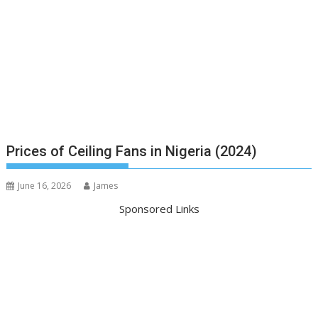
Prices of Ceiling Fans in Nigeria (2024)
June 16, 2026
James
Sponsored Links