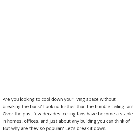
Are you looking to cool down your living space without
breaking the bank? Look no further than the humble ceiling fan!
Over the past few decades, ceiling fans have become a staple
in homes, offices, and just about any building you can think of.
But why are they so popular? Let’s break it down.