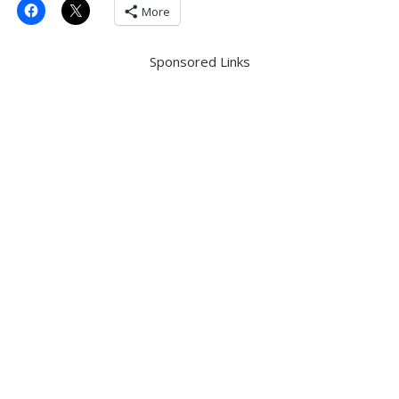
More
Sponsored Links