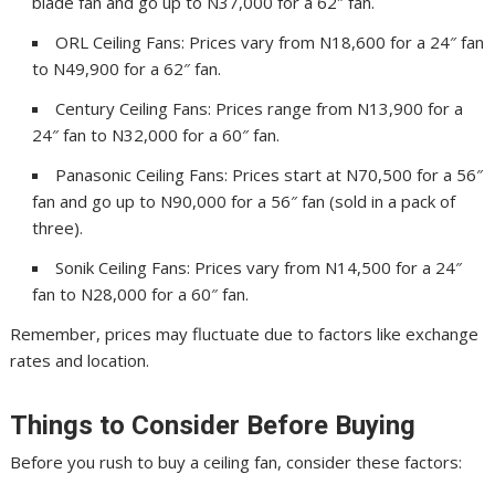
blade fan and go up to N37,000 for a 62″ fan.
ORL Ceiling Fans: Prices vary from N18,600 for a 24″ fan
to N49,900 for a 62″ fan.
Century Ceiling Fans: Prices range from N13,900 for a
24″ fan to N32,000 for a 60″ fan.
Panasonic Ceiling Fans: Prices start at N70,500 for a 56″
fan and go up to N90,000 for a 56″ fan (sold in a pack of
three).
Sonik Ceiling Fans: Prices vary from N14,500 for a 24″
fan to N28,000 for a 60″ fan.
Remember, prices may fluctuate due to factors like exchange
rates and location.
Things to Consider Before Buying
Before you rush to buy a ceiling fan, consider these factors: