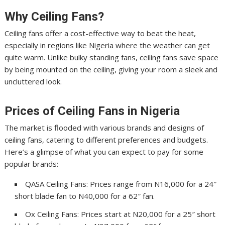
Why Ceiling Fans?
Ceiling fans offer a cost-effective way to beat the heat,
especially in regions like Nigeria where the weather can get
quite warm. Unlike bulky standing fans, ceiling fans save space
by being mounted on the ceiling, giving your room a sleek and
uncluttered look.
Prices of Ceiling Fans in Nigeria
The market is flooded with various brands and designs of
ceiling fans, catering to different preferences and budgets.
Here’s a glimpse of what you can expect to pay for some
popular brands:
QASA Ceiling Fans: Prices range from N16,000 for a 24″
short blade fan to N40,000 for a 62″ fan.
Ox Ceiling Fans: Prices start at N20,000 for a 25″ short