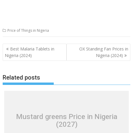
Price of Things in Nigeria
Post
Best Malaria Tablets in
OX Standing Fan Prices in
navigation
Nigeria (2024)
Nigeria (2024)
Related posts
Mustard greens Price in Nigeria
(2027)