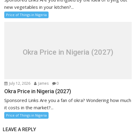
new vegetables in your kitchen?...
Price of Things in Nigeria
Okra Price in Nigeria (2027)
July 12, 2026
James
0
Okra Price in Nigeria (2027)
Sponsored Links Are you a fan of okra? Wondering how much
it costs in the market?...
Price of Things in Nigeria
LEAVE A REPLY