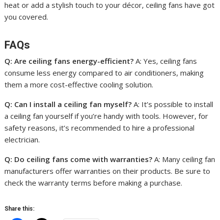
heat or add a stylish touch to your décor, ceiling fans have got
you covered.
FAQs
Q: Are ceiling fans energy-efficient?
A: Yes, ceiling fans
consume less energy compared to air conditioners, making
them a more cost-effective cooling solution.
Q: Can I install a ceiling fan myself?
A: It’s possible to install
a ceiling fan yourself if you’re handy with tools. However, for
safety reasons, it’s recommended to hire a professional
electrician.
Q: Do ceiling fans come with warranties?
A: Many ceiling fan
manufacturers offer warranties on their products. Be sure to
check the warranty terms before making a purchase.
Share this: