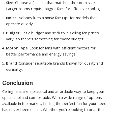
Size
: Choose a fan size that matches the room size.
Larger rooms require bigger fans for effective cooling.
Noise
: Nobody likes a noisy fan! Opt for models that
operate quietly.
Budget
: Set a budget and stick to it. Ceiling fan prices
vary, so there’s something for every budget.
Motor Type
: Look for fans with efficient motors for
better performance and energy savings.
Brand
: Consider reputable brands known for quality and
durability.
Conclusion
Ceiling fans are a practical and affordable way to keep your
space cool and comfortable. With a wide range of options
available in the market, finding the perfect fan for your needs
has never been easier. Whether you’re looking to beat the