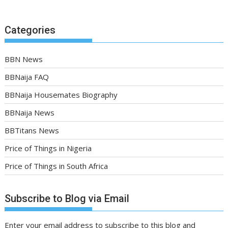
Categories
BBN News
BBNaija FAQ
BBNaija Housemates Biography
BBNaija News
BBTitans News
Price of Things in Nigeria
Price of Things in South Africa
Subscribe to Blog via Email
Enter your email address to subscribe to this blog and