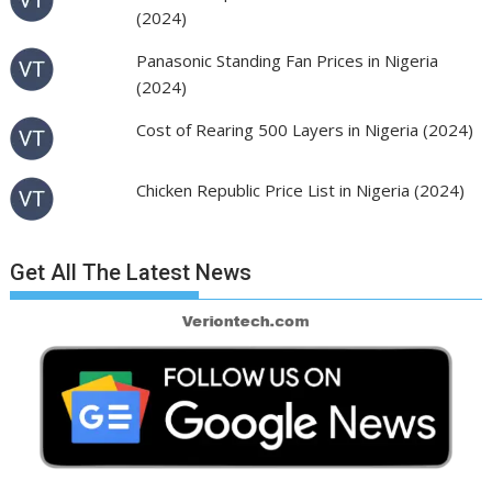
(2024)
Panasonic Standing Fan Prices in Nigeria
(2024)
Cost of Rearing 500 Layers in Nigeria (2024)
Chicken Republic Price List in Nigeria (2024)
Get All The Latest News