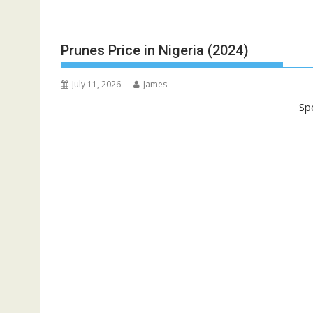
Prunes Price in Nigeria (2024)
July 11, 2026
James
Sp