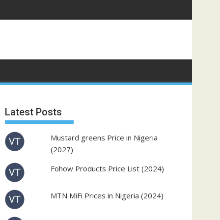
Latest Posts
Mustard greens Price in Nigeria
(2027)
Fohow Products Price List (2024)
MTN MiFi Prices in Nigeria (2024)