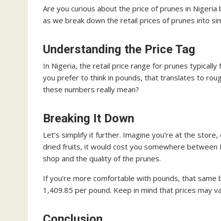
Are you curious about the price of prunes in Nigeria 
as we break down the retail prices of prunes into s
Understanding the Price Tag
In Nigeria, the retail price range for prunes typical
you prefer to think in pounds, that translates to r
these numbers really mean?
Breaking It Down
Let’s simplify it further. Imagine you’re at the store
dried fruits, it would cost you somewhere betwee
shop and the quality of the prunes.
If you’re more comfortable with pounds, that same
1,409.85 per pound. Keep in mind that prices may var
Conclusion