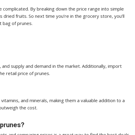
e complicated. By breaking down the price range into simple
dried fruits. So next time you’re in the grocery store, you’ll
t bag of prunes.
nd, and supply and demand in the market. Additionally, import
e retail price of prunes.
, vitamins, and minerals, making them a valuable addition to a
outweigh the cost.
n prunes?
ets and comparing prices is a great way to find the best deals