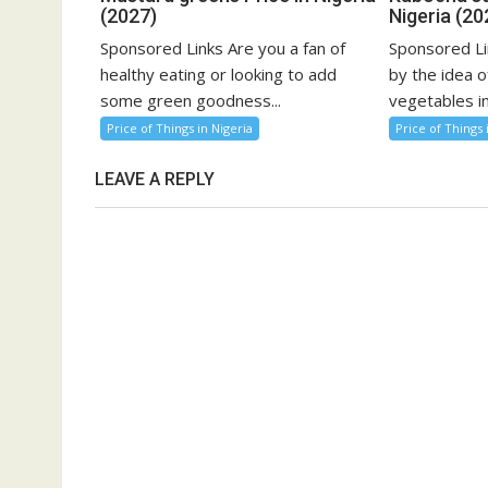
(2027)
Nigeria (20
Sponsored Links Are you a fan of
Sponsored Li
healthy eating or looking to add
by the idea o
some green goodness...
vegetables in
Price of Things in Nigeria
Price of Things 
LEAVE A REPLY