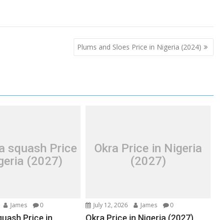
Plums and Sloes Price in Nigeria (2024)
a squash Price
Okra Price in Nigeria
geria (2027)
(2027)
James
0
July 12, 2026
James
0
uash Price in
Okra Price in Nigeria (2027)