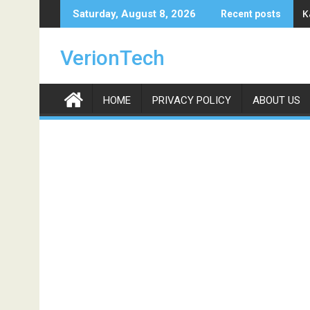
Skip
K
Saturday, August 8, 2026
Recent posts
to
content
VerionTech
HOME
PRIVACY POLICY
ABOUT US