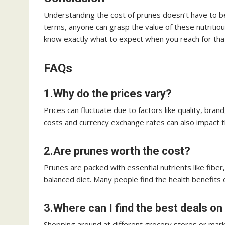
Understanding the cost of prunes doesn’t have to b
terms, anyone can grasp the value of these nutritious 
know exactly what to expect when you reach for tha
FAQs
1.Why do the prices vary?
Prices can fluctuate due to factors like quality, bra
costs and currency exchange rates can also impact th
2.Are prunes worth the cost?
Prunes are packed with essential nutrients like fiber
balanced diet. Many people find the health benefits 
3.Where can I find the best deals o
Shopping around at different grocery stores or mark