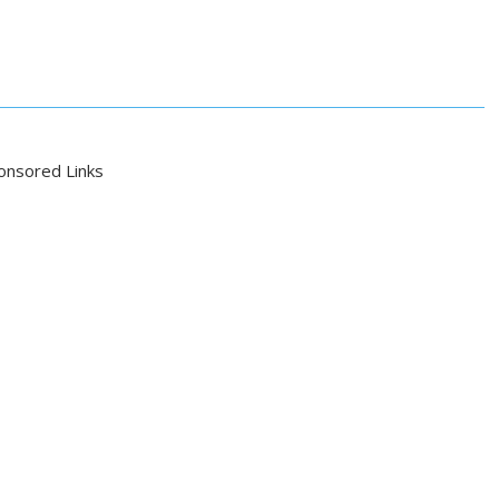
onsored Links