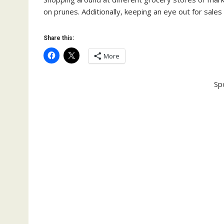
on prunes. Additionally, keeping an eye out for sales
Share this:
More
Sp