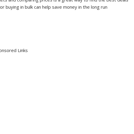
 or buying in bulk can help save money in the long run
onsored Links