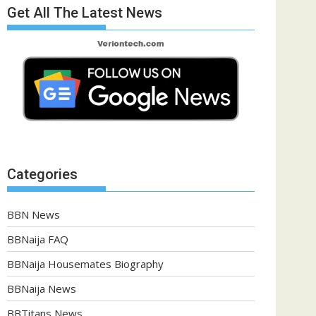
Get All The Latest News
Categories
BBN News
BBNaija FAQ
BBNaija Housemates Biography
BBNaija News
BBTitans News