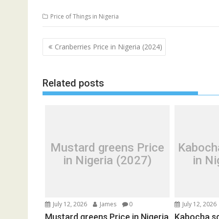
Price of Things in Nigeria
Post
Cranberries Price in Nigeria (2024)
navigation
Related posts
Mustard greens Price
Kaboch
in Nigeria (2027)
in Ni
July 12, 2026
James
0
July 12, 2026
Mustard greens Price in Nigeria
Kabocha sq