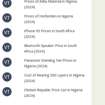
Prices of Atiku Material in Nigeria
(2024)
Prices of Herbicides in Nigeria
(2024)
iPhone XS Prices in South Africa
(2024)
Bluetooth Speaker Price in South
Africa (2024)
Panasonic Standing Fan Prices in
Nigeria (2024)
Cost of Rearing 500 Layers in Nigeria
(2024)
Chicken Republic Price List in Nigeria
(2024)