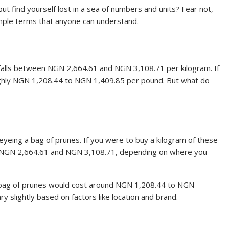
but find yourself lost in a sea of numbers and units? Fear not,
imple terms that anyone can understand.
ly falls between NGN 2,664.61 and NGN 3,108.71 per kilogram. If
oughly NGN 1,208.44 to NGN 1,409.85 per pound. But what do
, eyeing a bag of prunes. If you were to buy a kilogram of these
n NGN 2,664.61 and NGN 3,108.71, depending on where you
 bag of prunes would cost around NGN 1,208.44 to NGN
y slightly based on factors like location and brand.