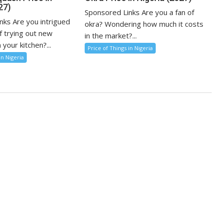
27)
Sponsored Links Are you a fan of
nks Are you intrigued
okra? Wondering how much it costs
f trying out new
in the market?...
 your kitchen?...
Price of Things in Nigeria
in Nigeria