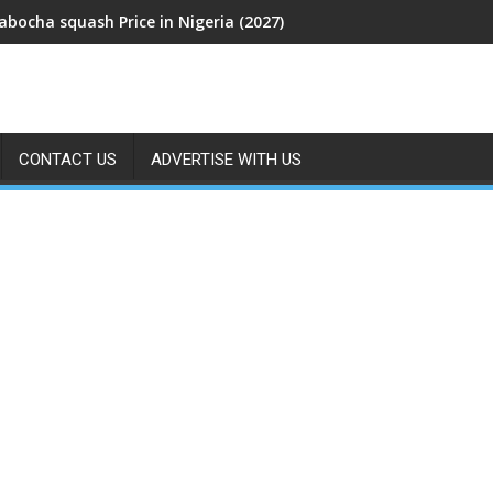
abocha squash Price in Nigeria (2027)
CONTACT US
ADVERTISE WITH US