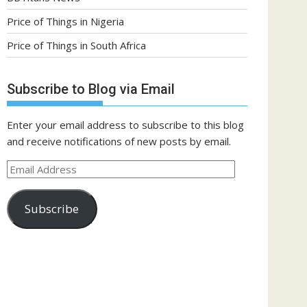
Price of Things in Nigeria
Price of Things in South Africa
Subscribe to Blog via Email
Enter your email address to subscribe to this blog
and receive notifications of new posts by email.
Email
Address
Subscribe