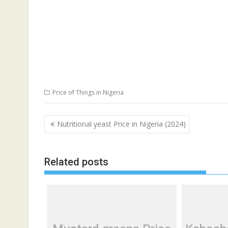
Price of Things in Nigeria
Post
Nutritional yeast Price in Nigeria (2024)
navigation
Related posts