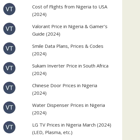
Cost of Flights from Nigeria to USA
(2024)
Valorant Price in Nigeria & Gamer’s
Guide (2024)
Smile Data Plans, Prices & Codes
(2024)
Sukam Inverter Price in South Africa
(2024)
Chinese Door Prices in Nigeria
(2024)
Water Dispenser Prices in Nigeria
(2024)
LG TV Prices in Nigeria March (2024)
(LED, Plasma, etc.)