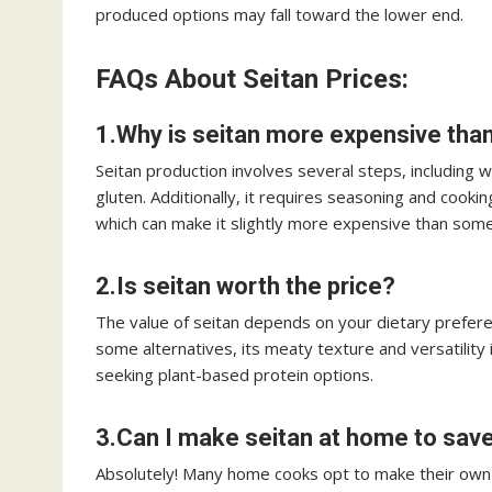
produced options may fall toward the lower end.
FAQs About Seitan Prices:
1.Why is seitan more expensive tha
Seitan production involves several steps, including 
gluten. Additionally, it requires seasoning and cooki
which can make it slightly more expensive than some
2.Is seitan worth the price?
The value of seitan depends on your dietary prefer
some alternatives, its meaty texture and versatility
seeking plant-based protein options.
3.Can I make seitan at home to sa
Absolutely! Many home cooks opt to make their own s