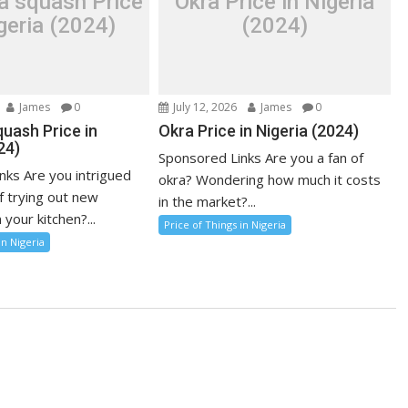
a squash Price
Okra Price in Nigeria
geria (2024)
(2024)
James
0
July 12, 2026
James
0
uash Price in
Okra Price in Nigeria (2024)
24)
Sponsored Links Are you a fan of
nks Are you intrigued
okra? Wondering how much it costs
f trying out new
in the market?...
 your kitchen?...
Price of Things in Nigeria
in Nigeria