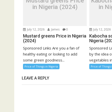
Mustard greens Price
Kaboch
in Nigeria (2024)
in Ni
July 12, 2026
James
0
July 12, 2026
Mustard greens Price in Nigeria
Kabocha sq
(2024)
Nigeria (20
Sponsored Links Are you a fan of
Sponsored Li
healthy eating or looking to add
by the idea o
some green goodness...
vegetables in
Price of Things in Nigeria
Price of Things 
LEAVE A REPLY