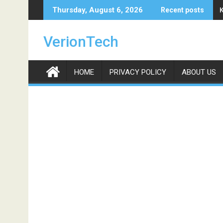
Skip
Thursday, August 6, 2026
Recent posts
to
content
VerionTech
HOME
PRIVACY POLICY
ABOUT US