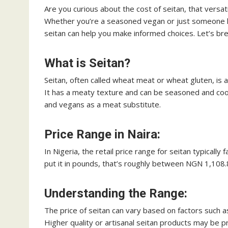
Are you curious about the cost of seitan, that versati
Whether you’re a seasoned vegan or just someone loo
seitan can help you make informed choices. Let’s bre
What is Seitan?
Seitan, often called wheat meat or wheat gluten, is 
It has a meaty texture and can be seasoned and coo
and vegans as a meat substitute.
Price Range in Naira:
In Nigeria, the retail price range for seitan typica
put it in pounds, that’s roughly between NGN 1,10
Understanding the Range:
The price of seitan can vary based on factors such
Higher quality or artisanal seitan products may be p