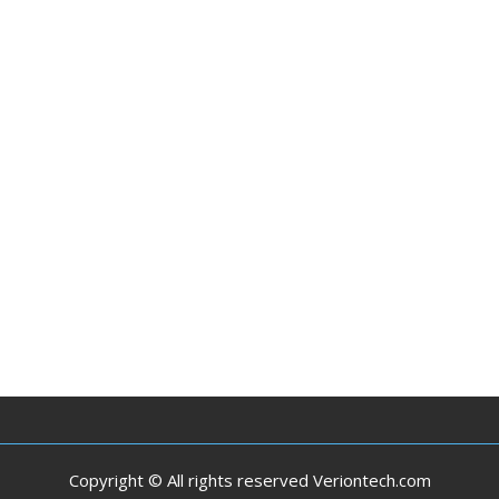
Copyright © All rights reserved Veriontech.com