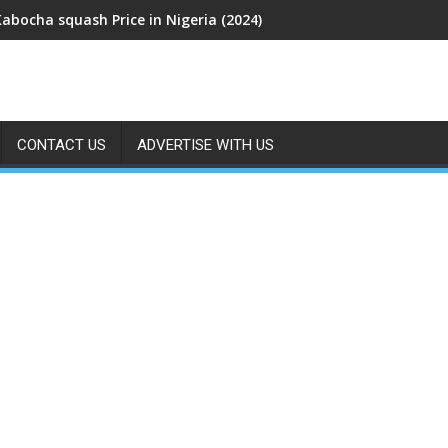
Kabocha squash Price in Nigeria (2024)
CONTACT US
ADVERTISE WITH US