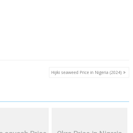
Hijiki seaweed Price in Nigeria (2024)