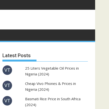
Latest Posts
25 Liters Vegetable Oil Prices in
Nigeria (2024)
Cheap Vivo Phones & Prices in
Nigeria (2024)
Basmati Rice Price in South Africa
(2024)