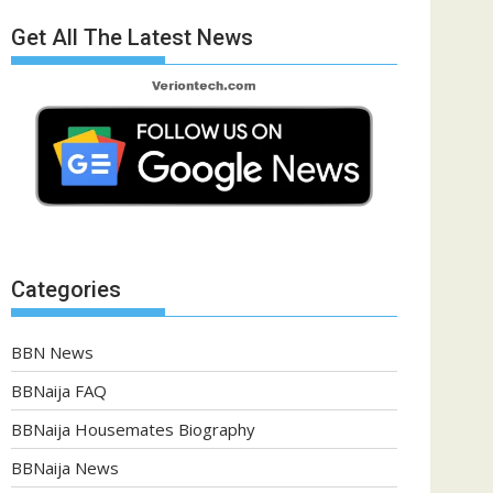
Get All The Latest News
Categories
BBN News
BBNaija FAQ
BBNaija Housemates Biography
BBNaija News