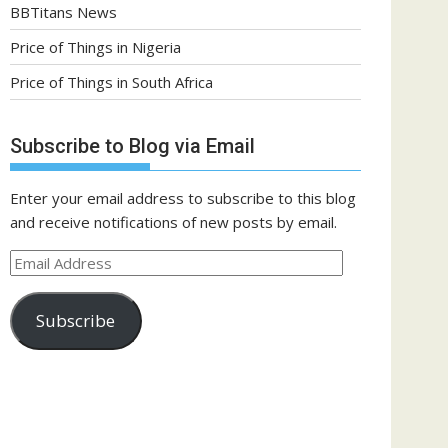
BBTitans News
Price of Things in Nigeria
Price of Things in South Africa
Subscribe to Blog via Email
Enter your email address to subscribe to this blog
and receive notifications of new posts by email.
Email
Address
Subscribe