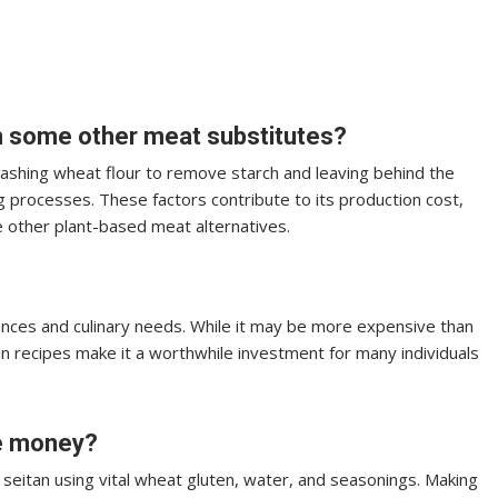
n some other meat substitutes?
washing wheat flour to remove starch and leaving behind the
ng processes. These factors contribute to its production cost,
 other plant-based meat alternatives.
ences and culinary needs. While it may be more expensive than
 in recipes make it a worthwhile investment for many individuals
ve money?
eitan using vital wheat gluten, water, and seasonings. Making