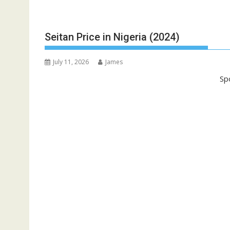
Seitan Price in Nigeria (2024)
July 11, 2026
James
Sp