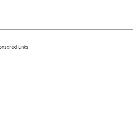
onsored Links