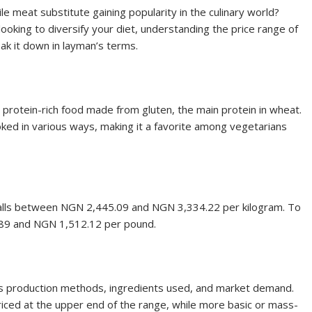
le meat substitute gaining popularity in the culinary world?
king to diversify your diet, understanding the price range of
ak it down in layman’s terms.
a protein-rich food made from gluten, the main protein in wheat.
ked in various ways, making it a favorite among vegetarians
lly falls between NGN 2,445.09 and NGN 3,334.22 per kilogram. To
8.89 and NGN 1,512.12 per pound.
 as production methods, ingredients used, and market demand.
riced at the upper end of the range, while more basic or mass-