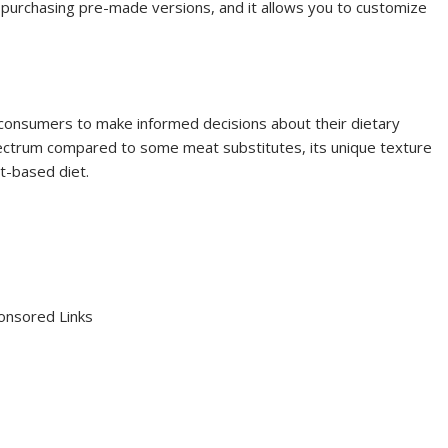
 purchasing pre-made versions, and it allows you to customize
consumers to make informed decisions about their dietary
 spectrum compared to some meat substitutes, its unique texture
nt-based diet.
onsored Links