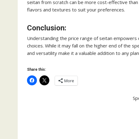
seitan from scratch can be more cost-effective than
flavors and textures to suit your preferences.
Conclusion:
Understanding the price range of seitan empowers 
choices. While it may fall on the higher end of the
and versatility make it a valuable addition to any pla
Share this:
More
Sp