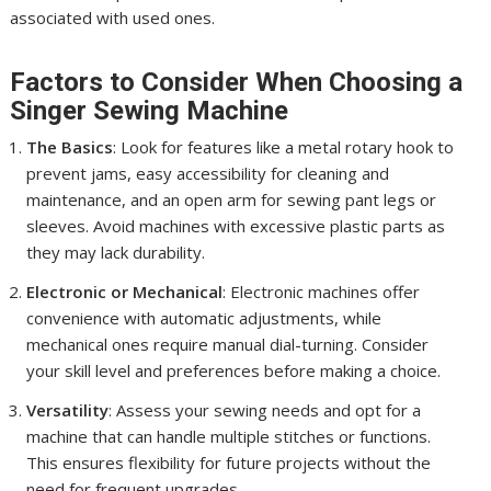
associated with used ones.
Factors to Consider When Choosing a
Singer Sewing Machine
The Basics
: Look for features like a metal rotary hook to
prevent jams, easy accessibility for cleaning and
maintenance, and an open arm for sewing pant legs or
sleeves. Avoid machines with excessive plastic parts as
they may lack durability.
Electronic or Mechanical
: Electronic machines offer
convenience with automatic adjustments, while
mechanical ones require manual dial-turning. Consider
your skill level and preferences before making a choice.
Versatility
: Assess your sewing needs and opt for a
machine that can handle multiple stitches or functions.
This ensures flexibility for future projects without the
need for frequent upgrades.