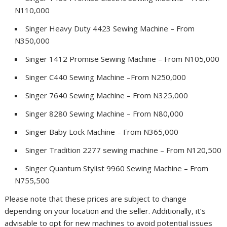
N110,000
Singer Heavy Duty 4423 Sewing Machine – From
N350,000
Singer 1412 Promise Sewing Machine – From N105,000
Singer C440 Sewing Machine –From N250,000
Singer 7640 Sewing Machine – From N325,000
Singer 8280 Sewing Machine – From N80,000
Singer Baby Lock Machine – From N365,000
Singer Tradition 2277 sewing machine – From N120,500
Singer Quantum Stylist 9960 Sewing Machine – From
N755,500
Please note that these prices are subject to change
depending on your location and the seller. Additionally, it’s
advisable to opt for new machines to avoid potential issues