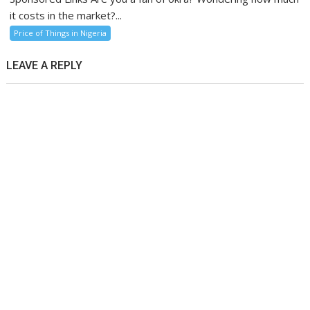
it costs in the market?...
Price of Things in Nigeria
LEAVE A REPLY