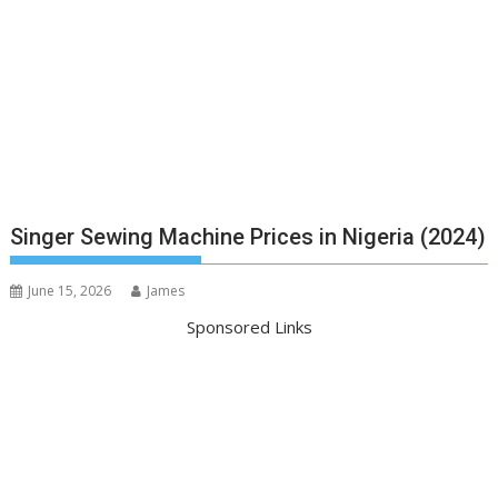
Singer Sewing Machine Prices in Nigeria (2024)
June 15, 2026
James
Sponsored Links