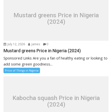
Mustard greens Price in Nigeria
(2024)
July 12, 2026
James
0
Mustard greens Price in Nigeria (2024)
Sponsored Links Are you a fan of healthy eating or looking to
add some green goodness...
Price of Things in Nigeria
Kabocha squash Price in Nigeria
(2024)