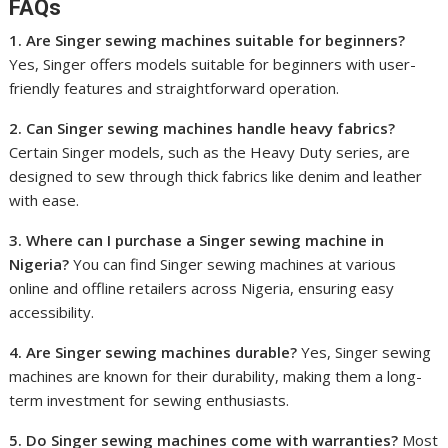
FAQs
1. Are Singer sewing machines suitable for beginners?
Yes, Singer offers models suitable for beginners with user-
friendly features and straightforward operation.
2. Can Singer sewing machines handle heavy fabrics?
Certain Singer models, such as the Heavy Duty series, are
designed to sew through thick fabrics like denim and leather
with ease.
3. Where can I purchase a Singer sewing machine in
Nigeria?
You can find Singer sewing machines at various
online and offline retailers across Nigeria, ensuring easy
accessibility.
4. Are Singer sewing machines durable?
Yes, Singer sewing
machines are known for their durability, making them a long-
term investment for sewing enthusiasts.
5. Do Singer sewing machines come with warranties?
Most