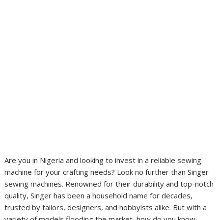
Are you in Nigeria and looking to invest in a reliable sewing
machine for your crafting needs? Look no further than Singer
sewing machines. Renowned for their durability and top-notch
quality, Singer has been a household name for decades,
trusted by tailors, designers, and hobbyists alike. But with a
variety of models flooding the market, how do you know