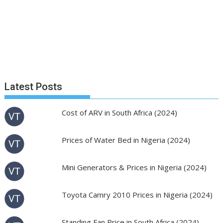
Latest Posts
Cost of ARV in South Africa (2024)
Prices of Water Bed in Nigeria (2024)
Mini Generators & Prices in Nigeria (2024)
Toyota Camry 2010 Prices in Nigeria (2024)
Standing Fan Price in South Africa (2024)