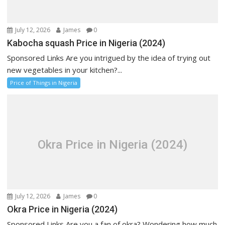
July 12, 2026
James
0
Kabocha squash Price in Nigeria (2024)
Sponsored Links Are you intrigued by the idea of trying out
new vegetables in your kitchen?...
Price of Things in Nigeria
Okra Price in Nigeria (2024)
July 12, 2026
James
0
Okra Price in Nigeria (2024)
Sponsored Links Are you a fan of okra? Wondering how much