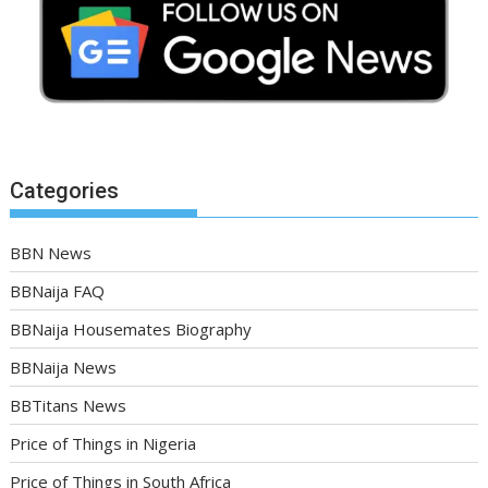
Categories
BBN News
BBNaija FAQ
BBNaija Housemates Biography
BBNaija News
BBTitans News
Price of Things in Nigeria
Price of Things in South Africa