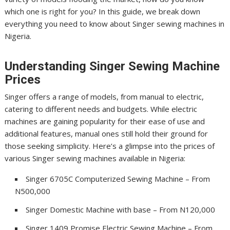
which one is right for you? In this guide, we break down
everything you need to know about Singer sewing machines in
Nigeria.
Understanding Singer Sewing Machine
Prices
Singer offers a range of models, from manual to electric,
catering to different needs and budgets. While electric
machines are gaining popularity for their ease of use and
additional features, manual ones still hold their ground for
those seeking simplicity. Here’s a glimpse into the prices of
various Singer sewing machines available in Nigeria:
Singer 6705C Computerized Sewing Machine – From
N500,000
Singer Domestic Machine with base – From N120,000
Singer 1409 Promise Electric Sewing Machine – From