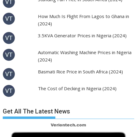
How Much Is Flight From Lagos to Ghana in
(2024)
3.5KVA Generator Prices in Nigeria (2024)
Automatic Washing Machine Prices in Nigeria
(2024)
Basmati Rice Price in South Africa (2024)
The Cost of Decking in Nigeria (2024)
Get All The Latest News