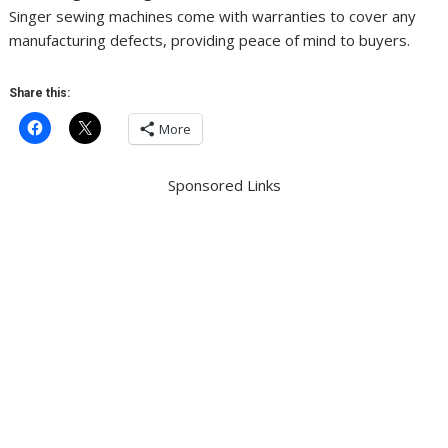
Singer sewing machines come with warranties to cover any
manufacturing defects, providing peace of mind to buyers.
Share this:
More
Sponsored Links