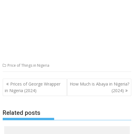
Price of Things in Nigeria
Post
Prices of George Wrapper
How Much is Abaya in Nigeria?
navigation
in Nigeria (2024)
(2024)
Related posts