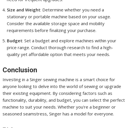
Size and Weight
: Determine whether you need a
stationary or portable machine based on your usage.
Consider the available storage space and mobility
requirements before finalizing your purchase.
Budget
: Set a budget and explore machines within your
price range. Conduct thorough research to find a high-
quality yet affordable option that meets your needs.
Conclusion
Investing in a Singer sewing machine is a smart choice for
anyone looking to delve into the world of sewing or upgrade
their existing equipment. By considering factors such as
functionality, durability, and budget, you can select the perfect
machine to suit your needs. Whether you’re a beginner or
seasoned seamstress, Singer has a model for everyone.