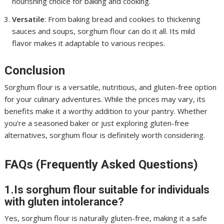
nourishing choice for baking and cooking.
Versatile
: From baking bread and cookies to thickening
sauces and soups, sorghum flour can do it all. Its mild
flavor makes it adaptable to various recipes.
Conclusion
Sorghum flour is a versatile, nutritious, and gluten-free option
for your culinary adventures. While the prices may vary, its
benefits make it a worthy addition to your pantry. Whether
you’re a seasoned baker or just exploring gluten-free
alternatives, sorghum flour is definitely worth considering.
FAQs (Frequently Asked Questions)
1.Is sorghum flour suitable for individuals
with gluten intolerance?
Yes, sorghum flour is naturally gluten-free, making it a safe