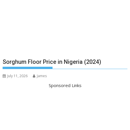
Sorghum Floor Price in Nigeria (2024)
July 11, 2026
James
Sponsored Links