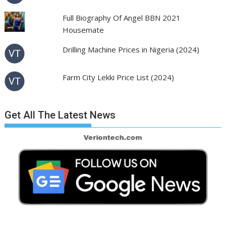
Full Biography Of Angel BBN 2021
Housemate
Drilling Machine Prices in Nigeria (2024)
Farm City Lekki Price List (2024)
Get All The Latest News