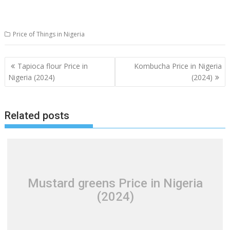
Price of Things in Nigeria
Post
Tapioca flour Price in
Kombucha Price in Nigeria
navigation
Nigeria (2024)
(2024)
Related posts
Mustard greens Price in Nigeria
(2024)