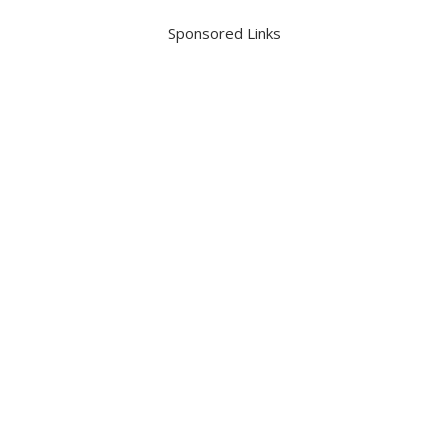
Sponsored Links