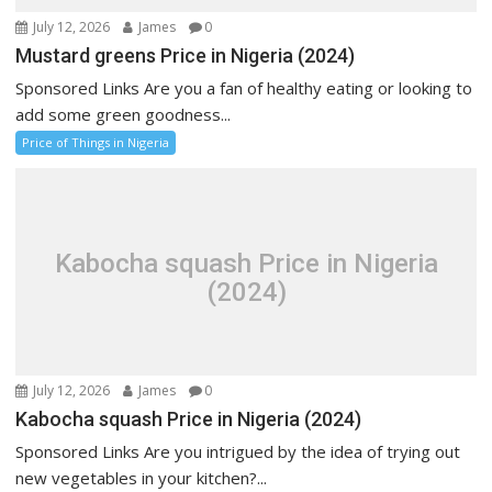
July 12, 2026
James
0
Mustard greens Price in Nigeria (2024)
Sponsored Links Are you a fan of healthy eating or looking to
add some green goodness...
Price of Things in Nigeria
Kabocha squash Price in Nigeria
(2024)
July 12, 2026
James
0
Kabocha squash Price in Nigeria (2024)
Sponsored Links Are you intrigued by the idea of trying out
new vegetables in your kitchen?...