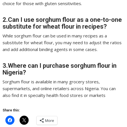
choice for those with gluten sensitivities.
2.Can I use sorghum flour as a one-to-one
substitute for wheat flour in recipes?
While sorghum flour can be used in many recipes as a
substitute for wheat flour, you may need to adjust the ratios
and add additional binding agents in some cases.
3.Where can I purchase sorghum flour in
Nigeria?
Sorghum flour is available in many grocery stores,
supermarkets, and online retailers across Nigeria. You can
also find it in specialty health food stores or markets
Share this:
More