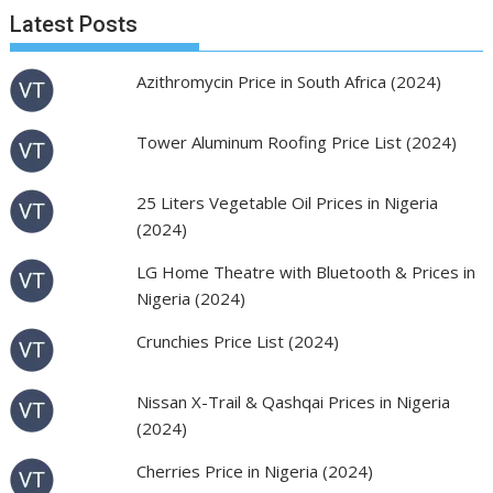
Latest Posts
Azithromycin Price in South Africa (2024)
Tower Aluminum Roofing Price List (2024)
25 Liters Vegetable Oil Prices in Nigeria
(2024)
LG Home Theatre with Bluetooth & Prices in
Nigeria (2024)
Crunchies Price List (2024)
Nissan X-Trail & Qashqai Prices in Nigeria
(2024)
Cherries Price in Nigeria (2024)