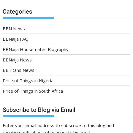
Categories
BBN News
BBNaija FAQ
BBNaija Housemates Biography
BBNaija News
BBTitans News
Price of Things in Nigeria
Price of Things in South Africa
Subscribe to Blog via Email
Enter your email address to subscribe to this blog and
receive notifications of new posts by email.