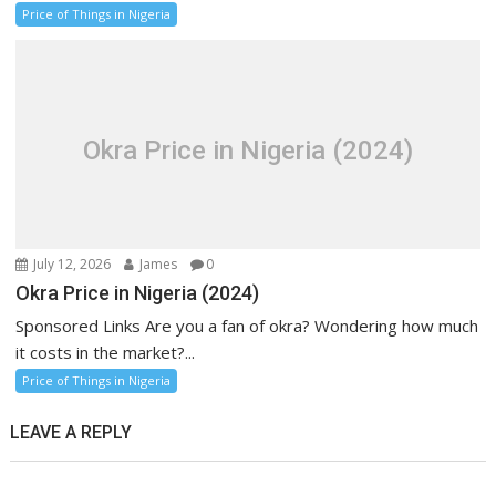
Price of Things in Nigeria
Okra Price in Nigeria (2024)
July 12, 2026
James
0
Okra Price in Nigeria (2024)
Sponsored Links Are you a fan of okra? Wondering how much
it costs in the market?...
Price of Things in Nigeria
LEAVE A REPLY