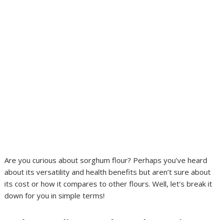
Are you curious about sorghum flour? Perhaps you’ve heard
about its versatility and health benefits but aren’t sure about
its cost or how it compares to other flours. Well, let’s break it
down for you in simple terms!