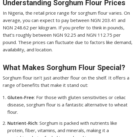
Understanding Sorghum Flour Prices
In Nigeria, the retail price range for sorghum flour varies. On
average, you can expect to pay between NGN 203.41 and
NGN 248.62 per kilogram. If you prefer to think in pounds,
that’s roughly between NGN 92.25 and NGN 112.75 per
pound. These prices can fluctuate due to factors like demand,
availability, and location.
What Makes Sorghum Flour Special?
Sorghum flour isn’t just another flour on the shelf. It offers a
range of benefits that make it stand out:
Gluten-Free
: For those with gluten sensitivities or celiac
disease, sorghum flour is a fantastic alternative to wheat
flour.
Nutrient-Rich
: Sorghum is packed with nutrients like
protein, fiber, vitamins, and minerals, making it a