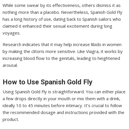
While some swear by its effectiveness, others dismiss it as
nothing more than a placebo. Nevertheless, Spanish Gold Fly
has a long history of use, dating back to Spanish sailors who
claimed it enhanced their sexual excitement during long
voyages.
Research indicates that it may help increase libido in women
by making the clitoris more sensitive. Like Viagra, it works by
increasing blood flow to the genitals, leading to heightened
arousal.
How to Use Spanish Gold Fly
Using Spanish Gold Fly is straightforward. You can either place
a few drops directly in your mouth or mix them with a drink,
ideally 10 to 45 minutes before intimacy. It’s crucial to follow
the recommended dosage and instructions provided with the
product.