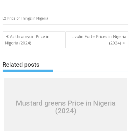
Price of Things in Nigeria
Post
Azithromycin Price in
Livolin Forte Prices in Nigeria
navigation
Nigeria (2024)
(2024)
Related posts
Mustard greens Price in Nigeria
(2024)