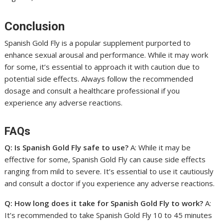
Conclusion
Spanish Gold Fly is a popular supplement purported to
enhance sexual arousal and performance. While it may work
for some, it’s essential to approach it with caution due to
potential side effects. Always follow the recommended
dosage and consult a healthcare professional if you
experience any adverse reactions.
FAQs
Q: Is Spanish Gold Fly safe to use?
A: While it may be
effective for some, Spanish Gold Fly can cause side effects
ranging from mild to severe. It’s essential to use it cautiously
and consult a doctor if you experience any adverse reactions.
Q: How long does it take for Spanish Gold Fly to work?
A:
It’s recommended to take Spanish Gold Fly 10 to 45 minutes