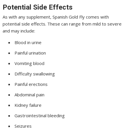
Potential Side Effects
As with any supplement, Spanish Gold Fly comes with
potential side effects. These can range from mild to severe
and may include:
Blood in urine
Painful urination
Vomiting blood
Difficulty swallowing
Painful erections
Abdominal pain
Kidney failure
Gastrointestinal bleeding
Seizures