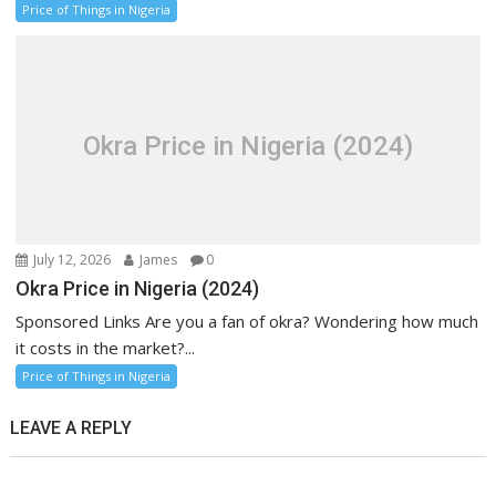
Price of Things in Nigeria
Okra Price in Nigeria (2024)
July 12, 2026
James
0
Okra Price in Nigeria (2024)
Sponsored Links Are you a fan of okra? Wondering how much
it costs in the market?...
Price of Things in Nigeria
LEAVE A REPLY