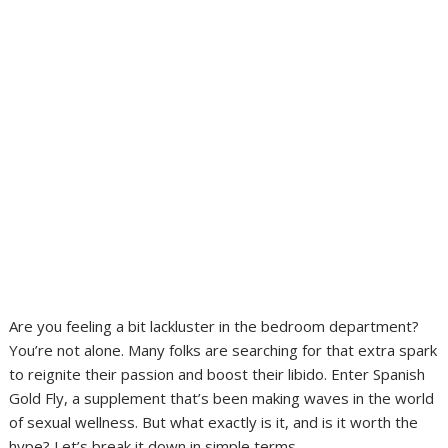
Are you feeling a bit lackluster in the bedroom department?
You’re not alone. Many folks are searching for that extra spark
to reignite their passion and boost their libido. Enter Spanish
Gold Fly, a supplement that’s been making waves in the world
of sexual wellness. But what exactly is it, and is it worth the
hype? Let’s break it down in simple terms.