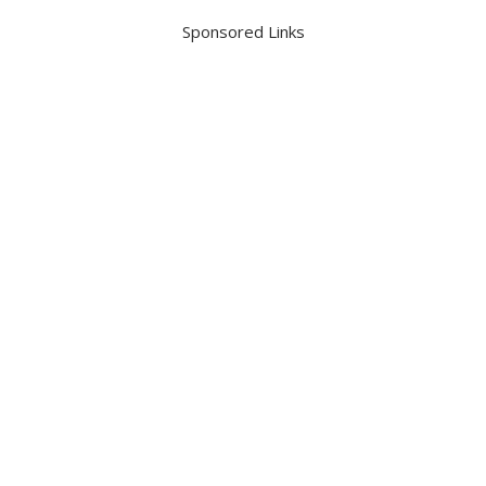
Sponsored Links