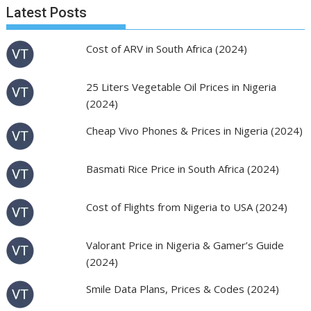
Latest Posts
Cost of ARV in South Africa (2024)
25 Liters Vegetable Oil Prices in Nigeria
(2024)
Cheap Vivo Phones & Prices in Nigeria (2024)
Basmati Rice Price in South Africa (2024)
Cost of Flights from Nigeria to USA (2024)
Valorant Price in Nigeria & Gamer’s Guide
(2024)
Smile Data Plans, Prices & Codes (2024)