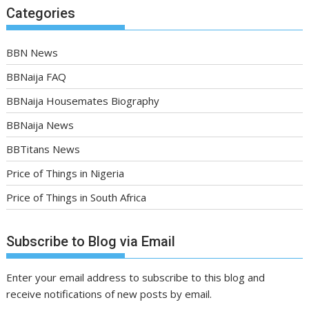
Categories
BBN News
BBNaija FAQ
BBNaija Housemates Biography
BBNaija News
BBTitans News
Price of Things in Nigeria
Price of Things in South Africa
Subscribe to Blog via Email
Enter your email address to subscribe to this blog and
receive notifications of new posts by email.