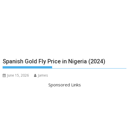
Spanish Gold Fly Price in Nigeria (2024)
June 15, 2026
James
Sponsored Links