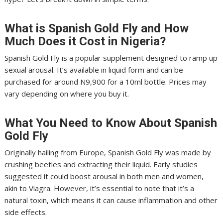
What is Spanish Gold Fly and How
Much Does it Cost in Nigeria?
Spanish Gold Fly is a popular supplement designed to ramp up
sexual arousal. It’s available in liquid form and can be
purchased for around N9,900 for a 10ml bottle. Prices may
vary depending on where you buy it.
What You Need to Know About Spanish
Gold Fly
Originally hailing from Europe, Spanish Gold Fly was made by
crushing beetles and extracting their liquid. Early studies
suggested it could boost arousal in both men and women,
akin to Viagra. However, it’s essential to note that it’s a
natural toxin, which means it can cause inflammation and other
side effects.