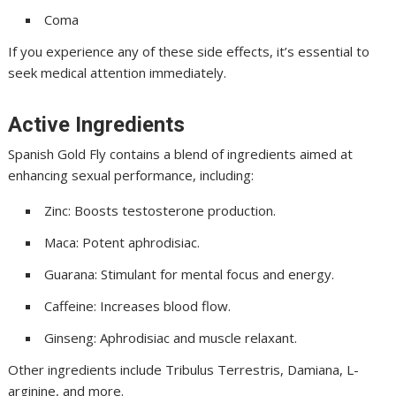
Coma
If you experience any of these side effects, it’s essential to
seek medical attention immediately.
Active Ingredients
Spanish Gold Fly contains a blend of ingredients aimed at
enhancing sexual performance, including:
Zinc: Boosts testosterone production.
Maca: Potent aphrodisiac.
Guarana: Stimulant for mental focus and energy.
Caffeine: Increases blood flow.
Ginseng: Aphrodisiac and muscle relaxant.
Other ingredients include Tribulus Terrestris, Damiana, L-
arginine, and more.