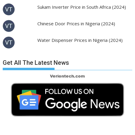
Sukam Inverter Price in South Africa (2024)
Chinese Door Prices in Nigeria (2024)
Water Dispenser Prices in Nigeria (2024)
Get All The Latest News