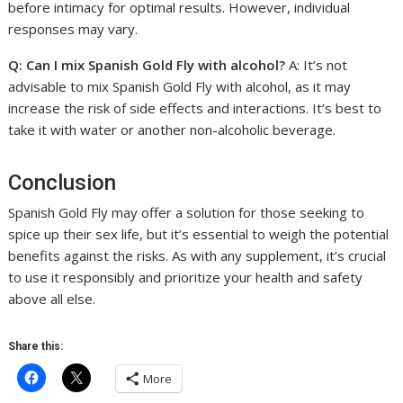
before intimacy for optimal results. However, individual
responses may vary.
Q: Can I mix Spanish Gold Fly with alcohol?
A: It’s not
advisable to mix Spanish Gold Fly with alcohol, as it may
increase the risk of side effects and interactions. It’s best to
take it with water or another non-alcoholic beverage.
Conclusion
Spanish Gold Fly may offer a solution for those seeking to
spice up their sex life, but it’s essential to weigh the potential
benefits against the risks. As with any supplement, it’s crucial
to use it responsibly and prioritize your health and safety
above all else.
Share this:
More