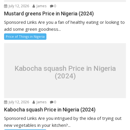
July 12, 2026
James
0
Mustard greens Price in Nigeria (2024)
Sponsored Links Are you a fan of healthy eating or looking to
add some green goodness...
Price of Things in Nigeria
Kabocha squash Price in Nigeria
(2024)
July 12, 2026
James
0
Kabocha squash Price in Nigeria (2024)
Sponsored Links Are you intrigued by the idea of trying out
new vegetables in your kitchen?...