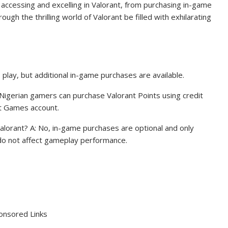
 accessing and excelling in Valorant, from purchasing in-game
ugh the thrilling world of Valorant be filled with exhilarating
to play, but additional in-game purchases are available.
 Nigerian gamers can purchase Valorant Points using credit
ot Games account.
lorant? A: No, in-game purchases are optional and only
do not affect gameplay performance.
onsored Links