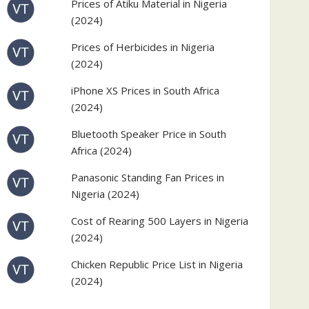
Prices of Atiku Material in Nigeria
(2024)
Prices of Herbicides in Nigeria
(2024)
iPhone XS Prices in South Africa
(2024)
Bluetooth Speaker Price in South
Africa (2024)
Panasonic Standing Fan Prices in
Nigeria (2024)
Cost of Rearing 500 Layers in Nigeria
(2024)
Chicken Republic Price List in Nigeria
(2024)