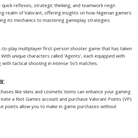
 quick reflexes, strategic thinking, and teamwork reign
ting realm of Valorant, offering insights on how Nigerian gamers
ding its mechanics to mastering gameplay strategies.
ee-to-play multiplayer first-person shooter game that has taken
 With unique characters called ‘Agents’, each equipped with
g with tactical shooting in intense 5v5 matches.
a:
urchases like skins and cosmetic items can enhance your gaming
reate a Riot Games account and purchase Valorant Points (VP)
hese points allow you to make in-game purchases without