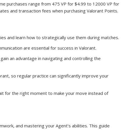
n-game purchases range from 475 VP for $4.99 to 12000 VP for
ates and transaction fees when purchasing Valorant Points.
ies and learn how to strategically use them during matches.
nication are essential for success in Valorant.
gain an advantage in navigating and controlling the
lorant, so regular practice can significantly improve your
Wait for the right moment to make your move instead of
amwork, and mastering your Agent’s abilities. This guide