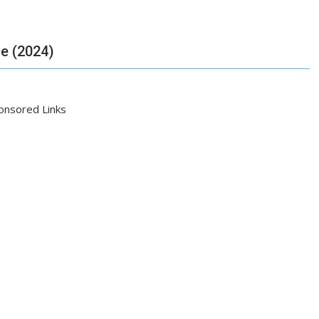
de (2024)
onsored Links