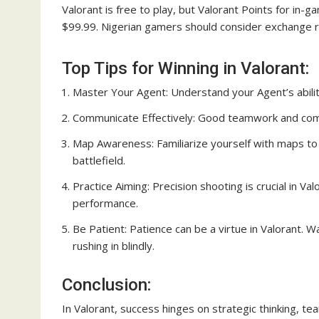
Valorant is free to play, but Valorant Points for i
$99.99. Nigerian gamers should consider exchange r
Top Tips for Winning in Valorant:
Master Your Agent: Understand your Agent’s abilit
Communicate Effectively: Good teamwork and commu
Map Awareness: Familiarize yourself with maps to 
battlefield.
Practice Aiming: Precision shooting is crucial in Va
performance.
Be Patient: Patience can be a virtue in Valorant. 
rushing in blindly.
Conclusion:
In Valorant, success hinges on strategic thinking, te