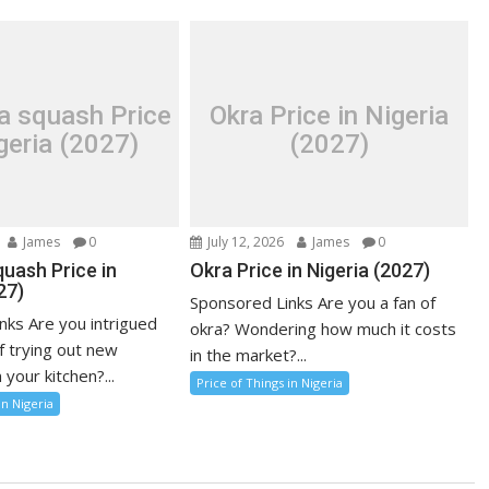
a squash Price
Okra Price in Nigeria
geria (2027)
(2027)
James
0
July 12, 2026
James
0
uash Price in
Okra Price in Nigeria (2027)
27)
Sponsored Links Are you a fan of
nks Are you intrigued
okra? Wondering how much it costs
f trying out new
in the market?...
 your kitchen?...
Price of Things in Nigeria
in Nigeria