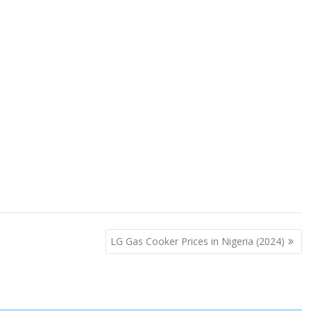
LG Gas Cooker Prices in Nigeria (2024)