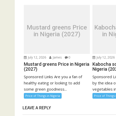
Mustard greens Price
Kaboch
in Nigeria (2027)
in Ni
July 12, 2026
James
0
July 12, 2026
Mustard greens Price in Nigeria
Kabocha sq
(2027)
Nigeria (20
Sponsored Links Are you a fan of
Sponsored Li
healthy eating or looking to add
by the idea o
some green goodness...
vegetables in
Price of Things in Nigeria
Price of Things 
LEAVE A REPLY