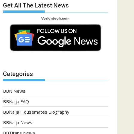
Get All The Latest News
Categories
BBN News
BBNaija FAQ
BBNaija Housemates Biography
BBNaija News
BBTitans News