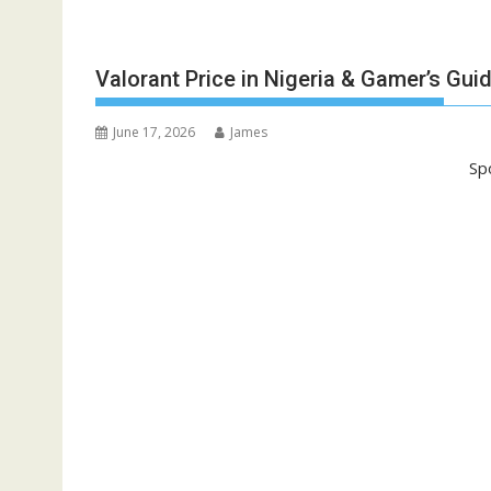
Valorant Price in Nigeria & Gamer’s Gui
June 17, 2026
James
Sp