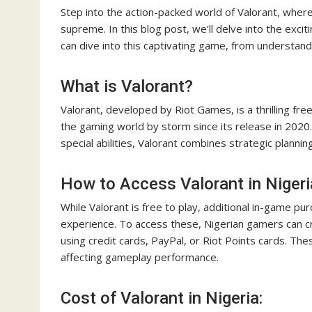
Step into the action-packed world of Valorant, where
supreme. In this blog post, we’ll delve into the exci
can dive into this captivating game, from understan
What is Valorant?
Valorant, developed by Riot Games, is a thrilling fr
the gaming world by storm since its release in 2020.
special abilities, Valorant combines strategic plannin
How to Access Valorant in Nigeri
While Valorant is free to play, additional in-game p
experience. To access these, Nigerian gamers can c
using credit cards, PayPal, or Riot Points cards. T
affecting gameplay performance.
Cost of Valorant in Nigeria: