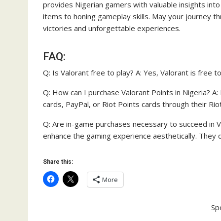
provides Nigerian gamers with valuable insights into
items to honing gameplay skills. May your journey thro
victories and unforgettable experiences.
FAQ:
Q: Is Valorant free to play? A: Yes, Valorant is free 
Q: How can I purchase Valorant Points in Nigeria? A:
cards, PayPal, or Riot Points cards through their Ri
Q: Are in-game purchases necessary to succeed in Va
enhance the gaming experience aesthetically. They 
Share this:
More
Sp