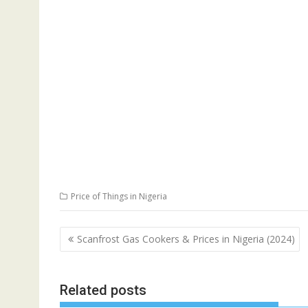
Price of Things in Nigeria
Post
Scanfrost Gas Cookers & Prices in Nigeria (2024)
navigation
Related posts