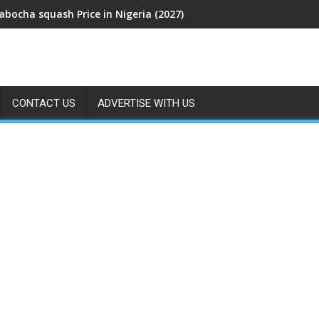
abocha squash Price in Nigeria (2027)
CONTACT US
ADVERTISE WITH US