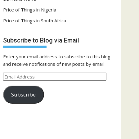
Price of Things in Nigeria
Price of Things in South Africa
Subscribe to Blog via Email
Enter your email address to subscribe to this blog
and receive notifications of new posts by email.
Email
Address
Subscribe