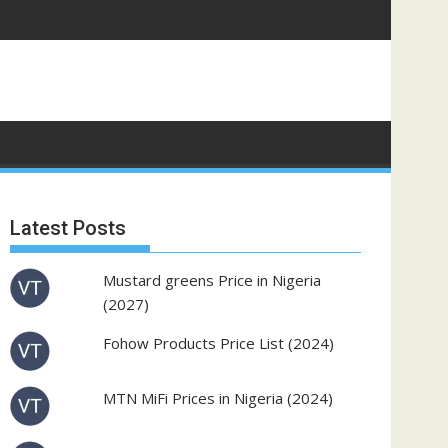
Latest Posts
Mustard greens Price in Nigeria
(2027)
Fohow Products Price List (2024)
MTN MiFi Prices in Nigeria (2024)