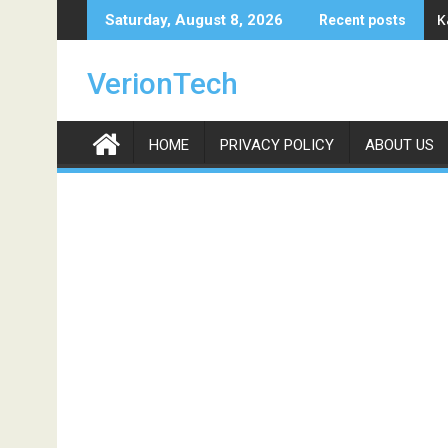
Skip
K
Saturday, August 8, 2026
Recent posts
to
content
VerionTech
HOME
PRIVACY POLICY
ABOUT US