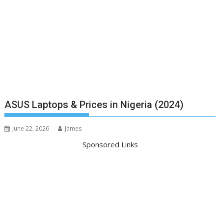
ASUS Laptops & Prices in Nigeria (2024)
June 22, 2026
James
Sponsored Links