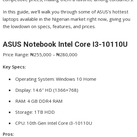
In this guide, we’ll walk you through some of ASUS’s hottest
laptops available in the Nigerian market right now, giving you
the lowdown on specs, features, and prices.
ASUS Notebook Intel Core I3-10110U
Price Range: ₦255,000 – ₦280,000
Key Specs:
Operating System: Windows 10 Home
Display: 14.6″ HD (1366×768)
RAM: 4 GB DDR4 RAM
Storage: 1TB HDD
CPU: 10th Gen Intel Core i3-10110U
Pros: