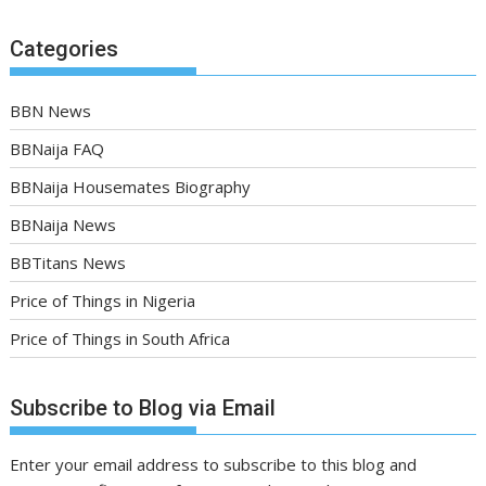
Categories
BBN News
BBNaija FAQ
BBNaija Housemates Biography
BBNaija News
BBTitans News
Price of Things in Nigeria
Price of Things in South Africa
Subscribe to Blog via Email
Enter your email address to subscribe to this blog and