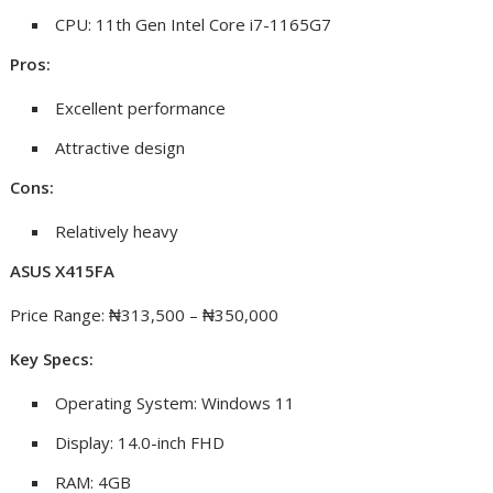
CPU: 11th Gen Intel Core i7-1165G7
Pros:
Excellent performance
Attractive design
Cons:
Relatively heavy
ASUS X415FA
Price Range: ₦313,500 – ₦350,000
Key Specs:
Operating System: Windows 11
Display: 14.0-inch FHD
RAM: 4GB