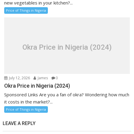
new vegetables in your kitchen?...
Price of Things in Nigeria
Okra Price in Nigeria (2024)
July 12, 2026
James
0
Okra Price in Nigeria (2024)
Sponsored Links Are you a fan of okra? Wondering how much
it costs in the market?...
Price of Things in Nigeria
LEAVE A REPLY