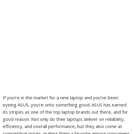
If you’re in the market for a new laptop and you’ve been
eyeing ASUS, you’re onto something good. ASUS has earned
its stripes as one of the top laptop brands out there, and for
good reason. Not only do their laptops deliver on reliability,
efficiency, and overall performance, but they also come at
competitive prices, making them a favorite among consumers.