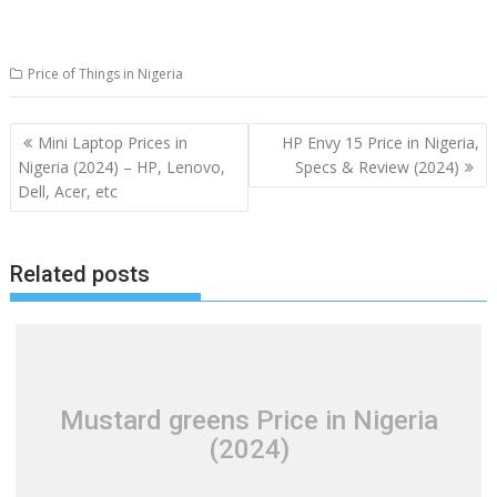
Price of Things in Nigeria
Post
Mini Laptop Prices in
HP Envy 15 Price in Nigeria,
navigation
Nigeria (2024) – HP, Lenovo,
Specs & Review (2024)
Dell, Acer, etc
Related posts
Mustard greens Price in Nigeria
(2024)