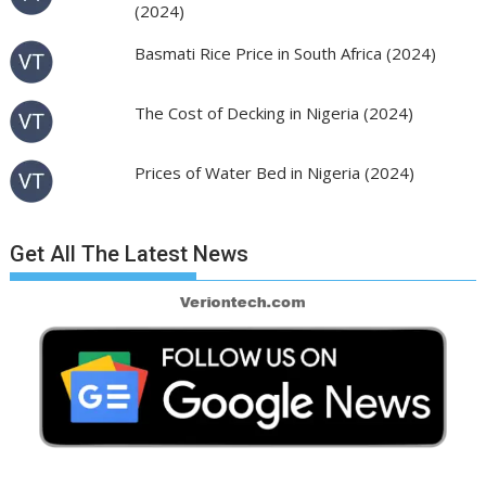
(2024)
Basmati Rice Price in South Africa (2024)
The Cost of Decking in Nigeria (2024)
Prices of Water Bed in Nigeria (2024)
Get All The Latest News