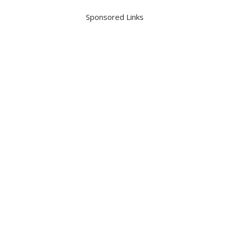
Sponsored Links