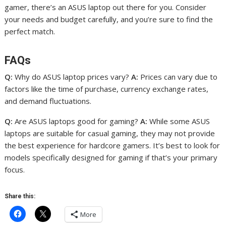
gamer, there’s an ASUS laptop out there for you. Consider
your needs and budget carefully, and you’re sure to find the
perfect match.
FAQs
Q:
Why do ASUS laptop prices vary?
A:
Prices can vary due to
factors like the time of purchase, currency exchange rates,
and demand fluctuations.
Q:
Are ASUS laptops good for gaming?
A:
While some ASUS
laptops are suitable for casual gaming, they may not provide
the best experience for hardcore gamers. It’s best to look for
models specifically designed for gaming if that’s your primary
focus.
Share this:
More