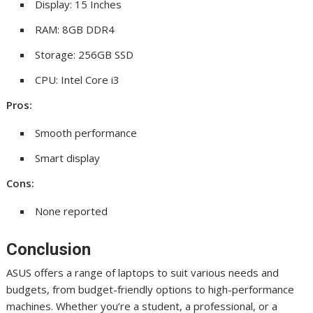
Display: 15 Inches
RAM: 8GB DDR4
Storage: 256GB SSD
CPU: Intel Core i3
Pros:
Smooth performance
Smart display
Cons:
None reported
Conclusion
ASUS offers a range of laptops to suit various needs and
budgets, from budget-friendly options to high-performance
machines. Whether you’re a student, a professional, or a