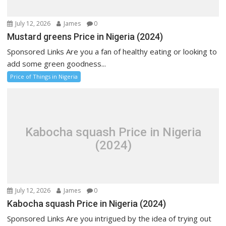
July 12, 2026
James
0
Mustard greens Price in Nigeria (2024)
Sponsored Links Are you a fan of healthy eating or looking to
add some green goodness...
Price of Things in Nigeria
Kabocha squash Price in Nigeria
(2024)
July 12, 2026
James
0
Kabocha squash Price in Nigeria (2024)
Sponsored Links Are you intrigued by the idea of trying out