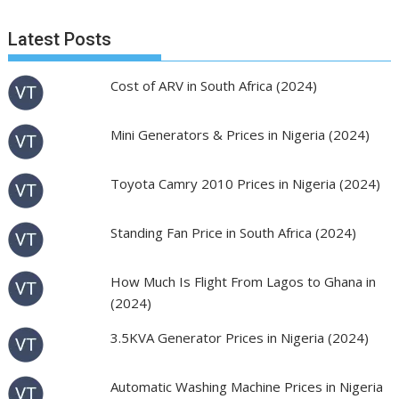
Latest Posts
Cost of ARV in South Africa (2024)
Mini Generators & Prices in Nigeria (2024)
Toyota Camry 2010 Prices in Nigeria (2024)
Standing Fan Price in South Africa (2024)
How Much Is Flight From Lagos to Ghana in
(2024)
3.5KVA Generator Prices in Nigeria (2024)
Automatic Washing Machine Prices in Nigeria