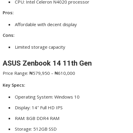
CPU: Intel Celeron N4020 processor
Pros:
Affordable with decent display
Cons:
Limited storage capacity
ASUS Zenbook 14 11th Gen
Price Range: ₦579,950 – ₦610,000
Key Specs:
Operating System: Windows 10
Display: 14″ Full HD IPS
RAM: 8GB DDR4 RAM
Storage: 512GB SSD