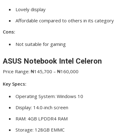
Lovely display
Affordable compared to others in its category
Cons:
Not suitable for gaming
ASUS Notebook Intel Celeron
Price Range: ₦145,700 – ₦160,000
Key Specs:
Operating System: Windows 10
Display: 14.0-inch screen
RAM: 4GB LPDDR4 RAM
Storage: 128GB EMMC