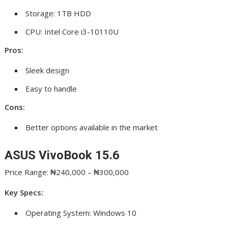
Storage: 1TB HDD
CPU: Intel Core i3-10110U
Pros:
Sleek design
Easy to handle
Cons:
Better options available in the market
ASUS VivoBook 15.6
Price Range: ₦240,000 – ₦300,000
Key Specs:
Operating System: Windows 10