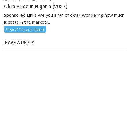
Okra Price in Nigeria (2027)
Sponsored Links Are you a fan of okra? Wondering how much
it costs in the market?...
Price of Things in Nigeria
LEAVE A REPLY