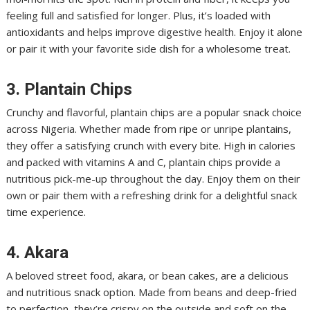
feeling full and satisfied for longer. Plus, it’s loaded with
antioxidants and helps improve digestive health. Enjoy it alone
or pair it with your favorite side dish for a wholesome treat.
3. Plantain Chips
Crunchy and flavorful, plantain chips are a popular snack choice
across Nigeria. Whether made from ripe or unripe plantains,
they offer a satisfying crunch with every bite. High in calories
and packed with vitamins A and C, plantain chips provide a
nutritious pick-me-up throughout the day. Enjoy them on their
own or pair them with a refreshing drink for a delightful snack
time experience.
4. Akara
A beloved street food, akara, or bean cakes, are a delicious
and nutritious snack option. Made from beans and deep-fried
to perfection, they’re crispy on the outside and soft on the