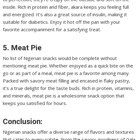
inside. Rich in protein and fiber, akara keeps you feeling full
and energized. It’s also a great source of insulin, making it
suitable for diabetics. Enjoy it hot off the pan with your
favorite accompaniment for a satisfying treat.
5. Meat Pie
No list of Nigerian snacks would be complete without
mentioning meat pie. Whether enjoyed as a quick bite on the
go or as part of a meal, meat pie is a favorite among many.
Packed with savory meat filling and encased in flaky pastry,
it’s a true delight for the taste buds. Rich in protein, vitamins,
and minerals, meat pie is a wholesome snack option that
keeps you satisfied for hours.
Conclusion:
Nigerian snacks offer a diverse range of flavors and textures
that cater to every palate. From the savory goodness of Gala