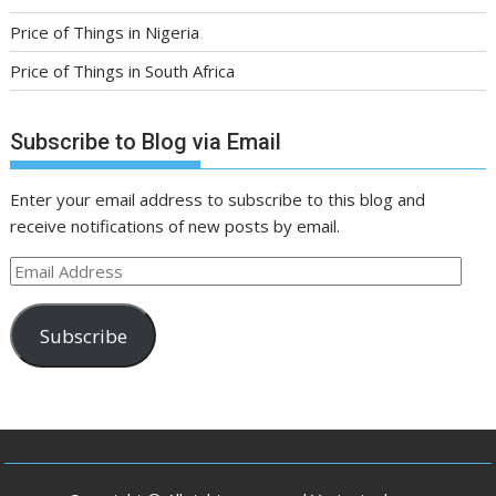
Price of Things in Nigeria
Price of Things in South Africa
Subscribe to Blog via Email
Enter your email address to subscribe to this blog and
receive notifications of new posts by email.
Email
Address
Subscribe