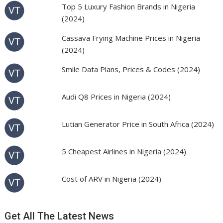
Top 5 Luxury Fashion Brands in Nigeria
(2024)
Cassava Frying Machine Prices in Nigeria
(2024)
Smile Data Plans, Prices & Codes (2024)
Audi Q8 Prices in Nigeria (2024)
Lutian Generator Price in South Africa (2024)
5 Cheapest Airlines in Nigeria (2024)
Cost of ARV in Nigeria (2024)
Get All The Latest News