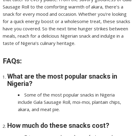
Sausage Roll to the comforting warmth of akara, there’s a
snack for every mood and occasion. Whether you’re looking
for a quick energy boost or a wholesome treat, these snacks
have you covered. So the next time hunger strikes between
meals, reach for a delicious Nigerian snack and indulge in a
taste of Nigeria’s culinary heritage.
FAQs:
What are the most popular snacks in
Nigeria?
Some of the most popular snacks in Nigeria
include Gala Sausage Roll, moi-moi, plantain chips,
akara, and meat pie.
How much do these snacks cost?