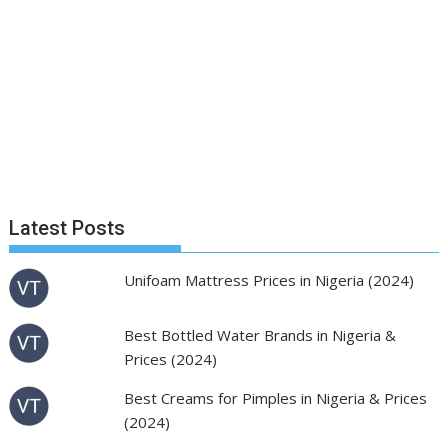
Latest Posts
Unifoam Mattress Prices in Nigeria (2024)
Best Bottled Water Brands in Nigeria &
Prices (2024)
Best Creams for Pimples in Nigeria & Prices
(2024)