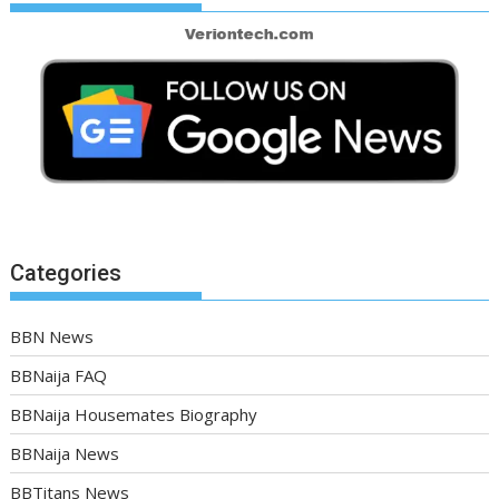
Categories
BBN News
BBNaija FAQ
BBNaija Housemates Biography
BBNaija News
BBTitans News