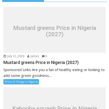
Mustard greens Price in Nigeria
(2027)
July 12, 2026
James
0
Mustard greens Price in Nigeria (2027)
Sponsored Links Are you a fan of healthy eating or looking to
add some green goodness...
Price of Things in Nigeria
Kabocha squash Price in Nigeria