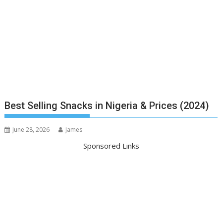
Best Selling Snacks in Nigeria & Prices (2024)
June 28, 2026
James
Sponsored Links