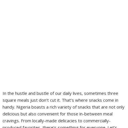
In the hustle and bustle of our daily lives, sometimes three
square meals just don’t cut it. That’s where snacks come in
handy. Nigeria boasts a rich variety of snacks that are not only
delicious but also convenient for those in-between meal
cravings. From locally-made delicacies to commercially-
produced favorites, there’s something for everyone. Let’s