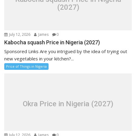
(2027)
July 12, 2026
James
0
Kabocha squash Price in Nigeria (2027)
Sponsored Links Are you intrigued by the idea of trying out
new vegetables in your kitchen?...
Price of Things in Nigeria
Okra Price in Nigeria (2027)
July 12, 2026
James
0