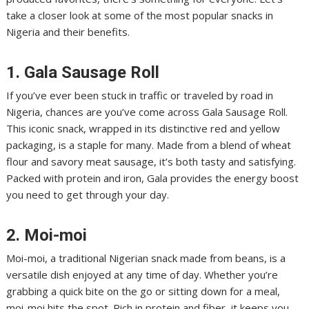
take a closer look at some of the most popular snacks in
Nigeria and their benefits.
1. Gala Sausage Roll
If you’ve ever been stuck in traffic or traveled by road in
Nigeria, chances are you’ve come across Gala Sausage Roll.
This iconic snack, wrapped in its distinctive red and yellow
packaging, is a staple for many. Made from a blend of wheat
flour and savory meat sausage, it’s both tasty and satisfying.
Packed with protein and iron, Gala provides the energy boost
you need to get through your day.
2. Moi-moi
Moi-moi, a traditional Nigerian snack made from beans, is a
versatile dish enjoyed at any time of day. Whether you’re
grabbing a quick bite on the go or sitting down for a meal,
moi-moi hits the spot. Rich in protein and fiber, it keeps you