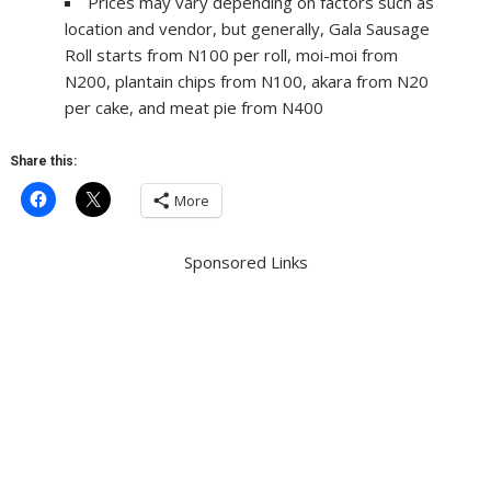
Prices may vary depending on factors such as
location and vendor, but generally, Gala Sausage
Roll starts from N100 per roll, moi-moi from
N200, plantain chips from N100, akara from N20
per cake, and meat pie from N400
Share this:
More
Sponsored Links