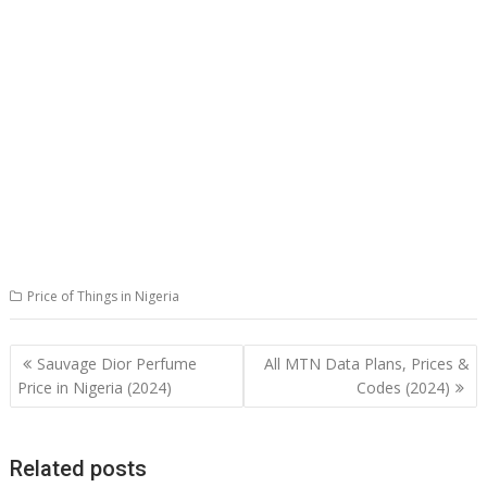
Price of Things in Nigeria
Post
Sauvage Dior Perfume
All MTN Data Plans, Prices &
navigation
Price in Nigeria (2024)
Codes (2024)
Related posts