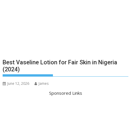
Best Vaseline Lotion for Fair Skin in Nigeria
(2024)
June 12, 2026
James
Sponsored Links