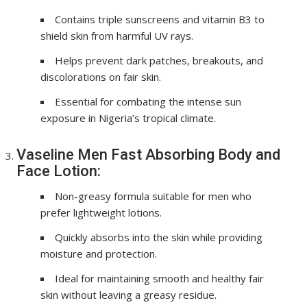
Contains triple sunscreens and vitamin B3 to
shield skin from harmful UV rays.
Helps prevent dark patches, breakouts, and
discolorations on fair skin.
Essential for combating the intense sun
exposure in Nigeria’s tropical climate.
Vaseline Men Fast Absorbing Body and
Face Lotion:
Non-greasy formula suitable for men who
prefer lightweight lotions.
Quickly absorbs into the skin while providing
moisture and protection.
Ideal for maintaining smooth and healthy fair
skin without leaving a greasy residue.