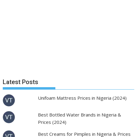
Latest Posts
Unifoam Mattress Prices in Nigeria (2024)
Best Bottled Water Brands in Nigeria &
Prices (2024)
Best Creams for Pimples in Nigeria & Prices