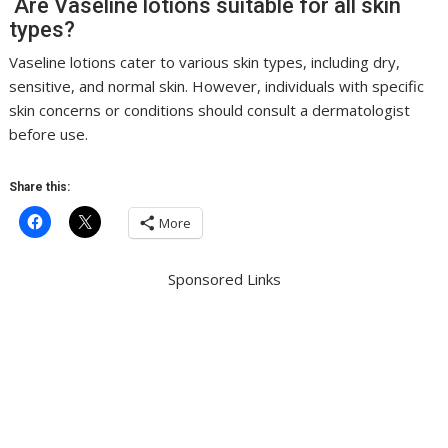
Are Vaseline lotions suitable for all skin
types?
Vaseline lotions cater to various skin types, including dry,
sensitive, and normal skin. However, individuals with specific
skin concerns or conditions should consult a dermatologist
before use.
Share this:
More
Sponsored Links