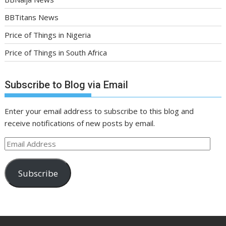
BBTitans News
Price of Things in Nigeria
Price of Things in South Africa
Subscribe to Blog via Email
Enter your email address to subscribe to this blog and
receive notifications of new posts by email.
Email
Address
Subscribe