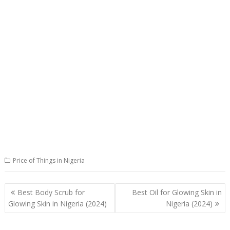
Price of Things in Nigeria
Post
Best Body Scrub for
Best Oil for Glowing Skin in
navigation
Glowing Skin in Nigeria (2024)
Nigeria (2024)