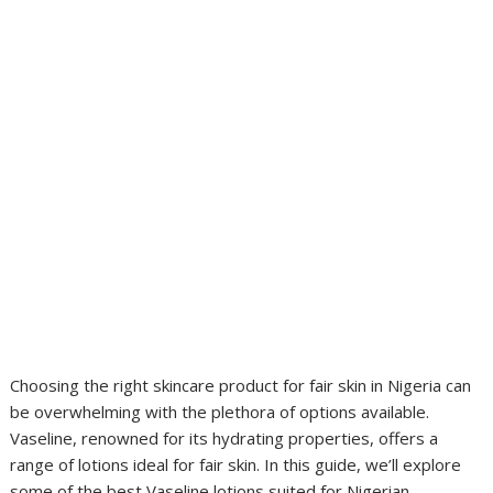
Choosing the right skincare product for fair skin in Nigeria can
be overwhelming with the plethora of options available.
Vaseline, renowned for its hydrating properties, offers a
range of lotions ideal for fair skin. In this guide, we’ll explore
some of the best Vaseline lotions suited for Nigerian