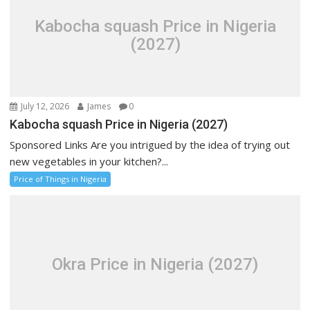
Kabocha squash Price in Nigeria
(2027)
July 12, 2026
James
0
Kabocha squash Price in Nigeria (2027)
Sponsored Links Are you intrigued by the idea of trying out
new vegetables in your kitchen?...
Price of Things in Nigeria
Okra Price in Nigeria (2027)