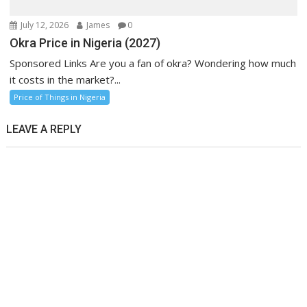
July 12, 2026
James
0
Okra Price in Nigeria (2027)
Sponsored Links Are you a fan of okra? Wondering how much
it costs in the market?...
Price of Things in Nigeria
LEAVE A REPLY