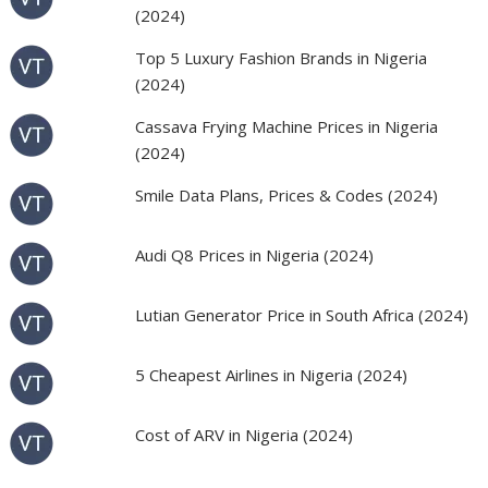
(2024)
Top 5 Luxury Fashion Brands in Nigeria
(2024)
Cassava Frying Machine Prices in Nigeria
(2024)
Smile Data Plans, Prices & Codes (2024)
Audi Q8 Prices in Nigeria (2024)
Lutian Generator Price in South Africa (2024)
5 Cheapest Airlines in Nigeria (2024)
Cost of ARV in Nigeria (2024)