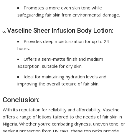
Promotes a more even skin tone while
safeguarding fair skin from environmental damage.
Vaseline Sheer Infusion Body Lotion:
Provides deep moisturization for up to 24
hours.
Offers a semi-matte finish and medium
absorption, suitable for dry skin.
Ideal for maintaining hydration levels and
improving the overall texture of fair skin.
Conclusion:
With its reputation for reliability and affordability, Vaseline
offers a range of lotions tailored to the needs of fair skin in
Nigeria. Whether you’re combating dryness, uneven tone, or
seeking protection from UV rays, these top picks provide