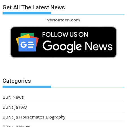
Get All The Latest News
Categories
BBN News
BBNaija FAQ
BBNaija Housemates Biography
BBNaija News