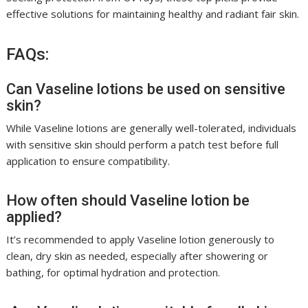
effective solutions for maintaining healthy and radiant fair skin.
FAQs:
Can Vaseline lotions be used on sensitive
skin?
While Vaseline lotions are generally well-tolerated, individuals
with sensitive skin should perform a patch test before full
application to ensure compatibility.
How often should Vaseline lotion be
applied?
It’s recommended to apply Vaseline lotion generously to
clean, dry skin as needed, especially after showering or
bathing, for optimal hydration and protection.