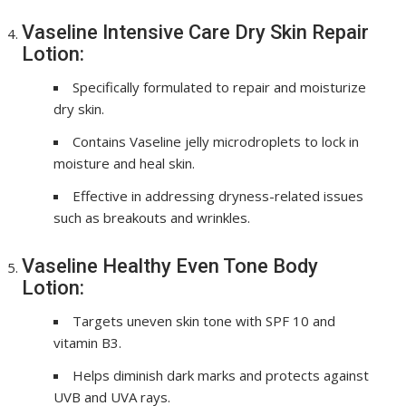
Vaseline Intensive Care Dry Skin Repair
Lotion:
Specifically formulated to repair and moisturize
dry skin.
Contains Vaseline jelly microdroplets to lock in
moisture and heal skin.
Effective in addressing dryness-related issues
such as breakouts and wrinkles.
Vaseline Healthy Even Tone Body
Lotion:
Targets uneven skin tone with SPF 10 and
vitamin B3.
Helps diminish dark marks and protects against
UVB and UVA rays.