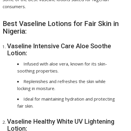
consumers.
Best Vaseline Lotions for Fair Skin in
Nigeria:
Vaseline Intensive Care Aloe Soothe
Lotion:
Infused with aloe vera, known for its skin-
soothing properties.
Replenishes and refreshes the skin while
locking in moisture.
Ideal for maintaining hydration and protecting
fair skin.
Vaseline Healthy White UV Lightening
Lotion: