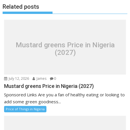
Related posts
Mustard greens Price in Nigeria
(2027)
July 12, 2026
James
0
Mustard greens Price in Nigeria (2027)
Sponsored Links Are you a fan of healthy eating or looking to
add some green goodness...
Price of Things in Nigeria