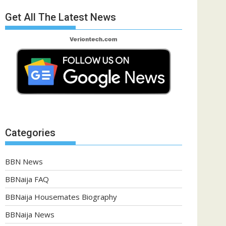
Get All The Latest News
Categories
BBN News
BBNaija FAQ
BBNaija Housemates Biography
BBNaija News