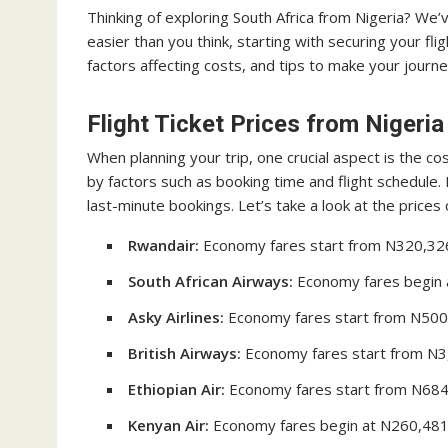
Thinking of exploring South Africa from Nigeria? We’
easier than you think, starting with securing your flight
factors affecting costs, and tips to make your journ
Flight Ticket Prices from Nigeria
When planning your trip, one crucial aspect is the cos
by factors such as booking time and flight schedule.
last-minute bookings. Let’s take a look at the prices 
Rwandair:
Economy fares start from N320,326 f
South African Airways:
Economy fares begin at
Asky Airlines:
Economy fares start from N500,0
British Airways:
Economy fares start from N3,
Ethiopian Air:
Economy fares start from N684,
Kenyan Air:
Economy fares begin at N260,481 f