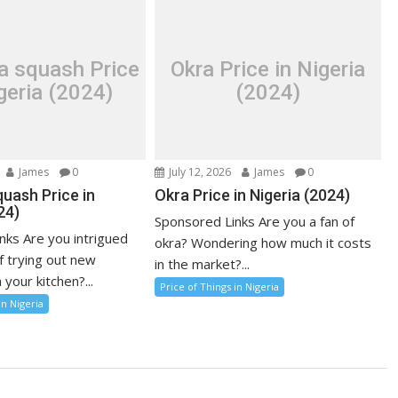
a squash Price
Okra Price in Nigeria
geria (2024)
(2024)
James
0
July 12, 2026
James
0
uash Price in
Okra Price in Nigeria (2024)
24)
Sponsored Links Are you a fan of
nks Are you intrigued
okra? Wondering how much it costs
f trying out new
in the market?...
 your kitchen?...
Price of Things in Nigeria
in Nigeria