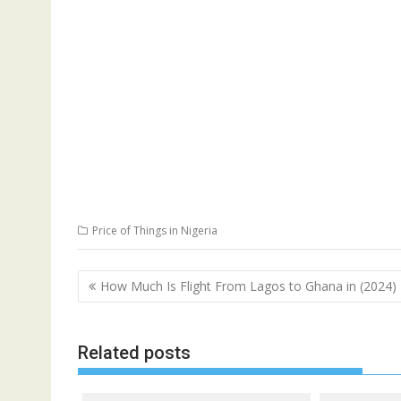
Price of Things in Nigeria
Post
How Much Is Flight From Lagos to Ghana in (2024)
navigation
Related posts