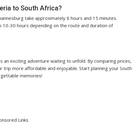
eria to South Africa?
hannesburg take approximately 6 hours and 15 minutes.
o 10-30 hours depending on the route and duration of
is an exciting adventure waiting to unfold. By comparing prices,
ur trip more affordable and enjoyable. Start planning your South
orgettable memories!
onsored Links