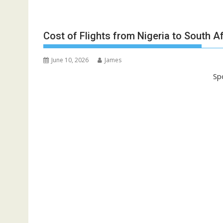
Cost of Flights from Nigeria to South A
June 10, 2026
James
Sp