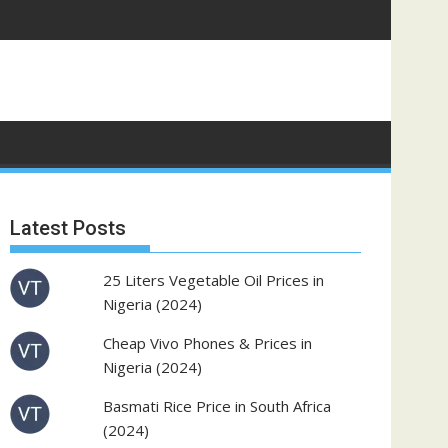
Latest Posts
25 Liters Vegetable Oil Prices in
Nigeria (2024)
Cheap Vivo Phones & Prices in
Nigeria (2024)
Basmati Rice Price in South Africa
(2024)