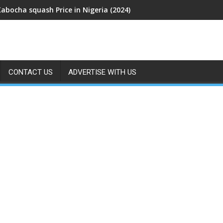
Kabocha squash Price in Nigeria (2024)
CONTACT US
ADVERTISE WITH US