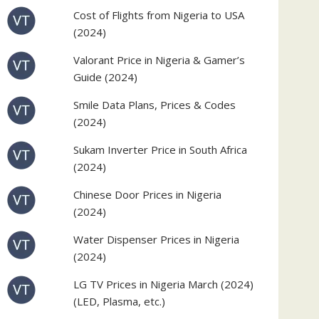
Cost of Flights from Nigeria to USA
(2024)
Valorant Price in Nigeria & Gamer’s
Guide (2024)
Smile Data Plans, Prices & Codes
(2024)
Sukam Inverter Price in South Africa
(2024)
Chinese Door Prices in Nigeria
(2024)
Water Dispenser Prices in Nigeria
(2024)
LG TV Prices in Nigeria March (2024)
(LED, Plasma, etc.)