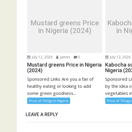
Mustard greens Price
Kaboch
in Nigeria (2024)
in Ni
July 12, 2026
James
0
July 12, 2026
Mustard greens Price in Nigeria
Kabocha sq
(2024)
Nigeria (20
Sponsored Links Are you a fan of
Sponsored Li
healthy eating or looking to add
by the idea o
some green goodness...
vegetables in
Price of Things in Nigeria
Price of Things 
LEAVE A REPLY