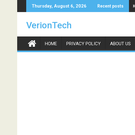
Skip
Thursday, August 6, 2026
Recent posts
to
content
VerionTech
HOME
PRIVACY POLICY
ABOUT US