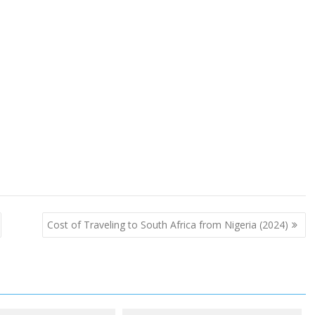
Cost of Traveling to South Africa from Nigeria (2024)