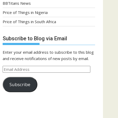
BBTitans News
Price of Things in Nigeria
Price of Things in South Africa
Subscribe to Blog via Email
Enter your email address to subscribe to this blog
and receive notifications of new posts by email.
Email
Address
Subscribe