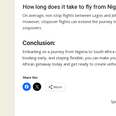
How long does it take to fly from Nig
On average, non-stop flights between Lagos and Jo
However, stopover flights can extend the journey t
stopovers.
Conclusion:
Embarking on a journey from Nigeria to South Africa 
booking early, and staying flexible, you can make yo
African getaway today and get ready to create unf
Share this:
More
Sp