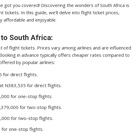
ve got you covered! Discovering the wonders of South Africa is
 tickets. In this guide, we’ll delve into flight ticket prices,
ey affordable and enjoyable.
 to South Africa:
t of flight tickets. Prices vary among airlines and are influenced
 Booking in advance typically offers cheaper rates compared to
offered by popular airlines:
or direct flights.
 N383,535 for direct flights.
00 for one-stop flights.
379,000 for two-stop flights.
000 for two-stop flights.
or one-stop flights.