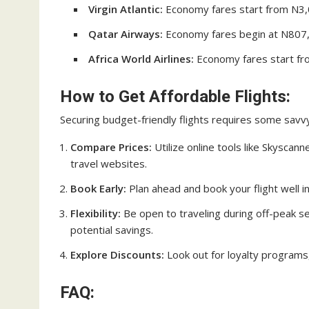
Virgin Atlantic:
Economy fares start from N3,0
Qatar Airways:
Economy fares begin at N807,1
Africa World Airlines:
Economy fares start fro
How to Get Affordable Flights:
Securing budget-friendly flights requires some savvy
Compare Prices:
Utilize online tools like Skyscan
travel websites.
Book Early:
Plan ahead and book your flight well i
Flexibility:
Be open to traveling during off-peak s
potential savings.
Explore Discounts:
Look out for loyalty programs,
FAQ: