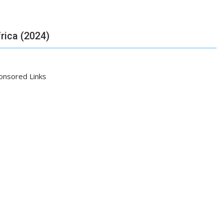
frica (2024)
onsored Links