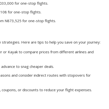
33,000 for one-stop flights.
08 for one-stop flights.
m N873,525 for one-stop flights.
 strategies. Here are tips to help you save on your journey:
ner or Kayak to compare prices from different airlines and
n advance to snag cheaper deals.
easons and consider indirect routes with stopovers for
 coupons, or discounts to reduce your flight expenses.