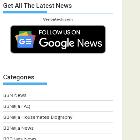
Get All The Latest News
Categories
BBN News
BBNaija FAQ
BBNaija Housemates Biography
BBNaija News
BBTitans News