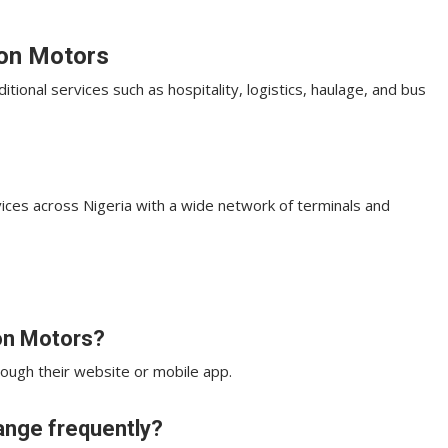
son Motors
ional services such as hospitality, logistics, haulage, and bus
ices across Nigeria with a wide network of terminals and
son Motors?
hrough their website or mobile app.
hange frequently?