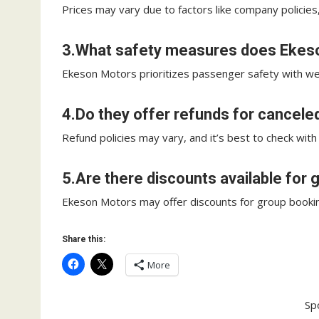
Prices may vary due to factors like company policies
3.What safety measures does Ekeso
Ekeson Motors prioritizes passenger safety with we
4.Do they offer refunds for cancele
Refund policies may vary, and it’s best to check with
5.Are there discounts available for
Ekeson Motors may offer discounts for group bookings;
Share this:
More
Sp