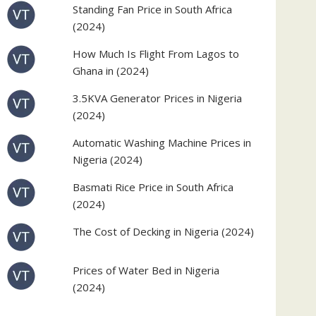
Standing Fan Price in South Africa
(2024)
How Much Is Flight From Lagos to
Ghana in (2024)
3.5KVA Generator Prices in Nigeria
(2024)
Automatic Washing Machine Prices in
Nigeria (2024)
Basmati Rice Price in South Africa
(2024)
The Cost of Decking in Nigeria (2024)
Prices of Water Bed in Nigeria
(2024)