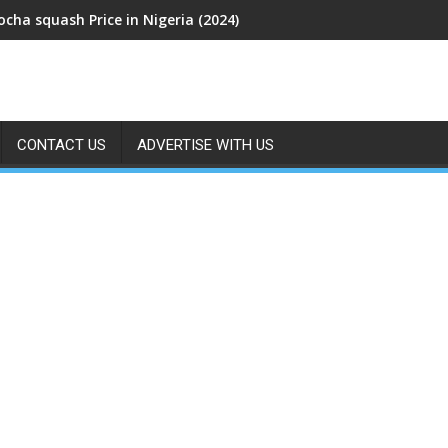
cha squash Price in Nigeria (2024)
CONTACT US
ADVERTISE WITH US