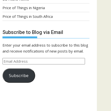
Price of Things in Nigeria
Price of Things in South Africa
Subscribe to Blog via Email
Enter your email address to subscribe to this blog
and receive notifications of new posts by email.
Email
Address
Subscribe