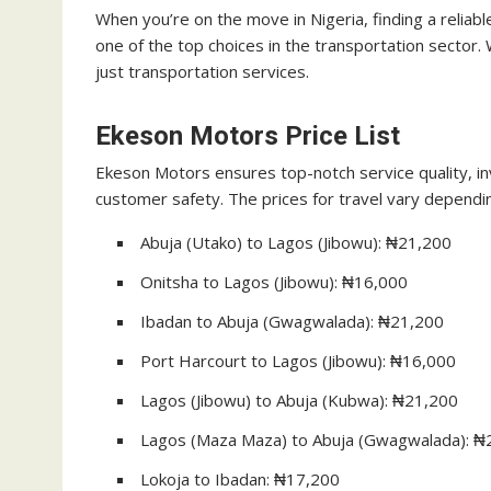
When you’re on the move in Nigeria, finding a reliab
one of the top choices in the transportation sector.
just transportation services.
Ekeson Motors Price List
Ekeson Motors ensures top-notch service quality, inv
customer safety. The prices for travel vary dependi
Abuja (Utako) to Lagos (Jibowu): ₦21,200
Onitsha to Lagos (Jibowu): ₦16,000
Ibadan to Abuja (Gwagwalada): ₦21,200
Port Harcourt to Lagos (Jibowu): ₦16,000
Lagos (Jibowu) to Abuja (Kubwa): ₦21,200
Lagos (Maza Maza) to Abuja (Gwagwalada): ₦
Lokoja to Ibadan: ₦17,200