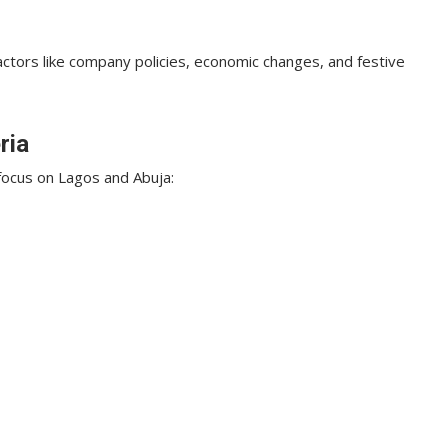
actors like company policies, economic changes, and festive
ria
focus on Lagos and Abuja: