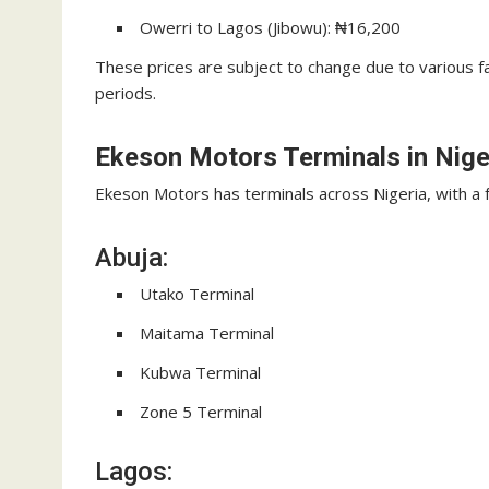
Owerri to Lagos (Jibowu): ₦16,200
These prices are subject to change due to various f
periods.
Ekeson Motors Terminals in Nige
Ekeson Motors has terminals across Nigeria, with a 
Abuja:
Utako Terminal
Maitama Terminal
Kubwa Terminal
Zone 5 Terminal
Lagos: