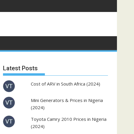
Latest Posts
Cost of ARV in South Africa (2024)
Mini Generators & Prices in Nigeria
(2024)
Toyota Camry 2010 Prices in Nigeria
(2024)