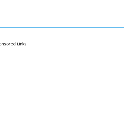
onsored Links