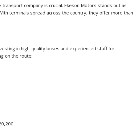
le transport company is crucial. Ekeson Motors stands out as
 With terminals spread across the country, they offer more than
esting in high-quality buses and experienced staff for
ng on the route:
20,200