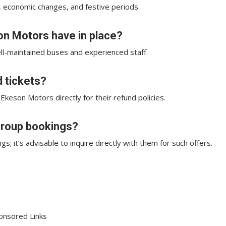
, economic changes, and festive periods.
n Motors have in place?
ll-maintained buses and experienced staff.
d tickets?
 Ekeson Motors directly for their refund policies.
 group bookings?
 it’s advisable to inquire directly with them for such offers.
onsored Links