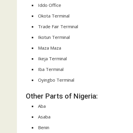
Iddo Office
Okota Terminal
Trade Fair Terminal
Ikotun Terminal
Maza Maza
Ikeja Terminal
Iba Terminal
Oyingbo Terminal
Other Parts of Nigeria:
Aba
Asaba
Benin