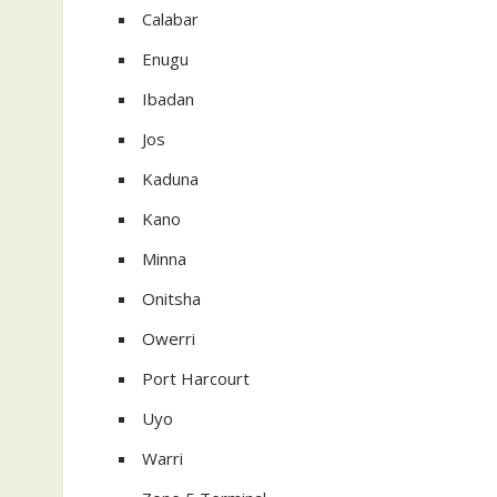
Calabar
Enugu
Ibadan
Jos
Kaduna
Kano
Minna
Onitsha
Owerri
Port Harcourt
Uyo
Warri