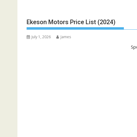
Ekeson Motors Price List (2024)
July 1, 2026
James
Sp