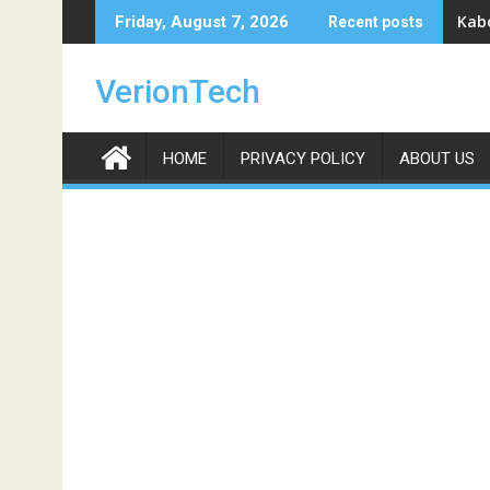
Skip
Kabo
Friday, August 7, 2026
Recent posts
to
content
VerionTech
HOME
PRIVACY POLICY
ABOUT US