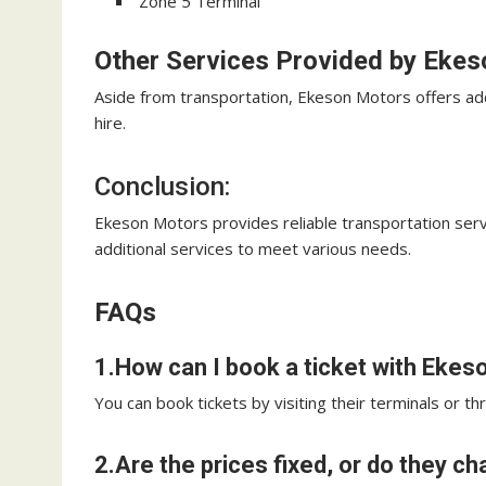
Zone 5 Terminal
Other Services Provided by Eke
Aside from transportation, Ekeson Motors offers addit
hire.
Conclusion:
Ekeson Motors provides reliable transportation serv
additional services to meet various needs.
FAQs
1.How can I book a ticket with Eke
You can book tickets by visiting their terminals or t
2.Are the prices fixed, or do they c