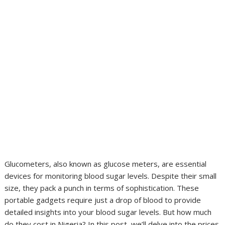
Glucometers, also known as glucose meters, are essential
devices for monitoring blood sugar levels. Despite their small
size, they pack a punch in terms of sophistication. These
portable gadgets require just a drop of blood to provide
detailed insights into your blood sugar levels. But how much
do they cost in Nigeria? In this post, we’ll delve into the prices