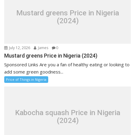
Mustard greens Price in Nigeria
(2024)
July 12, 2026
James
0
Mustard greens Price in Nigeria (2024)
Sponsored Links Are you a fan of healthy eating or looking to
add some green goodness...
Price of Things in Nigeria
Kabocha squash Price in Nigeria
(2024)