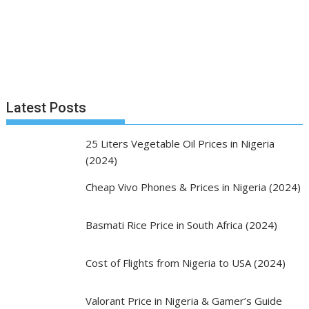
Latest Posts
25 Liters Vegetable Oil Prices in Nigeria
(2024)
Cheap Vivo Phones & Prices in Nigeria (2024)
Basmati Rice Price in South Africa (2024)
Cost of Flights from Nigeria to USA (2024)
Valorant Price in Nigeria & Gamer’s Guide