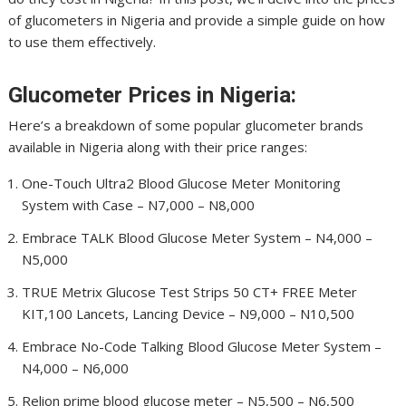
of glucometers in Nigeria and provide a simple guide on how
to use them effectively.
Glucometer Prices in Nigeria:
Here’s a breakdown of some popular glucometer brands
available in Nigeria along with their price ranges:
One-Touch Ultra2 Blood Glucose Meter Monitoring
System with Case – N7,000 – N8,000
Embrace TALK Blood Glucose Meter System – N4,000 –
N5,000
TRUE Metrix Glucose Test Strips 50 CT+ FREE Meter
KIT,100 Lancets, Lancing Device – N9,000 – N10,500
Embrace No-Code Talking Blood Glucose Meter System –
N4,000 – N6,000
Relion prime blood glucose meter – N5,500 – N6,500