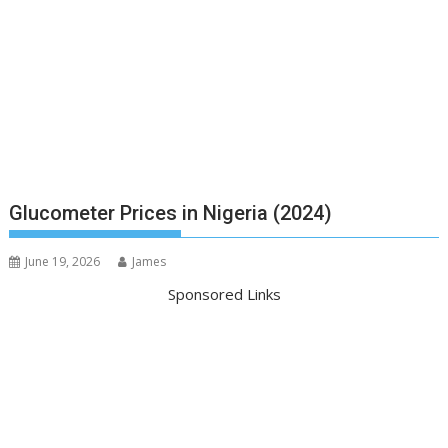
Glucometer Prices in Nigeria (2024)
June 19, 2026
James
Sponsored Links