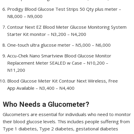
Prodigy Blood Glucose Test Strips 50 Qty plus meter –
N8,000 – N9,000
Contour Next EZ Blood Meter Glucose Monitoring System
Starter Kit monitor – N3,200 – N4,200
One-touch ultra glucose meter – N5,000 – N6,000
Accu-Chek Nano Smartview Blood Glucose Monitor
Replacement Meter SEALED w Case – N10,200 –
N11,200
Blood Glucose Meter Kit Contour Next Wireless, Free
App Available – N3,400 – N4,400
Who Needs a Glucometer?
Glucometers are essential for individuals who need to monitor
their blood glucose levels. This includes people suffering from
Type 1 diabetes, Type 2 diabetes, gestational diabetes