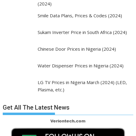
(2024)
Smile Data Plans, Prices & Codes (2024)
Sukam Inverter Price in South Africa (2024)
Chinese Door Prices in Nigeria (2024)
Water Dispenser Prices in Nigeria (2024)
LG TV Prices in Nigeria March (2024) (LED,
Plasma, etc.)
Get All The Latest News