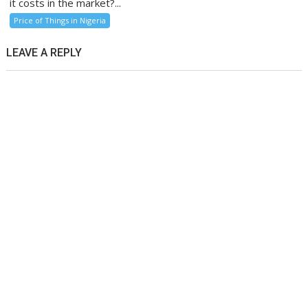
it costs in the market?...
Price of Things in Nigeria
LEAVE A REPLY