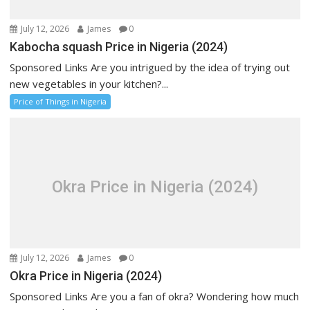
July 12, 2026
James
0
Kabocha squash Price in Nigeria (2024)
Sponsored Links Are you intrigued by the idea of trying out
new vegetables in your kitchen?...
Price of Things in Nigeria
Okra Price in Nigeria (2024)
July 12, 2026
James
0
Okra Price in Nigeria (2024)
Sponsored Links Are you a fan of okra? Wondering how much