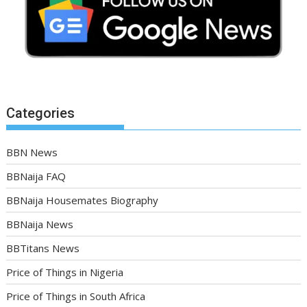
Categories
BBN News
BBNaija FAQ
BBNaija Housemates Biography
BBNaija News
BBTitans News
Price of Things in Nigeria
Price of Things in South Africa