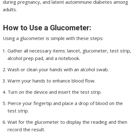
during pregnancy, and latent autoimmune diabetes among
adults.
How to Use a Glucometer:
Using a glucometer is simple with these steps:
Gather all necessary items: lancet, glucometer, test strip,
alcohol prep pad, and a notebook.
Wash or clean your hands with an alcohol swab.
Warm your hands to enhance blood flow.
Turn on the device and insert the test strip.
Pierce your fingertip and place a drop of blood on the
test strip.
Wait for the glucometer to display the reading and then
record the result.