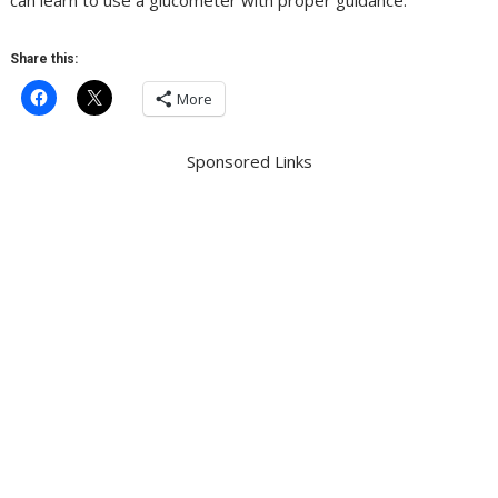
can learn to use a glucometer with proper guidance.
Share this:
More
Sponsored Links