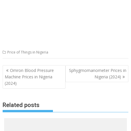
Price of Things in Nigeria
Post
Omron Blood Pressure
Sphygmomanometer Prices in
navigation
Machine Prices in Nigeria
Nigeria (2024)
(2024)
Related posts