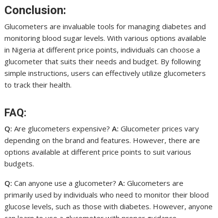
Conclusion:
Glucometers are invaluable tools for managing diabetes and
monitoring blood sugar levels. With various options available
in Nigeria at different price points, individuals can choose a
glucometer that suits their needs and budget. By following
simple instructions, users can effectively utilize glucometers
to track their health.
FAQ:
Q:
Are glucometers expensive?
A:
Glucometer prices vary
depending on the brand and features. However, there are
options available at different price points to suit various
budgets.
Q:
Can anyone use a glucometer?
A:
Glucometers are
primarily used by individuals who need to monitor their blood
glucose levels, such as those with diabetes. However, anyone