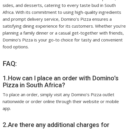
sides, and desserts, catering to every taste bud in South
Africa. With its commitment to using high-quality ingredients
and prompt delivery service, Domino’s Pizza ensures a
satisfying dining experience for its customers. Whether you’re
planning a family dinner or a casual get-together with friends,
Domino’s Pizza is your go-to choice for tasty and convenient
food options.
FAQ:
1.How can I place an order with Domino’s
Pizza in South Africa?
To place an order, simply visit any Domino’s Pizza outlet
nationwide or order online through their website or mobile
app.
2.Are there any additional charges for