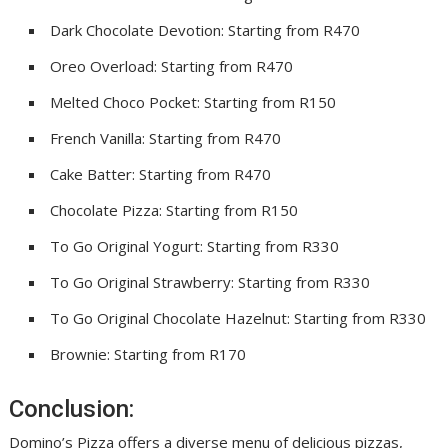
Dark Chocolate Devotion: Starting from R470
Oreo Overload: Starting from R470
Melted Choco Pocket: Starting from R150
French Vanilla: Starting from R470
Cake Batter: Starting from R470
Chocolate Pizza: Starting from R150
To Go Original Yogurt: Starting from R330
To Go Original Strawberry: Starting from R330
To Go Original Chocolate Hazelnut: Starting from R330
Brownie: Starting from R170
Conclusion:
Domino’s Pizza offers a diverse menu of delicious pizzas,