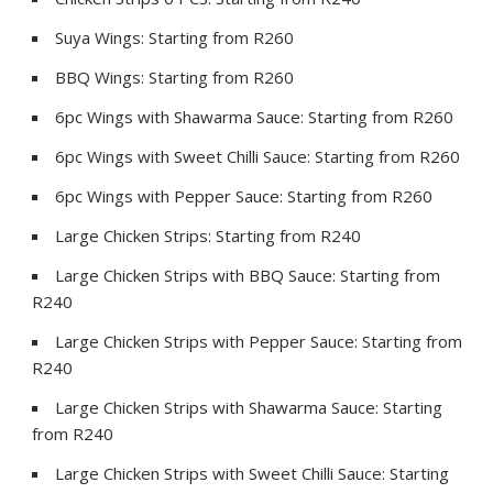
Suya Wings: Starting from R260
BBQ Wings: Starting from R260
6pc Wings with Shawarma Sauce: Starting from R260
6pc Wings with Sweet Chilli Sauce: Starting from R260
6pc Wings with Pepper Sauce: Starting from R260
Large Chicken Strips: Starting from R240
Large Chicken Strips with BBQ Sauce: Starting from
R240
Large Chicken Strips with Pepper Sauce: Starting from
R240
Large Chicken Strips with Shawarma Sauce: Starting
from R240
Large Chicken Strips with Sweet Chilli Sauce: Starting