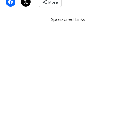
More
Sponsored Links