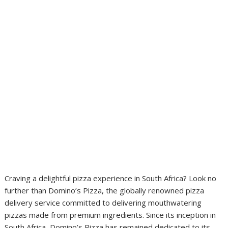
Craving a delightful pizza experience in South Africa? Look no
further than Domino’s Pizza, the globally renowned pizza
delivery service committed to delivering mouthwatering
pizzas made from premium ingredients. Since its inception in
South Africa, Domino’s Pizza has remained dedicated to its