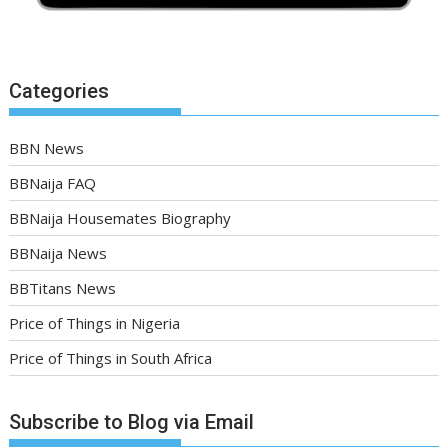
Categories
BBN News
BBNaija FAQ
BBNaija Housemates Biography
BBNaija News
BBTitans News
Price of Things in Nigeria
Price of Things in South Africa
Subscribe to Blog via Email