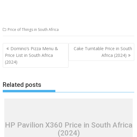
Price of Things in South Africa
Post
Domino’s Pizza Menu &
Cake Turntable Price in South
navigation
Price List in South Africa
Africa (2024)
(2024)
Related posts
HP Pavilion X360 Price in South Africa
(2024)