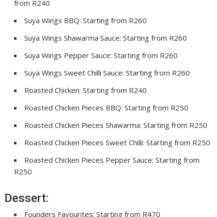
from R240
Suya Wings BBQ: Starting from R260
Suya Wings Shawarma Sauce: Starting from R260
Suya Wings Pepper Sauce: Starting from R260
Suya Wings Sweet Chilli Sauce: Starting from R260
Roasted Chicken: Starting from R240
Roasted Chicken Pieces BBQ: Starting from R250
Roasted Chicken Pieces Shawarma: Starting from R250
Roasted Chicken Pieces Sweet Chilli: Starting from R250
Roasted Chicken Pieces Pepper Sauce: Starting from
R250
Dessert:
Founders Favourites: Starting from R470