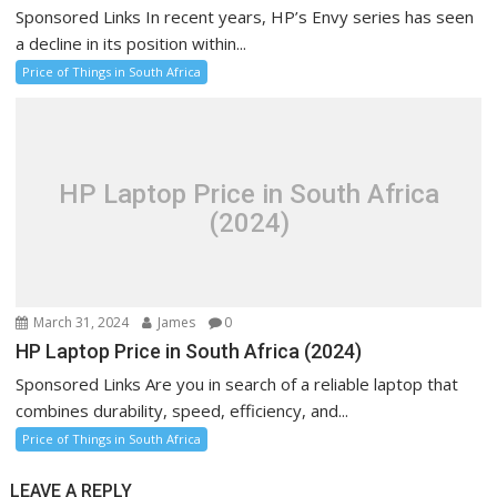
Sponsored Links In recent years, HP’s Envy series has seen
a decline in its position within...
Price of Things in South Africa
HP Laptop Price in South Africa
(2024)
March 31, 2024
James
0
HP Laptop Price in South Africa (2024)
Sponsored Links Are you in search of a reliable laptop that
combines durability, speed, efficiency, and...
Price of Things in South Africa
LEAVE A REPLY