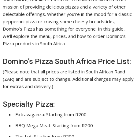
mission of providing delicious pizzas and a variety of other
delectable offerings. Whether you’re in the mood for a classic
pepperoni pizza or craving some cheesy breadsticks,
Domino’s Pizza has something for everyone. In this guide,
we’ll explore the menu, prices, and how to order Domino’s
Pizza products in South Africa.
Domino’s Pizza South Africa Price List:
(Please note that all prices are listed in South African Rand
(ZAR) and are subject to change. Additional charges may apply
for extras and delivery.)
Specialty Pizza:
Extravaganza: Starting from R200
BBQ Mega Meat: Starting from R200
The Lot: Starting from R200