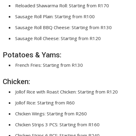
Reloaded Shawarma Roll: Starting from R170
Sausage Roll Plain: Starting from R100
Sausage Roll BBQ Cheese: Starting from R130
Sausage Roll Cheese: Starting from R120
Potatoes & Yams:
French Fries: Starting from R130
Chicken:
Jollof Rice with Roast Chicken: Starting from R120
Jollof Rice: Starting from R60
Chicken Wings: Starting from R260
Chicken Strips 3 PCS: Starting from R160
Chicken Strips 6 PCS: Starting from R240