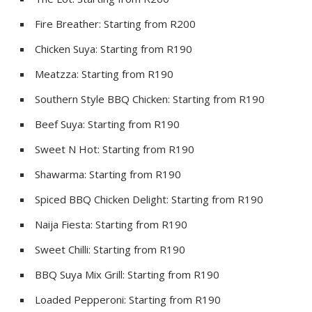
Fire Breather: Starting from R200
Chicken Suya: Starting from R190
Meatzza: Starting from R190
Southern Style BBQ Chicken: Starting from R190
Beef Suya: Starting from R190
Sweet N Hot: Starting from R190
Shawarma: Starting from R190
Spiced BBQ Chicken Delight: Starting from R190
Naija Fiesta: Starting from R190
Sweet Chilli: Starting from R190
BBQ Suya Mix Grill: Starting from R190
Loaded Pepperoni: Starting from R190