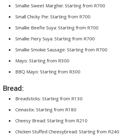
Smallie Sweet Marghie: Starting from R700
Small Chicky Pie: Starting from R700
Smallie Beefie Suya: Starting from R700
Smallie Fiery Suya: Starting from R700
Smallie Smokie Sausage: Starting from R700
Mayo: Starting from R300
BBQ Mayo: Starting from R300
Bread:
Breadsticks: Starting from R130
Cinnastix: Starting from R180
Cheesy Bread: Starting from R210
Chicken Stuffed Cheesybread: Starting from R240