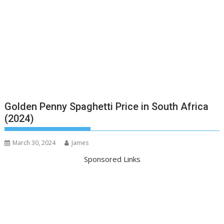
Golden Penny Spaghetti Price in South Africa
(2024)
March 30, 2024
James
Sponsored Links