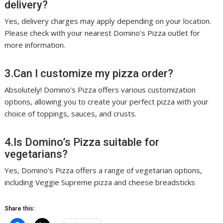
delivery?
Yes, delivery charges may apply depending on your location.
Please check with your nearest Domino’s Pizza outlet for
more information.
3.Can I customize my pizza order?
Absolutely! Domino’s Pizza offers various customization
options, allowing you to create your perfect pizza with your
choice of toppings, sauces, and crusts.
4.Is Domino’s Pizza suitable for
vegetarians?
Yes, Domino’s Pizza offers a range of vegetarian options,
including Veggie Supreme pizza and cheese breadsticks
Share this: