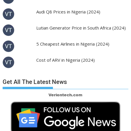
Audi Q8 Prices in Nigeria (2024)
Lutian Generator Price in South Africa (2024)
5 Cheapest Airlines in Nigeria (2024)
Cost of ARV in Nigeria (2024)
Get All The Latest News