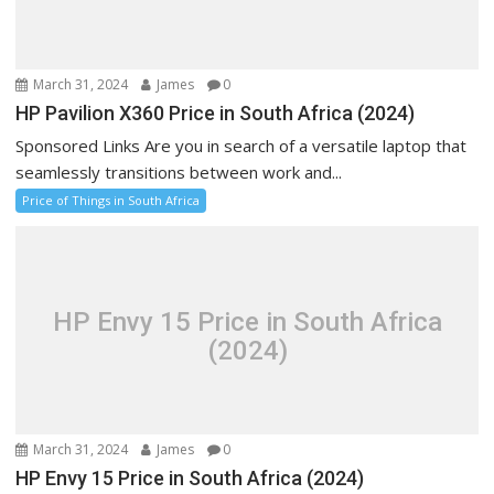
March 31, 2024
James
0
HP Pavilion X360 Price in South Africa (2024)
Sponsored Links Are you in search of a versatile laptop that
seamlessly transitions between work and...
Price of Things in South Africa
HP Envy 15 Price in South Africa
(2024)
March 31, 2024
James
0
HP Envy 15 Price in South Africa (2024)