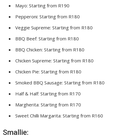
Mayo: Starting from R190
Pepperoni: Starting from R180
Veggie Supreme: Starting from R180
BBQ Beef: Starting from R180
BBQ Chicken: Starting from R180
Chicken Supreme: Starting from R180
Chicken Pie: Starting from R180
Smoked BBQ Sausage: Starting from R180
Half & Half: Starting from R170
Margherita: Starting from R170
Sweet Chilli Margarita: Starting from R160
Smallie: