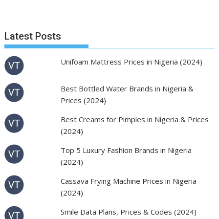
Latest Posts
Unifoam Mattress Prices in Nigeria (2024)
Best Bottled Water Brands in Nigeria &
Prices (2024)
Best Creams for Pimples in Nigeria & Prices
(2024)
Top 5 Luxury Fashion Brands in Nigeria
(2024)
Cassava Frying Machine Prices in Nigeria
(2024)
Smile Data Plans, Prices & Codes (2024)