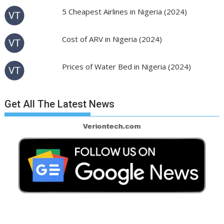
5 Cheapest Airlines in Nigeria (2024)
Cost of ARV in Nigeria (2024)
Prices of Water Bed in Nigeria (2024)
Get All The Latest News