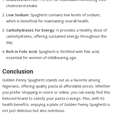
cholesterol intake.
Low Sodium:
Spaghetti contains low levels of sodium,
which is beneficial for maintaining overall health.
Carbohydrates for Energy:
It provides a healthy dose of
carbohydrates, offering sustained energy throughout the
day.
Rich in Folic Acid:
Spaghetti is fortified with folic acid,
essential for women of childbearing age.
Conclusion
Golden Penny Spaghetti stands out as a favorite among
Nigerians, offering quality pasta at affordable prices. Whether
you prefer shopping in-store or online, you can easily find this
beloved brand to satisfy your pasta cravings. Plus, with its
health benefits, enjoying a plate of Golden Penny Spaghetti is
not just delicious but also nutritious.