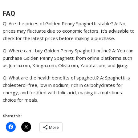
FAQ
Q: Are the prices of Golden Penny Spaghetti stable? A: No,
prices may fluctuate due to economic factors. It’s advisable to
check for the latest prices before making a purchase.
Q: Where can I buy Golden Penny Spaghetti online? A: You can
purchase Golden Penny Spaghetti from online platforms such
as Jumia.com, Konga.com, Olist.com, Yaoota.com, and Jiji.ng.
Q: What are the health benefits of spaghetti? A: Spaghetti is
cholesterol-free, low in sodium, rich in carbohydrates for
energy, and fortified with folic acid, making it a nutritious
choice for meals.
Share this:
More