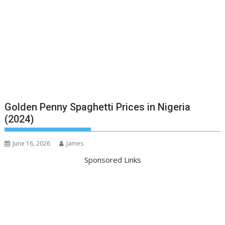
Golden Penny Spaghetti Prices in Nigeria
(2024)
June 16, 2026
James
Sponsored Links