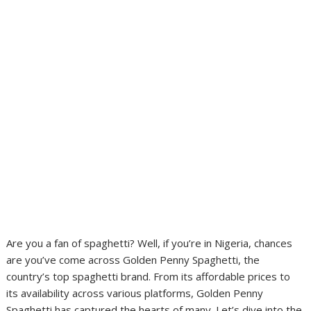
Are you a fan of spaghetti? Well, if you’re in Nigeria, chances
are you’ve come across Golden Penny Spaghetti, the
country’s top spaghetti brand. From its affordable prices to
its availability across various platforms, Golden Penny
Spaghetti has captured the hearts of many. Let’s dive into the