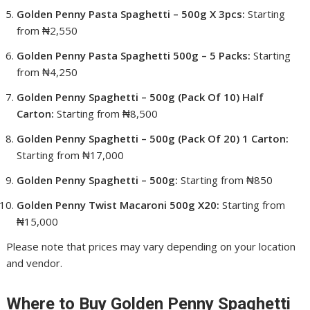
Golden Penny Pasta Spaghetti – 500g X 3pcs:
Starting
from ₦2,550
Golden Penny Pasta Spaghetti 500g – 5 Packs:
Starting
from ₦4,250
Golden Penny Spaghetti – 500g (Pack Of 10) Half
Carton:
Starting from ₦8,500
Golden Penny Spaghetti – 500g (Pack Of 20) 1 Carton:
Starting from ₦17,000
Golden Penny Spaghetti – 500g:
Starting from ₦850
Golden Penny Twist Macaroni 500g X20:
Starting from
₦15,000
Please note that prices may vary depending on your location
and vendor.
Where to Buy Golden Penny Spaghetti