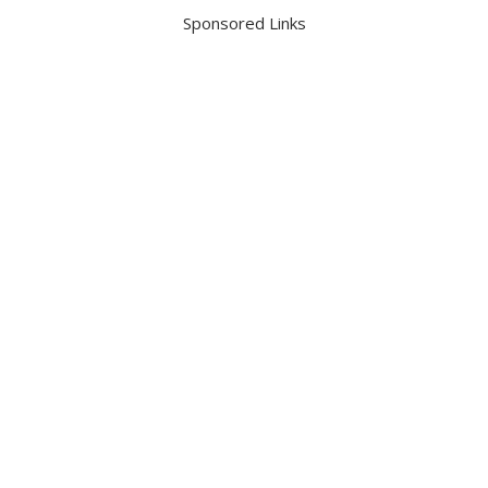
Sponsored Links