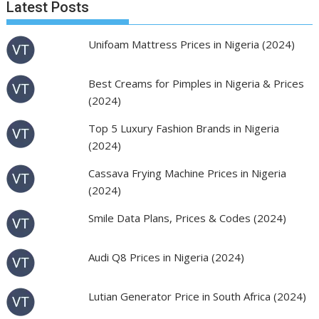
Latest Posts
Unifoam Mattress Prices in Nigeria (2024)
Best Creams for Pimples in Nigeria & Prices
(2024)
Top 5 Luxury Fashion Brands in Nigeria
(2024)
Cassava Frying Machine Prices in Nigeria
(2024)
Smile Data Plans, Prices & Codes (2024)
Audi Q8 Prices in Nigeria (2024)
Lutian Generator Price in South Africa (2024)