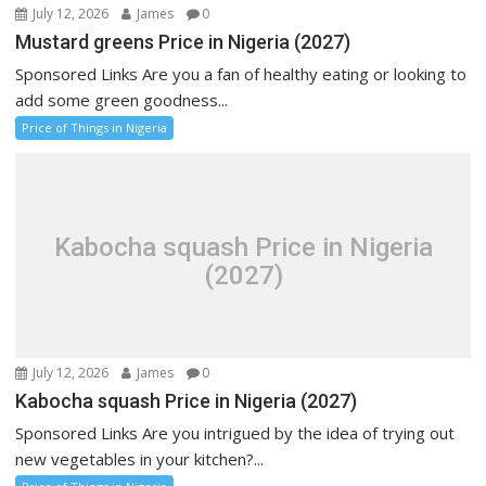
July 12, 2026
James
0
Mustard greens Price in Nigeria (2027)
Sponsored Links Are you a fan of healthy eating or looking to
add some green goodness...
Price of Things in Nigeria
Kabocha squash Price in Nigeria
(2027)
July 12, 2026
James
0
Kabocha squash Price in Nigeria (2027)
Sponsored Links Are you intrigued by the idea of trying out
new vegetables in your kitchen?...