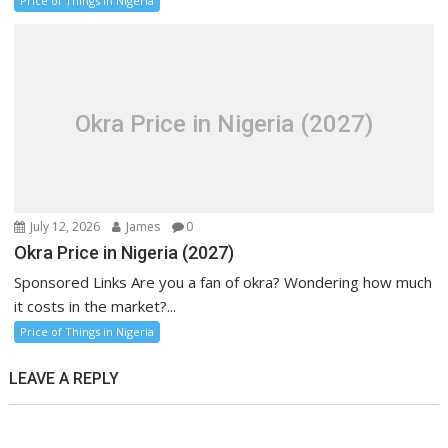
Price of Things in Nigeria
Okra Price in Nigeria (2027)
July 12, 2026
James
0
Okra Price in Nigeria (2027)
Sponsored Links Are you a fan of okra? Wondering how much
it costs in the market?...
Price of Things in Nigeria
LEAVE A REPLY