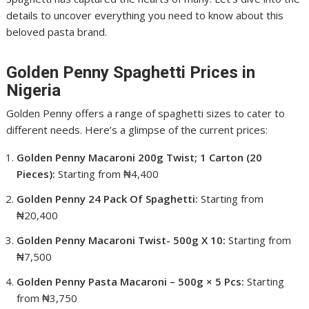
details to uncover everything you need to know about this
beloved pasta brand.
Golden Penny Spaghetti Prices in
Nigeria
Golden Penny offers a range of spaghetti sizes to cater to
different needs. Here’s a glimpse of the current prices:
Golden Penny Macaroni 200g Twist; 1 Carton (20
Pieces):
Starting from ₦4,400
Golden Penny 24 Pack Of Spaghetti:
Starting from
₦20,400
Golden Penny Macaroni Twist- 500g X 10:
Starting from
₦7,500
Golden Penny Pasta Macaroni – 500g × 5 Pcs:
Starting
from ₦3,750