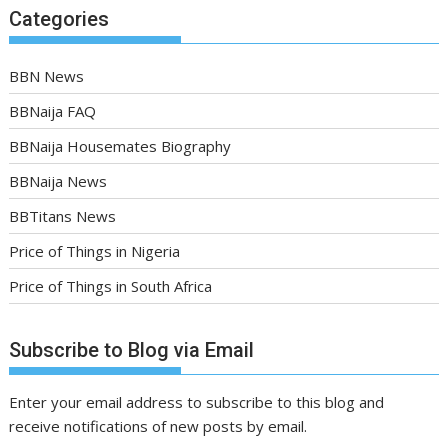
Categories
BBN News
BBNaija FAQ
BBNaija Housemates Biography
BBNaija News
BBTitans News
Price of Things in Nigeria
Price of Things in South Africa
Subscribe to Blog via Email
Enter your email address to subscribe to this blog and
receive notifications of new posts by email.