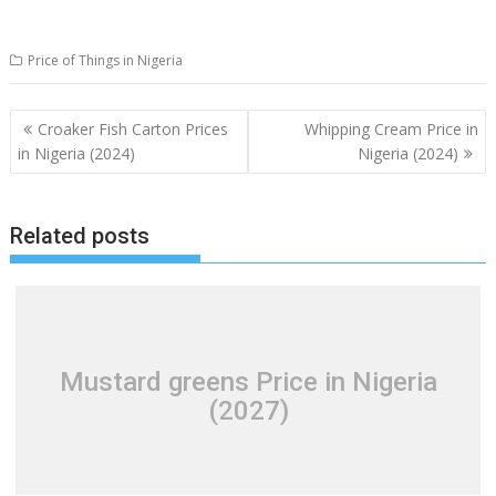
Price of Things in Nigeria
Post
Croaker Fish Carton Prices
Whipping Cream Price in
navigation
in Nigeria (2024)
Nigeria (2024)
Related posts
Mustard greens Price in Nigeria
(2027)