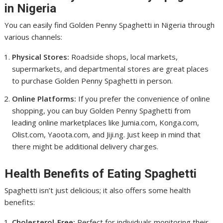
in Nigeria
You can easily find Golden Penny Spaghetti in Nigeria through
various channels:
Physical Stores:
Roadside shops, local markets,
supermarkets, and departmental stores are great places
to purchase Golden Penny Spaghetti in person.
Online Platforms:
If you prefer the convenience of online
shopping, you can buy Golden Penny Spaghetti from
leading online marketplaces like Jumia.com, Konga.com,
Olist.com, Yaoota.com, and Jiji.ng. Just keep in mind that
there might be additional delivery charges.
Health Benefits of Eating Spaghetti
Spaghetti isn’t just delicious; it also offers some health
benefits:
Cholesterol-Free:
Perfect for individuals monitoring their