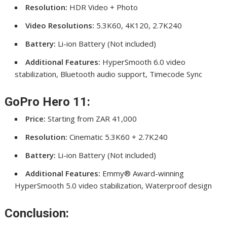
Resolution:
HDR Video + Photo
Video Resolutions:
5.3K60, 4K120, 2.7K240
Battery:
Li-ion Battery (Not included)
Additional Features:
HyperSmooth 6.0 video
stabilization, Bluetooth audio support, Timecode Sync
GoPro Hero 11:
Price:
Starting from ZAR 41,000
Resolution:
Cinematic 5.3K60 + 2.7K240
Battery:
Li-ion Battery (Not included)
Additional Features:
Emmy® Award-winning
HyperSmooth 5.0 video stabilization, Waterproof design
Conclusion: