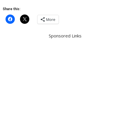
Share this:
More
Sponsored Links