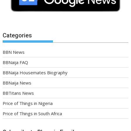
Categories
BBN News
BBNaija FAQ
BBNaija Housemates Biography
BBNaija News
BBTitans News
Price of Things in Nigeria
Price of Things in South Africa