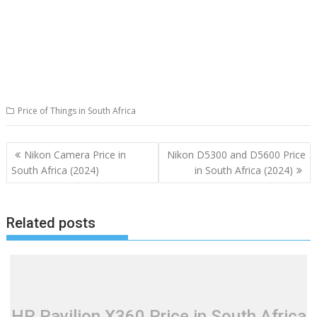
Price of Things in South Africa
Post
Nikon Camera Price in
Nikon D5300 and D5600 Price
navigation
South Africa (2024)
in South Africa (2024)
Related posts
HP Pavilion X360 Price in South Africa