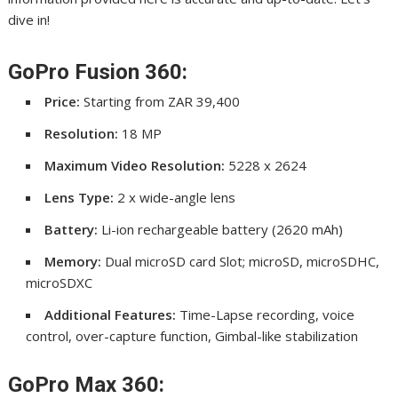
dive in!
GoPro Fusion 360:
Price:
Starting from ZAR 39,400
Resolution:
18 MP
Maximum Video Resolution:
5228 x 2624
Lens Type:
2 x wide-angle lens
Battery:
Li-ion rechargeable battery (2620 mAh)
Memory:
Dual microSD card Slot; microSD, microSDHC,
microSDXC
Additional Features:
Time-Lapse recording, voice
control, over-capture function, Gimbal-like stabilization
GoPro Max 360: