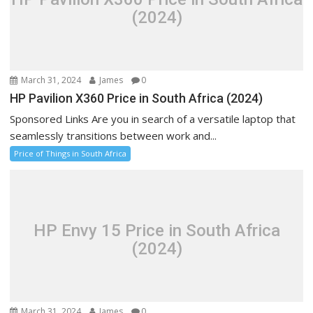
(2024)
March 31, 2024
James
0
HP Pavilion X360 Price in South Africa (2024)
Sponsored Links Are you in search of a versatile laptop that
seamlessly transitions between work and...
Price of Things in South Africa
HP Envy 15 Price in South Africa
(2024)
March 31, 2024
James
0