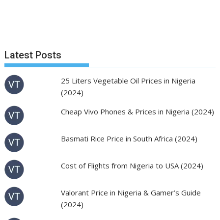
Latest Posts
25 Liters Vegetable Oil Prices in Nigeria
(2024)
Cheap Vivo Phones & Prices in Nigeria (2024)
Basmati Rice Price in South Africa (2024)
Cost of Flights from Nigeria to USA (2024)
Valorant Price in Nigeria & Gamer’s Guide
(2024)