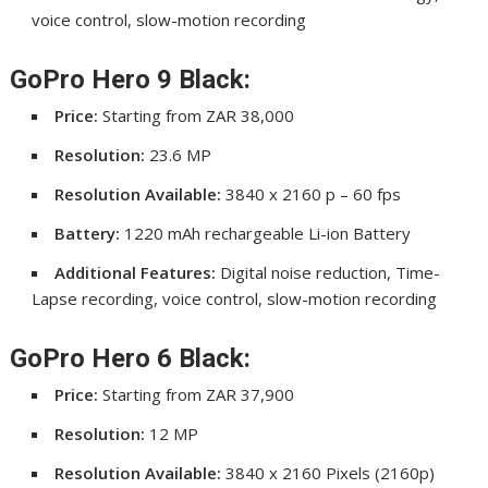
voice control, slow-motion recording
GoPro Hero 9 Black:
Price:
Starting from ZAR 38,000
Resolution:
23.6 MP
Resolution Available:
3840 x 2160 p – 60 fps
Battery:
1220 mAh rechargeable Li-ion Battery
Additional Features:
Digital noise reduction, Time-
Lapse recording, voice control, slow-motion recording
GoPro Hero 6 Black:
Price:
Starting from ZAR 37,900
Resolution:
12 MP
Resolution Available:
3840 x 2160 Pixels (2160p)