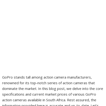
GoPro stands tall among action camera manufacturers,
renowned for its top-notch series of action cameras that
dominate the market. In this blog post, we delve into the core
specifications and current market prices of various GoPro
action cameras available in South Africa. Rest assured, the
information provided here is accurate and up-to-date. Let’s