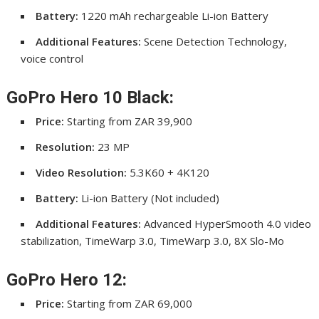
Battery:
1220 mAh rechargeable Li-ion Battery
Additional Features:
Scene Detection Technology,
voice control
GoPro Hero 10 Black:
Price:
Starting from ZAR 39,900
Resolution:
23 MP
Video Resolution:
5.3K60 + 4K120
Battery:
Li-ion Battery (Not included)
Additional Features:
Advanced HyperSmooth 4.0 video
stabilization, TimeWarp 3.0, TimeWarp 3.0, 8X Slo-Mo
GoPro Hero 12:
Price:
Starting from ZAR 69,000