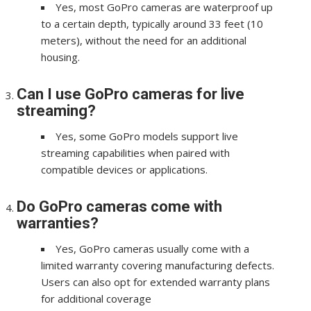
Yes, most GoPro cameras are waterproof up
to a certain depth, typically around 33 feet (10
meters), without the need for an additional
housing.
Can I use GoPro cameras for live
streaming?
Yes, some GoPro models support live
streaming capabilities when paired with
compatible devices or applications.
Do GoPro cameras come with
warranties?
Yes, GoPro cameras usually come with a
limited warranty covering manufacturing defects.
Users can also opt for extended warranty plans
for additional coverage