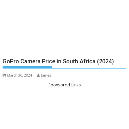
GoPro Camera Price in South Africa (2024)
March 30, 2024
James
Sponsored Links