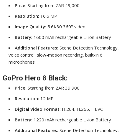
Price:
Starting from ZAR 49,000
Resolution:
16.6 MP
Image Quality:
5.6K30 360° video
Battery:
1600 mAh rechargeable Li-ion Battery
Additional Features:
Scene Detection Technology,
voice control, slow-motion recording, built-in 6
microphones
GoPro Hero 8 Black:
Price:
Starting from ZAR 39,900
Resolution:
12 MP
Digital Video Format:
H.264, H.265, HEVC
Battery:
1220 mAh rechargeable Li-ion Battery
Additional Features:
Scene Detection Technology,