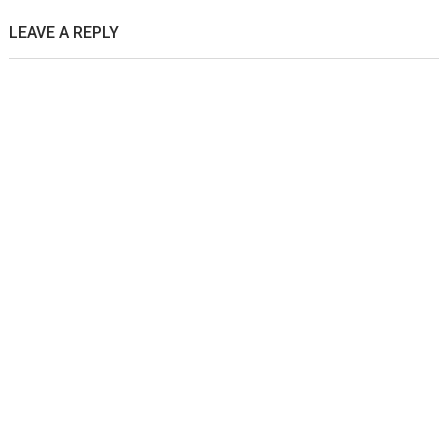
LEAVE A REPLY