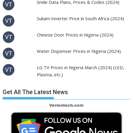
Smile Data Plans, Prices & Codes (2024)
Sukam Inverter Price in South Africa (2024)
Chinese Door Prices in Nigeria (2024)
Water Dispenser Prices in Nigeria (2024)
LG TV Prices in Nigeria March (2024) (LED,
Plasma, etc.)
Get All The Latest News