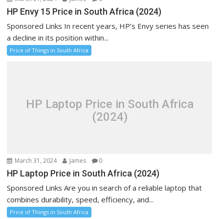
HP Envy 15 Price in South Africa (2024)
Sponsored Links In recent years, HP’s Envy series has seen
a decline in its position within...
Price of Things in South Africa
HP Laptop Price in South Africa
(2024)
March 31, 2024
James
0
HP Laptop Price in South Africa (2024)
Sponsored Links Are you in search of a reliable laptop that
combines durability, speed, efficiency, and...
Price of Things in South Africa