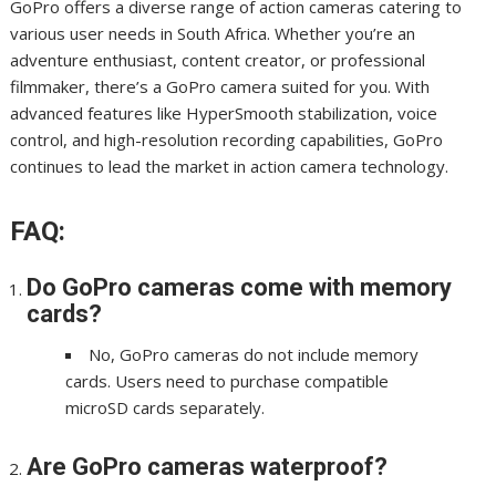
GoPro offers a diverse range of action cameras catering to
various user needs in South Africa. Whether you’re an
adventure enthusiast, content creator, or professional
filmmaker, there’s a GoPro camera suited for you. With
advanced features like HyperSmooth stabilization, voice
control, and high-resolution recording capabilities, GoPro
continues to lead the market in action camera technology.
FAQ:
Do GoPro cameras come with memory
cards?
No, GoPro cameras do not include memory
cards. Users need to purchase compatible
microSD cards separately.
Are GoPro cameras waterproof?