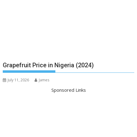
Grapefruit Price in Nigeria (2024)
July 11, 2026
James
Sponsored Links