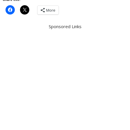
More
Sponsored Links