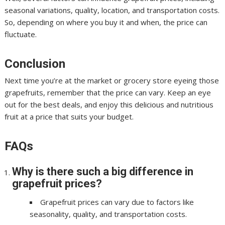
seasonal variations, quality, location, and transportation costs.
So, depending on where you buy it and when, the price can
fluctuate.
Conclusion
Next time you’re at the market or grocery store eyeing those
grapefruits, remember that the price can vary. Keep an eye
out for the best deals, and enjoy this delicious and nutritious
fruit at a price that suits your budget.
FAQs
Why is there such a big difference in
grapefruit prices?
Grapefruit prices can vary due to factors like
seasonality, quality, and transportation costs.