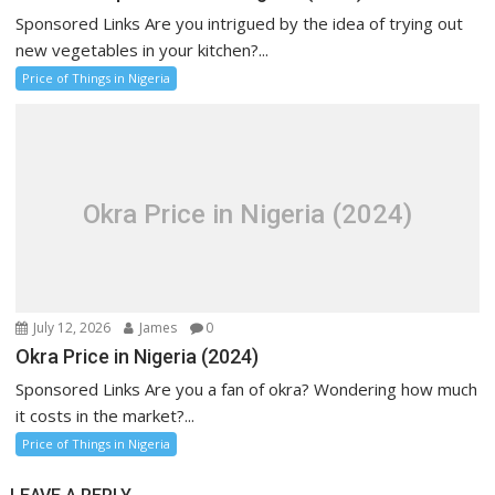
Sponsored Links Are you intrigued by the idea of trying out
new vegetables in your kitchen?...
Price of Things in Nigeria
Okra Price in Nigeria (2024)
July 12, 2026
James
0
Okra Price in Nigeria (2024)
Sponsored Links Are you a fan of okra? Wondering how much
it costs in the market?...
Price of Things in Nigeria