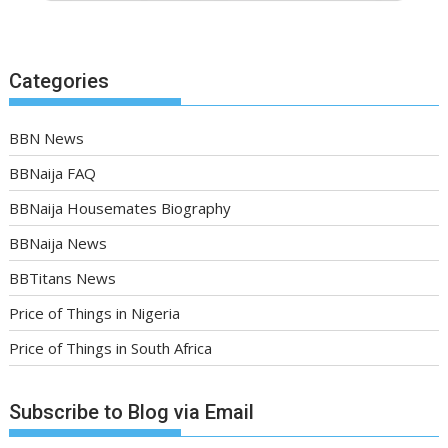
Categories
BBN News
BBNaija FAQ
BBNaija Housemates Biography
BBNaija News
BBTitans News
Price of Things in Nigeria
Price of Things in South Africa
Subscribe to Blog via Email