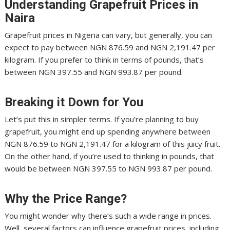
Understanding Grapefruit Prices in
Naira
Grapefruit prices in Nigeria can vary, but generally, you can
expect to pay between NGN 876.59 and NGN 2,191.47 per
kilogram. If you prefer to think in terms of pounds, that’s
between NGN 397.55 and NGN 993.87 per pound.
Breaking it Down for You
Let’s put this in simpler terms. If you’re planning to buy
grapefruit, you might end up spending anywhere between
NGN 876.59 to NGN 2,191.47 for a kilogram of this juicy fruit.
On the other hand, if you’re used to thinking in pounds, that
would be between NGN 397.55 to NGN 993.87 per pound.
Why the Price Range?
You might wonder why there’s such a wide range in prices.
Well, several factors can influence grapefruit prices, including