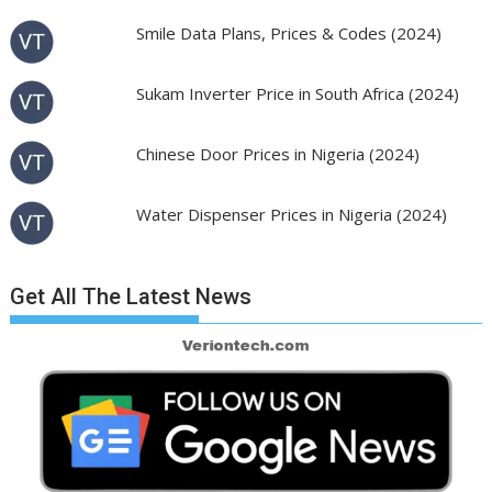
Smile Data Plans, Prices & Codes (2024)
Sukam Inverter Price in South Africa (2024)
Chinese Door Prices in Nigeria (2024)
Water Dispenser Prices in Nigeria (2024)
Get All The Latest News