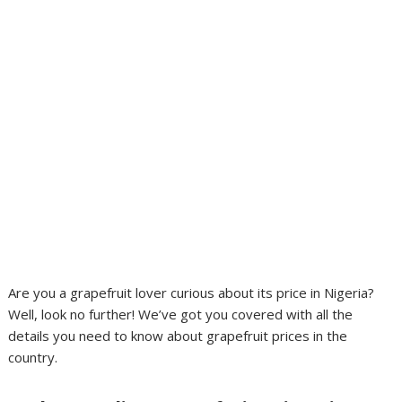
Are you a grapefruit lover curious about its price in Nigeria?
Well, look no further! We’ve got you covered with all the
details you need to know about grapefruit prices in the
country.