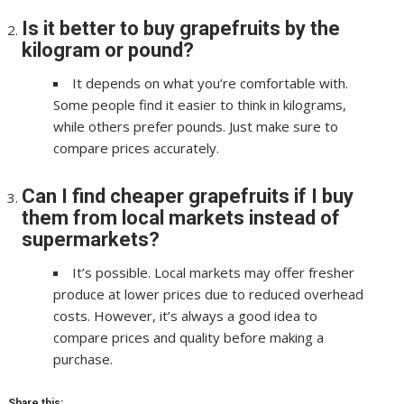
Is it better to buy grapefruits by the
kilogram or pound?
It depends on what you’re comfortable with.
Some people find it easier to think in kilograms,
while others prefer pounds. Just make sure to
compare prices accurately.
Can I find cheaper grapefruits if I buy
them from local markets instead of
supermarkets?
It’s possible. Local markets may offer fresher
produce at lower prices due to reduced overhead
costs. However, it’s always a good idea to
compare prices and quality before making a
purchase.
Share this: