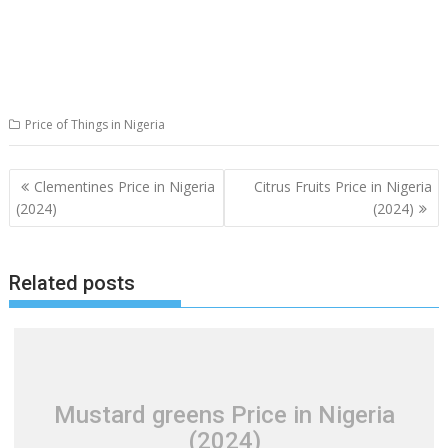
Price of Things in Nigeria
Post
Clementines Price in Nigeria
Citrus Fruits Price in Nigeria
navigation
(2024)
(2024)
Related posts
Mustard greens Price in Nigeria
(2024)