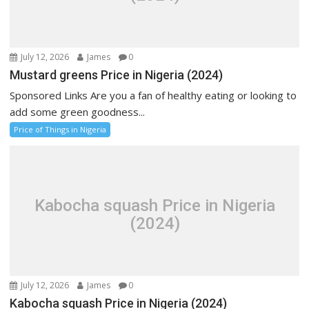
July 12, 2026
James
0
Mustard greens Price in Nigeria (2024)
Sponsored Links Are you a fan of healthy eating or looking to
add some green goodness...
Price of Things in Nigeria
Kabocha squash Price in Nigeria
(2024)
July 12, 2026
James
0
Kabocha squash Price in Nigeria (2024)