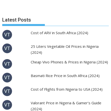
Latest Posts
Cost of ARV in South Africa (2024)
25 Liters Vegetable Oil Prices in Nigeria
(2024)
Cheap Vivo Phones & Prices in Nigeria (2024)
Basmati Rice Price in South Africa (2024)
Cost of Flights from Nigeria to USA (2024)
Valorant Price in Nigeria & Gamer’s Guide
(2024)