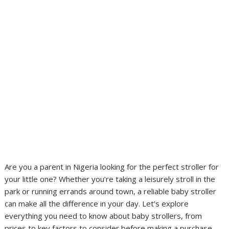
Are you a parent in Nigeria looking for the perfect stroller for
your little one? Whether you’re taking a leisurely stroll in the
park or running errands around town, a reliable baby stroller
can make all the difference in your day. Let’s explore
everything you need to know about baby strollers, from
prices to key factors to consider before making a purchase.