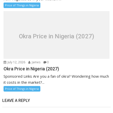
Price of Things in Nigeria
Okra Price in Nigeria (2027)
July 12, 2026
James
0
Okra Price in Nigeria (2027)
Sponsored Links Are you a fan of okra? Wondering how much
it costs in the market?...
Price of Things in Nigeria
LEAVE A REPLY