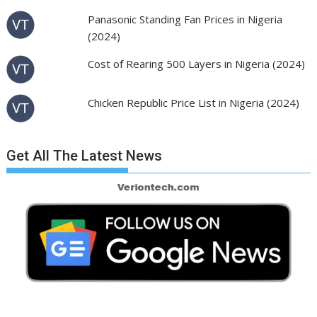
Panasonic Standing Fan Prices in Nigeria
(2024)
Cost of Rearing 500 Layers in Nigeria (2024)
Chicken Republic Price List in Nigeria (2024)
Get All The Latest News