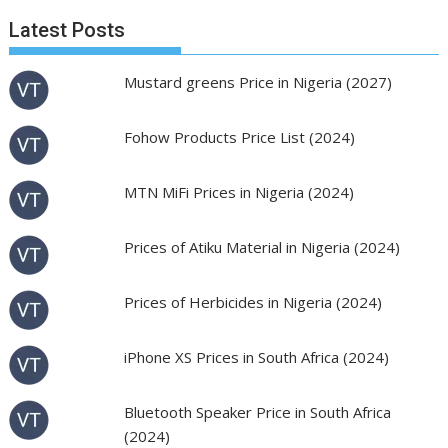
Latest Posts
Mustard greens Price in Nigeria (2027)
Fohow Products Price List (2024)
MTN MiFi Prices in Nigeria (2024)
Prices of Atiku Material in Nigeria (2024)
Prices of Herbicides in Nigeria (2024)
iPhone XS Prices in South Africa (2024)
Bluetooth Speaker Price in South Africa
(2024)