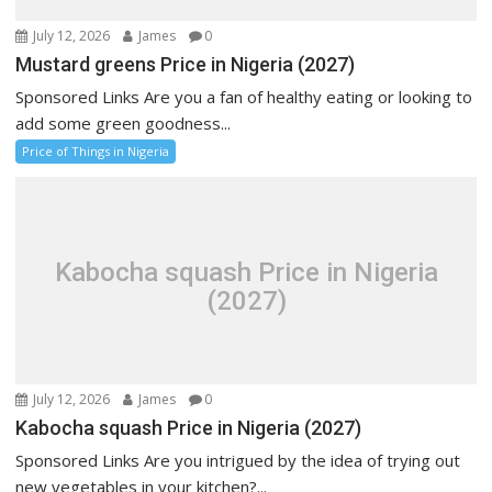
July 12, 2026
James
0
Mustard greens Price in Nigeria (2027)
Sponsored Links Are you a fan of healthy eating or looking to
add some green goodness...
Price of Things in Nigeria
Kabocha squash Price in Nigeria
(2027)
July 12, 2026
James
0
Kabocha squash Price in Nigeria (2027)
Sponsored Links Are you intrigued by the idea of trying out
new vegetables in your kitchen?...