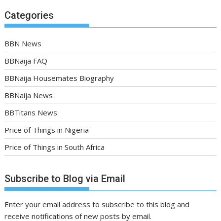
Categories
BBN News
BBNaija FAQ
BBNaija Housemates Biography
BBNaija News
BBTitans News
Price of Things in Nigeria
Price of Things in South Africa
Subscribe to Blog via Email
Enter your email address to subscribe to this blog and
receive notifications of new posts by email.