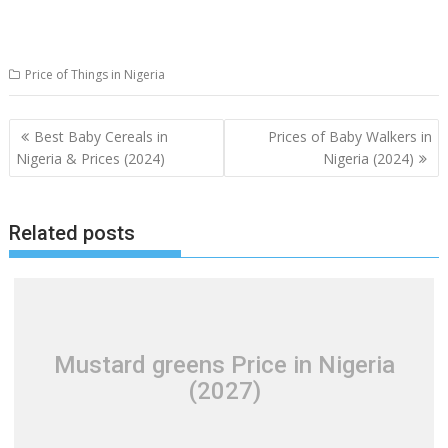
Price of Things in Nigeria
Post
Best Baby Cereals in
Prices of Baby Walkers in
navigation
Nigeria & Prices (2024)
Nigeria (2024)
Related posts
Mustard greens Price in Nigeria
(2027)