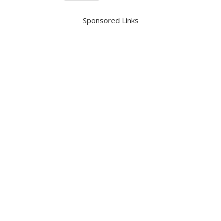
Sponsored Links