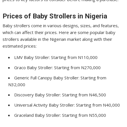
Prices of Baby Strollers in Nigeria
Baby strollers come in various designs, sizes, and features,
which can affect their prices. Here are some popular baby
strollers available in the Nigerian market along with their
estimated prices:
LMV Baby Stroller: Starting from N110,000
Graco Baby Stroller: Starting from N270,000
Generic Full Canopy Baby Stroller: Starting from
N32,000
Discovery Baby Stroller: Starting from N46,500
Universal Activity Baby Stroller: Starting from N40,000
Graceland Baby Stroller: Starting from N55,000