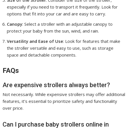
Size of the Stroller
: Consider the size of the stroller,
especially if you need to transport it frequently. Look for
options that fit into your car and are easy to carry.
Canopy
: Select a stroller with an adjustable canopy to
protect your baby from the sun, wind, and rain.
Versatility and Ease of Use
: Look for features that make
the stroller versatile and easy to use, such as storage
space and detachable components.
FAQs
Are expensive strollers always better?
Not necessarily. While expensive strollers may offer additional
features, it’s essential to prioritize safety and functionality
over price.
Can I purchase baby strollers online in