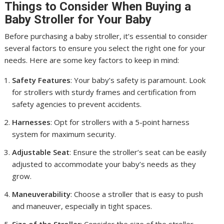
Things to Consider When Buying a
Baby Stroller for Your Baby
Before purchasing a baby stroller, it’s essential to consider
several factors to ensure you select the right one for your
needs. Here are some key factors to keep in mind:
Safety Features
: Your baby’s safety is paramount. Look
for strollers with sturdy frames and certification from
safety agencies to prevent accidents.
Harnesses
: Opt for strollers with a 5-point harness
system for maximum security.
Adjustable Seat
: Ensure the stroller’s seat can be easily
adjusted to accommodate your baby’s needs as they
grow.
Maneuverability
: Choose a stroller that is easy to push
and maneuver, especially in tight spaces.