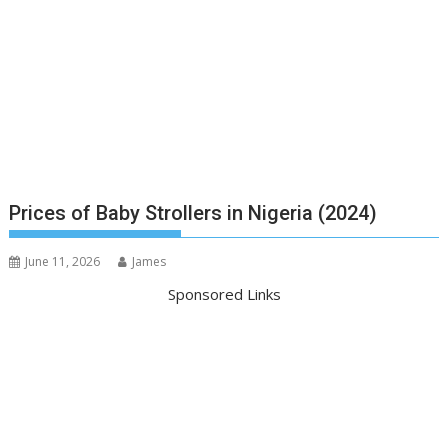
Prices of Baby Strollers in Nigeria (2024)
June 11, 2026
James
Sponsored Links