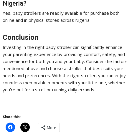
Nigeria?
Yes, baby strollers are readily available for purchase both
online and in physical stores across Nigeria.
Conclusion
Investing in the right baby stroller can significantly enhance
your parenting experience by providing comfort, safety, and
convenience for both you and your baby. Consider the factors
mentioned above and choose a stroller that best suits your
needs and preferences. With the right stroller, you can enjoy
countless memorable moments with your little one, whether
you’re out for a stroll or running daily errands.
Share this:
More