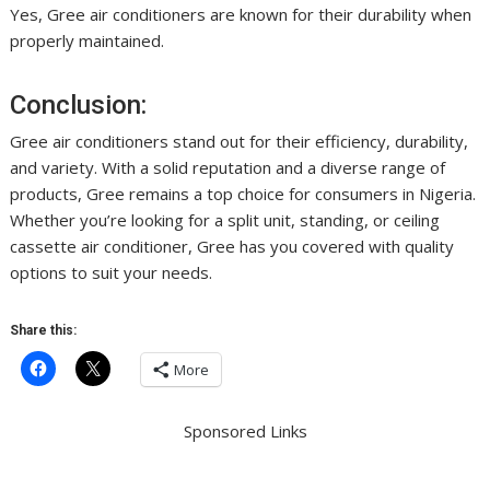
Yes, Gree air conditioners are known for their durability when
properly maintained.
Conclusion:
Gree air conditioners stand out for their efficiency, durability,
and variety. With a solid reputation and a diverse range of
products, Gree remains a top choice for consumers in Nigeria.
Whether you’re looking for a split unit, standing, or ceiling
cassette air conditioner, Gree has you covered with quality
options to suit your needs.
Share this:
More
Sponsored Links