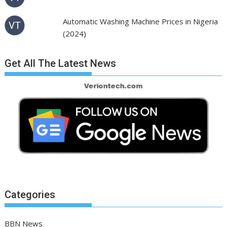
Automatic Washing Machine Prices in Nigeria
(2024)
Get All The Latest News
Categories
BBN News