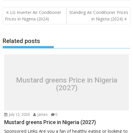
Post
LG Inverter Air Conditioner
Standing Air Conditioner Prices
navigation
Prices in Nigeria (2024)
in Nigeria (2024)
Related posts
Mustard greens Price in Nigeria
(2027)
July 12, 2026
James
0
Mustard greens Price in Nigeria (2027)
Sponsored Links Are you a fan of healthy eating or looking to