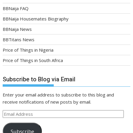
BBNaija FAQ
BBNaija Housemates Biography
BBNaija News
BBTitans News
Price of Things in Nigeria
Price of Things in South Africa
Subscribe to Blog via Email
Enter your email address to subscribe to this blog and
receive notifications of new posts by email.
Email
Address
Subscribe