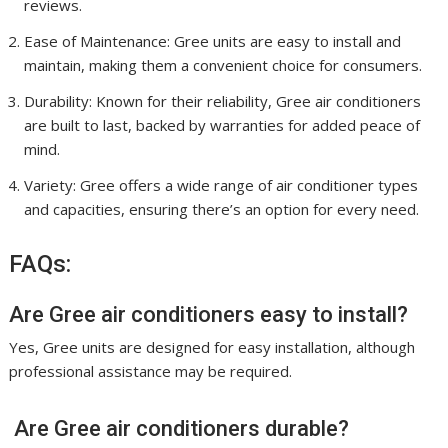
reviews.
Ease of Maintenance: Gree units are easy to install and
maintain, making them a convenient choice for consumers.
Durability: Known for their reliability, Gree air conditioners
are built to last, backed by warranties for added peace of
mind.
Variety: Gree offers a wide range of air conditioner types
and capacities, ensuring there’s an option for every need.
FAQs:
Are Gree air conditioners easy to install?
Yes, Gree units are designed for easy installation, although
professional assistance may be required.
Are Gree air conditioners durable?