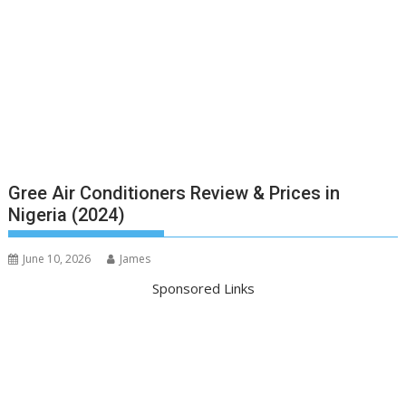
Gree Air Conditioners Review & Prices in
Nigeria (2024)
June 10, 2026
James
Sponsored Links