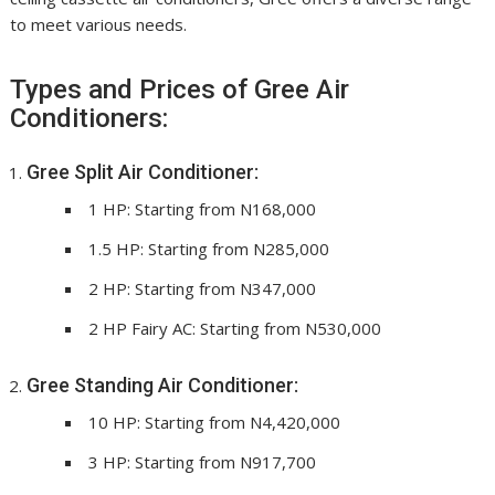
to meet various needs.
Types and Prices of Gree Air
Conditioners:
Gree Split Air Conditioner:
1 HP: Starting from N168,000
1.5 HP: Starting from N285,000
2 HP: Starting from N347,000
2 HP Fairy AC: Starting from N530,000
Gree Standing Air Conditioner:
10 HP: Starting from N4,420,000
3 HP: Starting from N917,700