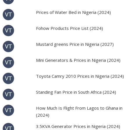
Prices of Water Bed in Nigeria (2024)
Fohow Products Price List (2024)
Mustard greens Price in Nigeria (2027)
Mini Generators & Prices in Nigeria (2024)
Toyota Camry 2010 Prices in Nigeria (2024)
Standing Fan Price in South Africa (2024)
How Much Is Flight From Lagos to Ghana in
(2024)
3.5KVA Generator Prices in Nigeria (2024)