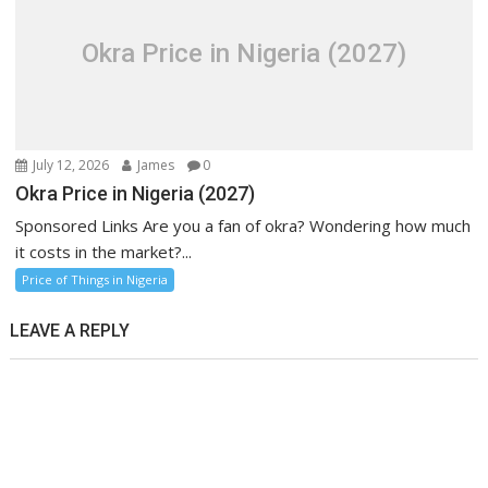
Okra Price in Nigeria (2027)
July 12, 2026
James
0
Okra Price in Nigeria (2027)
Sponsored Links Are you a fan of okra? Wondering how much
it costs in the market?...
Price of Things in Nigeria
LEAVE A REPLY