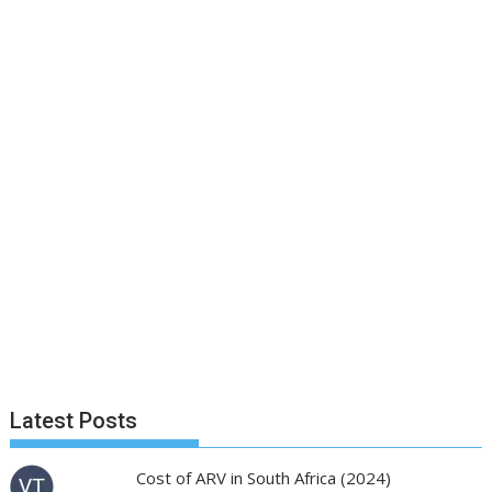
Latest Posts
Cost of ARV in South Africa (2024)