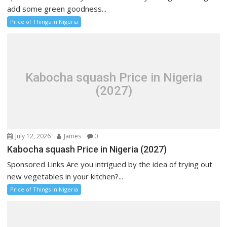
add some green goodness...
Price of Things in Nigeria
Kabocha squash Price in Nigeria
(2027)
July 12, 2026
James
0
Kabocha squash Price in Nigeria (2027)
Sponsored Links Are you intrigued by the idea of trying out
new vegetables in your kitchen?...
Price of Things in Nigeria