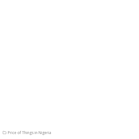
Price of Things in Nigeria