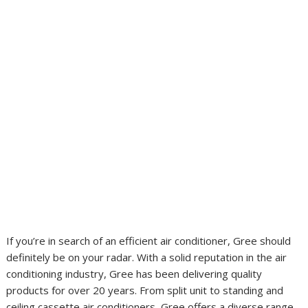
If you’re in search of an efficient air conditioner, Gree should
definitely be on your radar. With a solid reputation in the air
conditioning industry, Gree has been delivering quality
products for over 20 years. From split unit to standing and
ceiling cassette air conditioners, Gree offers a diverse range