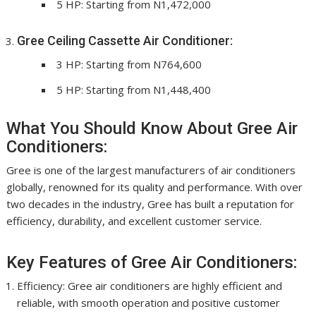
5 HP: Starting from N1,472,000
Gree Ceiling Cassette Air Conditioner:
3 HP: Starting from N764,600
5 HP: Starting from N1,448,400
What You Should Know About Gree Air
Conditioners:
Gree is one of the largest manufacturers of air conditioners
globally, renowned for its quality and performance. With over
two decades in the industry, Gree has built a reputation for
efficiency, durability, and excellent customer service.
Key Features of Gree Air Conditioners:
Efficiency: Gree air conditioners are highly efficient and
reliable, with smooth operation and positive customer