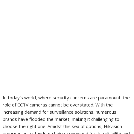
In today’s world, where security concerns are paramount, the
role of CCTV cameras cannot be overstated. With the
increasing demand for surveillance solutions, numerous
brands have flooded the market, making it challenging to
choose the right one. Amidst this sea of options, Hikvision
emerges as a standout choice, renowned for its reliability and