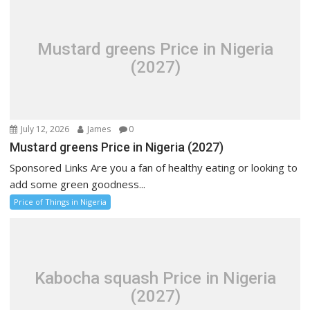
Mustard greens Price in Nigeria
(2027)
July 12, 2026
James
0
Mustard greens Price in Nigeria (2027)
Sponsored Links Are you a fan of healthy eating or looking to
add some green goodness...
Price of Things in Nigeria
Kabocha squash Price in Nigeria
(2027)