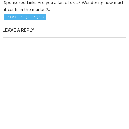
Sponsored Links Are you a fan of okra? Wondering how much
it costs in the market?...
Price of Things in Nigeria
LEAVE A REPLY