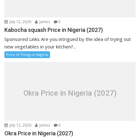
July 12, 2026
James
0
Kabocha squash Price in Nigeria (2027)
Sponsored Links Are you intrigued by the idea of trying out
new vegetables in your kitchen?...
Price of Things in Nigeria
Okra Price in Nigeria (2027)
July 12, 2026
James
0
Okra Price in Nigeria (2027)