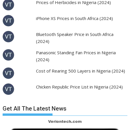
Prices of Herbicides in Nigeria (2024)
iPhone XS Prices in South Africa (2024)
Bluetooth Speaker Price in South Africa
(2024)
Panasonic Standing Fan Prices in Nigeria
(2024)
Cost of Rearing 500 Layers in Nigeria (2024)
Chicken Republic Price List in Nigeria (2024)
Get All The Latest News