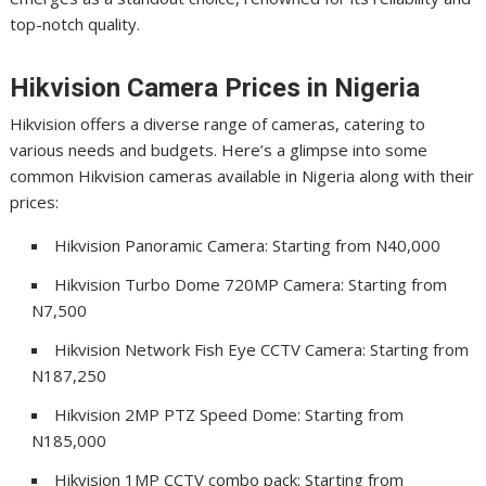
top-notch quality.
Hikvision Camera Prices in Nigeria
Hikvision offers a diverse range of cameras, catering to
various needs and budgets. Here’s a glimpse into some
common Hikvision cameras available in Nigeria along with their
prices:
Hikvision Panoramic Camera: Starting from N40,000
Hikvision Turbo Dome 720MP Camera: Starting from
N7,500
Hikvision Network Fish Eye CCTV Camera: Starting from
N187,250
Hikvision 2MP PTZ Speed Dome: Starting from
N185,000
Hikvision 1MP CCTV combo pack: Starting from