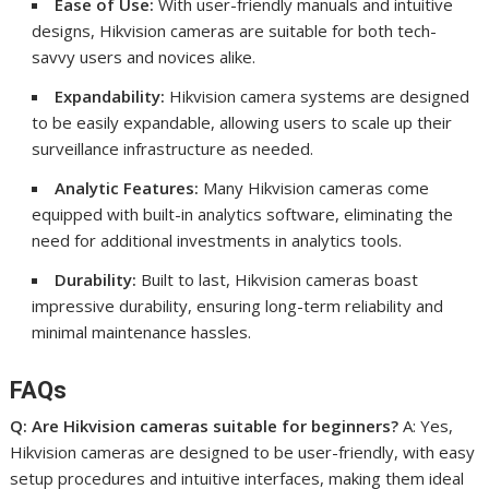
Ease of Use:
With user-friendly manuals and intuitive
designs, Hikvision cameras are suitable for both tech-
savvy users and novices alike.
Expandability:
Hikvision camera systems are designed
to be easily expandable, allowing users to scale up their
surveillance infrastructure as needed.
Analytic Features:
Many Hikvision cameras come
equipped with built-in analytics software, eliminating the
need for additional investments in analytics tools.
Durability:
Built to last, Hikvision cameras boast
impressive durability, ensuring long-term reliability and
minimal maintenance hassles.
FAQs
Q: Are Hikvision cameras suitable for beginners?
A: Yes,
Hikvision cameras are designed to be user-friendly, with easy
setup procedures and intuitive interfaces, making them ideal