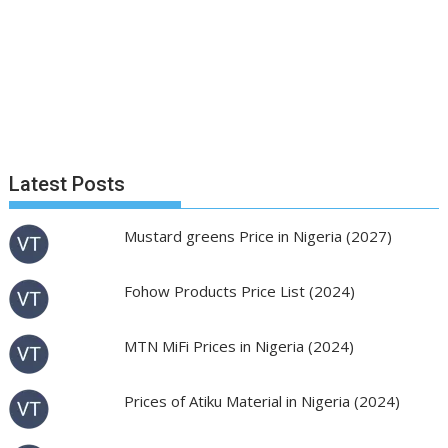
Latest Posts
Mustard greens Price in Nigeria (2027)
Fohow Products Price List (2024)
MTN MiFi Prices in Nigeria (2024)
Prices of Atiku Material in Nigeria (2024)