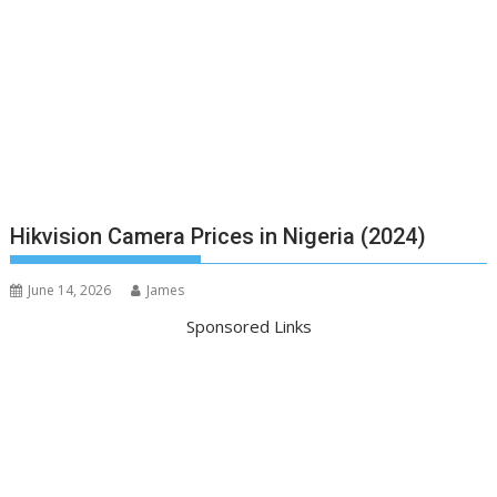
Hikvision Camera Prices in Nigeria (2024)
June 14, 2026
James
Sponsored Links