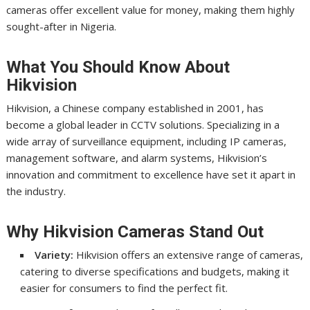
cameras offer excellent value for money, making them highly
sought-after in Nigeria.
What You Should Know About
Hikvision
Hikvision, a Chinese company established in 2001, has
become a global leader in CCTV solutions. Specializing in a
wide array of surveillance equipment, including IP cameras,
management software, and alarm systems, Hikvision’s
innovation and commitment to excellence have set it apart in
the industry.
Why Hikvision Cameras Stand Out
Variety:
Hikvision offers an extensive range of cameras,
catering to diverse specifications and budgets, making it
easier for consumers to find the perfect fit.