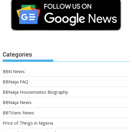
Categories
BBN News
BBNaija FAQ
BBNaija Housemates Biography
BBNaija News
BBTitans News
Price of Things in Nigeria