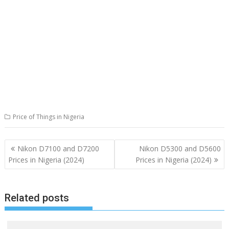
Price of Things in Nigeria
Post
Nikon D7100 and D7200
Nikon D5300 and D5600
navigation
Prices in Nigeria (2024)
Prices in Nigeria (2024)
Related posts