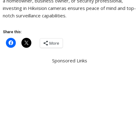
a homeowner, business owner, or security professional,
investing in Hikvision cameras ensures peace of mind and top-
notch surveillance capabilities.
Share this:
More
Sponsored Links