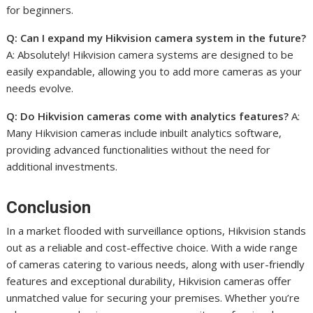
for beginners.
Q: Can I expand my Hikvision camera system in the future?
A: Absolutely! Hikvision camera systems are designed to be
easily expandable, allowing you to add more cameras as your
needs evolve.
Q: Do Hikvision cameras come with analytics features?
A:
Many Hikvision cameras include inbuilt analytics software,
providing advanced functionalities without the need for
additional investments.
Conclusion
In a market flooded with surveillance options, Hikvision stands
out as a reliable and cost-effective choice. With a wide range
of cameras catering to various needs, along with user-friendly
features and exceptional durability, Hikvision cameras offer
unmatched value for securing your premises. Whether you’re