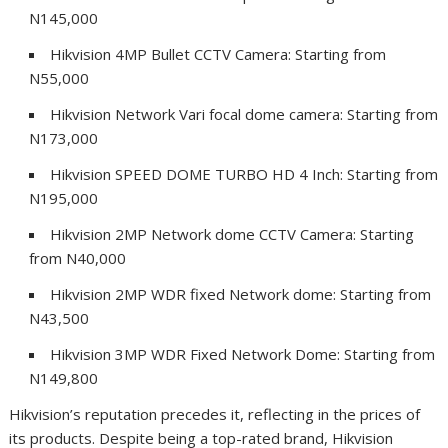
N145,000
Hikvision 4MP Bullet CCTV Camera: Starting from
N55,000
Hikvision Network Vari focal dome camera: Starting from
N173,000
Hikvision SPEED DOME TURBO HD 4 Inch: Starting from
N195,000
Hikvision 2MP Network dome CCTV Camera: Starting
from N40,000
Hikvision 2MP WDR fixed Network dome: Starting from
N43,500
Hikvision 3MP WDR Fixed Network Dome: Starting from
N149,800
Hikvision’s reputation precedes it, reflecting in the prices of
its products. Despite being a top-rated brand, Hikvision