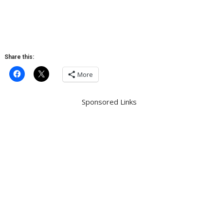
Share this:
More
Sponsored Links