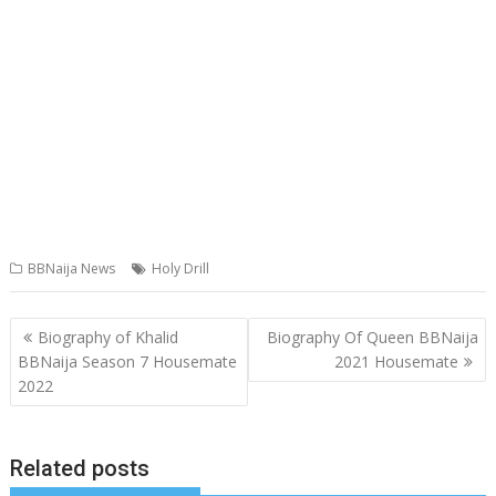
BBNaija News
Holy Drill
Post
Biography of Khalid
Biography Of Queen BBNaija
navigation
BBNaija Season 7 Housemate
2021 Housemate
2022
Related posts