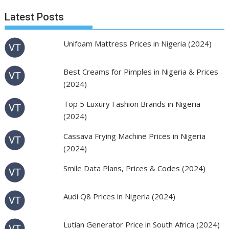
Latest Posts
Unifoam Mattress Prices in Nigeria (2024)
Best Creams for Pimples in Nigeria & Prices
(2024)
Top 5 Luxury Fashion Brands in Nigeria
(2024)
Cassava Frying Machine Prices in Nigeria
(2024)
Smile Data Plans, Prices & Codes (2024)
Audi Q8 Prices in Nigeria (2024)
Lutian Generator Price in South Africa (2024)