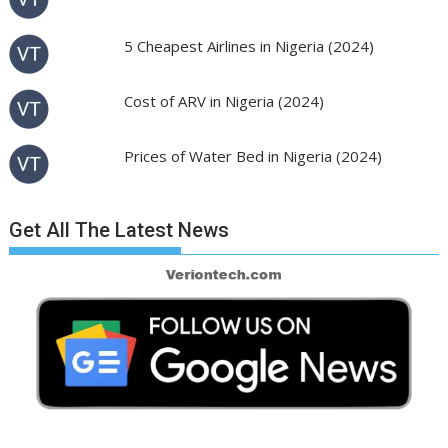
5 Cheapest Airlines in Nigeria (2024)
Cost of ARV in Nigeria (2024)
Prices of Water Bed in Nigeria (2024)
Get All The Latest News