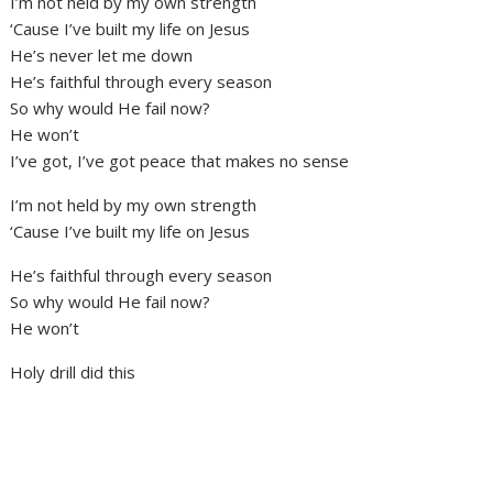
I’m not held by my own strength
‘Cause I’ve built my life on Jesus
He’s never let me down
He’s faithful through every season
So why would He fail now?
He won’t
I’ve got, I’ve got peace that makes no sense
I’m not held by my own strength
‘Cause I’ve built my life on Jesus
He’s faithful through every season
So why would He fail now?
He won’t
Holy drill did this