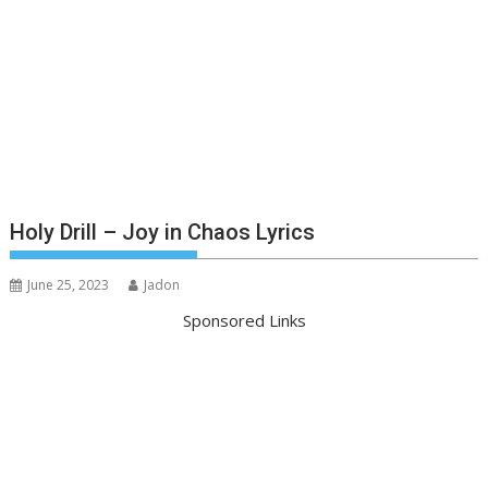
Holy Drill – Joy in Chaos Lyrics
June 25, 2023
Jadon
Sponsored Links