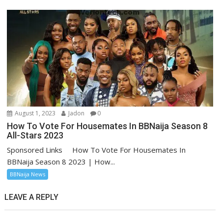
August 1, 2023
Jadon
0
How To Vote For Housemates In BBNaija Season 8
All-Stars 2023
Sponsored Links How To Vote For Housemates In
BBNaija Season 8 2023 | How...
BBNaija News
LEAVE A REPLY