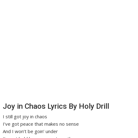
Joy in Chaos Lyrics By Holy Drill
I still got joy in chaos
I’ve got peace that makes no sense
And I won’t be goin’ under