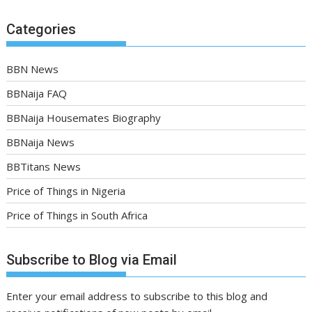
Categories
BBN News
BBNaija FAQ
BBNaija Housemates Biography
BBNaija News
BBTitans News
Price of Things in Nigeria
Price of Things in South Africa
Subscribe to Blog via Email
Enter your email address to subscribe to this blog and