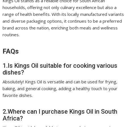
Kings Oil stands as a reliable choice for South African
households, offering not only culinary excellence but also a
range of health benefits. With its locally manufactured variants
and diverse packaging options, it continues to be a preferred
brand across the nation, enriching both meals and wellness
routines.
FAQs
1.Is Kings Oil suitable for cooking various
dishes?
Absolutely! Kings Oil is versatile and can be used for frying,
baking, and general cooking, adding a healthy touch to your
favorite dishes.
2.Where can I purchase Kings Oil in South
Africa?