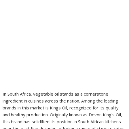
In South Africa, vegetable oil stands as a cornerstone
ingredient in cuisines across the nation. Among the leading
brands in this market is Kings Oil, recognized for its quality
and healthy production. Originally known as Devon King’s Oil,
this brand has solidified its position in South African kitchens
over the past five decades, offering a range of sizes to cater