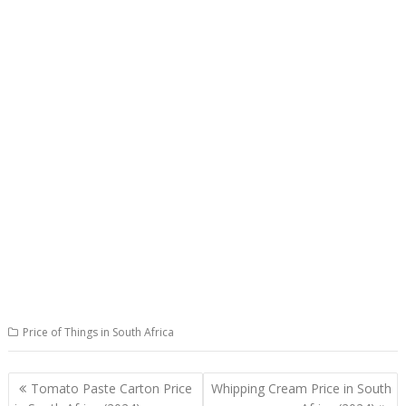
Price of Things in South Africa
Post
Tomato Paste Carton Price
Whipping Cream Price in South