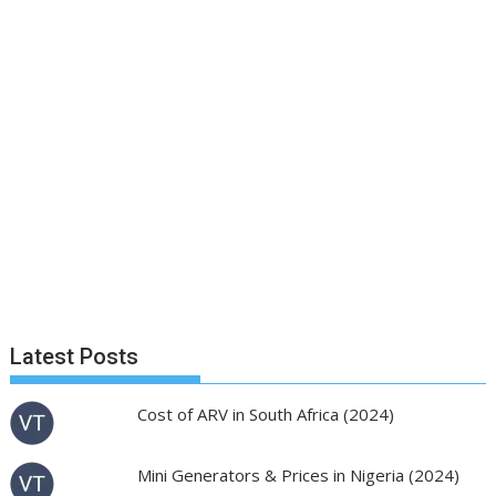
Latest Posts
Cost of ARV in South Africa (2024)
Mini Generators & Prices in Nigeria (2024)