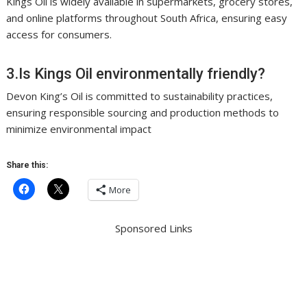
Kings Oil is widely available in supermarkets, grocery stores,
and online platforms throughout South Africa, ensuring easy
access for consumers.
3.Is Kings Oil environmentally friendly?
Devon King’s Oil is committed to sustainability practices,
ensuring responsible sourcing and production methods to
minimize environmental impact
Share this:
More
Sponsored Links