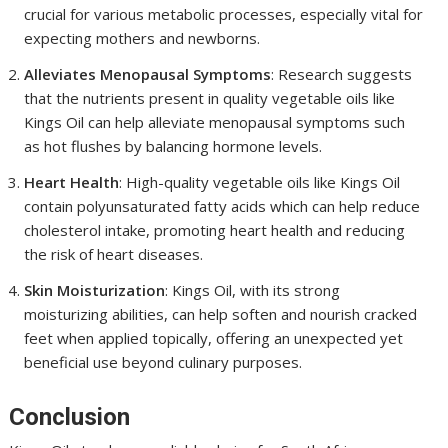
crucial for various metabolic processes, especially vital for
expecting mothers and newborns.
Alleviates Menopausal Symptoms
: Research suggests
that the nutrients present in quality vegetable oils like
Kings Oil can help alleviate menopausal symptoms such
as hot flushes by balancing hormone levels.
Heart Health
: High-quality vegetable oils like Kings Oil
contain polyunsaturated fatty acids which can help reduce
cholesterol intake, promoting heart health and reducing
the risk of heart diseases.
Skin Moisturization
: Kings Oil, with its strong
moisturizing abilities, can help soften and nourish cracked
feet when applied topically, offering an unexpected yet
beneficial use beyond culinary purposes.
Conclusion