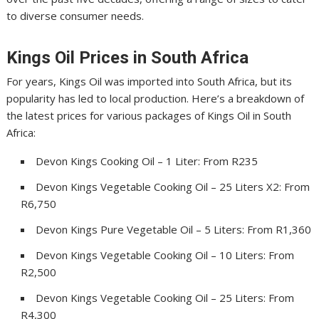
to diverse consumer needs.
Kings Oil Prices in South Africa
For years, Kings Oil was imported into South Africa, but its
popularity has led to local production. Here’s a breakdown of
the latest prices for various packages of Kings Oil in South
Africa:
Devon Kings Cooking Oil – 1 Liter: From R235
Devon Kings Vegetable Cooking Oil – 25 Liters X2: From
R6,750
Devon Kings Pure Vegetable Oil – 5 Liters: From R1,360
Devon Kings Vegetable Cooking Oil – 10 Liters: From
R2,500
Devon Kings Vegetable Cooking Oil – 25 Liters: From
R4,300