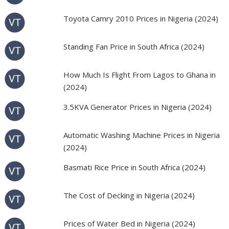
Toyota Camry 2010 Prices in Nigeria (2024)
Standing Fan Price in South Africa (2024)
How Much Is Flight From Lagos to Ghana in
(2024)
3.5KVA Generator Prices in Nigeria (2024)
Automatic Washing Machine Prices in Nigeria
(2024)
Basmati Rice Price in South Africa (2024)
The Cost of Decking in Nigeria (2024)
Prices of Water Bed in Nigeria (2024)