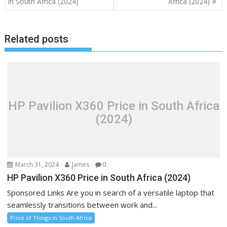
navigation
in South Africa (2024)
Africa (2024)
Related posts
HP Pavilion X360 Price in South Africa
(2024)
March 31, 2024
James
0
HP Pavilion X360 Price in South Africa (2024)
Sponsored Links Are you in search of a versatile laptop that
seamlessly transitions between work and...
Price of Things in South Africa