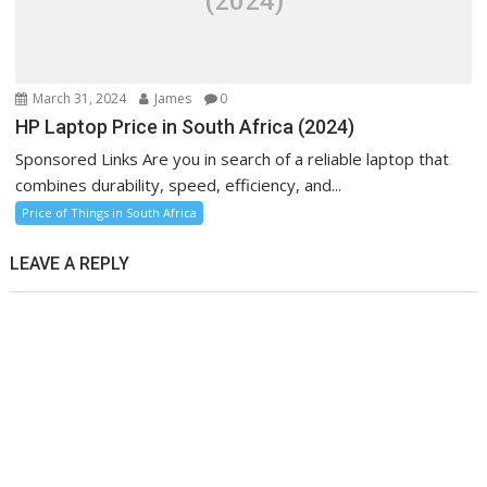
(2024)
March 31, 2024
James
0
HP Laptop Price in South Africa (2024)
Sponsored Links Are you in search of a reliable laptop that
combines durability, speed, efficiency, and...
Price of Things in South Africa
LEAVE A REPLY