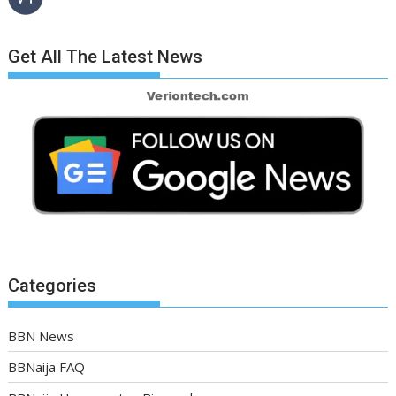
Get All The Latest News
Categories
BBN News
BBNaija FAQ