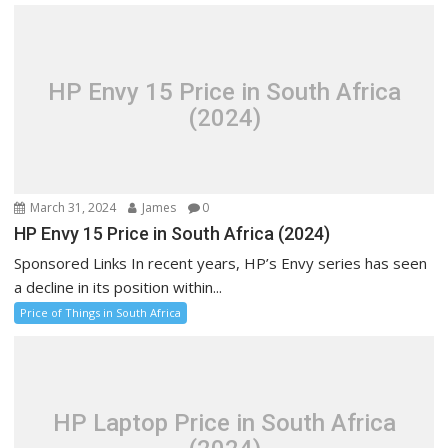
HP Envy 15 Price in South Africa
(2024)
March 31, 2024
James
0
HP Envy 15 Price in South Africa (2024)
Sponsored Links In recent years, HP’s Envy series has seen
a decline in its position within...
Price of Things in South Africa
HP Laptop Price in South Africa