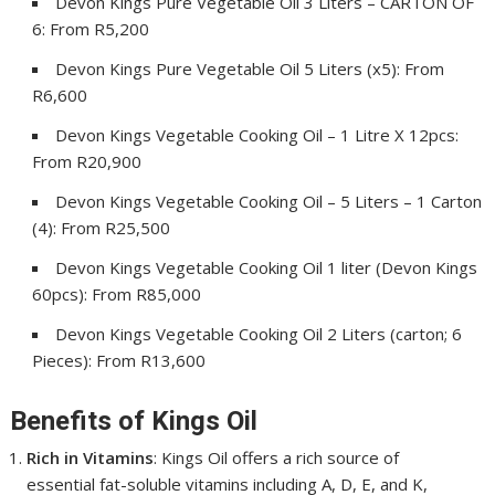
Devon Kings Pure Vegetable Oil 3 Liters – CARTON OF
6: From R5,200
Devon Kings Pure Vegetable Oil 5 Liters (x5): From
R6,600
Devon Kings Vegetable Cooking Oil – 1 Litre X 12pcs:
From R20,900
Devon Kings Vegetable Cooking Oil – 5 Liters – 1 Carton
(4): From R25,500
Devon Kings Vegetable Cooking Oil 1 liter (Devon Kings
60pcs): From R85,000
Devon Kings Vegetable Cooking Oil 2 Liters (carton; 6
Pieces): From R13,600
Benefits of Kings Oil
Rich in Vitamins
: Kings Oil offers a rich source of
essential fat-soluble vitamins including A, D, E, and K,