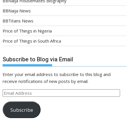
BBNaija Housemates Biography
BBNaija News
BBTitans News
Price of Things in Nigeria
Price of Things in South Africa
Subscribe to Blog via Email
Enter your email address to subscribe to this blog and
receive notifications of new posts by email.
Email
Address
Subscribe