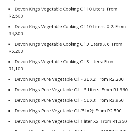
Devon Kings Vegetable Cooking Oil 10 Liters: From
R2,500
Devon Kings Vegetable Cooking Oil 10 Liters. X 2: From
R4,800
Devon Kings Vegetable Cooking Oil 3 Liters X 6: From
R5,200
Devon Kings Vegetable Cooking Oil 3 Liters: From
R1,100
Devon Kings Pure Vegetable Oil – 3L X2: From R2,200
Devon Kings Pure Vegetable Oil – 5 Liters: From R1,360
Devon Kings Pure Vegetable Oil – 5L X3: From R3,950
Devon Kings Pure Vegetable Oil (5Lx2): From R2,500
Devon Kings Pure Vegetable Oil 1 liter X2: From R1,350