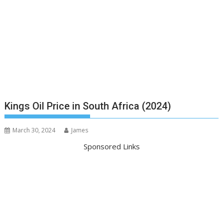
Kings Oil Price in South Africa (2024)
March 30, 2024
James
Sponsored Links