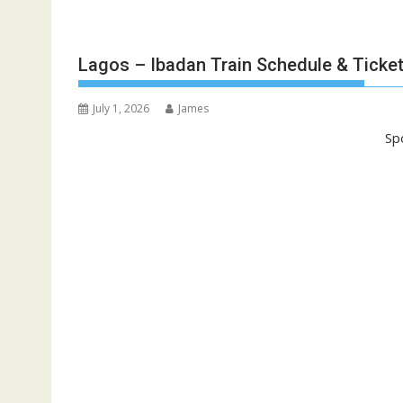
Lagos – Ibadan Train Schedule & Ticket
July 1, 2026
James
Sp