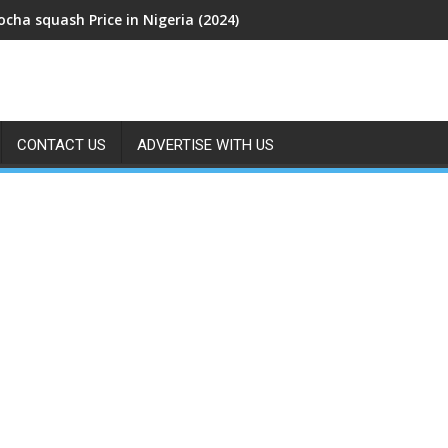
cha squash Price in Nigeria (2024)
CONTACT US
ADVERTISE WITH US