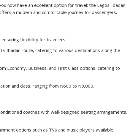
you now have an excellent option for travel: the Lagos-Ibadan
e offers a modern and comfortable journey for passengers.
ensuring flexibility for travelers.
-Ibadan route, catering to various destinations along the
m Economy, Business, and First Class options, catering to
ation and class, ranging from N600 to N9,000.
-conditioned coaches with well-designed seating arrangements,
inment options such as TVs and music players available