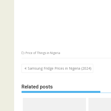
Price of Things in Nigeria
Post
Samsung Fridge Prices in Nigeria (2024)
navigation
Related posts