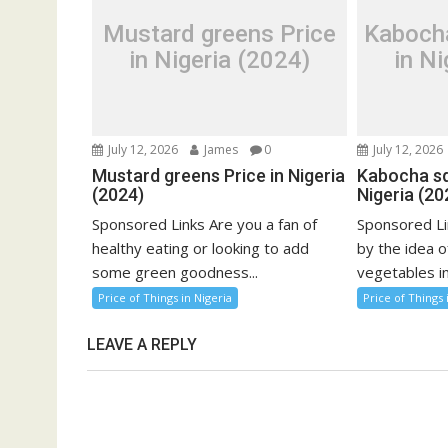
Mustard greens Price
Kaboch
in Nigeria (2024)
in Ni
July 12, 2026
James
0
July 12, 2026
Mustard greens Price in Nigeria
Kabocha sq
(2024)
Nigeria (20
Sponsored Links Are you a fan of
Sponsored Li
healthy eating or looking to add
by the idea o
some green goodness...
vegetables in
Price of Things in Nigeria
Price of Things 
LEAVE A REPLY