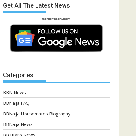
Get All The Latest News
Categories
BBN News
BBNaija FAQ
BBNaija Housemates Biography
BBNaija News
BBTitans News