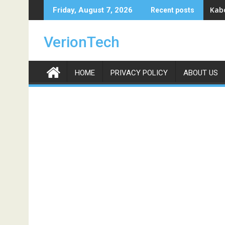
Skip
Kabo
Friday, August 7, 2026
Recent posts
to
content
VerionTech
HOME
PRIVACY POLICY
ABOUT US