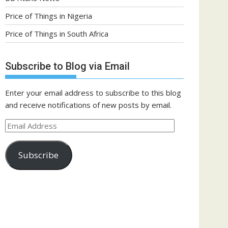
Price of Things in Nigeria
Price of Things in South Africa
Subscribe to Blog via Email
Enter your email address to subscribe to this blog
and receive notifications of new posts by email.
Email
Address
Subscribe