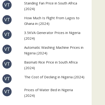
Standing Fan Price in South Africa
(2024)
How Much Is Flight From Lagos to
Ghana in (2024)
3.5KVA Generator Prices in Nigeria
(2024)
Automatic Washing Machine Prices in
Nigeria (2024)
Basmati Rice Price in South Africa
(2024)
The Cost of Decking in Nigeria (2024)
Prices of Water Bed in Nigeria
(2024)