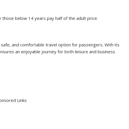
e those below 14 years pay half of the adult price.
safe, and comfortable travel option for passengers. With its
 ensures an enjoyable journey for both leisure and business
onsored Links