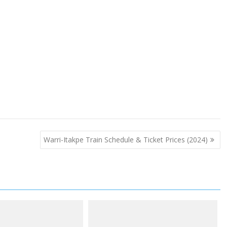
Warri-Itakpe Train Schedule & Ticket Prices (2024)