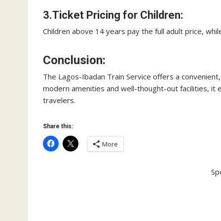
3.Ticket Pricing for Children:
Children above 14 years pay the full adult price, whil
Conclusion:
The Lagos-Ibadan Train Service offers a convenient, 
modern amenities and well-thought-out facilities, it
travelers.
Share this:
More
Sp