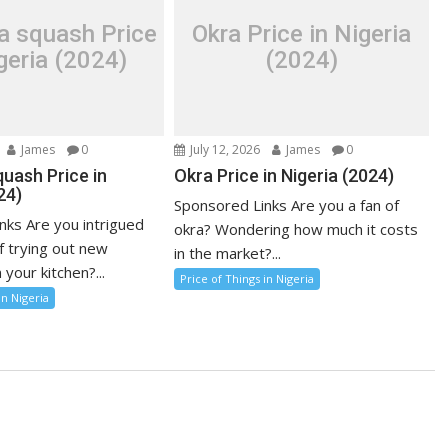
a squash Price
Okra Price in Nigeria
geria (2024)
(2024)
James
0
July 12, 2026
James
0
uash Price in
Okra Price in Nigeria (2024)
24)
Sponsored Links Are you a fan of
nks Are you intrigued
okra? Wondering how much it costs
f trying out new
in the market?...
 your kitchen?...
Price of Things in Nigeria
in Nigeria