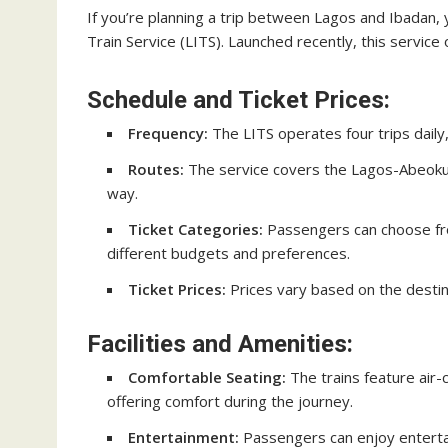
If you’re planning a trip between Lagos and Ibadan, 
Train Service (LITS). Launched recently, this servic
Schedule and Ticket Prices:
Frequency:
The LITS operates four trips daily, 
Routes:
The service covers the Lagos-Abeokuta
way.
Ticket Categories:
Passengers can choose fro
different budgets and preferences.
Ticket Prices:
Prices vary based on the destin
Facilities and Amenities:
Comfortable Seating:
The trains feature air
offering comfort during the journey.
Entertainment:
Passengers can enjoy enterta