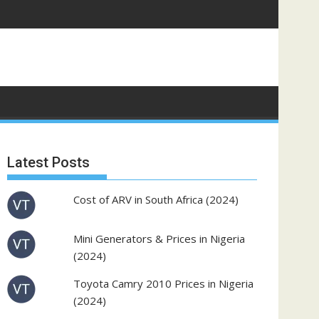
Latest Posts
Cost of ARV in South Africa (2024)
Mini Generators & Prices in Nigeria
(2024)
Toyota Camry 2010 Prices in Nigeria
(2024)