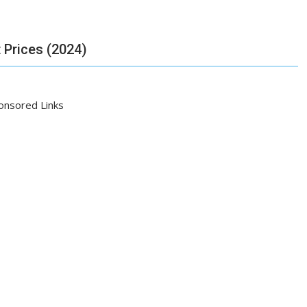
 Prices (2024)
onsored Links