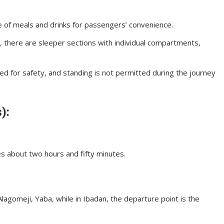
 of meals and drinks for passengers’ convenience.
, there are sleeper sections with individual compartments,
ed for safety, and standing is not permitted during the journey
):
es about two hours and fifty minutes.
lagomeji, Yaba, while in Ibadan, the departure point is the