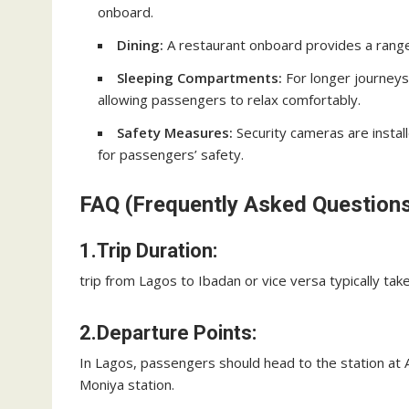
onboard.
Dining:
A restaurant onboard provides a range
Sleeping Compartments:
For longer journeys
allowing passengers to relax comfortably.
Safety Measures:
Security cameras are install
for passengers’ safety.
FAQ (Frequently Asked Questions
1.Trip Duration:
trip from Lagos to Ibadan or vice versa typically tak
2.Departure Points:
In Lagos, passengers should head to the station at A
Moniya station.