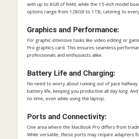
with up to 8GB of RAM, while the 15-inch model bo
options range from 128GB to 1TB, catering to ever
Graphics and Performance:
For graphic-intensive tasks like video editing or ga
Pro graphics card. This ensures seamless performanc
professionals and enthusiasts alike.
Battery Life and Charging:
No need to worry about running out of juice halfway
battery life, keeping you productive all day long. An
no time, even while using the laptop.
Ports and Connectivity:
One area where the MacBook Pro differs from traditio
While versatile, these ports may require adapters f