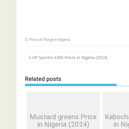
Price of Things in Nigeria
Post
HP Spectre X360 Prices in Nigeria (2024)
navigation
Related posts
Mustard greens Price
Kaboch
in Nigeria (2024)
in Ni