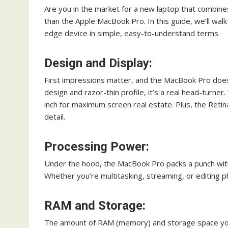
Are you in the market for a new laptop that combin
than the Apple MacBook Pro. In this guide, we’ll wal
edge device in simple, easy-to-understand terms.
Design and Display:
First impressions matter, and the MacBook Pro doesn
design and razor-thin profile, it’s a real head-turne
inch for maximum screen real estate. Plus, the Retina
detail.
Processing Power:
Under the hood, the MacBook Pro packs a punch with 
Whether you’re multitasking, streaming, or editing pho
RAM and Storage:
The amount of RAM (memory) and storage space yo