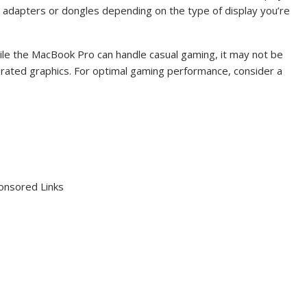
 adapters or dongles depending on the type of display you’re
ile the MacBook Pro can handle casual gaming, it may not be
grated graphics. For optimal gaming performance, consider a
onsored Links