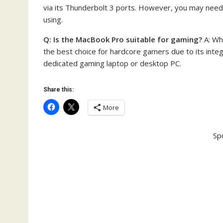
via its Thunderbolt 3 ports. However, you may need
using.
Q: Is the MacBook Pro suitable for gaming?
A: Wh
the best choice for hardcore gamers due to its inte
dedicated gaming laptop or desktop PC.
Share this:
More
Sp