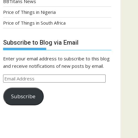
BBTitans News
Price of Things in Nigeria
Price of Things in South Africa
Subscribe to Blog via Email
Enter your email address to subscribe to this blog
and receive notifications of new posts by email.
Email
Address
Subscribe