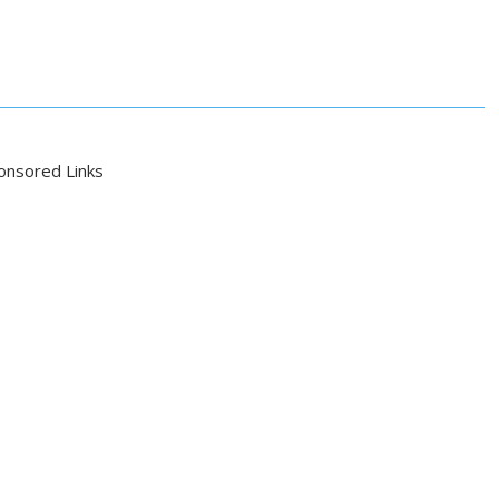
onsored Links