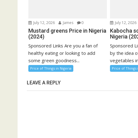
July 12, 2026
James
0
July 12, 2026
Mustard greens Price in Nigeria
Kabocha sq
(2024)
Nigeria (20
Sponsored Links Are you a fan of
Sponsored Li
healthy eating or looking to add
by the idea o
some green goodness...
vegetables in
Price of Things in Nigeria
Price of Things 
LEAVE A REPLY