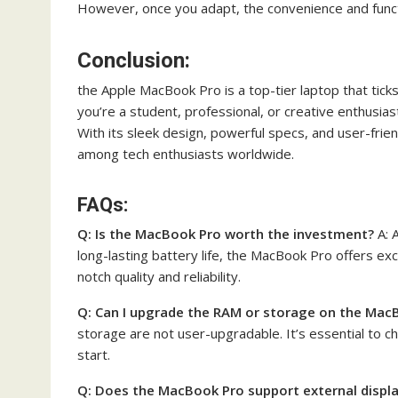
However, once you adapt, the convenience and funct
Conclusion:
the Apple MacBook Pro is a top-tier laptop that ticks
you’re a student, professional, or creative enthusia
With its sleek design, powerful specs, and user-frie
among tech enthusiasts worldwide.
FAQs:
Q: Is the MacBook Pro worth the investment?
A: 
long-lasting battery life, the MacBook Pro offers ex
notch quality and reliability.
Q: Can I upgrade the RAM or storage on the Mac
storage are not user-upgradable. It’s essential to c
start.
Q: Does the MacBook Pro support external displ