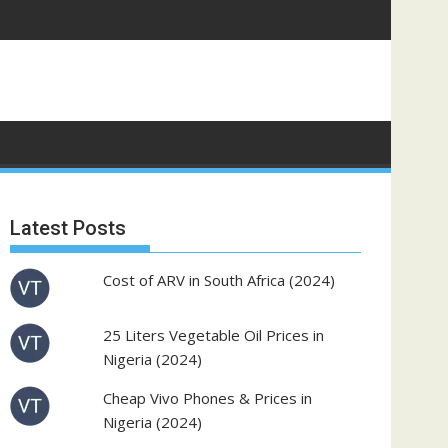
Latest Posts
Cost of ARV in South Africa (2024)
25 Liters Vegetable Oil Prices in
Nigeria (2024)
Cheap Vivo Phones & Prices in
Nigeria (2024)