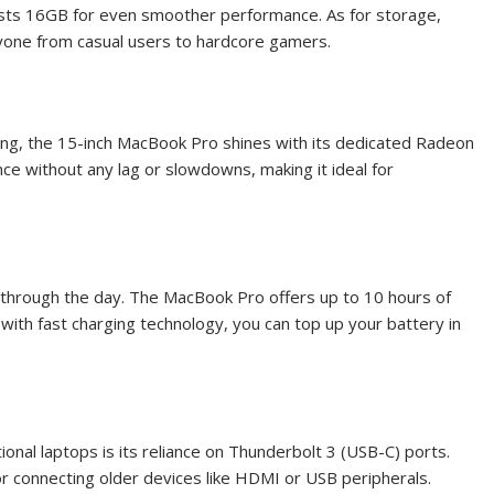
asts 16GB for even smoother performance. As for storage,
yone from casual users to hardcore gamers.
ming, the 15-inch MacBook Pro shines with its dedicated Radeon
e without any lag or slowdowns, making it ideal for
 through the day. The MacBook Pro offers up to 10 hours of
d with fast charging technology, you can top up your battery in
nal laptops is its reliance on Thunderbolt 3 (USB-C) ports.
or connecting older devices like HDMI or USB peripherals.