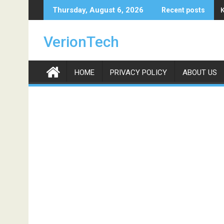
Skip
Thursday, August 6, 2026
Recent posts
to
content
VerionTech
HOME
PRIVACY POLICY
ABOUT US