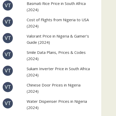
Basmati Rice Price in South Africa
(2024)
Cost of Flights from Nigeria to USA
(2024)
Valorant Price in Nigeria & Gamer’s
Guide (2024)
Smile Data Plans, Prices & Codes
(2024)
Sukam Inverter Price in South Africa
(2024)
Chinese Door Prices in Nigeria
(2024)
Water Dispenser Prices in Nigeria
(2024)