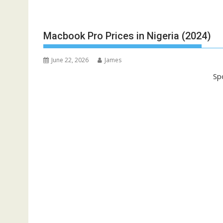
Macbook Pro Prices in Nigeria (2024)
June 22, 2026
James
Sp