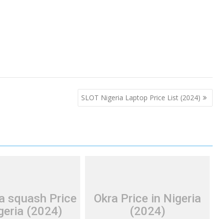
SLOT Nigeria Laptop Price List (2024)
a squash Price
Okra Price in Nigeria
geria (2024)
(2024)