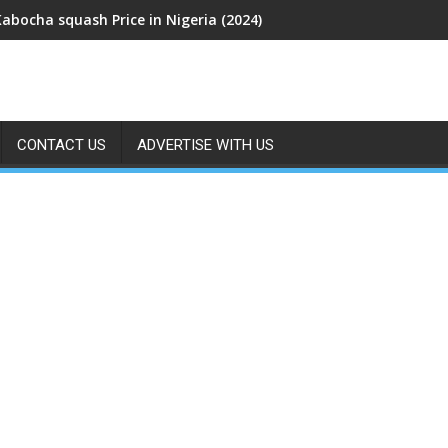
Kabocha squash Price in Nigeria (2024)
CONTACT US
ADVERTISE WITH US