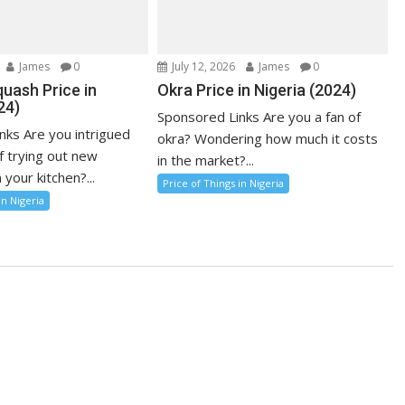
James
0
July 12, 2026
James
0
uash Price in
Okra Price in Nigeria (2024)
24)
Sponsored Links Are you a fan of
nks Are you intrigued
okra? Wondering how much it costs
f trying out new
in the market?...
 your kitchen?...
Price of Things in Nigeria
in Nigeria