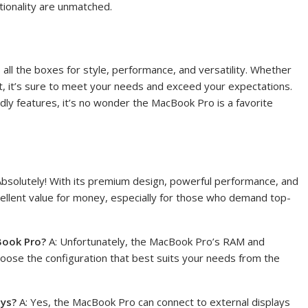
ionality are unmatched.
 all the boxes for style, performance, and versatility. Whether
st, it’s sure to meet your needs and exceed your expectations.
ndly features, it’s no wonder the MacBook Pro is a favorite
Absolutely! With its premium design, powerful performance, and
cellent value for money, especially for those who demand top-
Book Pro?
A: Unfortunately, the MacBook Pro’s RAM and
hoose the configuration that best suits your needs from the
ays?
A: Yes, the MacBook Pro can connect to external displays