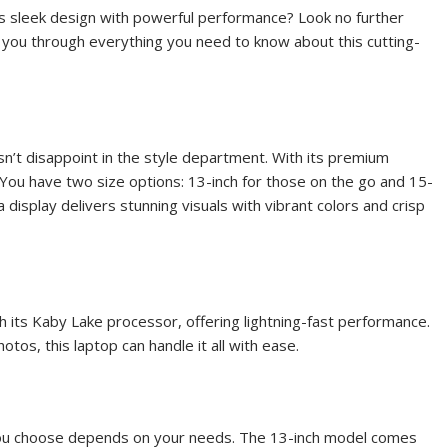
es sleek design with powerful performance? Look no further
k you through everything you need to know about this cutting-
’t disappoint in the style department. With its premium
r. You have two size options: 13-inch for those on the go and 15-
 display delivers stunning visuals with vibrant colors and crisp
its Kaby Lake processor, offering lightning-fast performance.
tos, this laptop can handle it all with ease.
u choose depends on your needs. The 13-inch model comes