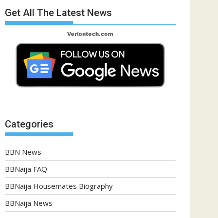
Get All The Latest News
Categories
BBN News
BBNaija FAQ
BBNaija Housemates Biography
BBNaija News