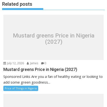
Related posts
Mustard greens Price in Nigeria
(2027)
July 12, 2026
James
0
Mustard greens Price in Nigeria (2027)
Sponsored Links Are you a fan of healthy eating or looking to
add some green goodness...
Price of Things in Nigeria