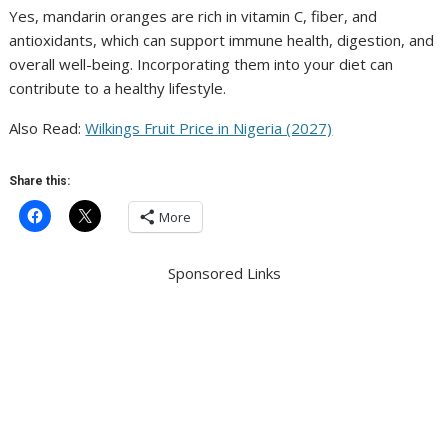
Yes, mandarin oranges are rich in vitamin C, fiber, and
antioxidants, which can support immune health, digestion, and
overall well-being. Incorporating them into your diet can
contribute to a healthy lifestyle.
Also Read:
Wilkings Fruit Price in Nigeria (2027)
Share this:
More
Sponsored Links