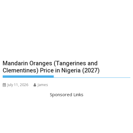
Mandarin Oranges (Tangerines and
Clementines) Price in Nigeria (2027)
July 11, 2026
James
Sponsored Links