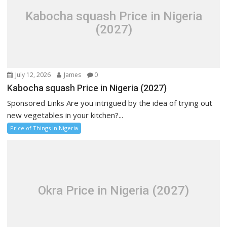
Kabocha squash Price in Nigeria
(2027)
July 12, 2026
James
0
Kabocha squash Price in Nigeria (2027)
Sponsored Links Are you intrigued by the idea of trying out
new vegetables in your kitchen?...
Price of Things in Nigeria
Okra Price in Nigeria (2027)