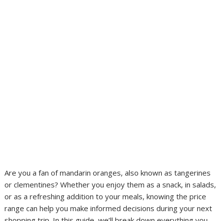
Are you a fan of mandarin oranges, also known as tangerines
or clementines? Whether you enjoy them as a snack, in salads,
or as a refreshing addition to your meals, knowing the price
range can help you make informed decisions during your next
shopping trip. In this guide, we’ll break down everything you