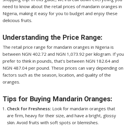
need to know about the retail prices of mandarin oranges in
Nigeria, making it easy for you to budget and enjoy these
delicious fruits.
Understanding the Price Range:
The retail price range for mandarin oranges in Nigeria is
between NGN 402.72 and NGN 1,073.92 per kilogram. If you
prefer to think in pounds, that’s between NGN 182.64 and
NGN 487.04 per pound. These prices can vary depending on
factors such as the season, location, and quality of the
oranges.
Tips for Buying Mandarin Oranges:
Check for Freshness:
Look for mandarin oranges that
are firm, heavy for their size, and have a bright, glossy
skin. Avoid fruits with soft spots or blemishes.