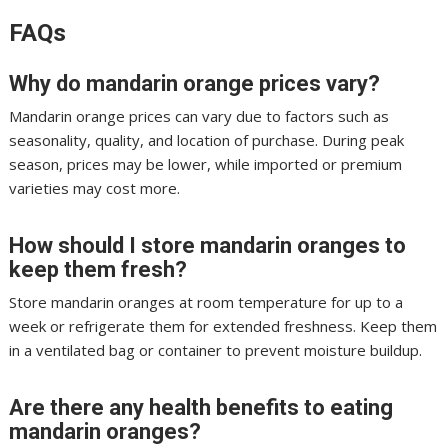
FAQs
Why do mandarin orange prices vary?
Mandarin orange prices can vary due to factors such as
seasonality, quality, and location of purchase. During peak
season, prices may be lower, while imported or premium
varieties may cost more.
How should I store mandarin oranges to
keep them fresh?
Store mandarin oranges at room temperature for up to a
week or refrigerate them for extended freshness. Keep them
in a ventilated bag or container to prevent moisture buildup.
Are there any health benefits to eating
mandarin oranges?