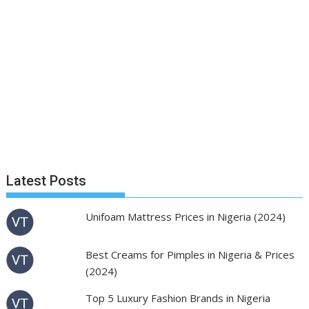
Latest Posts
Unifoam Mattress Prices in Nigeria (2024)
Best Creams for Pimples in Nigeria & Prices
(2024)
Top 5 Luxury Fashion Brands in Nigeria