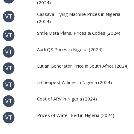
(2024)
Cassava Frying Machine Prices in Nigeria
(2024)
Smile Data Plans, Prices & Codes (2024)
Audi Q8 Prices in Nigeria (2024)
Lutian Generator Price in South Africa (2024)
5 Cheapest Airlines in Nigeria (2024)
Cost of ARV in Nigeria (2024)
Prices of Water Bed in Nigeria (2024)