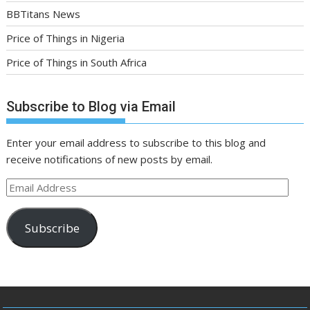
BBTitans News
Price of Things in Nigeria
Price of Things in South Africa
Subscribe to Blog via Email
Enter your email address to subscribe to this blog and
receive notifications of new posts by email.
Email
Address
Subscribe