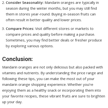
Consider Seasonality:
Mandarin oranges are typically in
season during the winter months, but you may still find
them in stores year-round. Buying in-season fruits can
often result in better quality and lower prices.
Compare Prices:
Visit different stores or markets to
compare prices and quality before making a purchase.
Sometimes, you may find better deals or fresher produce
by exploring various options.
Conclusion:
Mandarin oranges are not only delicious but also packed with
vitamins and nutrients. By understanding the price range and
following these tips, you can make the most out of your
mandarin orange shopping experience. Whether you’re
enjoying them as a healthy snack or incorporating them into
your favorite recipes, these vibrant fruits are sure to brighten
up your day.