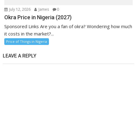
July 12, 2026
James
0
Okra Price in Nigeria (2027)
Sponsored Links Are you a fan of okra? Wondering how much
it costs in the market?...
Price of Things in Nigeria
LEAVE A REPLY