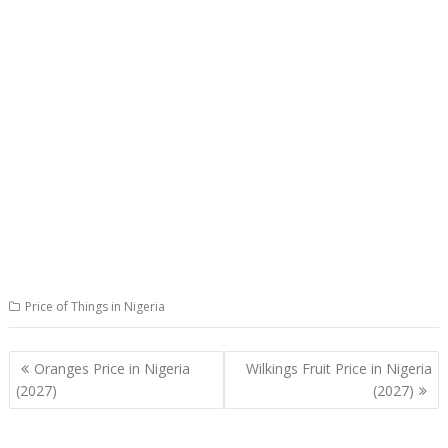
Price of Things in Nigeria
Post
Oranges Price in Nigeria
Wilkings Fruit Price in Nigeria
navigation
(2027)
(2027)