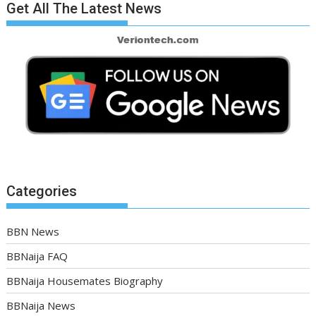
Get All The Latest News
Categories
BBN News
BBNaija FAQ
BBNaija Housemates Biography
BBNaija News