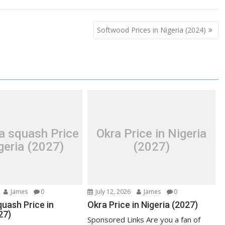
Softwood Prices in Nigeria (2024)
a squash Price
Okra Price in Nigeria
geria (2027)
(2027)
James
0
July 12, 2026
James
0
uash Price in
Okra Price in Nigeria (2027)
27)
Sponsored Links Are you a fan of