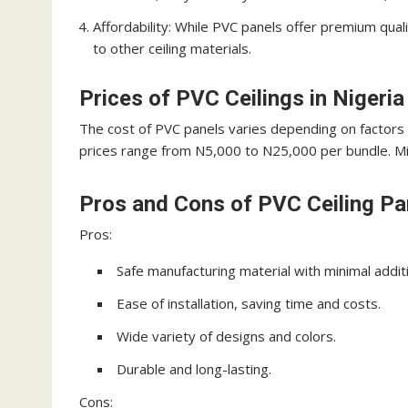
Affordability: While PVC panels offer premium qual
to other ceiling materials.
Prices of PVC Ceilings in Nigeria
The cost of PVC panels varies depending on factors 
prices range from N5,000 to N25,000 per bundle. Mix
Pros and Cons of PVC Ceiling Pa
Pros:
Safe manufacturing material with minimal addit
Ease of installation, saving time and costs.
Wide variety of designs and colors.
Durable and long-lasting.
Cons: