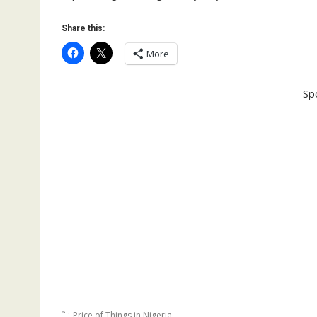
Share this:
More
Sp
Price of Things in Nigeria