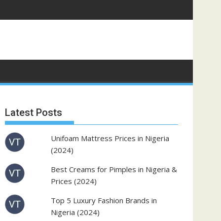
Latest Posts
Unifoam Mattress Prices in Nigeria
(2024)
Best Creams for Pimples in Nigeria &
Prices (2024)
Top 5 Luxury Fashion Brands in
Nigeria (2024)