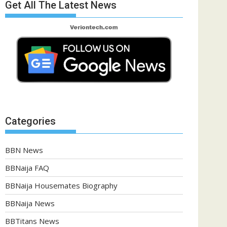
Get All The Latest News
Categories
BBN News
BBNaija FAQ
BBNaija Housemates Biography
BBNaija News
BBTitans News