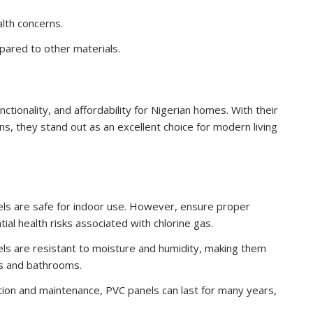
alth concerns.
pared to other materials.
nctionality, and affordability for Nigerian homes. With their
ons, they stand out as an excellent choice for modern living
els are safe for indoor use. However, ensure proper
tial health risks associated with chlorine gas.
ls are resistant to moisture and humidity, making them
ens and bathrooms.
tion and maintenance, PVC panels can last for many years,