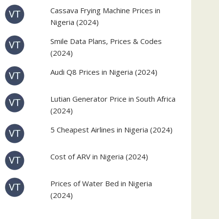
Cassava Frying Machine Prices in
Nigeria (2024)
Smile Data Plans, Prices & Codes
(2024)
Audi Q8 Prices in Nigeria (2024)
Lutian Generator Price in South Africa
(2024)
5 Cheapest Airlines in Nigeria (2024)
Cost of ARV in Nigeria (2024)
Prices of Water Bed in Nigeria
(2024)