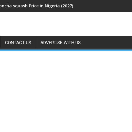
bocha squash Price in Nigeria (2027)
CONTACT US
ADVERTISE WITH US