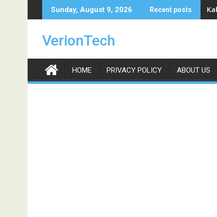
Skip
Ka
Sunday, August 9, 2026
Recent posts
to
content
VerionTech
HOME
PRIVACY POLICY
ABOUT US