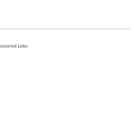
onsored Links