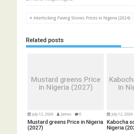
Post
Interlocking Paving Stones Prices in Nigeria (2024)
navigation
Related posts
Mustard greens Price
Kaboch
in Nigeria (2027)
in Ni
July 12, 2026
James
0
July 12, 2026
Mustard greens Price in Nigeria
Kabocha sq
(2027)
Nigeria (20