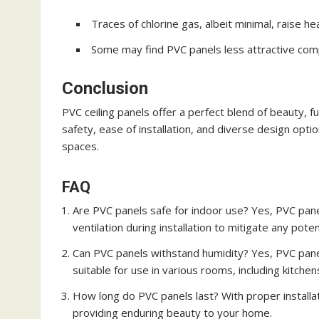
Traces of chlorine gas, albeit minimal, raise he
Some may find PVC panels less attractive com
Conclusion
PVC ceiling panels offer a perfect blend of beauty, fu
safety, ease of installation, and diverse design opti
spaces.
FAQ
Are PVC panels safe for indoor use? Yes, PVC pan
ventilation during installation to mitigate any poten
Can PVC panels withstand humidity? Yes, PVC pane
suitable for use in various rooms, including kitch
How long do PVC panels last? With proper installa
providing enduring beauty to your home.