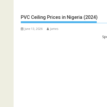
PVC Ceiling Prices in Nigeria (2024)
June 13, 2026
James
Sp