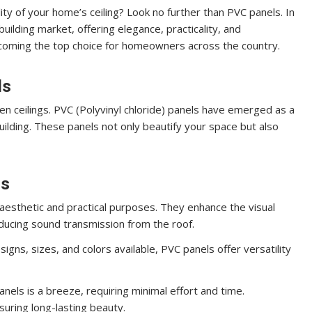
ity of your home’s ceiling? Look no further than PVC panels. In
uilding market, offering elegance, practicality, and
becoming the top choice for homeowners across the country.
ls
n ceilings. PVC (Polyvinyl chloride) panels have emerged as a
building. These panels not only beautify your space but also
ls
aesthetic and practical purposes. They enhance the visual
reducing sound transmission from the roof.
igns, sizes, and colors available, PVC panels offer versatility
anels is a breeze, requiring minimal effort and time.
suring long-lasting beauty.