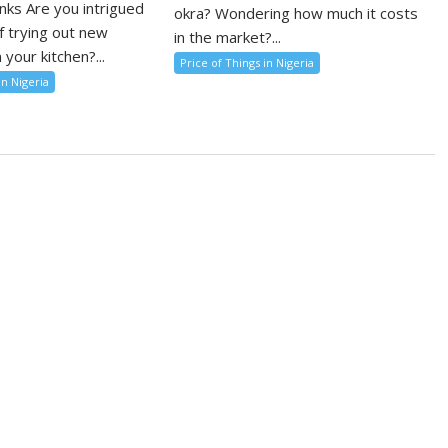
nks Are you intrigued
okra? Wondering how much it costs
f trying out new
in the market?...
 your kitchen?...
Price of Things in Nigeria
in Nigeria