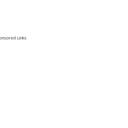
onsored Links