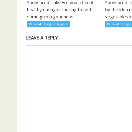
Sponsored Links Are you a fan of
Sponsored Li
healthy eating or looking to add
by the idea o
some green goodness...
vegetables in
Price of Things in Nigeria
Price of Things 
LEAVE A REPLY