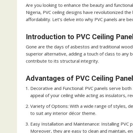
Are you looking to enhance the beauty and functional
Nigeria, PVC ceiling designs have revolutionized the b
affordability. Let’s delve into why PVC panels are 
Introduction to PVC Ceiling Pane
Gone are the days of asbestos and traditional woode
superior alternative, adding a touch of class to any 
contribute to its structural integrity.
Advantages of PVC Ceiling Pane
Decorative and Functional: PVC panels serve both 
appeal of your ceiling while acting as insulators, 
Variety of Options: With a wide range of styles, des
to suit any interior décor theme.
Easy Installation and Maintenance: Installing PVC p
Moreover, they are easy to clean and maintain, en