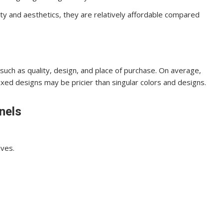
ity and aesthetics, they are relatively affordable compared
such as quality, design, and place of purchase. On average,
ed designs may be pricier than singular colors and designs.
nels
ives.