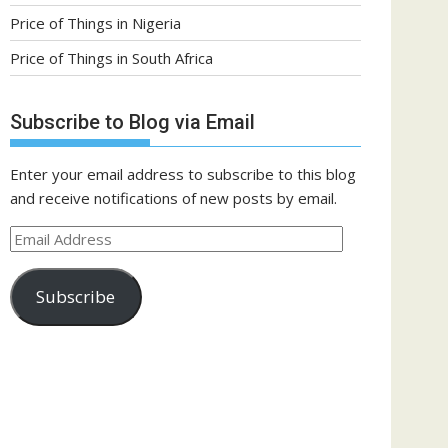
Price of Things in Nigeria
Price of Things in South Africa
Subscribe to Blog via Email
Enter your email address to subscribe to this blog
and receive notifications of new posts by email.
Email
Address
Subscribe