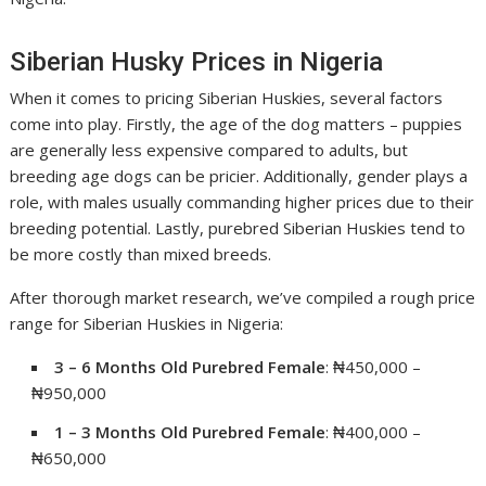
Siberian Husky Prices in Nigeria
When it comes to pricing Siberian Huskies, several factors
come into play. Firstly, the age of the dog matters – puppies
are generally less expensive compared to adults, but
breeding age dogs can be pricier. Additionally, gender plays a
role, with males usually commanding higher prices due to their
breeding potential. Lastly, purebred Siberian Huskies tend to
be more costly than mixed breeds.
After thorough market research, we’ve compiled a rough price
range for Siberian Huskies in Nigeria:
3 – 6 Months Old Purebred Female
: ₦450,000 –
₦950,000
1 – 3 Months Old Purebred Female
: ₦400,000 –
₦650,000