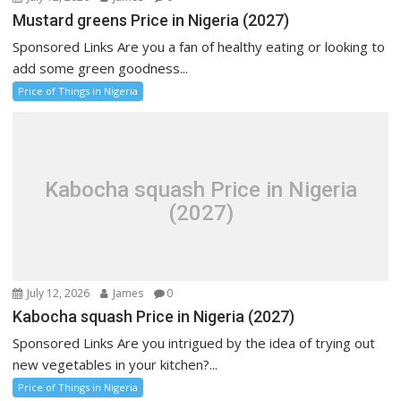
Mustard greens Price in Nigeria (2027)
Sponsored Links Are you a fan of healthy eating or looking to
add some green goodness...
Price of Things in Nigeria
Kabocha squash Price in Nigeria
(2027)
July 12, 2026
James
0
Kabocha squash Price in Nigeria (2027)
Sponsored Links Are you intrigued by the idea of trying out
new vegetables in your kitchen?...
Price of Things in Nigeria