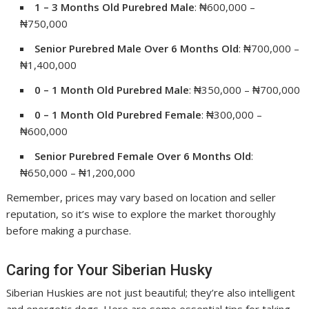
1 – 3 Months Old Purebred Male
: ₦600,000 –
₦750,000
Senior Purebred Male Over 6 Months Old
: ₦700,000 –
₦1,400,000
0 – 1 Month Old Purebred Male
: ₦350,000 – ₦700,000
0 – 1 Month Old Purebred Female
: ₦300,000 –
₦600,000
Senior Purebred Female Over 6 Months Old
:
₦650,000 – ₦1,200,000
Remember, prices may vary based on location and seller
reputation, so it’s wise to explore the market thoroughly
before making a purchase.
Caring for Your Siberian Husky
Siberian Huskies are not just beautiful; they’re also intelligent