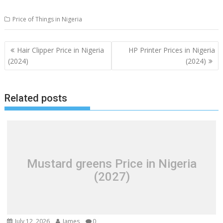
Price of Things in Nigeria
Post
Hair Clipper Price in Nigeria
HP Printer Prices in Nigeria
navigation
(2024)
(2024)
Related posts
Mustard greens Price in Nigeria
(2027)
July 12, 2026
James
0