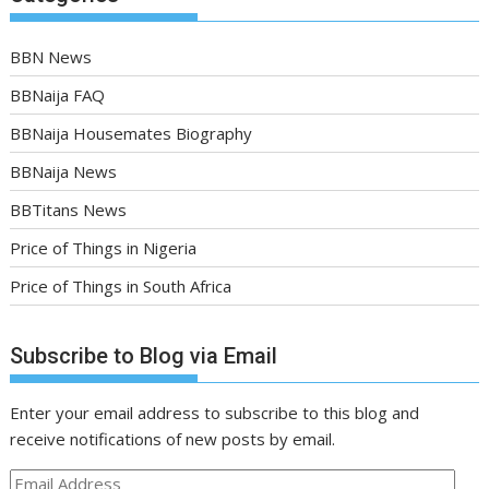
BBN News
BBNaija FAQ
BBNaija Housemates Biography
BBNaija News
BBTitans News
Price of Things in Nigeria
Price of Things in South Africa
Subscribe to Blog via Email
Enter your email address to subscribe to this blog and
receive notifications of new posts by email.
Email