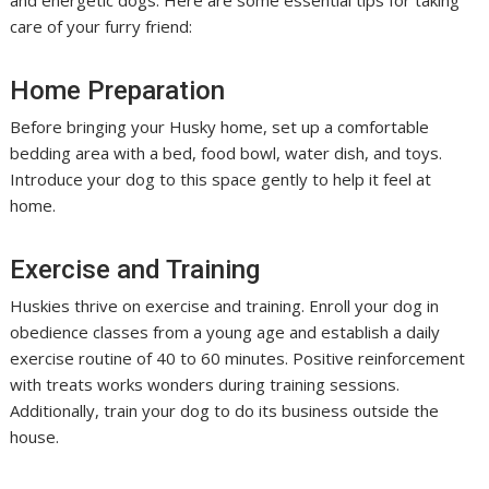
and energetic dogs. Here are some essential tips for taking
care of your furry friend:
Home Preparation
Before bringing your Husky home, set up a comfortable
bedding area with a bed, food bowl, water dish, and toys.
Introduce your dog to this space gently to help it feel at
home.
Exercise and Training
Huskies thrive on exercise and training. Enroll your dog in
obedience classes from a young age and establish a daily
exercise routine of 40 to 60 minutes. Positive reinforcement
with treats works wonders during training sessions.
Additionally, train your dog to do its business outside the
house.