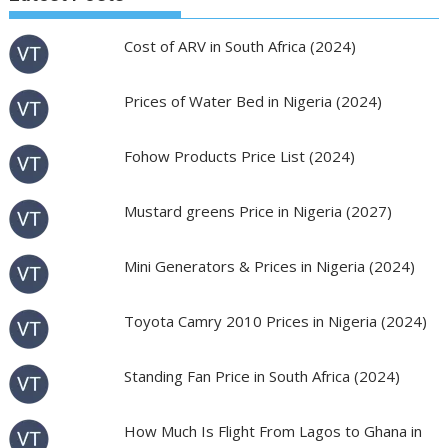
Cost of ARV in South Africa (2024)
Prices of Water Bed in Nigeria (2024)
Fohow Products Price List (2024)
Mustard greens Price in Nigeria (2027)
Mini Generators & Prices in Nigeria (2024)
Toyota Camry 2010 Prices in Nigeria (2024)
Standing Fan Price in South Africa (2024)
How Much Is Flight From Lagos to Ghana in