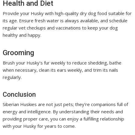
Health and Diet
Provide your Husky with high-quality dry dog food suitable for
its age. Ensure fresh water is always available, and schedule
regular vet checkups and vaccinations to keep your dog
healthy and happy.
Grooming
Brush your Husky’s fur weekly to reduce shedding, bathe
when necessary, clean its ears weekly, and trim its nails
regularly.
Conclusion
Siberian Huskies are not just pets; they’re companions full of
energy and intelligence. By understanding their needs and
providing proper care, you can enjoy a fulfilling relationship
with your Husky for years to come.