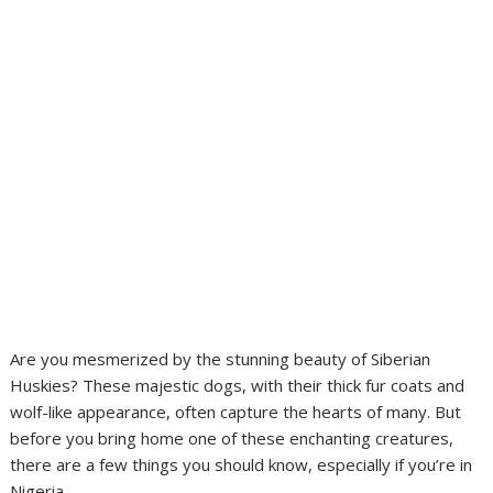
Are you mesmerized by the stunning beauty of Siberian
Huskies? These majestic dogs, with their thick fur coats and
wolf-like appearance, often capture the hearts of many. But
before you bring home one of these enchanting creatures,
there are a few things you should know, especially if you’re in
Nigeria.