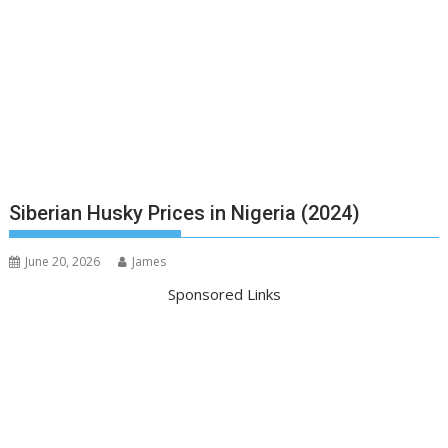
Siberian Husky Prices in Nigeria (2024)
June 20, 2026
James
Sponsored Links