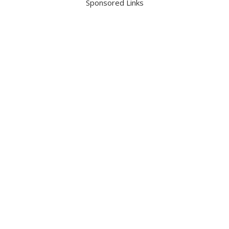
Sponsored Links