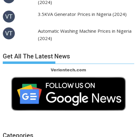
(2024)
3.5KVA Generator Prices in Nigeria (2024)
Automatic Washing Machine Prices in Nigeria
(2024)
Get All The Latest News
Categories