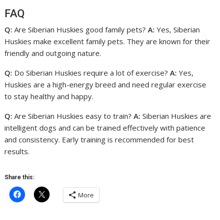
FAQ
Q:
Are Siberian Huskies good family pets?
A:
Yes, Siberian
Huskies make excellent family pets. They are known for their
friendly and outgoing nature.
Q:
Do Siberian Huskies require a lot of exercise?
A:
Yes,
Huskies are a high-energy breed and need regular exercise
to stay healthy and happy.
Q:
Are Siberian Huskies easy to train?
A:
Siberian Huskies are
intelligent dogs and can be trained effectively with patience
and consistency. Early training is recommended for best
results.
Share this:
More