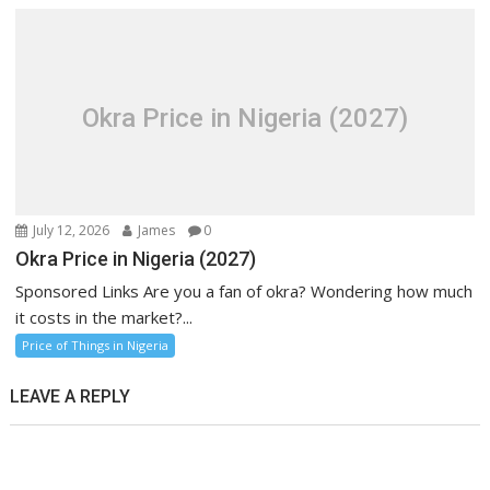
Okra Price in Nigeria (2027)
July 12, 2026
James
0
Okra Price in Nigeria (2027)
Sponsored Links Are you a fan of okra? Wondering how much
it costs in the market?...
Price of Things in Nigeria
LEAVE A REPLY