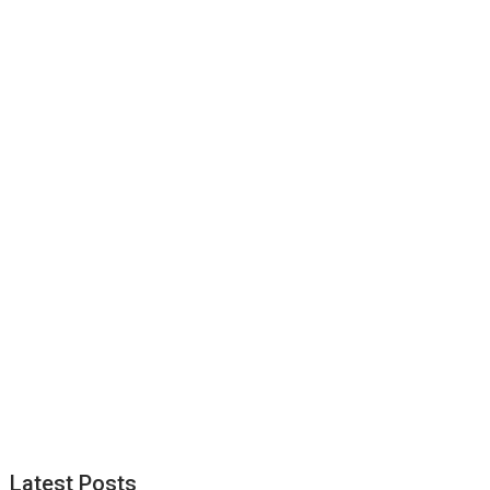
Latest Posts