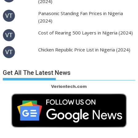
(2024)
Panasonic Standing Fan Prices in Nigeria
(2024)
Cost of Rearing 500 Layers in Nigeria (2024)
Chicken Republic Price List in Nigeria (2024)
Get All The Latest News