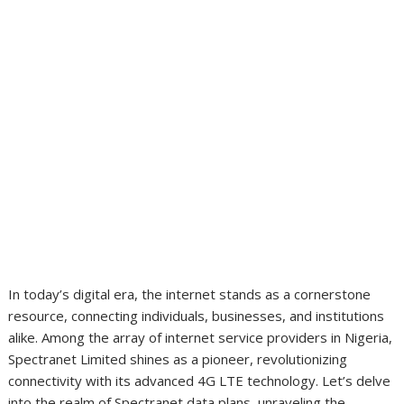
In today’s digital era, the internet stands as a cornerstone
resource, connecting individuals, businesses, and institutions
alike. Among the array of internet service providers in Nigeria,
Spectranet Limited shines as a pioneer, revolutionizing
connectivity with its advanced 4G LTE technology. Let’s delve
into the realm of Spectranet data plans, unraveling the