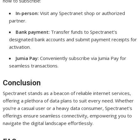
how to subscribe:
In-person:
Visit any Spectranet shop or authorized
partner.
Bank payment:
Transfer funds to Spectranet’s
designated bank accounts and submit payment receipts for
activation.
Jumia Pay:
Conveniently subscribe via Jumia Pay for
seamless transactions.
Conclusion
Spectranet stands as a beacon of reliable internet services,
offering a plethora of data plans to suit every need. Whether
you’re a casual user or a heavy data consumer, Spectranet’s
offerings ensure seamless connectivity, empowering you to
navigate the digital landscape effortlessly.