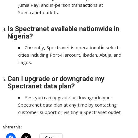
Jumia Pay, and in-person transactions at
Spectranet outlets.
Is Spectranet available nationwide in
Nigeria?
Currently, Spectranet is operational in select
cities including Port-Harcourt, Ibadan, Abuja, and
Lagos.
Can I upgrade or downgrade my
Spectranet data plan?
Yes, you can upgrade or downgrade your
Spectranet data plan at any time by contacting
customer support or visiting a Spectranet outlet.
Share this: