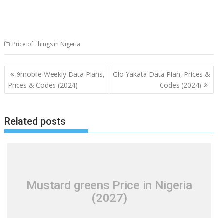
Price of Things in Nigeria
Post
9mobile Weekly Data Plans,
Glo Yakata Data Plan, Prices &
navigation
Prices & Codes (2024)
Codes (2024)
Related posts
Mustard greens Price in Nigeria
(2027)