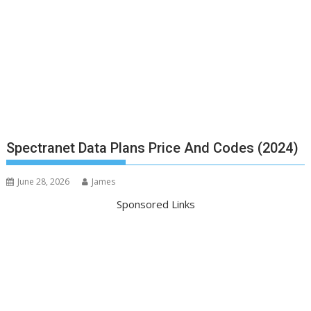
Spectranet Data Plans Price And Codes (2024)
June 28, 2026
James
Sponsored Links