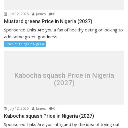
July 12, 2026
James
0
Mustard greens Price in Nigeria (2027)
Sponsored Links Are you a fan of healthy eating or looking to
add some green goodness...
Price of Things in Nigeria
Kabocha squash Price in Nigeria
(2027)
July 12, 2026
James
0
Kabocha squash Price in Nigeria (2027)
Sponsored Links Are you intrigued by the idea of trying out