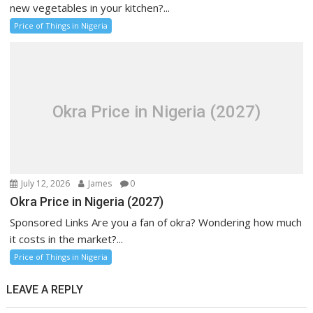
new vegetables in your kitchen?...
Price of Things in Nigeria
Okra Price in Nigeria (2027)
July 12, 2026
James
0
Okra Price in Nigeria (2027)
Sponsored Links Are you a fan of okra? Wondering how much
it costs in the market?...
Price of Things in Nigeria
LEAVE A REPLY