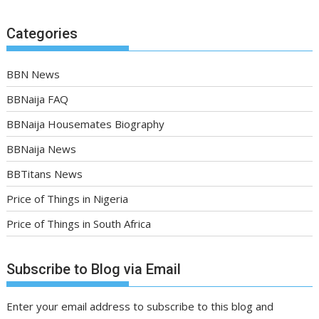
Categories
BBN News
BBNaija FAQ
BBNaija Housemates Biography
BBNaija News
BBTitans News
Price of Things in Nigeria
Price of Things in South Africa
Subscribe to Blog via Email
Enter your email address to subscribe to this blog and