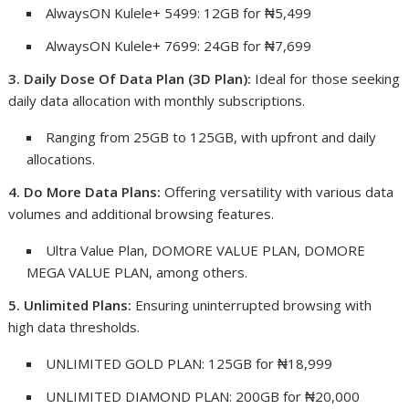
AlwaysON Kulele+ 5499: 12GB for ₦5,499
AlwaysON Kulele+ 7699: 24GB for ₦7,699
3. Daily Dose Of Data Plan (3D Plan):
Ideal for those seeking
daily data allocation with monthly subscriptions.
Ranging from 25GB to 125GB, with upfront and daily
allocations.
4. Do More Data Plans:
Offering versatility with various data
volumes and additional browsing features.
Ultra Value Plan, DOMORE VALUE PLAN, DOMORE
MEGA VALUE PLAN, among others.
5. Unlimited Plans:
Ensuring uninterrupted browsing with
high data thresholds.
UNLIMITED GOLD PLAN: 125GB for ₦18,999
UNLIMITED DIAMOND PLAN: 200GB for ₦20,000