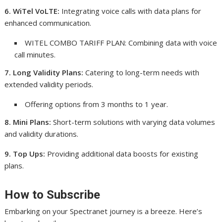
6. WiTel VoLTE:
Integrating voice calls with data plans for
enhanced communication.
WITEL COMBO TARIFF PLAN: Combining data with voice
call minutes.
7. Long Validity Plans:
Catering to long-term needs with
extended validity periods.
Offering options from 3 months to 1 year.
8. Mini Plans:
Short-term solutions with varying data volumes
and validity durations.
9. Top Ups:
Providing additional data boosts for existing
plans.
How to Subscribe
Embarking on your Spectranet journey is a breeze. Here’s