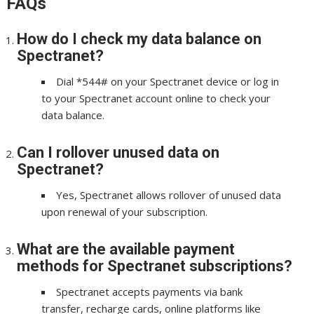
FAQs
How do I check my data balance on
Spectranet?
Dial *544# on your Spectranet device or log in
to your Spectranet account online to check your
data balance.
Can I rollover unused data on
Spectranet?
Yes, Spectranet allows rollover of unused data
upon renewal of your subscription.
What are the available payment
methods for Spectranet subscriptions?
Spectranet accepts payments via bank
transfer, recharge cards, online platforms like