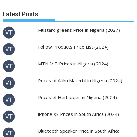
Latest Posts
Mustard greens Price in Nigeria (2027)
Fohow Products Price List (2024)
MTN MiFi Prices in Nigeria (2024)
Prices of Atiku Material in Nigeria (2024)
Prices of Herbicides in Nigeria (2024)
iPhone XS Prices in South Africa (2024)
Bluetooth Speaker Price in South Africa