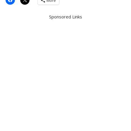
More
Sponsored Links