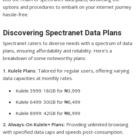
options and procedures to embark on your internet journey
hassle-free.
Discovering Spectranet Data Plans
Spectranet caters to diverse needs with a spectrum of data
plans, ensuring affordability and reliability. Here’s a
breakdown of some noteworthy plans:
1. Kulele Plans:
Tailored for regular users, offering varying
data capacities at monthly rates.
Kulele 3999: 18GB for ₦3,999
Kulele 6499: 30GB for ₦6,499
Kulele 8999: 42GB for ₦8,999
2. Always-On Kulele+ Plans:
Providing unlimited browsing
with specified data caps and speeds post-consumption.