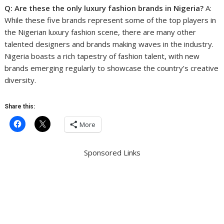
Q: Are these the only luxury fashion brands in Nigeria?
A:
While these five brands represent some of the top players in
the Nigerian luxury fashion scene, there are many other
talented designers and brands making waves in the industry.
Nigeria boasts a rich tapestry of fashion talent, with new
brands emerging regularly to showcase the country’s creative
diversity.
Share this:
More
Sponsored Links