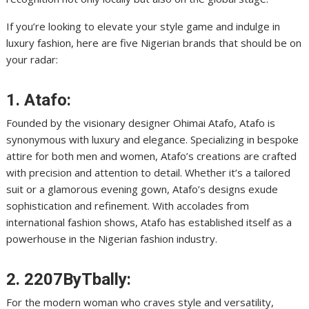
If you’re looking to elevate your style game and indulge in
luxury fashion, here are five Nigerian brands that should be on
your radar:
1. Atafo:
Founded by the visionary designer Ohimai Atafo, Atafo is
synonymous with luxury and elegance. Specializing in bespoke
attire for both men and women, Atafo’s creations are crafted
with precision and attention to detail. Whether it’s a tailored
suit or a glamorous evening gown, Atafo’s designs exude
sophistication and refinement. With accolades from
international fashion shows, Atafo has established itself as a
powerhouse in the Nigerian fashion industry.
2. 2207ByTbally:
For the modern woman who craves style and versatility,