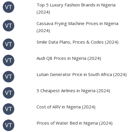
Top 5 Luxury Fashion Brands in Nigeria
(2024)
Cassava Frying Machine Prices in Nigeria
(2024)
Smile Data Plans, Prices & Codes (2024)
Audi Q8 Prices in Nigeria (2024)
Lutian Generator Price in South Africa (2024)
5 Cheapest Airlines in Nigeria (2024)
Cost of ARV in Nigeria (2024)
Prices of Water Bed in Nigeria (2024)