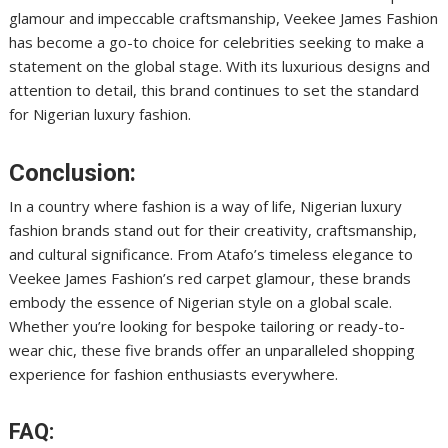
glamour and impeccable craftsmanship, Veekee James Fashion
has become a go-to choice for celebrities seeking to make a
statement on the global stage. With its luxurious designs and
attention to detail, this brand continues to set the standard
for Nigerian luxury fashion.
Conclusion:
In a country where fashion is a way of life, Nigerian luxury
fashion brands stand out for their creativity, craftsmanship,
and cultural significance. From Atafo’s timeless elegance to
Veekee James Fashion’s red carpet glamour, these brands
embody the essence of Nigerian style on a global scale.
Whether you’re looking for bespoke tailoring or ready-to-
wear chic, these five brands offer an unparalleled shopping
experience for fashion enthusiasts everywhere.
FAQ: