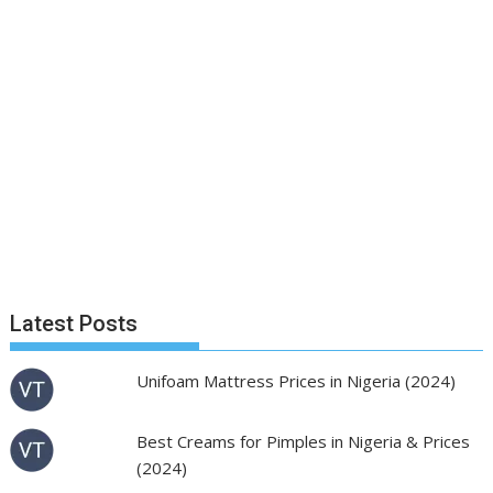
Latest Posts
Unifoam Mattress Prices in Nigeria (2024)
Best Creams for Pimples in Nigeria & Prices
(2024)