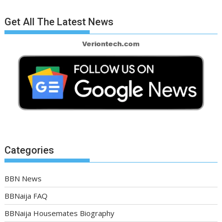
Get All The Latest News
Categories
BBN News
BBNaija FAQ
BBNaija Housemates Biography