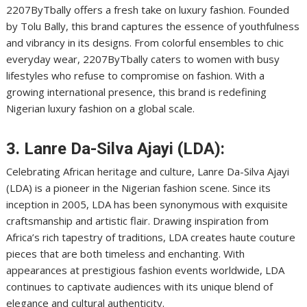
2207ByTbally offers a fresh take on luxury fashion. Founded
by Tolu Bally, this brand captures the essence of youthfulness
and vibrancy in its designs. From colorful ensembles to chic
everyday wear, 2207ByTbally caters to women with busy
lifestyles who refuse to compromise on fashion. With a
growing international presence, this brand is redefining
Nigerian luxury fashion on a global scale.
3. Lanre Da-Silva Ajayi (LDA):
Celebrating African heritage and culture, Lanre Da-Silva Ajayi
(LDA) is a pioneer in the Nigerian fashion scene. Since its
inception in 2005, LDA has been synonymous with exquisite
craftsmanship and artistic flair. Drawing inspiration from
Africa’s rich tapestry of traditions, LDA creates haute couture
pieces that are both timeless and enchanting. With
appearances at prestigious fashion events worldwide, LDA
continues to captivate audiences with its unique blend of
elegance and cultural authenticity.