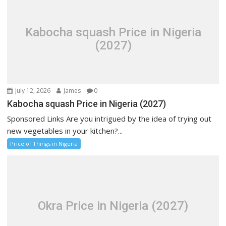
Kabocha squash Price in Nigeria
(2027)
July 12, 2026
James
0
Kabocha squash Price in Nigeria (2027)
Sponsored Links Are you intrigued by the idea of trying out
new vegetables in your kitchen?...
Price of Things in Nigeria
Okra Price in Nigeria (2027)