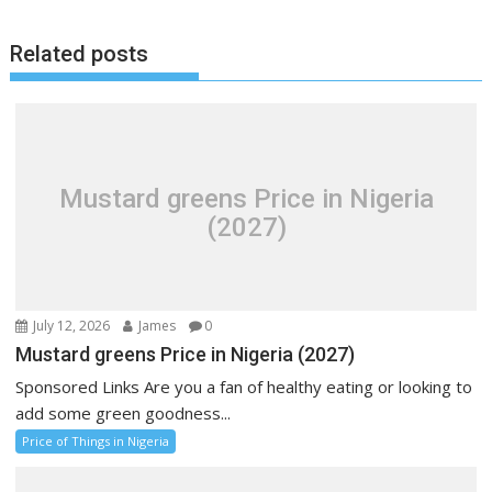
Related posts
Mustard greens Price in Nigeria
(2027)
July 12, 2026
James
0
Mustard greens Price in Nigeria (2027)
Sponsored Links Are you a fan of healthy eating or looking to
add some green goodness...
Price of Things in Nigeria