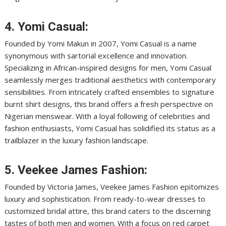
4. Yomi Casual:
Founded by Yomi Makun in 2007, Yomi Casual is a name
synonymous with sartorial excellence and innovation.
Specializing in African-inspired designs for men, Yomi Casual
seamlessly merges traditional aesthetics with contemporary
sensibilities. From intricately crafted ensembles to signature
burnt shirt designs, this brand offers a fresh perspective on
Nigerian menswear. With a loyal following of celebrities and
fashion enthusiasts, Yomi Casual has solidified its status as a
trailblazer in the luxury fashion landscape.
5. Veekee James Fashion:
Founded by Victoria James, Veekee James Fashion epitomizes
luxury and sophistication. From ready-to-wear dresses to
customized bridal attire, this brand caters to the discerning
tastes of both men and women. With a focus on red carpet