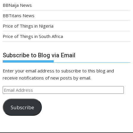
BBNaija News
BBTitans News
Price of Things in Nigeria
Price of Things in South Africa
Subscribe to Blog via Email
Enter your email address to subscribe to this blog and
receive notifications of new posts by email.
Email
Address
Subscribe