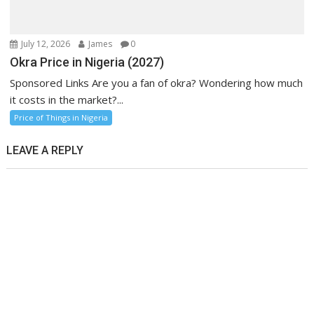
July 12, 2026
James
0
Okra Price in Nigeria (2027)
Sponsored Links Are you a fan of okra? Wondering how much
it costs in the market?...
Price of Things in Nigeria
LEAVE A REPLY