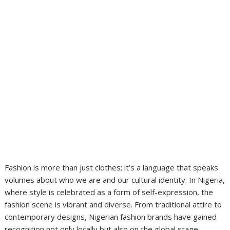
Fashion is more than just clothes; it’s a language that speaks
volumes about who we are and our cultural identity. In Nigeria,
where style is celebrated as a form of self-expression, the
fashion scene is vibrant and diverse. From traditional attire to
contemporary designs, Nigerian fashion brands have gained
recognition not only locally but also on the global stage.