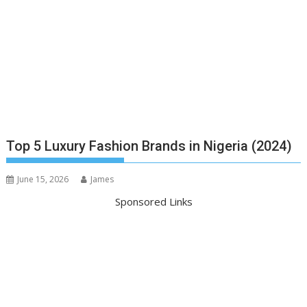
Top 5 Luxury Fashion Brands in Nigeria (2024)
June 15, 2026
James
Sponsored Links