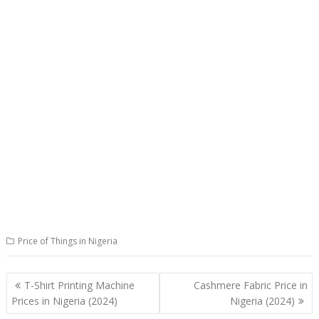
Price of Things in Nigeria
Post
T-Shirt Printing Machine
Cashmere Fabric Price in
navigation
Prices in Nigeria (2024)
Nigeria (2024)