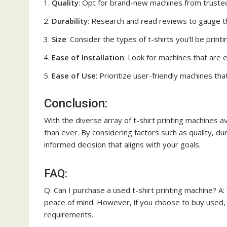
Quality
: Opt for brand-new machines from trusted 
Durability
: Research and read reviews to gauge th
Size
: Consider the types of t-shirts you’ll be prin
Ease of Installation
: Look for machines that are ea
Ease of Use
: Prioritize user-friendly machines tha
Conclusion:
With the diverse array of t-shirt printing machines av
than ever. By considering factors such as quality, dur
informed decision that aligns with your goals.
FAQ:
Q: Can I purchase a used t-shirt printing machine? A
peace of mind. However, if you choose to buy used,
requirements.