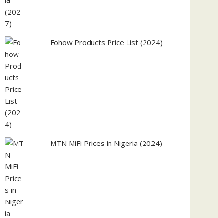
Fohow Products Price List (2024)
MTN MiFi Prices in Nigeria (2024)