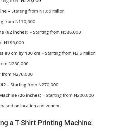
rting from N220,000
ine
– Starting from N1.65 million
ing from N170,000
e (62 inches)
– Starting from N588,000
om N185,000
ss 80 cm by 100 cm
– Starting from N3.5 million
 from N250,000
g from N270,000
 62
– Starting from N270,000
Machine (26 inches)
– Starting from N200,000
 based on location and vendor.
g a T-Shirt Printing Machine: