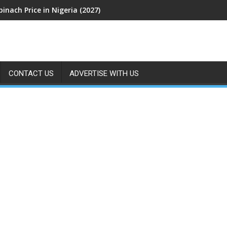
pinach Price in Nigeria (2027)
CONTACT US
ADVERTISE WITH US