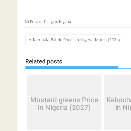
Price of Things in Nigeria
Post
Kampala Fabric Prices in Nigeria March (2024)
navigation
Related posts
Mustard greens Price
Kaboch
in Nigeria (2027)
in Ni