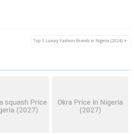
Top 5 Luxury Fashion Brands in Nigeria (2024)
a squash Price
Okra Price in Nigeria
geria (2027)
(2027)