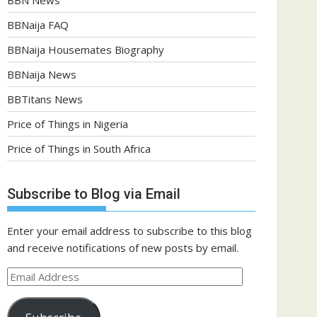
BBNaija FAQ
BBNaija Housemates Biography
BBNaija News
BBTitans News
Price of Things in Nigeria
Price of Things in South Africa
Subscribe to Blog via Email
Enter your email address to subscribe to this blog
and receive notifications of new posts by email.
Email
Address