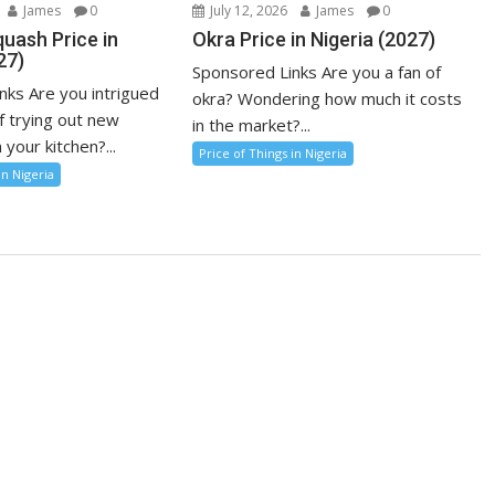
James
0
July 12, 2026
James
0
uash Price in
Okra Price in Nigeria (2027)
27)
Sponsored Links Are you a fan of
nks Are you intrigued
okra? Wondering how much it costs
f trying out new
in the market?...
 your kitchen?...
Price of Things in Nigeria
in Nigeria