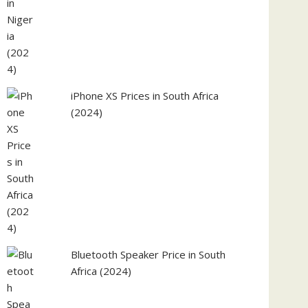
iPhone XS Prices in South Africa
(2024)
Bluetooth Speaker Price in South
Africa (2024)