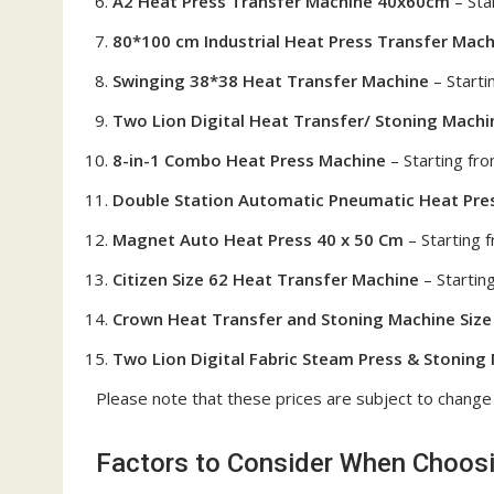
A2 Heat Press Transfer Machine 40x60cm
– Sta
80*100 cm Industrial Heat Press Transfer Mach
Swinging 38*38 Heat Transfer Machine
– Start
Two Lion Digital Heat Transfer/ Stoning Machin
8-in-1 Combo Heat Press Machine
– Starting fr
Double Station Automatic Pneumatic Heat Pre
Magnet Auto Heat Press 40 x 50 Cm
– Starting
Citizen Size 62 Heat Transfer Machine
– Startin
Crown Heat Transfer and Stoning Machine Size
Two Lion Digital Fabric Steam Press & Stoning 
Please note that these prices are subject to change
Factors to Consider When Choosin