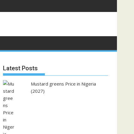
Latest Posts
Mustard greens Price in Nigeria
(2027)