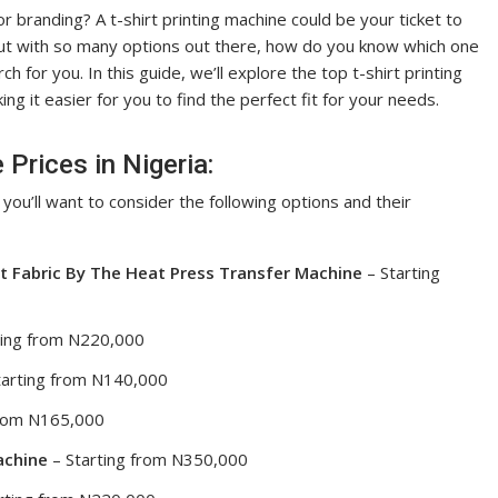
 or branding? A t-shirt printing machine could be your ticket to
But with so many options out there, how do you know which one
for you. In this guide, we’ll explore the top t-shirt printing
ng it easier for you to find the perfect fit for your needs.
 Prices in Nigeria:
, you’ll want to consider the following options and their
t Fabric By The Heat Press Transfer Machine
– Starting
ting from N220,000
tarting from N140,000
from N165,000
achine
– Starting from N350,000