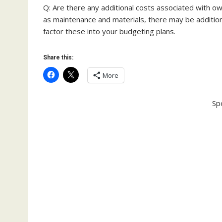
Q: Are there any additional costs associated with ow
as maintenance and materials, there may be addition
factor these into your budgeting plans.
Share this:
More
Sp