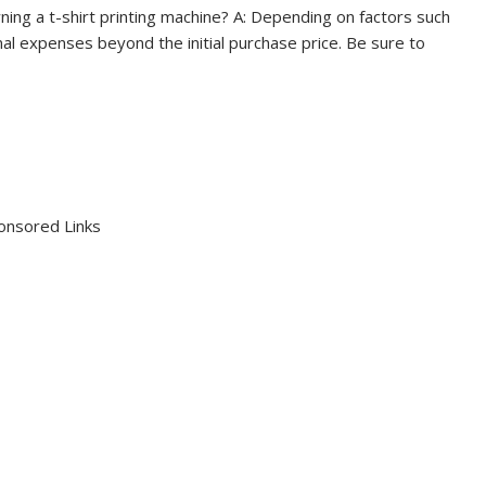
ning a t-shirt printing machine? A: Depending on factors such
al expenses beyond the initial purchase price. Be sure to
onsored Links