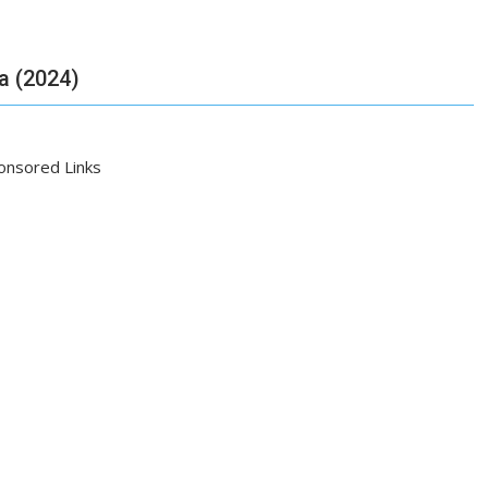
ia (2024)
onsored Links