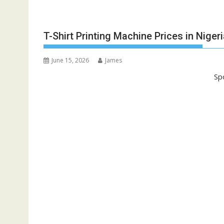
T-Shirt Printing Machine Prices in Niger
June 15, 2026
James
Sp