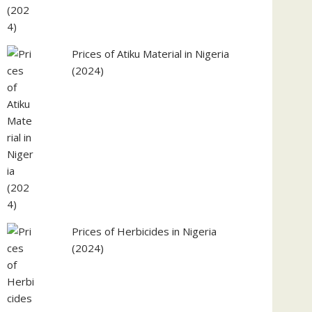
Prices of Atiku Material in Nigeria
(2024)
Prices of Herbicides in Nigeria
(2024)