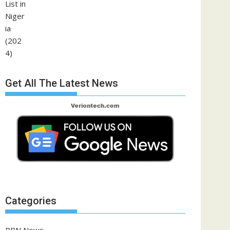
Get All The Latest News
Categories
BBN News