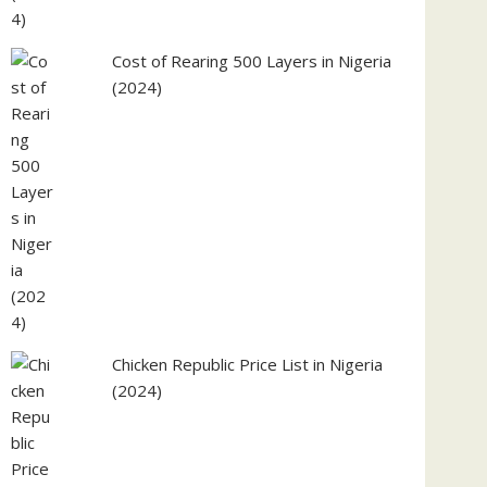
Cost of Rearing 500 Layers in Nigeria
(2024)
Chicken Republic Price List in Nigeria
(2024)