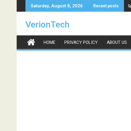
Skip
S
Saturday, August 8, 2026
Recent posts
to
content
VerionTech
HOME
PRIVACY POLICY
ABOUT US