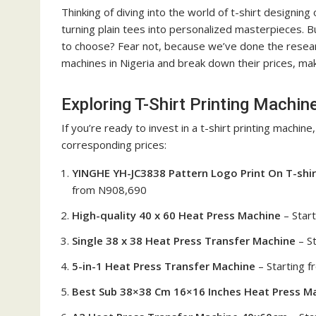
Thinking of diving into the world of t-shirt designing
turning plain tees into personalized masterpieces. 
to choose? Fear not, because we’ve done the research 
machines in Nigeria and break down their prices, maki
Exploring T-Shirt Printing Machine
If you’re ready to invest in a t-shirt printing machine
corresponding prices:
YINGHE YH-JC3838 Pattern Logo Print On T-shir
from N908,690
High-quality 40 x 60 Heat Press Machine
– Star
Single 38 x 38 Heat Press Transfer Machine
– S
5-in-1 Heat Press Transfer Machine
– Starting 
Best Sub 38×38 Cm 16×16 Inches Heat Press M