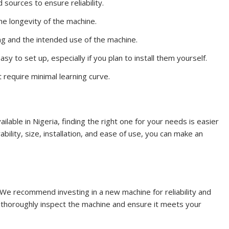
sources to ensure reliability.
e longevity of the machine.
ting and the intended use of the machine.
sy to set up, especially if you plan to install them yourself.
t require minimal learning curve.
ailable in Nigeria, finding the right one for your needs is easier
ability, size, installation, and ease of use, you can make an
: We recommend investing in a new machine for reliability and
 thoroughly inspect the machine and ensure it meets your