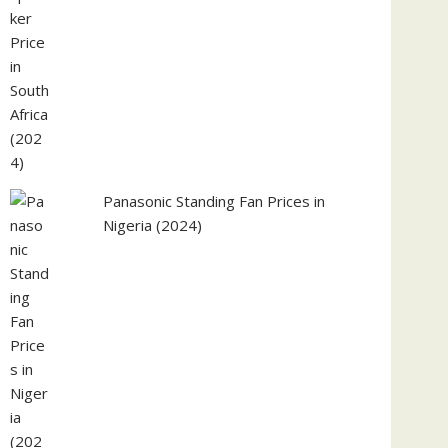
Panasonic Standing Fan Prices in
Nigeria (2024)