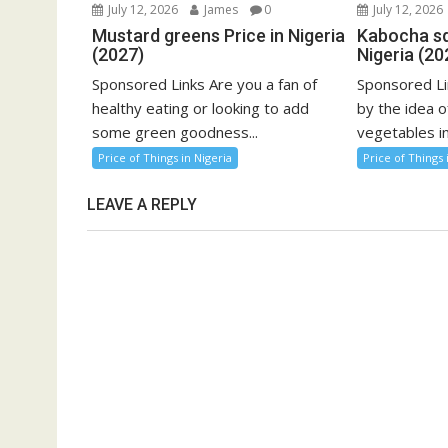
July 12, 2026
James
0
July 12, 2026
Mustard greens Price in Nigeria
Kabocha sq
(2027)
Nigeria (20
Sponsored Links Are you a fan of
Sponsored Li
healthy eating or looking to add
by the idea o
some green goodness...
vegetables in
Price of Things in Nigeria
Price of Things 
LEAVE A REPLY