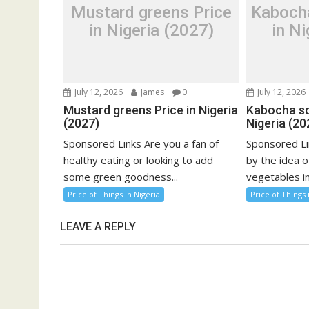
Mustard greens Price
Kaboch
in Nigeria (2027)
in Ni
July 12, 2026
James
0
July 12, 2026
Mustard greens Price in Nigeria
Kabocha sq
(2027)
Nigeria (20
Sponsored Links Are you a fan of
Sponsored Li
healthy eating or looking to add
by the idea o
some green goodness...
vegetables in
Price of Things in Nigeria
Price of Things 
LEAVE A REPLY