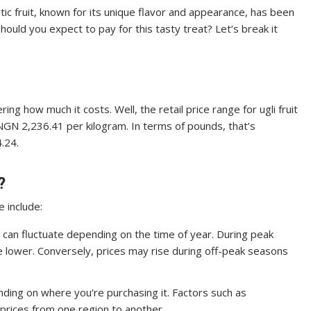
otic fruit, known for its unique flavor and appearance, has been
hould you expect to pay for this tasty treat? Let’s break it
ring how much it costs. Well, the retail price range for ugli fruit
 NGN 2,236.41 per kilogram. In terms of pounds, that’s
.24.
?
e include:
ruit can fluctuate depending on the time of year. During peak
e lower. Conversely, prices may rise during off-peak seasons
pending on where you’re purchasing it. Factors such as
prices from one region to another.