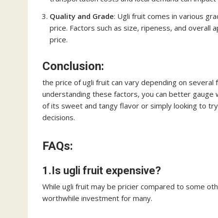
Quality and Grade
: Ugli fruit comes in various gr
price. Factors such as size, ripeness, and overall
price.
Conclusion:
the price of ugli fruit can vary depending on several f
understanding these factors, you can better gauge w
of its sweet and tangy flavor or simply looking to 
decisions.
FAQs:
1.Is ugli fruit expensive?
While ugli fruit may be pricier compared to some other
worthwhile investment for many.