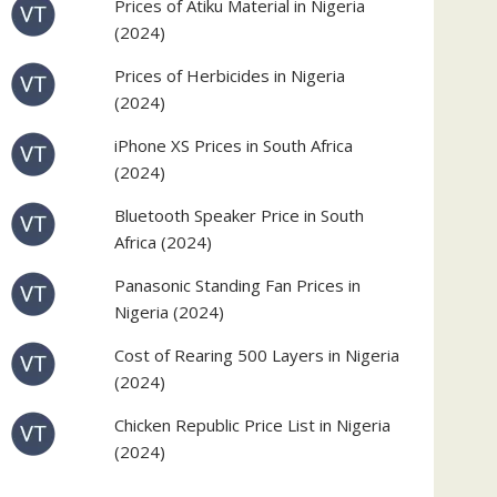
Prices of Atiku Material in Nigeria
(2024)
Prices of Herbicides in Nigeria
(2024)
iPhone XS Prices in South Africa
(2024)
Bluetooth Speaker Price in South
Africa (2024)
Panasonic Standing Fan Prices in
Nigeria (2024)
Cost of Rearing 500 Layers in Nigeria
(2024)
Chicken Republic Price List in Nigeria
(2024)