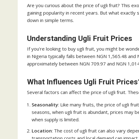
Are you curious about the price of ugli fruit? This ex
gaining popularity in recent years. But what exactly s
down in simple terms.
Understanding Ugli Fruit Prices
If you’re looking to buy ugli fruit, you might be wonde
in Nigeria typically falls between NGN 1,565.48 and
approximately between NGN 709.97 and NGN 1,014
What Influences Ugli Fruit Prices
Several factors can affect the price of ugli fruit. Thes
Seasonality
: Like many fruits, the price of ugli f
seasons, when ugli fruit is abundant, prices may b
when supply is limited.
Location
: The cost of ugli fruit can also vary de
transportation costs and local demand can impact 