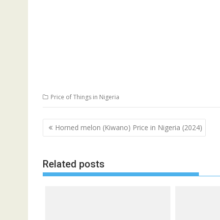
Price of Things in Nigeria
Post
Horned melon (Kiwano) Price in Nigeria (2024)
navigation
Related posts