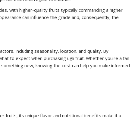
ades, with higher-quality fruits typically commanding a higher
 appearance can influence the grade and, consequently, the
actors, including seasonality, location, and quality. By
hat to expect when purchasing ugli fruit. Whether you’re a fan
try something new, knowing the cost can help you make informed
 fruits, its unique flavor and nutritional benefits make it a