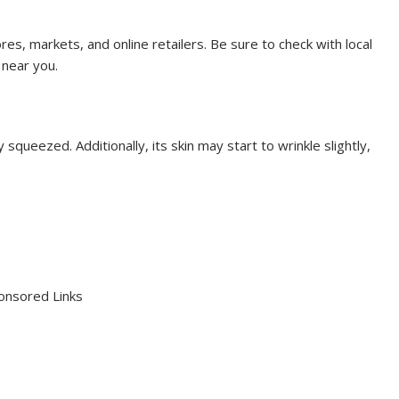
tores, markets, and online retailers. Be sure to check with local
 near you.
ly squeezed. Additionally, its skin may start to wrinkle slightly,
onsored Links