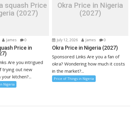
a squash Price
Okra Price in Nigeria
geria (2027)
(2027)
James
0
July 12, 2026
James
0
uash Price in
Okra Price in Nigeria (2027)
27)
Sponsored Links Are you a fan of
nks Are you intrigued
okra? Wondering how much it costs
f trying out new
in the market?...
 your kitchen?...
Price of Things in Nigeria
in Nigeria