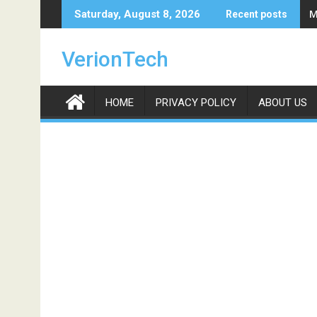
Skip
M
Saturday, August 8, 2026
Recent posts
to
content
VerionTech
HOME
PRIVACY POLICY
ABOUT US