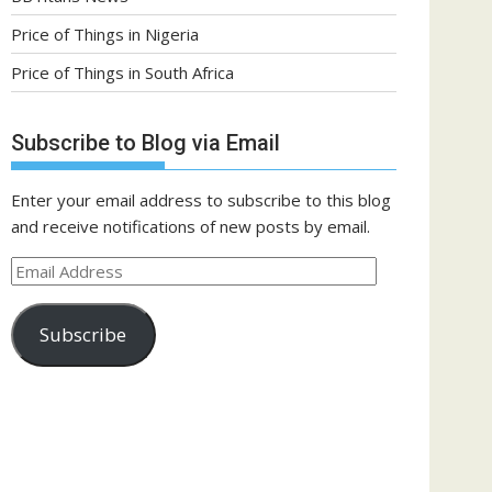
Price of Things in Nigeria
Price of Things in South Africa
Subscribe to Blog via Email
Enter your email address to subscribe to this blog
and receive notifications of new posts by email.
Email
Address
Subscribe