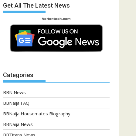
Get All The Latest News
Categories
BBN News
BBNaija FAQ
BBNaija Housemates Biography
BBNaija News
BBTitans News