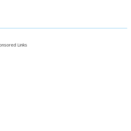
onsored Links