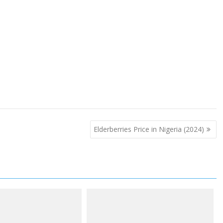
Elderberries Price in Nigeria (2024)