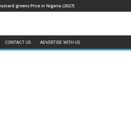
ustard greens Price in Nigeria (2027)
CONTACT US
ADVERTISE WITH US