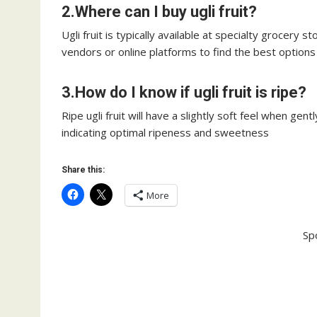
2.Where can I buy ugli fruit?
Ugli fruit is typically available at specialty grocery s
vendors or online platforms to find the best options
3.How do I know if ugli fruit is ripe?
Ripe ugli fruit will have a slightly soft feel when gent
indicating optimal ripeness and sweetness
Share this:
More
Sp