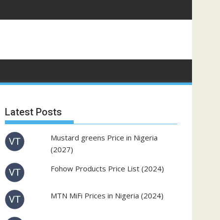
Latest Posts
Mustard greens Price in Nigeria
(2027)
Fohow Products Price List (2024)
MTN MiFi Prices in Nigeria (2024)