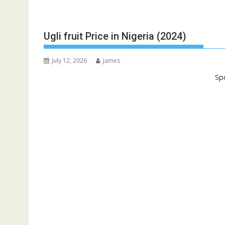
Ugli fruit Price in Nigeria (2024)
July 12, 2026
James
Sp