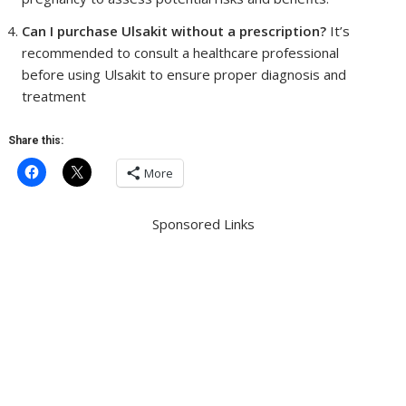
Can I purchase Ulsakit without a prescription?
It’s
recommended to consult a healthcare professional
before using Ulsakit to ensure proper diagnosis and
treatment
Share this:
More
Sponsored Links