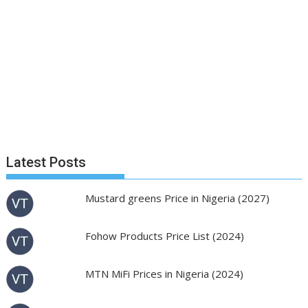
Latest Posts
Mustard greens Price in Nigeria (2027)
Fohow Products Price List (2024)
MTN MiFi Prices in Nigeria (2024)