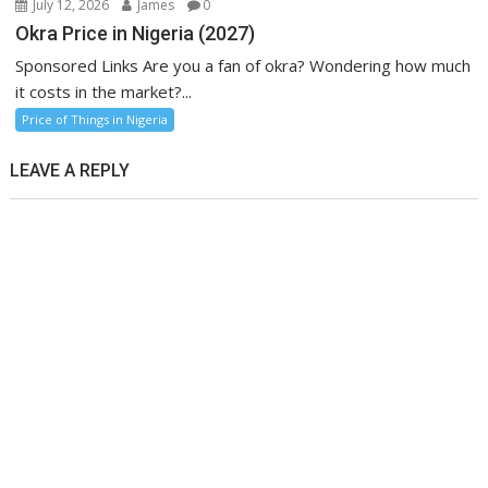
July 12, 2026
James
0
Okra Price in Nigeria (2027)
Sponsored Links Are you a fan of okra? Wondering how much
it costs in the market?...
Price of Things in Nigeria
LEAVE A REPLY