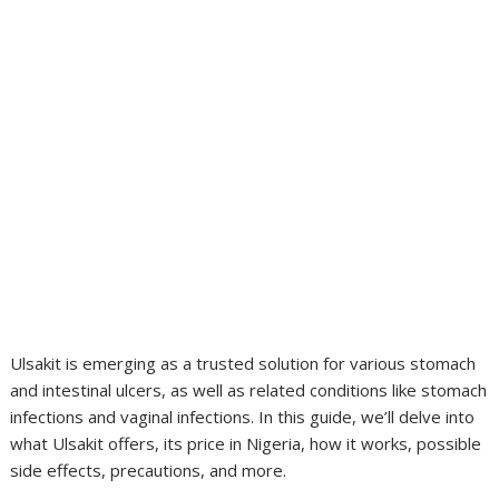
Ulsakit is emerging as a trusted solution for various stomach
and intestinal ulcers, as well as related conditions like stomach
infections and vaginal infections. In this guide, we’ll delve into
what Ulsakit offers, its price in Nigeria, how it works, possible
side effects, precautions, and more.