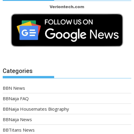
Categories
BBN News
BBNaija FAQ
BBNaija Housemates Biography
BBNaija News
BBTitans News