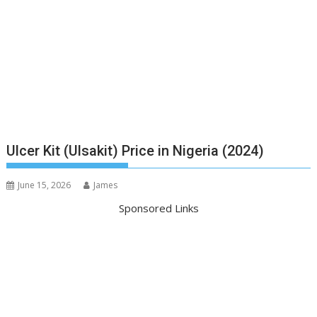
Ulcer Kit (Ulsakit) Price in Nigeria (2024)
June 15, 2026
James
Sponsored Links