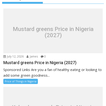
Mustard greens Price in Nigeria
(2027)
July 12, 2026
James
0
Mustard greens Price in Nigeria (2027)
Sponsored Links Are you a fan of healthy eating or looking to
add some green goodness...
Price of Things in Nigeria