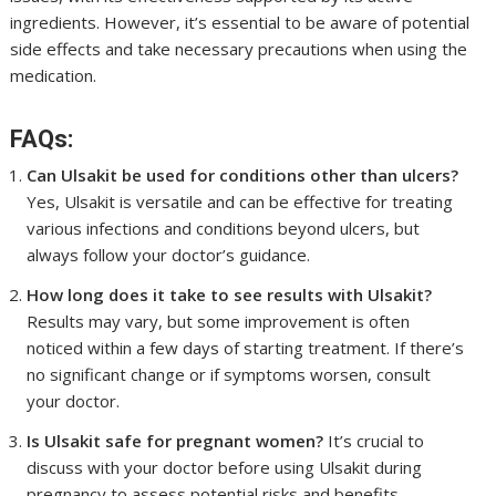
ingredients. However, it’s essential to be aware of potential
side effects and take necessary precautions when using the
medication.
FAQs:
Can Ulsakit be used for conditions other than ulcers?
Yes, Ulsakit is versatile and can be effective for treating
various infections and conditions beyond ulcers, but
always follow your doctor’s guidance.
How long does it take to see results with Ulsakit?
Results may vary, but some improvement is often
noticed within a few days of starting treatment. If there’s
no significant change or if symptoms worsen, consult
your doctor.
Is Ulsakit safe for pregnant women?
It’s crucial to
discuss with your doctor before using Ulsakit during
pregnancy to assess potential risks and benefits.