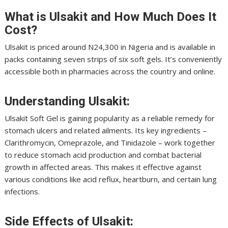
What is Ulsakit and How Much Does It
Cost?
Ulsakit is priced around N24,300 in Nigeria and is available in
packs containing seven strips of six soft gels. It’s conveniently
accessible both in pharmacies across the country and online.
Understanding Ulsakit:
Ulsakit Soft Gel is gaining popularity as a reliable remedy for
stomach ulcers and related ailments. Its key ingredients –
Clarithromycin, Omeprazole, and Tinidazole – work together
to reduce stomach acid production and combat bacterial
growth in affected areas. This makes it effective against
various conditions like acid reflux, heartburn, and certain lung
infections.
Side Effects of Ulsakit: