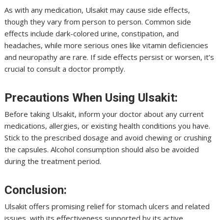
As with any medication, Ulsakit may cause side effects,
though they vary from person to person. Common side
effects include dark-colored urine, constipation, and
headaches, while more serious ones like vitamin deficiencies
and neuropathy are rare. If side effects persist or worsen, it’s
crucial to consult a doctor promptly.
Precautions When Using Ulsakit:
Before taking Ulsakit, inform your doctor about any current
medications, allergies, or existing health conditions you have.
Stick to the prescribed dosage and avoid chewing or crushing
the capsules. Alcohol consumption should also be avoided
during the treatment period.
Conclusion:
Ulsakit offers promising relief for stomach ulcers and related
issues, with its effectiveness supported by its active