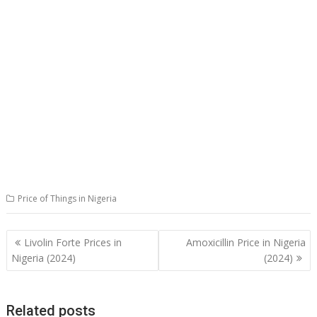
Price of Things in Nigeria
Post
Livolin Forte Prices in
Amoxicillin Price in Nigeria
navigation
Nigeria (2024)
(2024)
Related posts