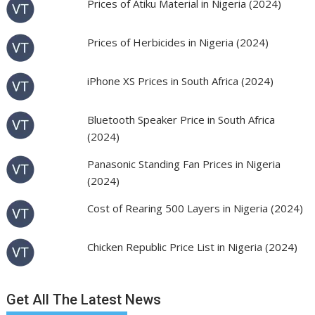
Prices of Atiku Material in Nigeria (2024)
Prices of Herbicides in Nigeria (2024)
iPhone XS Prices in South Africa (2024)
Bluetooth Speaker Price in South Africa
(2024)
Panasonic Standing Fan Prices in Nigeria
(2024)
Cost of Rearing 500 Layers in Nigeria (2024)
Chicken Republic Price List in Nigeria (2024)
Get All The Latest News