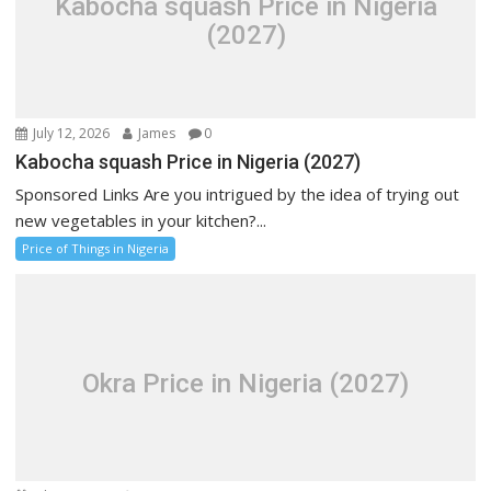
Kabocha squash Price in Nigeria
(2027)
July 12, 2026
James
0
Kabocha squash Price in Nigeria (2027)
Sponsored Links Are you intrigued by the idea of trying out
new vegetables in your kitchen?...
Price of Things in Nigeria
Okra Price in Nigeria (2027)