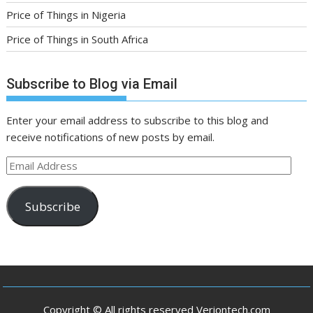
Price of Things in Nigeria
Price of Things in South Africa
Subscribe to Blog via Email
Enter your email address to subscribe to this blog and
receive notifications of new posts by email.
Email
Address
Subscribe
Copyright © All rights reserved Veriontech.com