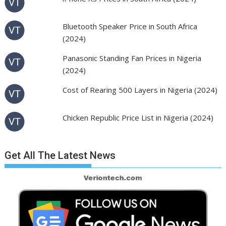
Bluetooth Speaker Price in South Africa
(2024)
Panasonic Standing Fan Prices in Nigeria
(2024)
Cost of Rearing 500 Layers in Nigeria (2024)
Chicken Republic Price List in Nigeria (2024)
Get All The Latest News