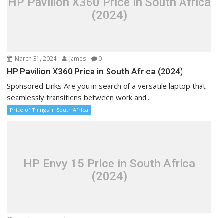
HP Pavilion X360 Price in South Africa
(2024)
March 31, 2024
James
0
HP Pavilion X360 Price in South Africa (2024)
Sponsored Links Are you in search of a versatile laptop that
seamlessly transitions between work and...
Price of Things in South Africa
HP Envy 15 Price in South Africa
(2024)