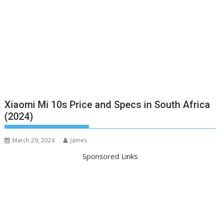
Xiaomi Mi 10s Price and Specs in South Africa
(2024)
March 29, 2024
James
Sponsored Links