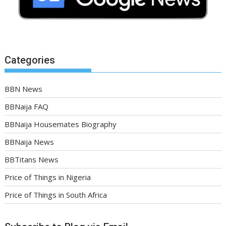
Categories
BBN News
BBNaija FAQ
BBNaija Housemates Biography
BBNaija News
BBTitans News
Price of Things in Nigeria
Price of Things in South Africa