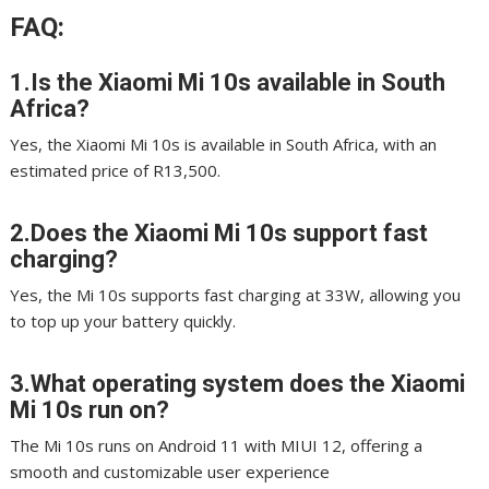
FAQ:
1.Is the Xiaomi Mi 10s available in South
Africa?
Yes, the Xiaomi Mi 10s is available in South Africa, with an
estimated price of R13,500.
2.Does the Xiaomi Mi 10s support fast
charging?
Yes, the Mi 10s supports fast charging at 33W, allowing you
to top up your battery quickly.
3.What operating system does the Xiaomi
Mi 10s run on?
The Mi 10s runs on Android 11 with MIUI 12, offering a
smooth and customizable user experience