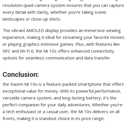
resolution quad-camera system ensures that you can capture
every detail with clarity, whether you’re taking scenic
landscapes or close-up shots.
The vibrant AMOLED display provides an immersive viewing
experience, making it ideal for streaming your favorite movies
or playing graphics-intensive games. Plus, with features like
NFC and Wi-Fi 6, the Mi 10s offers enhanced connectivity
options for seamless communication and data transfer.
Conclusion:
the Xiaomi Mi 10s is a feature-packed smartphone that offers
exceptional value for money. With its powerful performance,
versatile camera system, and long-lasting battery, it’s the
perfect companion for your daily adventures. Whether you’re
a tech enthusiast or a casual user, the Mi 10s delivers on all
fronts, making it a standout choice in its price range.