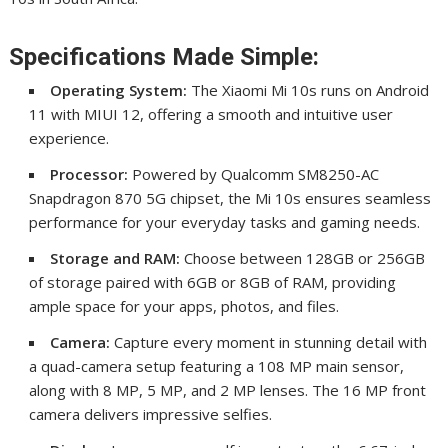
Specifications Made Simple:
Operating System:
The Xiaomi Mi 10s runs on Android
11 with MIUI 12, offering a smooth and intuitive user
experience.
Processor:
Powered by Qualcomm SM8250-AC
Snapdragon 870 5G chipset, the Mi 10s ensures seamless
performance for your everyday tasks and gaming needs.
Storage and RAM:
Choose between 128GB or 256GB
of storage paired with 6GB or 8GB of RAM, providing
ample space for your apps, photos, and files.
Camera:
Capture every moment in stunning detail with
a quad-camera setup featuring a 108 MP main sensor,
along with 8 MP, 5 MP, and 2 MP lenses. The 16 MP front
camera delivers impressive selfies.