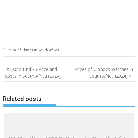
Price of Things in South Africa
Post
Oppo Find X3 Price and
Prices of G-Shock Watches in
navigation
Specs in South Africa (2024)
South Africa (2024)
Related posts