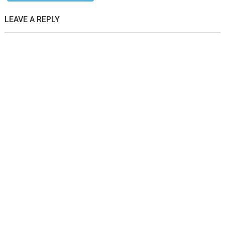
LEAVE A REPLY