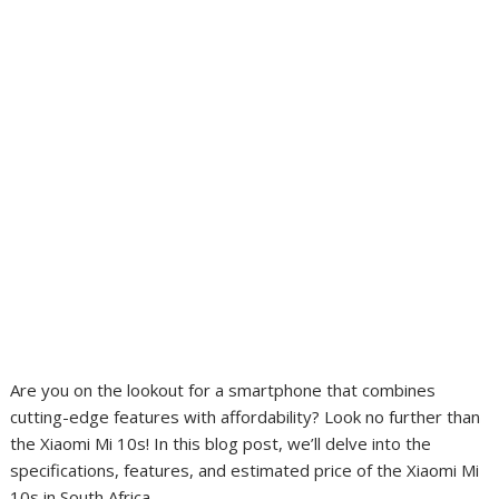
Are you on the lookout for a smartphone that combines
cutting-edge features with affordability? Look no further than
the Xiaomi Mi 10s! In this blog post, we’ll delve into the
specifications, features, and estimated price of the Xiaomi Mi
10s in South Africa.