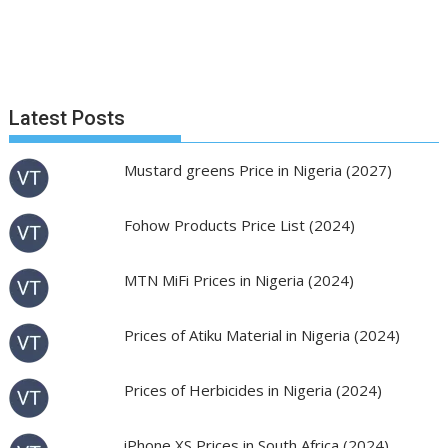
Latest Posts
Mustard greens Price in Nigeria (2027)
Fohow Products Price List (2024)
MTN MiFi Prices in Nigeria (2024)
Prices of Atiku Material in Nigeria (2024)
Prices of Herbicides in Nigeria (2024)
iPhone XS Prices in South Africa (2024)