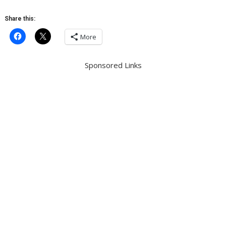
Share this:
More
Sponsored Links