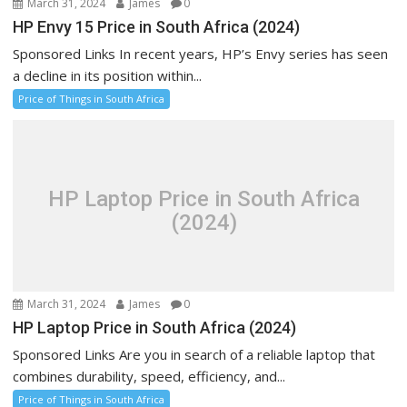
March 31, 2024
James
0
HP Envy 15 Price in South Africa (2024)
Sponsored Links In recent years, HP’s Envy series has seen
a decline in its position within...
Price of Things in South Africa
HP Laptop Price in South Africa
(2024)
March 31, 2024
James
0
HP Laptop Price in South Africa (2024)
Sponsored Links Are you in search of a reliable laptop that
combines durability, speed, efficiency, and...
Price of Things in South Africa