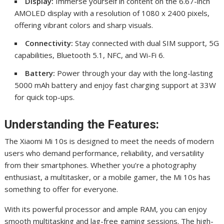
Display:
Immerse yourself in content on the 6.67-inch
AMOLED display with a resolution of 1080 x 2400 pixels,
offering vibrant colors and sharp visuals.
Connectivity:
Stay connected with dual SIM support, 5G
capabilities, Bluetooth 5.1, NFC, and Wi-Fi 6.
Battery:
Power through your day with the long-lasting
5000 mAh battery and enjoy fast charging support at 33W
for quick top-ups.
Understanding the Features:
The Xiaomi Mi 10s is designed to meet the needs of modern
users who demand performance, reliability, and versatility
from their smartphones. Whether you’re a photography
enthusiast, a multitasker, or a mobile gamer, the Mi 10s has
something to offer for everyone.
With its powerful processor and ample RAM, you can enjoy
smooth multitasking and lag-free gaming sessions. The high-