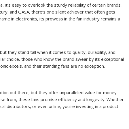
 it’s easy to overlook the sturdy reliability of certain brands.
ury, and QASA, there’s one silent achiever that often gets
ame in electronics, its prowess in the fan industry remains a
ut they stand tall when it comes to quality, durability, and
lar choice, those who know the brand swear by its exceptional
nic excels, and their standing fans are no exception.
tion out there, but they offer unparalleled value for money.
ose from, these fans promise efficiency and longevity. Whether
al distributors, or even online, you’re investing in a product