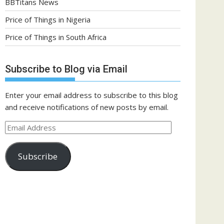
BBTitans News
Price of Things in Nigeria
Price of Things in South Africa
Subscribe to Blog via Email
Enter your email address to subscribe to this blog
and receive notifications of new posts by email.
Email
Address
Subscribe