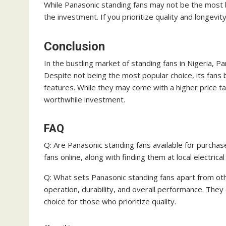
While Panasonic standing fans may not be the most bu
the investment. If you prioritize quality and longevit
Conclusion
In the bustling market of standing fans in Nigeria, Pan
Despite not being the most popular choice, its fans 
features. While they may come with a higher price ta
worthwhile investment.
FAQ
Q: Are Panasonic standing fans available for purchas
fans online, along with finding them at local electric
Q: What sets Panasonic standing fans apart from ot
operation, durability, and overall performance. They
choice for those who prioritize quality.