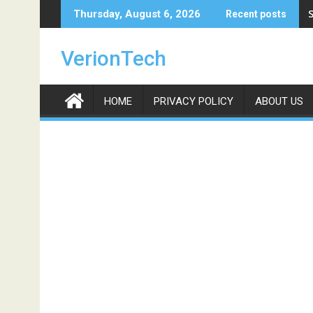
Skip
S
Thursday, August 6, 2026
Recent posts
to
content
VerionTech
HOME
PRIVACY POLICY
ABOUT US