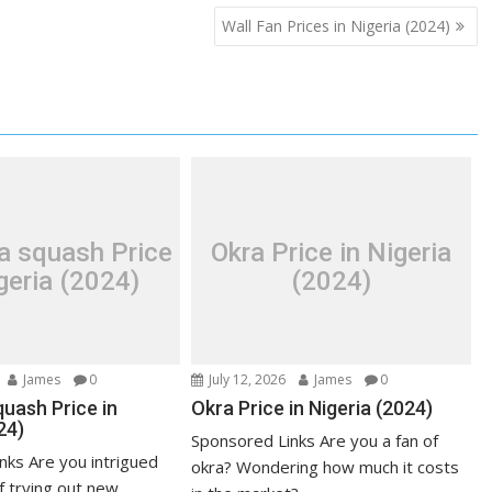
Wall Fan Prices in Nigeria (2024)
a squash Price
Okra Price in Nigeria
geria (2024)
(2024)
James
0
July 12, 2026
James
0
uash Price in
Okra Price in Nigeria (2024)
24)
Sponsored Links Are you a fan of
nks Are you intrigued
okra? Wondering how much it costs
f trying out new