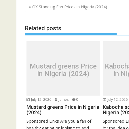
Post
OX Standing Fan Prices in Nigeria (2024)
navigation
Related posts
Mustard greens Price
Kaboch
in Nigeria (2024)
in Ni
July 12, 2026
James
0
July 12, 2026
Mustard greens Price in Nigeria
Kabocha sq
(2024)
Nigeria (20
Sponsored Links Are you a fan of
Sponsored Li
healthy eating or looking to add
by the idea o