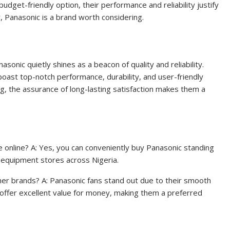
dget-friendly option, their performance and reliability justify
y, Panasonic is a brand worth considering.
asonic quietly shines as a beacon of quality and reliability.
boast top-notch performance, durability, and user-friendly
g, the assurance of long-lasting satisfaction makes them a
e online? A: Yes, you can conveniently buy Panasonic standing
al equipment stores across Nigeria.
her brands? A: Panasonic fans stand out due to their smooth
 offer excellent value for money, making them a preferred