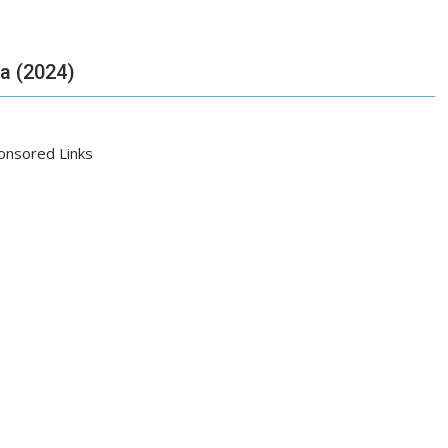
ia (2024)
onsored Links