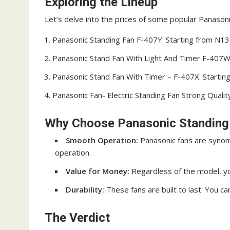
Exploring the Lineup
Let’s delve into the prices of some popular Panasonic
Panasonic Standing Fan F-407Y: Starting from N1
Panasonic Stand Fan With Light And Timer F-407W
Panasonic Stand Fan With Timer – F-407X: Starti
Panasonic Fan- Electric Standing Fan Strong Quali
Why Choose Panasonic Standing
Smooth Operation:
Panasonic fans are synon
operation.
Value for Money:
Regardless of the model, yo
Durability:
These fans are built to last. You c
The Verdict