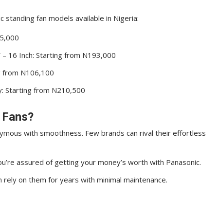
 standing fan models available in Nigeria:
35,000
 – 16 Inch: Starting from N193,000
ng from N106,100
ty: Starting from N210,500
 Fans?
ymous with smoothness. Few brands can rival their effortless
u’re assured of getting your money’s worth with Panasonic.
an rely on them for years with minimal maintenance.