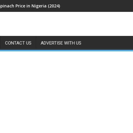
pinach Price in Nigeria (2024)
CONTACT US
ADVERTISE WITH US