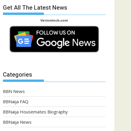
Get All The Latest News
Categories
BBN News
BBNaija FAQ
BBNaija Housemates Biography
BBNaija News