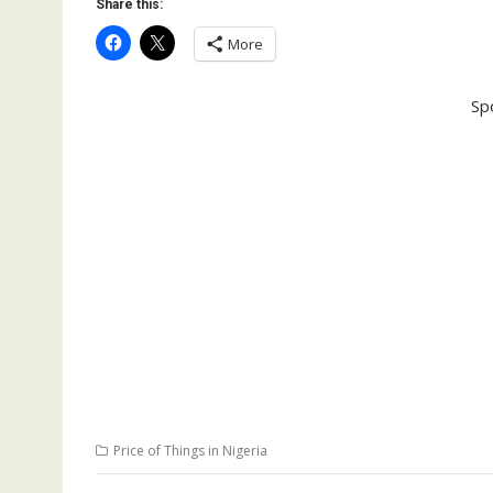
Share this:
More
Sp
Price of Things in Nigeria