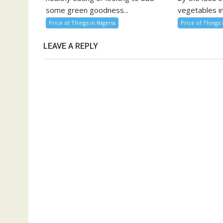
some green goodness...
vegetables in
Price of Things in Nigeria
Price of Things 
LEAVE A REPLY