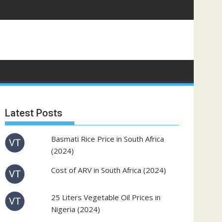
Latest Posts
Basmati Rice Price in South Africa
(2024)
Cost of ARV in South Africa (2024)
25 Liters Vegetable Oil Prices in
Nigeria (2024)