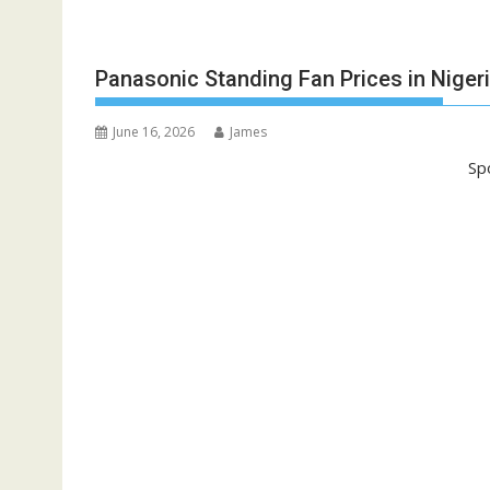
Panasonic Standing Fan Prices in Niger
June 16, 2026
James
Sp