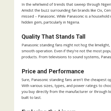
In the whirlwind of trends that sweep through Nigeria,
Amidst the buzz surrounding fan brands like Ox, Cent
missed – Panasonic. While Panasonic is a household n
hidden gem, particularly in Nigeria.
Quality That Stands Tall
Panasonic standing fans might not hog the limelight, b
smooth operation. Even if they’re not the most popu
products. From televisions to sound systems, Panaso
Price and Performance
Sure, Panasonic standing fans aren’t the cheapest op
With various sizes, types, and power ratings to cho
you buy directly from the manufacturer or through loc
built to last.