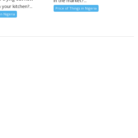
in the market?...
 your kitchen?...
Price of Things in Nigeria
in Nigeria