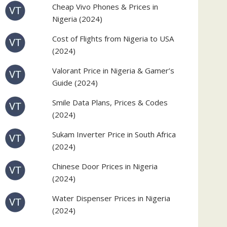
Cheap Vivo Phones & Prices in
Nigeria (2024)
Cost of Flights from Nigeria to USA
(2024)
Valorant Price in Nigeria & Gamer’s
Guide (2024)
Smile Data Plans, Prices & Codes
(2024)
Sukam Inverter Price in South Africa
(2024)
Chinese Door Prices in Nigeria
(2024)
Water Dispenser Prices in Nigeria
(2024)