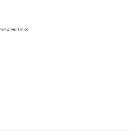
onsored Links